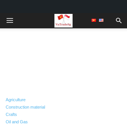
Viet Nam Export
Trade Opportunities
Agriculture
Construction material
Crafts
Oil and Gas