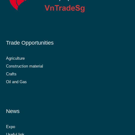
Trade Opportunities
Agriculture
Construction material
Crafts
Oil and Gas
News
Expo
Useful link