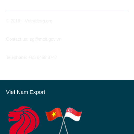
© 2018 – Vntradesg.org
Contact us:
sg@moit.gov.vn
Telephone: +65 6468 3747
Viet Nam Export