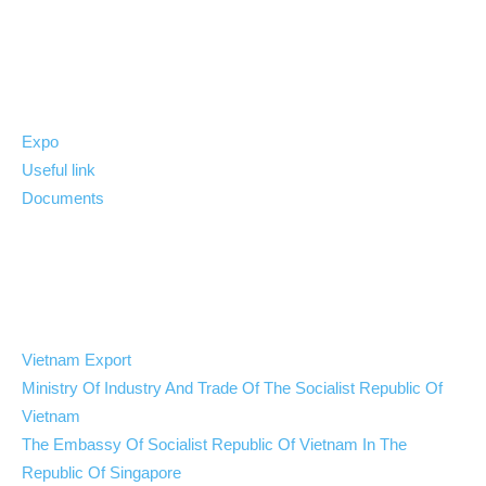
News
Expo
Useful link
Documents
Quick link
Vietnam Export
Ministry Of Industry And Trade Of The Socialist Republic Of
Vietnam
The Embassy Of Socialist Republic Of Vietnam In The
Republic Of Singapore