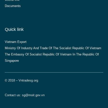
Documents
Quick link
Vietnam Export
Ministry Of Industry And Trade Of The Socialist Republic Of Vietnam
The Embassy Of Socialist Republic Of Vietnam In The Republic Of
Singapore
© 2018 – Vntradesg.org
Contact us:
sg@moit.gov.vn