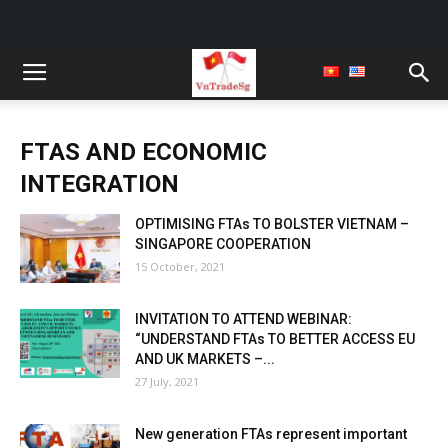
FTAS AND ECONOMIC
INTEGRATION
OPTIMISING FTAs TO BOLSTER VIETNAM –
SINGAPORE COOPERATION
15 October, 2021
INVITATION TO ATTEND WEBINAR:
“UNDERSTAND FTAs TO BETTER ACCESS EU
AND UK MARKETS –...
27 July, 2021
New generation FTAs represent important