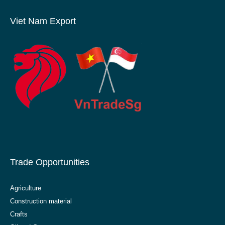
Viet Nam Export
Trade Opportunities
Agriculture
Construction material
Crafts