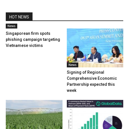
HOT NEWS
News
Singaporean firm spots
phishing campaign targeting
Vietnamese victims
News
Signing of Regional
Comprehensive Economic
Partnership expected this
week