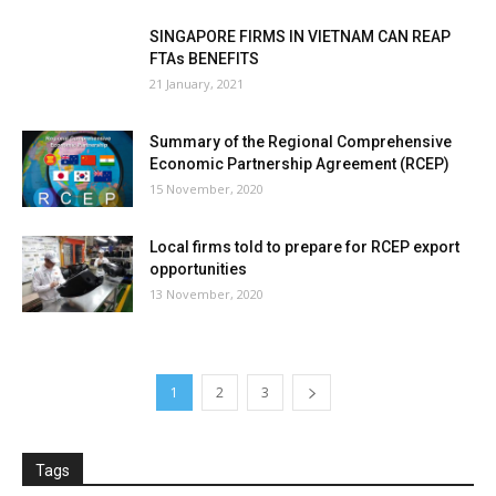
SINGAPORE FIRMS IN VIETNAM CAN REAP
FTAs BENEFITS
21 January, 2021
Summary of the Regional Comprehensive
Economic Partnership Agreement (RCEP)
15 November, 2020
Local firms told to prepare for RCEP export
opportunities
13 November, 2020
1
2
3
Tags