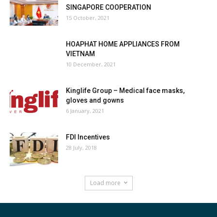
SINGAPORE COOPERATION
15 October, 2021
HOAPHAT HOME APPLIANCES FROM
VIETNAM
10 December, 2021
Kinglife Group – Medical face masks,
gloves and gowns
6 January, 2021
FDI Incentives
28 July, 2018
Load more