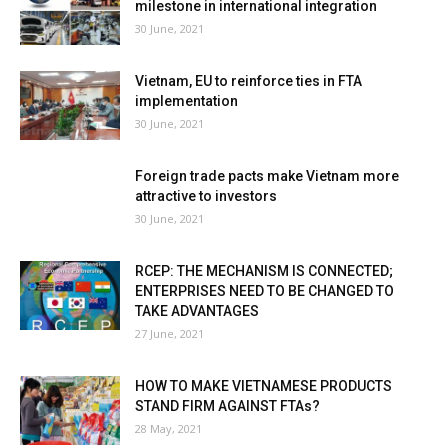
milestone in international integration
30 June, 2021
Vietnam, EU to reinforce ties in FTA
implementation
30 June, 2021
Foreign trade pacts make Vietnam more
attractive to investors
30 June, 2021
RCEP: THE MECHANISM IS CONNECTED;
ENTERPRISES NEED TO BE CHANGED TO
TAKE ADVANTAGES
27 June, 2021
HOW TO MAKE VIETNAMESE PRODUCTS
STAND FIRM AGAINST FTAs?
28 May, 2021