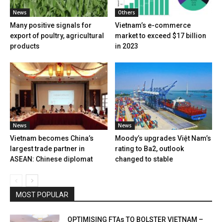
News
Others
Many positive signals for
Vietnam’s e-commerce
export of poultry, agricultural
market to exceed $17 billion
products
in 2023
News
News
Vietnam becomes China’s
Moody’s upgrades Việt Nam’s
largest trade partner in
rating to Ba2, outlook
ASEAN: Chinese diplomat
changed to stable
MOST POPULAR
OPTIMISING FTAs TO BOLSTER VIETNAM –