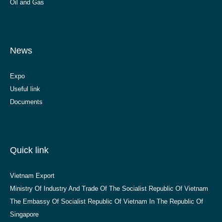
Oil and Gas
News
Expo
Useful link
Documents
Quick link
Vietnam Export
Ministry Of Industry And Trade Of The Socialist Republic Of Vietnam
The Embassy Of Socialist Republic Of Vietnam In The Republic Of
Singapore