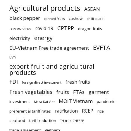
Agricultural products
ASEAN
black pepper
cashew
canned fruits
chilli sauce
CPTPP
covid-19
coronavirus
dragon fruits
energy
electricity
EVFTA
EU-Vietnam Free trade agreement
EVN
export fruit and agricultural
products
FDI
fresh fruits
foreign direct investment
Fresh vegetables
fruits
FTAs
garment
MOIT Vietnam
investment
pandemic
Maca Dai Viet
ratification
RCEP
preferential tariff rates
rice
seafood
tariff reduction
TH true CHEESE
trade agreement
Vietnam