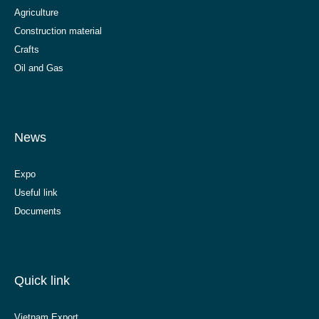
Agriculture
Construction material
Crafts
Oil and Gas
News
Expo
Useful link
Documents
Quick link
Vietnam Export