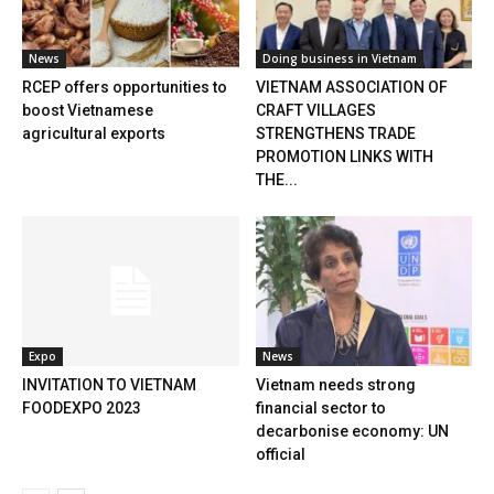
News
Doing business in Vietnam
RCEP offers opportunities to
VIETNAM ASSOCIATION OF
boost Vietnamese
CRAFT VILLAGES
agricultural exports
STRENGTHENS TRADE
PROMOTION LINKS WITH
THE...
Expo
News
INVITATION TO VIETNAM
Vietnam needs strong
FOODEXPO 2023
financial sector to
decarbonise economy: UN
official