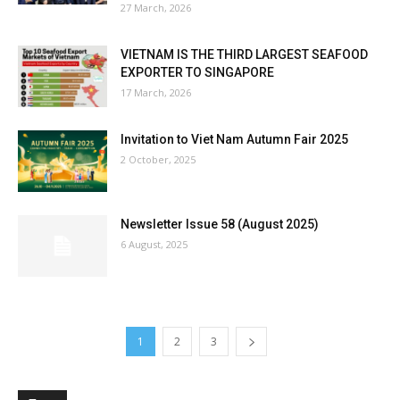
27 March, 2026
VIETNAM IS THE THIRD LARGEST SEAFOOD
EXPORTER TO SINGAPORE
17 March, 2026
Invitation to Viet Nam Autumn Fair 2025
2 October, 2025
Newsletter Issue 58 (August 2025)
6 August, 2025
1
2
3