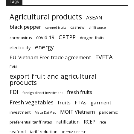
Tags
Agricultural products
ASEAN
black pepper
cashew
canned fruits
chilli sauce
CPTPP
covid-19
coronavirus
dragon fruits
energy
electricity
EVFTA
EU-Vietnam Free trade agreement
EVN
export fruit and agricultural
products
FDI
fresh fruits
foreign direct investment
Fresh vegetables
fruits
FTAs
garment
MOIT Vietnam
investment
pandemic
Maca Dai Viet
ratification
RCEP
preferential tariff rates
rice
seafood
tariff reduction
TH true CHEESE