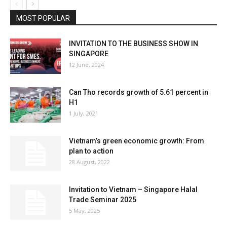
MOST POPULAR
INVITATION TO THE BUSINESS SHOW IN
SINGAPORE
12 June, 2024
Can Tho records growth of 5.61 percent in
H1
1 July, 2021
Vietnam’s green economic growth: From
plan to action
28 August, 2022
Invitation to Vietnam – Singapore Halal
Trade Seminar 2025
5 May, 2025