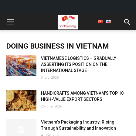
DOING BUSINESS IN VIETNAM
VIETNAMESE LOGISTICS – GRADUALLY
ASSERTING ITS POSITION ON THE
INTERNATIONAL STAGE
3 July, 2026
HANDICRAFTS AMONG VIETNAM’S TOP 10
HIGH-VALUE EXPORT SECTORS
25 June, 2026
Vietnam’s Packaging Industry: Rising
Through Sustainability and Innovation
4 June, 2026