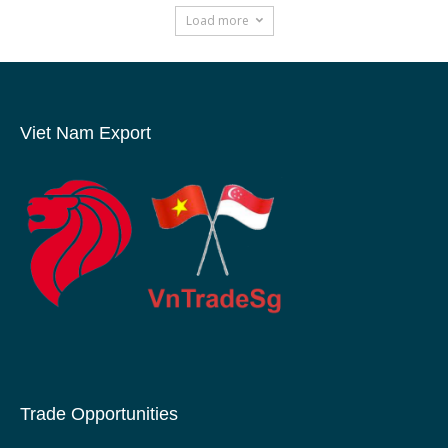
Load more
Viet Nam Export
Trade Opportunities