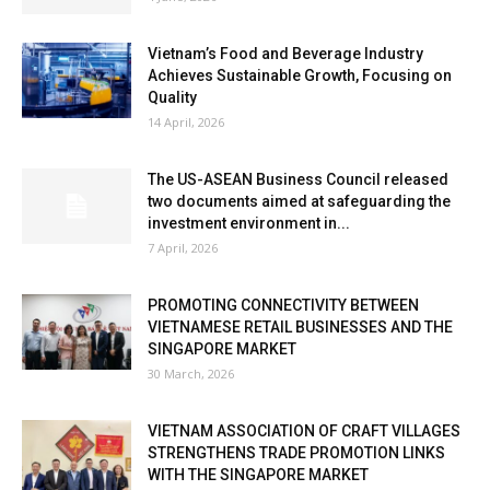
Vietnam’s Food and Beverage Industry
Achieves Sustainable Growth, Focusing on
Quality
14 April, 2026
The US-ASEAN Business Council released
two documents aimed at safeguarding the
investment environment in...
7 April, 2026
PROMOTING CONNECTIVITY BETWEEN
VIETNAMESE RETAIL BUSINESSES AND THE
SINGAPORE MARKET
30 March, 2026
VIETNAM ASSOCIATION OF CRAFT VILLAGES
STRENGTHENS TRADE PROMOTION LINKS
WITH THE SINGAPORE MARKET