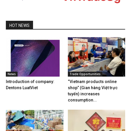
HOT NEWS
News
Trade Opportunities
Introduction of company:
“Vietnam products online
Dentons LuatViet
shop” (Gian hàng Việt trực
tuyến) increases
consumption...