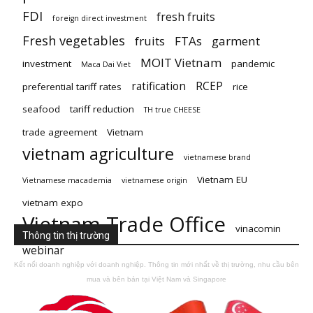
FDI
fresh fruits
foreign direct investment
Fresh vegetables
fruits
FTAs
garment
MOIT Vietnam
investment
pandemic
Maca Dai Viet
ratification
RCEP
preferential tariff rates
rice
seafood
tariff reduction
TH true CHEESE
trade agreement
Vietnam
vietnam agriculture
vietnamese brand
Vietnam EU
Vietnamese macademia
vietnamese origin
vietnam expo
Vietnam Trade Office
vinacomin
Thông tin thị trường
webinar
Kết nối doanh nghiệp với doanh nghiệp. Thông tin mới nhất về thị trường, nhu cầu bên
mua và bên bán tại Việt Nam và Singapore