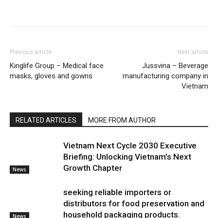
Previous article
Next article
Kinglife Group – Medical face
Jussvina – Beverage
masks, gloves and gowns
manufacturing company in
Vietnam
RELATED ARTICLES
MORE FROM AUTHOR
Vietnam Next Cycle 2030 Executive
Briefing: Unlocking Vietnam’s Next
Growth Chapter
News
seeking reliable importers or
distributors for food preservation and
household packaging products.
News