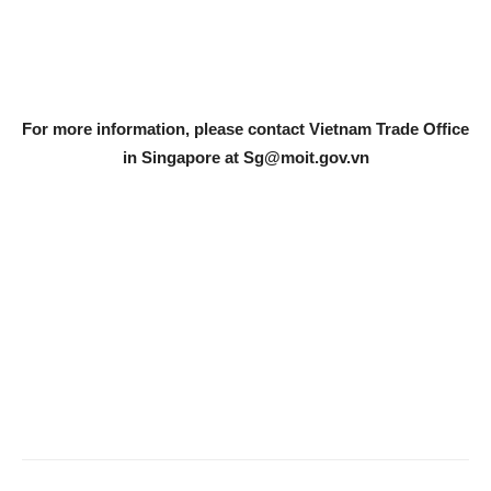
For more information, please contact Vietnam Trade Office
in Singapore at
Sg@moit.gov.vn