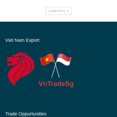
Load more
Viet Nam Export
Trade Opportunities