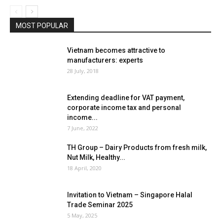
MOST POPULAR
Vietnam becomes attractive to
manufacturers: experts
28 July, 2018
Extending deadline for VAT payment,
corporate income tax and personal
income...
7 June, 2022
TH Group – Dairy Products from fresh milk,
Nut Milk, Healthy...
18 April, 2020
Invitation to Vietnam – Singapore Halal
Trade Seminar 2025
5 May, 2025