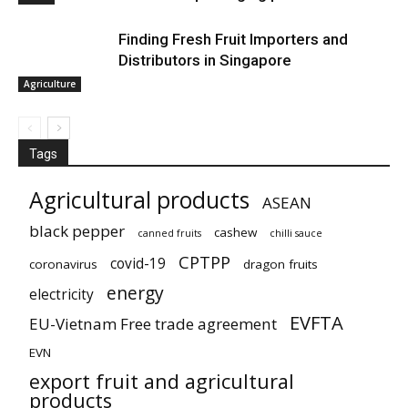
Finding Fresh Fruit Importers and
Distributors in Singapore
Agriculture
Tags
Agricultural products
ASEAN
black pepper
cashew
canned fruits
chilli sauce
CPTPP
covid-19
coronavirus
dragon fruits
energy
electricity
EVFTA
EU-Vietnam Free trade agreement
EVN
export fruit and agricultural
products