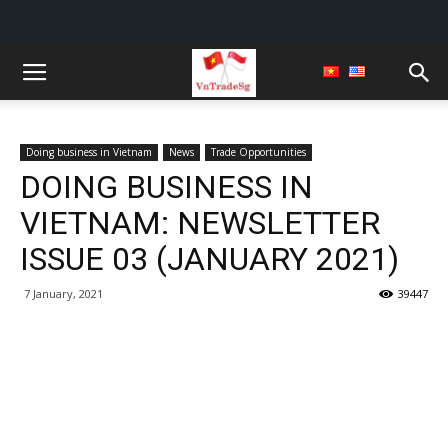
Doing business in Vietnam
News
Trade Opportunities
DOING BUSINESS IN
VIETNAM: NEWSLETTER
ISSUE 03 (JANUARY 2021)
7 January, 2021
39447