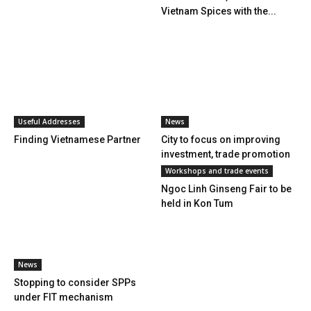
Vietnam Spices with the...
Useful Addresses
News
Finding Vietnamese Partner
City to focus on improving
investment, trade promotion
Workshops and trade events
Ngoc Linh Ginseng Fair to be
held in Kon Tum
News
Stopping to consider SPPs
under FIT mechanism