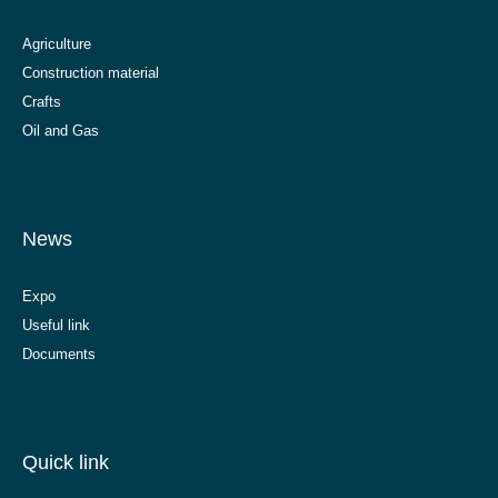
Agriculture
Construction material
Crafts
Oil and Gas
News
Expo
Useful link
Documents
Quick link