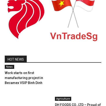
HOT NEWS
News
Work starts on first
manufacturing project in
Becamex VSIP Binh Dinh
Agriculture
DH FOODS CO., LTD – Proud of