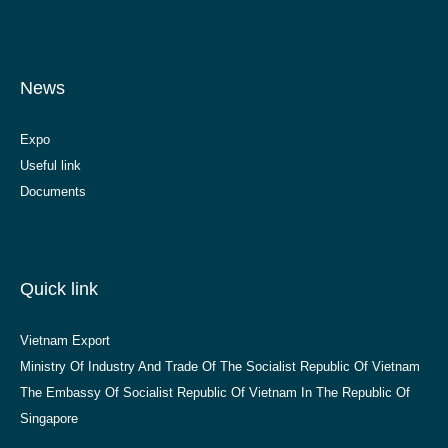
News
Expo
Useful link
Documents
Quick link
Vietnam Export
Ministry Of Industry And Trade Of The Socialist Republic Of Vietnam
The Embassy Of Socialist Republic Of Vietnam In The Republic Of
Singapore