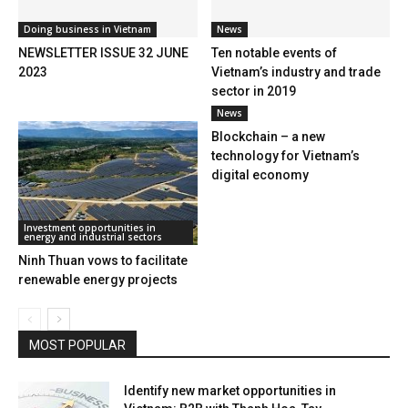
Doing business in Vietnam
News
NEWSLETTER ISSUE 32 JUNE
Ten notable events of
2023
Vietnam’s industry and trade
sector in 2019
News
Blockchain – a new
technology for Vietnam’s
digital economy
Investment opportunities in
energy and industrial sectors
Ninh Thuan vows to facilitate
renewable energy projects
MOST POPULAR
Identify new market opportunities in