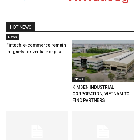
HOT NEWS
News
Fintech, e-commerce remain
magnets for venture capital
News
KIMSEN INDUSTRIAL
CORPORATION, VIETNAM TO
FIND PARTNERS