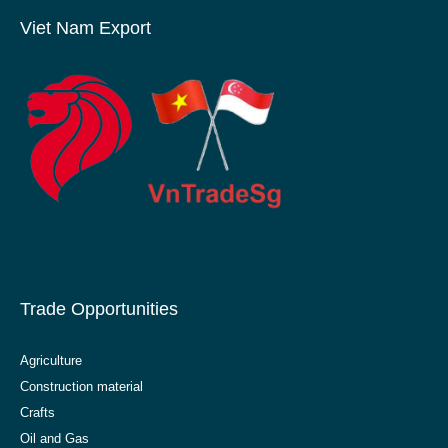
Viet Nam Export
Trade Opportunities
Agriculture
Construction material
Crafts
Oil and Gas