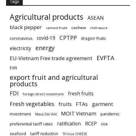
Tags
Agricultural products
ASEAN
black pepper
cashew
canned fruits
chilli sauce
CPTPP
covid-19
coronavirus
dragon fruits
energy
electricity
EVFTA
EU-Vietnam Free trade agreement
EVN
export fruit and agricultural
products
FDI
fresh fruits
foreign direct investment
Fresh vegetables
fruits
FTAs
garment
MOIT Vietnam
investment
pandemic
Maca Dai Viet
ratification
RCEP
preferential tariff rates
rice
seafood
tariff reduction
TH true CHEESE