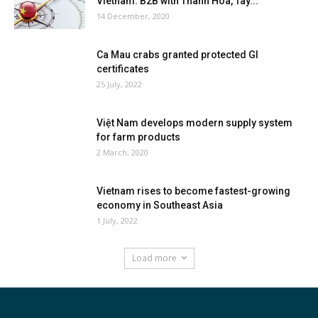
Vietnam: B2B with Thanh Hoa, Tay...
14 December, 2020
Ca Mau crabs granted protected GI
certificates
25 July, 2022
Việt Nam develops modern supply system
for farm products
2 March, 2020
Vietnam rises to become fastest-growing
economy in Southeast Asia
1 July, 2022
Load more