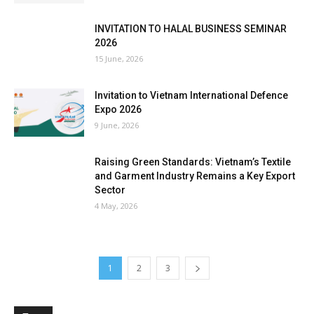
INVITATION TO HALAL BUSINESS SEMINAR
2026
15 June, 2026
Invitation to Vietnam International Defence
Expo 2026
9 June, 2026
Raising Green Standards: Vietnam’s Textile
and Garment Industry Remains a Key Export
Sector
4 May, 2026
1
2
3