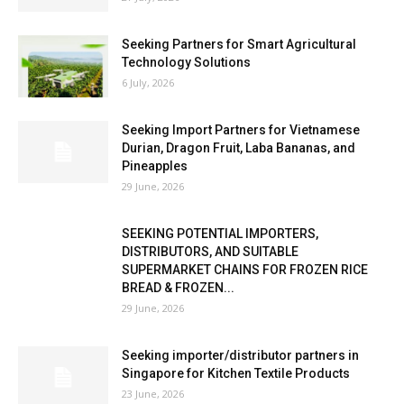
Seeking Partners for Smart Agricultural
Technology Solutions
6 July, 2026
Seeking Import Partners for Vietnamese
Durian, Dragon Fruit, Laba Bananas, and
Pineapples
29 June, 2026
SEEKING POTENTIAL IMPORTERS,
DISTRIBUTORS, AND SUITABLE
SUPERMARKET CHAINS FOR FROZEN RICE
BREAD & FROZEN...
29 June, 2026
Seeking importer/distributor partners in
Singapore for Kitchen Textile Products
23 June, 2026