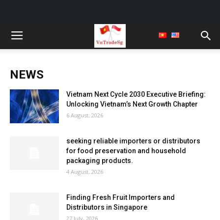
NEWS
Vietnam Next Cycle 2030 Executive Briefing:
Unlocking Vietnam’s Next Growth Chapter
6 August, 2026
seeking reliable importers or distributors
for food preservation and household
packaging products.
4 August, 2026
Finding Fresh Fruit Importers and
Distributors in Singapore
27 July, 2026