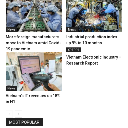
News
News
More foreign manufacturers
Industrial production index
move to Vietnam amid Covid-
up 9% in 10 months
19 pandemic
CPTPP1
Vietnam Electronic Industry –
Research Report
News
Vietnam’s IT revenues up 18%
in H1
MOST POPULAR