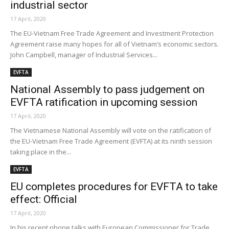
industrial sector
17 April, 2020
The EU-Vietnam Free Trade Agreement and Investment Protection
Agreement raise many hopes for all of Vietnam’s economic sectors.
John Campbell, manager of Industrial Services...
EVFTA
National Assembly to pass judgement on
EVFTA ratification in upcoming session
17 April, 2020
The Vietnamese National Assembly will vote on the ratification of
the EU-Vietnam Free Trade Agreement (EVFTA) at its ninth session
taking place in the...
EVFTA
EU completes procedures for EVFTA to take
effect: Official
17 April, 2020
In his recent phone talks with European Commissioner for Trade