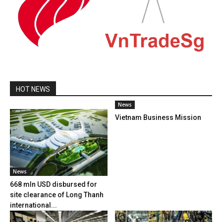
HOT NEWS
News
Vietnam Business Mission
News
668 mln USD disbursed for
site clearance of Long Thanh
international...