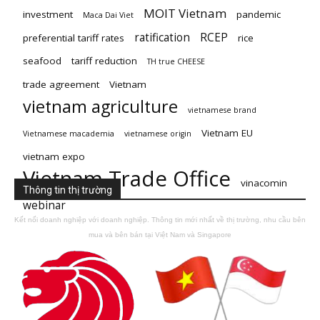
MOIT Vietnam
investment
pandemic
Maca Dai Viet
ratification
RCEP
preferential tariff rates
rice
seafood
tariff reduction
TH true CHEESE
trade agreement
Vietnam
vietnam agriculture
vietnamese brand
Vietnam EU
Vietnamese macademia
vietnamese origin
vietnam expo
Vietnam Trade Office
vinacomin
Thông tin thị trường
webinar
Kết nối doanh nghiệp với doanh nghiệp. Thông tin mới nhất về thị trường, nhu cầu bên
mua và bên bán tại Việt Nam và Singapore