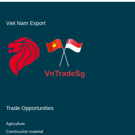
Viet Nam Export
Trade Opportunities
Agriculture
Construction material