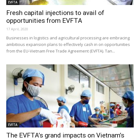
EVFTA
Fresh capital injections to avail of
opportunities from EVFTA
17 April, 2020
Businesses in logistics and agricultural processing are embracing
ambitious expansion plans to effectively cash in on opportunities
from the EU-Vietnam Free Trade Agreement (EVFTA). Tan...
EVFTA
The EVFTA’s grand impacts on Vietnam’s