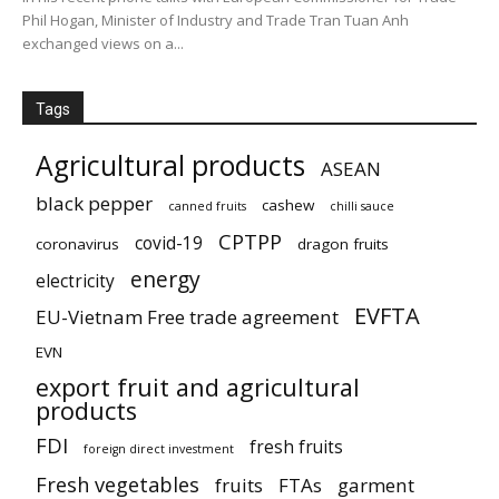
Phil Hogan, Minister of Industry and Trade Tran Tuan Anh
exchanged views on a...
Tags
Agricultural products
ASEAN
black pepper
cashew
canned fruits
chilli sauce
CPTPP
covid-19
coronavirus
dragon fruits
energy
electricity
EVFTA
EU-Vietnam Free trade agreement
EVN
export fruit and agricultural
products
FDI
fresh fruits
foreign direct investment
Fresh vegetables
fruits
FTAs
garment