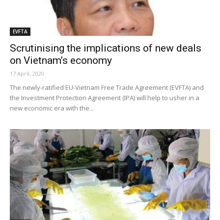
EVFTA
Scrutinising the implications of new deals
on Vietnam’s economy
17 April, 2020
The newly-ratified EU-Vietnam Free Trade Agreement (EVFTA) and
the Investment Protection Agreement (IPA) will help to usher in a
new economic era with the...