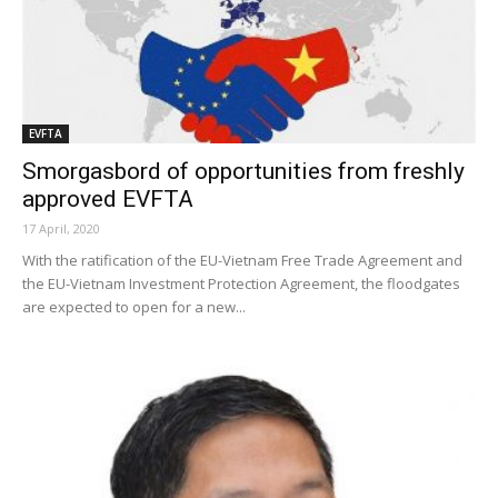
EVFTA
Smorgasbord of opportunities from freshly
approved EVFTA
17 April, 2020
With the ratification of the EU-Vietnam Free Trade Agreement and
the EU-Vietnam Investment Protection Agreement, the floodgates
are expected to open for a new...