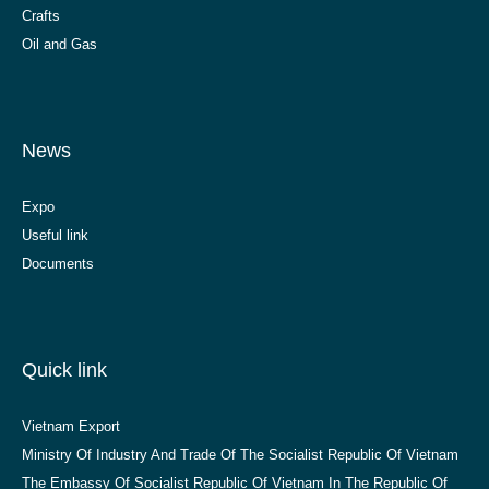
Crafts
Oil and Gas
News
Expo
Useful link
Documents
Quick link
Vietnam Export
Ministry Of Industry And Trade Of The Socialist Republic Of Vietnam
The Embassy Of Socialist Republic Of Vietnam In The Republic Of