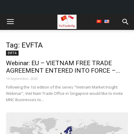
Tag: EVFTA
EVFTA
Webinar: EU – VIETNAM FREE TRADE
AGREEMENT ENTERED INTO FORCE –...
14 September, 2020
Following the 1st edition of the series "Vietnam Market Insight
Webinar", Viet Nam Trade Office in Singapore would like to invite
MNC Businesses to...