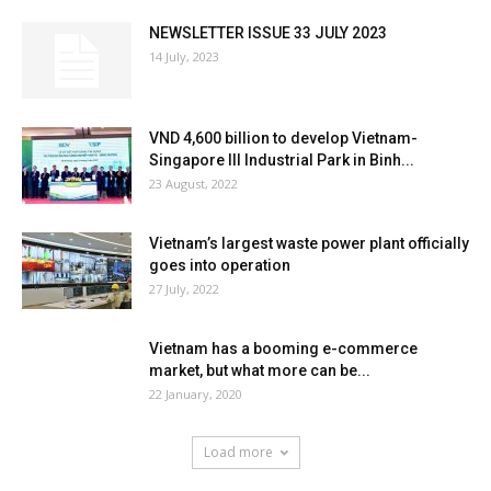
NEWSLETTER ISSUE 33 JULY 2023
14 July, 2023
VND 4,600 billion to develop Vietnam-
Singapore III Industrial Park in Binh...
23 August, 2022
Vietnam’s largest waste power plant officially
goes into operation
27 July, 2022
Vietnam has a booming e-commerce
market, but what more can be...
22 January, 2020
Load more