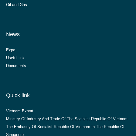
Oil and Gas
News
Expo
Useful link
Documents
Quick link
Vietnam Export
Ministry Of Industry And Trade Of The Socialist Republic Of Vietnam
The Embassy Of Socialist Republic Of Vietnam In The Republic Of
Singapore