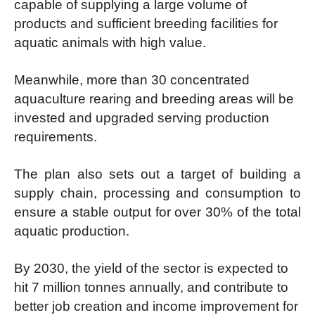
capable of supplying a large volume of
products and sufficient breeding facilities for
aquatic animals with high value.
Meanwhile, more than 30 concentrated
aquaculture rearing and breeding areas will be
invested and upgraded serving production
requirements.
The plan also sets out a target of building a
supply chain, processing and consumption to
ensure a stable output for over 30% of the total
aquatic production.
By 2030, the yield of the sector is expected to
hit 7 million tonnes annually, and contribute to
better job creation and income improvement for