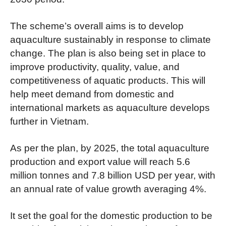
The scheme’s overall aims is to develop
aquaculture sustainably in response to climate
change. The plan is also being set in place to
improve productivity, quality, value, and
competitiveness of aquatic products. This will
help meet demand from domestic and
international markets as aquaculture develops
further in Vietnam.
As per the plan, by 2025, the total aquaculture
production and export value will reach 5.6
million tonnes and 7.8 billion USD per year, with
an annual rate of value growth averaging 4%.
It set the goal for the domestic production to be