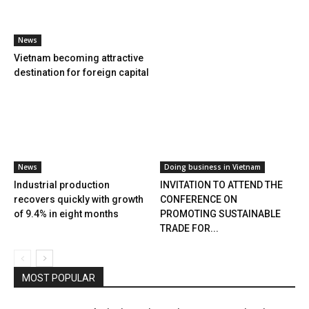
News
Vietnam becoming attractive
destination for foreign capital
News
Doing business in Vietnam
Industrial production
INVITATION TO ATTEND THE
recovers quickly with growth
CONFERENCE ON
of 9.4% in eight months
PROMOTING SUSTAINABLE
TRADE FOR...
MOST POPULAR