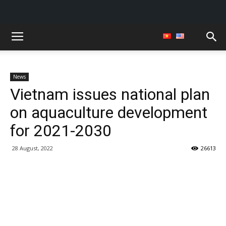
News
Vietnam issues national plan
on aquaculture development
for 2021-2030
28 August, 2022
26613