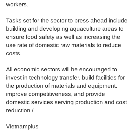
workers.
Tasks set for the sector to press ahead include
building and developing aquaculture areas to
ensure food safety as well as increasing the
use rate of domestic raw materials to reduce
costs.
All economic sectors will be encouraged to
invest in technology transfer, build facilities for
the production of materials and equipment,
improve competitiveness, and provide
domestic services serving production and cost
reduction./.
Vietnamplus