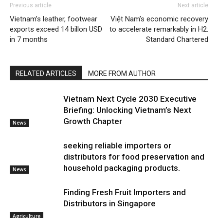
Previous article
Next article
Vietnam’s leather, footwear
Việt Nam’s economic recovery
exports exceed 14 billon USD
to accelerate remarkably in H2:
in 7 months
Standard Chartered
RELATED ARTICLES
MORE FROM AUTHOR
Vietnam Next Cycle 2030 Executive
Briefing: Unlocking Vietnam’s Next
Growth Chapter
News
seeking reliable importers or
distributors for food preservation and
household packaging products.
News
Finding Fresh Fruit Importers and
Distributors in Singapore
Agriculture