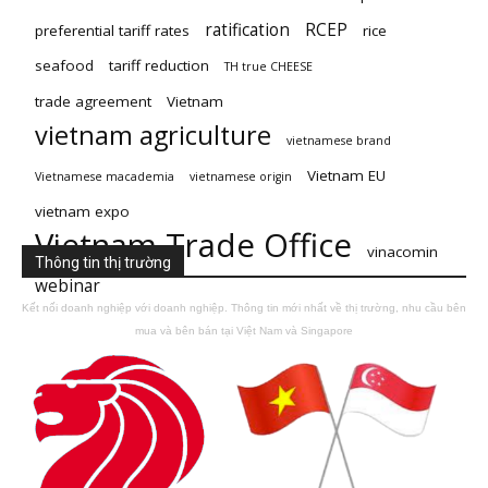
ratification
RCEP
preferential tariff rates
rice
seafood
tariff reduction
TH true CHEESE
trade agreement
Vietnam
vietnam agriculture
vietnamese brand
Vietnam EU
Vietnamese macademia
vietnamese origin
vietnam expo
Vietnam Trade Office
vinacomin
Thông tin thị trường
webinar
Kết nối doanh nghiệp với doanh nghiệp. Thông tin mới nhất về thị trường, nhu cầu bên
mua và bên bán tại Việt Nam và Singapore