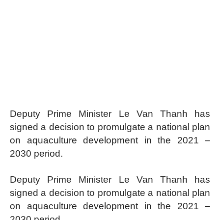
Deputy Prime Minister Le Van Thanh has
signed a decision to promulgate a national plan
on aquaculture development in the 2021 –
2030 period.
Deputy Prime Minister Le Van Thanh has
signed a decision to promulgate a national plan
on aquaculture development in the 2021 –
2030 period.