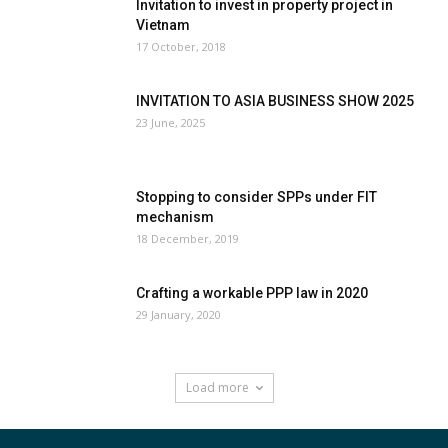
Invitation to invest in property project in
Vietnam
17 October, 2018
INVITATION TO ASIA BUSINESS SHOW 2025
23 June, 2025
Stopping to consider SPPs under FIT
mechanism
18 December, 2019
Crafting a workable PPP law in 2020
29 January, 2020
Load more