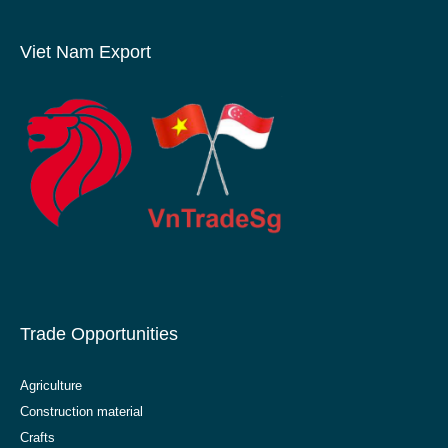
Viet Nam Export
Trade Opportunities
Agriculture
Construction material
Crafts