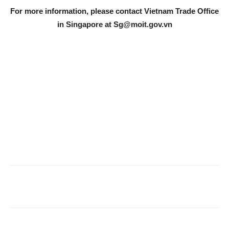
For more information, please contact Vietnam Trade Office
in Singapore at
Sg@moit.gov.vn