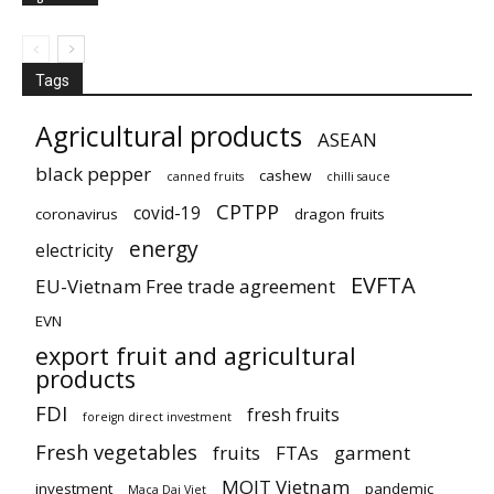
Tags
Agricultural products
ASEAN
black pepper
cashew
canned fruits
chilli sauce
CPTPP
covid-19
coronavirus
dragon fruits
energy
electricity
EVFTA
EU-Vietnam Free trade agreement
EVN
export fruit and agricultural
products
FDI
fresh fruits
foreign direct investment
Fresh vegetables
fruits
FTAs
garment
MOIT Vietnam
investment
pandemic
Maca Dai Viet