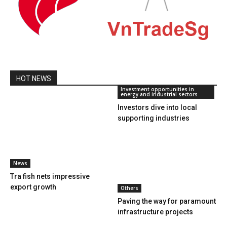
HOT NEWS
Investment opportunities in
energy and industrial sectors
Investors dive into local
supporting industries
News
Tra fish nets impressive
export growth
Others
Paving the way for paramount
infrastructure projects