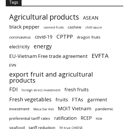
Tags
Agricultural products
ASEAN
black pepper
cashew
canned fruits
chilli sauce
CPTPP
covid-19
coronavirus
dragon fruits
energy
electricity
EVFTA
EU-Vietnam Free trade agreement
EVN
export fruit and agricultural
products
FDI
fresh fruits
foreign direct investment
Fresh vegetables
fruits
FTAs
garment
MOIT Vietnam
investment
pandemic
Maca Dai Viet
ratification
RCEP
preferential tariff rates
rice
seafood
tariff reduction
TH true CHEESE