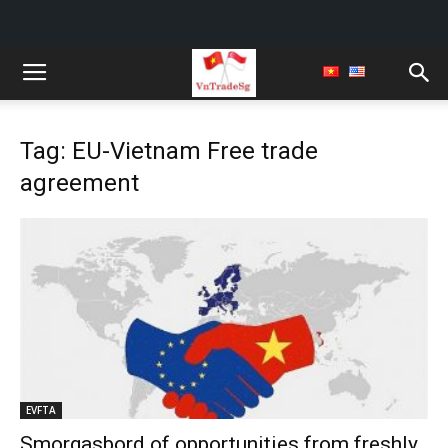
Tag: EU-Vietnam Free trade
agreement
EVFTA
Smorgasbord of opportunities from freshly