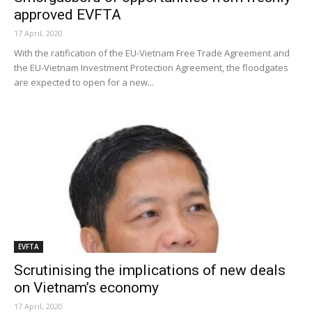
approved EVFTA
17 April, 2020
With the ratification of the EU-Vietnam Free Trade Agreement and
the EU-Vietnam Investment Protection Agreement, the floodgates
are expected to open for a new...
EVFTA
Scrutinising the implications of new deals
on Vietnam’s economy
17 April, 2020