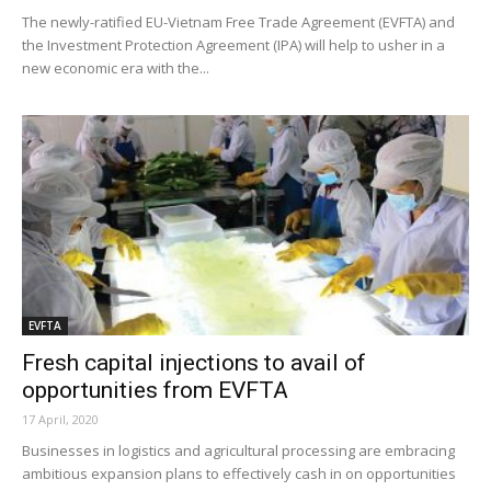
The newly-ratified EU-Vietnam Free Trade Agreement (EVFTA) and
the Investment Protection Agreement (IPA) will help to usher in a
new economic era with the...
EVFTA
Fresh capital injections to avail of
opportunities from EVFTA
17 April, 2020
Businesses in logistics and agricultural processing are embracing
ambitious expansion plans to effectively cash in on opportunities