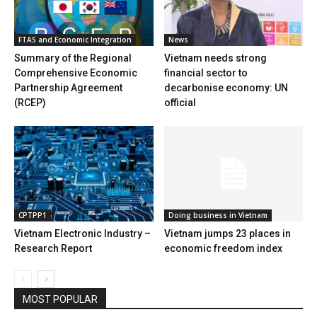
FTAS and Economic Integration
News
Summary of the Regional
Vietnam needs strong
Comprehensive Economic
financial sector to
Partnership Agreement
decarbonise economy: UN
(RCEP)
official
CPTPP1
Doing business in Vietnam
Vietnam Electronic Industry –
Vietnam jumps 23 places in
Research Report
economic freedom index
MOST POPULAR