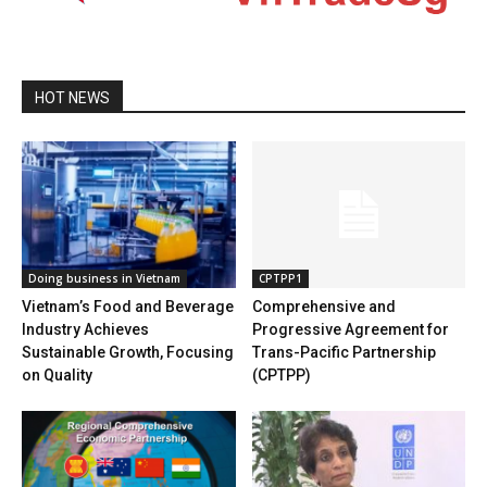
HOT NEWS
Doing business in Vietnam
CPTPP1
Vietnam’s Food and Beverage
Comprehensive and
Industry Achieves
Progressive Agreement for
Sustainable Growth, Focusing
Trans-Pacific Partnership
on Quality
(CPTPP)