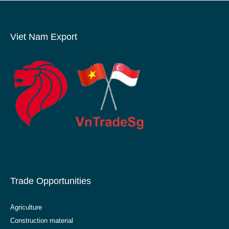
Viet Nam Export
Trade Opportunities
Agriculture
Construction material