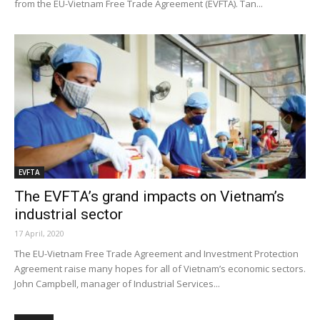
from the EU-Vietnam Free Trade Agreement (EVFTA). Tan...
EVFTA
The EVFTA’s grand impacts on Vietnam’s
industrial sector
17 April, 2020
The EU-Vietnam Free Trade Agreement and Investment Protection
Agreement raise many hopes for all of Vietnam’s economic sectors.
John Campbell, manager of Industrial Services...