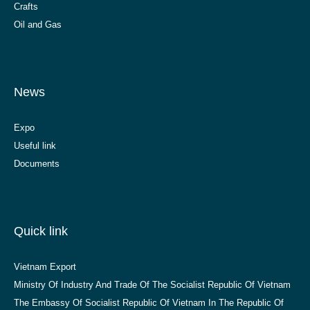
Crafts
Oil and Gas
News
Expo
Useful link
Documents
Quick link
Vietnam Export
Ministry Of Industry And Trade Of The Socialist Republic Of Vietnam
The Embassy Of Socialist Republic Of Vietnam In The Republic Of