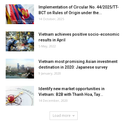
Implementation of Circular No. 44/2025/TT-
BCT on Rules of Origin under the...
14 October, 2025
Vietnam achieves positive socio-economic
results in April
5 May, 2022
Vietnam most promising Asian investment
destination in 2020: Japanese survey
9 January, 2020
Identify new market opportunities in
Vietnam: B2B with Thanh Hoa, Tay...
14 December, 2020
Load more