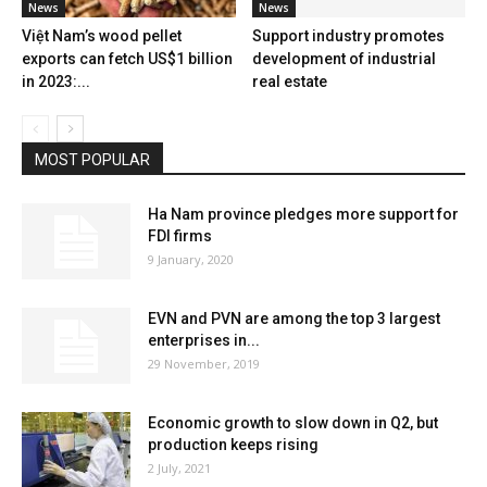
News
News
Việt Nam’s wood pellet
Support industry promotes
exports can fetch US$1 billion
development of industrial
in 2023:...
real estate
MOST POPULAR
Ha Nam province pledges more support for
FDI firms
9 January, 2020
EVN and PVN are among the top 3 largest
enterprises in...
29 November, 2019
Economic growth to slow down in Q2, but
production keeps rising
2 July, 2021