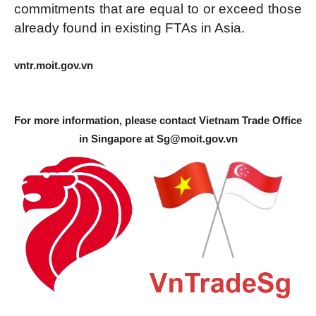
commitments that are equal to or exceed those
already found in existing FTAs in Asia.
vntr.moit.gov.vn
For more information, please contact Vietnam Trade Office
in Singapore at
Sg@moit.gov.vn