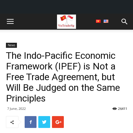
News
The Indo-Pacific Economic
Framework (IPEF) is Not a
Free Trade Agreement, but
Will Be Judged on the Same
Principles
7 June, 2022
26411