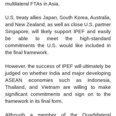
multilateral FTAs in Asia.
U.S. treaty allies Japan, South Korea, Australia,
and New Zealand, as well as close U.S. partner
Singapore, will likely support IPEF and easily
be able to meet the high-standard
commitments the U.S. would like included in
the final framework.
However, the success of IPEF will ultimately be
judged on whether India and major developing
ASEAN economies such as Indonesia,
Thailand, and Vietnam are willing to make
significant commitments and sign on to the
framework in its final form.
Although a member of the Quadrilateral