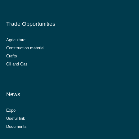
Trade Opportunities
Agriculture
Construction material
Crafts
Oil and Gas
News
Expo
Useful link
Documents