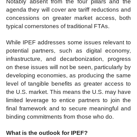
Notably absent from the four pillars and the
agenda they will cover are tariff reductions and
concessions on greater market access, both
typical cornerstones of traditional FTAs.
While IPEF addresses some issues relevant to
potential partners, such as digital economy,
infrastructure, and decarbonization, progress
on these issues will not be seen, particularly by
developing economies, as producing the same
level of tangible benefits as greater access to
the U.S. market. This means the U.S. may have
limited leverage to entice partners to join the
final framework and to secure meaningful and
binding commitments from those who do.
What is the outlook for IPEF?