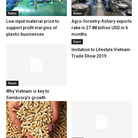
News
News
Low input material price to
Agro-forestry-fishery exports
support profit margins of
rake in 27.88 billion USD in 6
plastic businesses
months
Expo
Invitation to Lifestyle Vietnam
Trade Show 2019
News
Why Vietnam is key to
Sembcorp’s growth