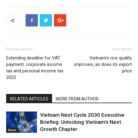
Previous article
Next article
Extending deadline for VAT
Vietnam’s rice quality
payment, corporate income
improves, as does its export
tax and personal income tax
price
2022
RELATED ARTICLES
MORE FROM AUTHOR
Vietnam Next Cycle 2030 Executive
Briefing: Unlocking Vietnam’s Next
Growth Chapter
News