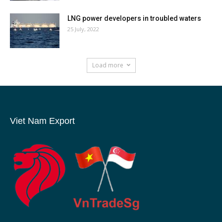
LNG power developers in troubled waters
25 July, 2022
Load more
Viet Nam Export