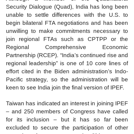
Security Dialogue (Quad), India has long been
unable to settle differences with the U.S. to
begin bilateral FTA negotiations and has been
unwilling to make commitments necessary to
join regional FTAs such as CPTPP or the
Regional Comprehensive Economic
Partnership (RCEP). “India’s continued rise and
regional leadership” is one of 10 core lines of
effort cited in the Biden administration’s Indo-
Pacific strategy, so the administration will be
keen to see India join the final version of IPEF.
Taiwan has indicated an interest in joining IPEF
– and 250 members of Congress have called
for its inclusion – but it has so far been
excluded to secure the participation of other