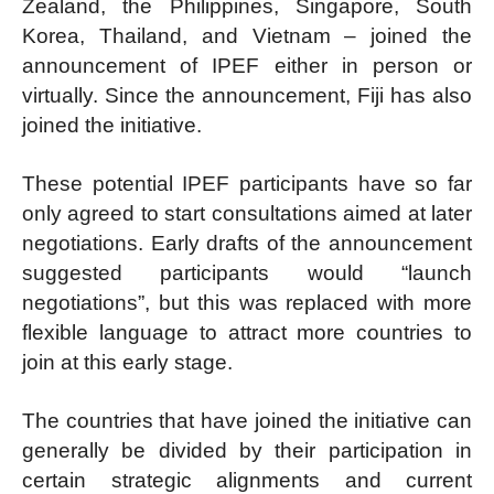
Zealand, the Philippines, Singapore, South
Korea, Thailand, and Vietnam – joined the
announcement of IPEF either in person or
virtually. Since the announcement, Fiji has also
joined the initiative.
These potential IPEF participants have so far
only agreed to start consultations aimed at later
negotiations. Early drafts of the announcement
suggested participants would “launch
negotiations”, but this was replaced with more
flexible language to attract more countries to
join at this early stage.
The countries that have joined the initiative can
generally be divided by their participation in
certain strategic alignments and current