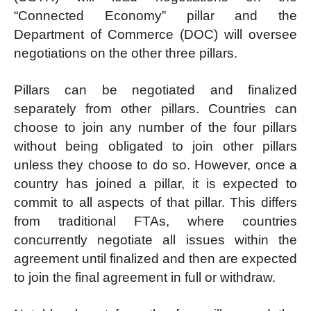
“Connected Economy” pillar and the
Department of Commerce (DOC) will oversee
negotiations on the other three pillars.
Pillars can be negotiated and finalized
separately from other pillars. Countries can
choose to join any number of the four pillars
without being obligated to join other pillars
unless they choose to do so. However, once a
country has joined a pillar, it is expected to
commit to all aspects of that pillar. This differs
from traditional FTAs, where countries
concurrently negotiate all issues within the
agreement until finalized and then are expected
to join the final agreement in full or withdraw.