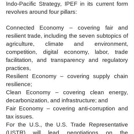
Indo-Pacific Strategy, IPEF in its current form
revolves around four pillars:
Connected Economy – covering fair and
resilient trade, including the seven subtopics of
agriculture, climate and environment,
competition, digital economy, labor, trade
facilitation, and transparency and regulatory
practices,
Resilient Economy – covering supply chain
resilience;
Clean Economy – covering clean energy,
decarbonization, and infrastructure; and
Fair Economy – covering anti-corruption and
tax issues.
For the U.S., the U.S. Trade Representative
(USTR) will lead negotiations on the