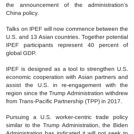
the announcement of the administration’s
China policy.
Talks on IPEF will now commence between the
U.S. and 13 Asian countries. Together potential
IPEF participants represent 40 percent of
global GDP.
IPEF is designed as a tool to strengthen U.S.
economic cooperation with Asian partners and
assist the U.S. in re-engagement with the
region since the Trump Administration withdrew
from Trans-Pacific Partnership (TPP) in 2017.
Pursuing a U.S. worker-centric trade policy
similar to the Trump Administration, the Biden
Administration has indicated it will not seek to