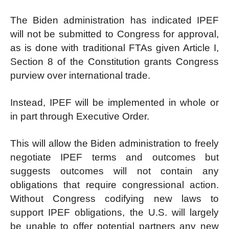
The Biden administration has indicated IPEF
will not be submitted to Congress for approval,
as is done with traditional FTAs given Article I,
Section 8 of the Constitution grants Congress
purview over international trade.
Instead, IPEF will be implemented in whole or
in part through Executive Order.
This will allow the Biden administration to freely
negotiate IPEF terms and outcomes but
suggests outcomes will not contain any
obligations that require congressional action.
Without Congress codifying new laws to
support IPEF obligations, the U.S. will largely
be unable to offer potential partners any new