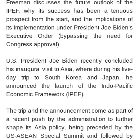
Freeman discusses the future outlook of the
IPEF, why its success has been a tenuous
prospect from the start, and the implications of
its implementation under President Joe Biden’s
Executive Order (bypassing the need for
Congress approval).
U.S. President Joe Biden recently concluded
his inaugural visit to Asia, where during his five-
day trip to South Korea and Japan, he
announced the launch of the Indo-Pacific
Economic Framework (IPEF).
The trip and the announcement come as part of
a recent push by the administration to further
shape its Asia policy, being preceded by the
US-ASEAN Special Summit and followed by