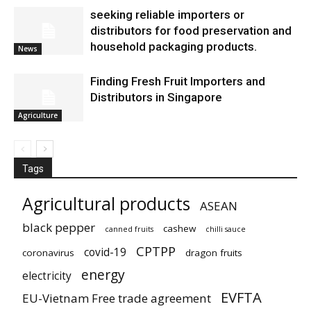
seeking reliable importers or
distributors for food preservation and
household packaging products.
News
Finding Fresh Fruit Importers and
Distributors in Singapore
Agriculture
Tags
Agricultural products
ASEAN
black pepper
cashew
canned fruits
chilli sauce
CPTPP
covid-19
coronavirus
dragon fruits
energy
electricity
EVFTA
EU-Vietnam Free trade agreement