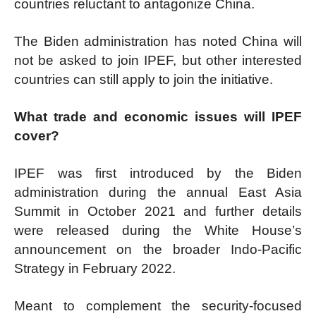
countries reluctant to antagonize China.
The Biden administration has noted China will
not be asked to join IPEF, but other interested
countries can still apply to join the initiative.
What trade and economic issues will IPEF
cover?
IPEF was first introduced by the Biden
administration during the annual East Asia
Summit in October 2021 and further details
were released during the White House’s
announcement on the broader Indo-Pacific
Strategy in February 2022.
Meant to complement the security-focused