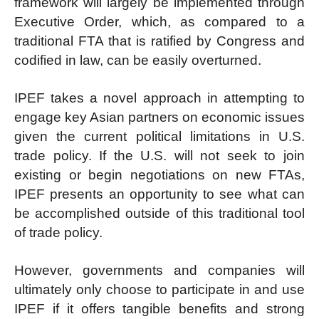
framework will largely be implemented through
Executive Order, which, as compared to a
traditional FTA that is ratified by Congress and
codified in law, can be easily overturned.
IPEF takes a novel approach in attempting to
engage key Asian partners on economic issues
given the current political limitations in U.S.
trade policy. If the U.S. will not seek to join
existing or begin negotiations on new FTAs,
IPEF presents an opportunity to see what can
be accomplished outside of this traditional tool
of trade policy.
However, governments and companies will
ultimately only choose to participate in and use
IPEF if it offers tangible benefits and strong