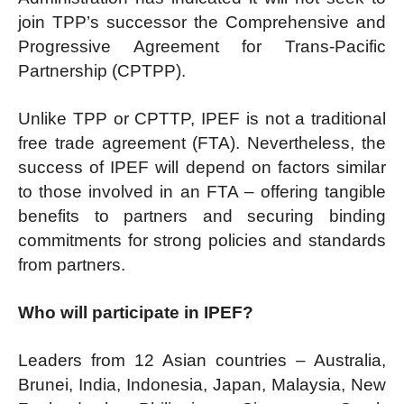
join TPP’s successor the Comprehensive and
Progressive Agreement for Trans-Pacific
Partnership (CPTPP).
Unlike TPP or CPTTP, IPEF is not a traditional
free trade agreement (FTA). Nevertheless, the
success of IPEF will depend on factors similar
to those involved in an FTA – offering tangible
benefits to partners and securing binding
commitments for strong policies and standards
from partners.
Who will participate in IPEF?
Leaders from 12 Asian countries – Australia,
Brunei, India, Indonesia, Japan, Malaysia, New