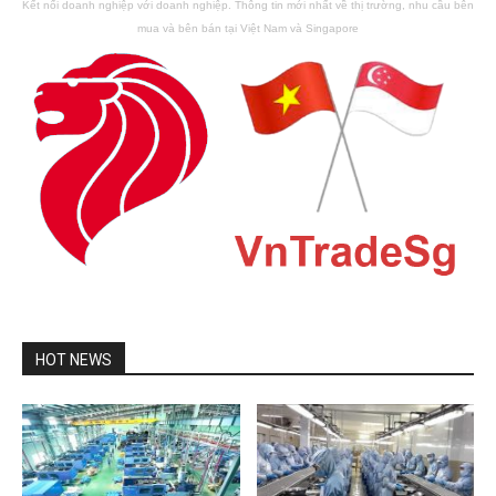
Kết nối doanh nghiệp với doanh nghiệp. Thông tin mới nhất về thị trường, nhu cầu bên
mua và bên bán tại Việt Nam và Singapore
HOT NEWS