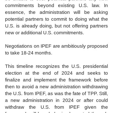
commitments beyond existing U.S. law. In
essence, the administration will be asking
potential partners to commit to doing what the
U.S. is already doing, but not offering partners
new or additional U.S. commitments.
Negotiations on IPEF are ambitiously proposed
to take 18-24 months.
This timeline recognizes the U.S. presidential
election at the end of 2024 and seeks to
finalize and implement the framework before
then to avoid a new administration withdrawing
the U.S. from IPEF, as was the fate of TPP. Still,
a new administration in 2024 or after could
withdraw the U.S. from IPEF given the