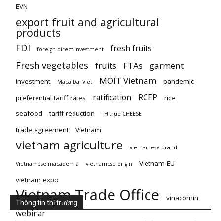
EVN
export fruit and agricultural
products
FDI
fresh fruits
foreign direct investment
Fresh vegetables
fruits
FTAs
garment
MOIT Vietnam
investment
pandemic
Maca Dai Viet
ratification
RCEP
preferential tariff rates
rice
seafood
tariff reduction
TH true CHEESE
trade agreement
Vietnam
vietnam agriculture
vietnamese brand
Vietnam EU
Vietnamese macademia
vietnamese origin
vietnam expo
Vietnam Trade Office
vinacomin
Thông tin thị trường
webinar