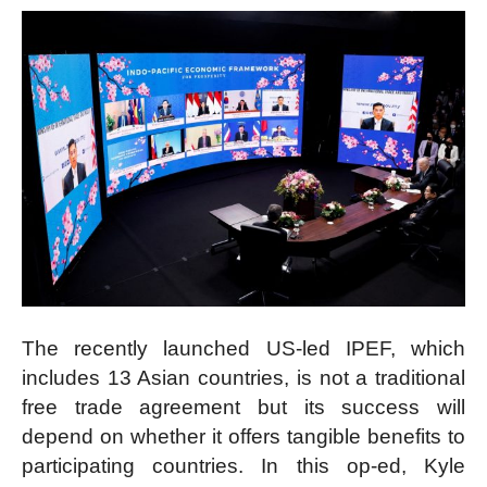
The recently launched US-led IPEF, which
includes 13 Asian countries, is not a traditional
free trade agreement but its success will
depend on whether it offers tangible benefits to
participating countries. In this op-ed, Kyle