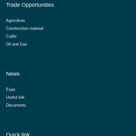
Trade Opportunities
Agriculture
Construction material
Crafts
Oil and Gas
News
Expo
Useful link
Documents
Quick link