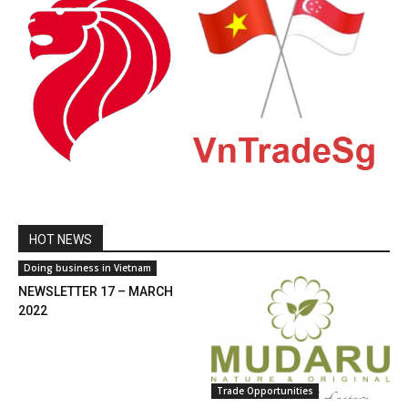
HOT NEWS
Doing business in Vietnam
NEWSLETTER 17 – MARCH
2022
Trade Opportunities