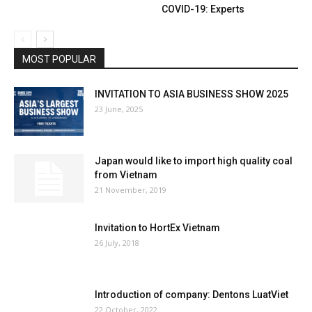
COVID-19: Experts
MOST POPULAR
INVITATION TO ASIA BUSINESS SHOW 2025
23 June, 2025
Japan would like to import high quality coal
from Vietnam
21 November, 2019
Invitation to HortEx Vietnam
26 July, 2018
Introduction of company: Dentons LuatViet
22 October, 2022