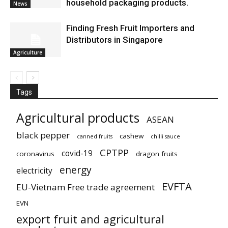
household packaging products.
News
Finding Fresh Fruit Importers and
Distributors in Singapore
Agriculture
Tags
Agricultural products
ASEAN
black pepper
cashew
canned fruits
chilli sauce
CPTPP
covid-19
coronavirus
dragon fruits
energy
electricity
EVFTA
EU-Vietnam Free trade agreement
EVN
export fruit and agricultural