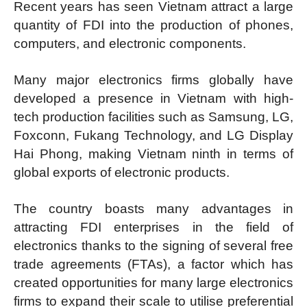
Recent years has seen Vietnam attract a large
quantity of FDI into the production of phones,
computers, and electronic components.
Many major electronics firms globally have
developed a presence in Vietnam with high-
tech production facilities such as Samsung, LG,
Foxconn, Fukang Technology, and LG Display
Hai Phong, making Vietnam ninth in terms of
global exports of electronic products.
The country boasts many advantages in
attracting FDI enterprises in the field of
electronics thanks to the signing of several free
trade agreements (FTAs), a factor which has
created opportunities for many large electronics
firms to expand their scale to utilise preferential