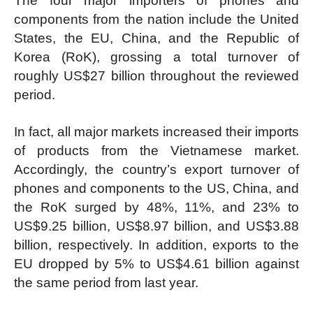
The four major importers of phones and
components from the nation include the United
States, the EU, China, and the Republic of
Korea (RoK), grossing a total turnover of
roughly US$27 billion throughout the reviewed
period.
In fact, all major markets increased their imports
of products from the Vietnamese market.
Accordingly, the country’s export turnover of
phones and components to the US, China, and
the RoK surged by 48%, 11%, and 23% to
US$9.25 billion, US$8.97 billion, and US$3.88
billion, respectively. In addition, exports to the
EU dropped by 5% to US$4.61 billion against
the same period from last year.