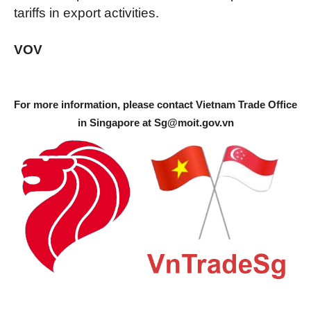
tariffs in export activities.
VOV
For more information, please contact Vietnam Trade Office
in Singapore at
Sg@moit.gov.vn