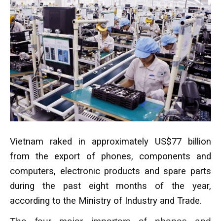
Vietnam raked in approximately US$77 billion
from the export of phones, components and
computers, electronic products and spare parts
during the past eight months of the year,
according to the Ministry of Industry and Trade.