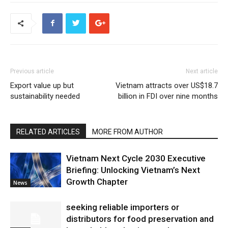
Previous article
Next article
Export value up but
Vietnam attracts over US$18.7
sustainability needed
billion in FDI over nine months
RELATED ARTICLES
MORE FROM AUTHOR
Vietnam Next Cycle 2030 Executive
Briefing: Unlocking Vietnam’s Next
Growth Chapter
News
seeking reliable importers or
distributors for food preservation and