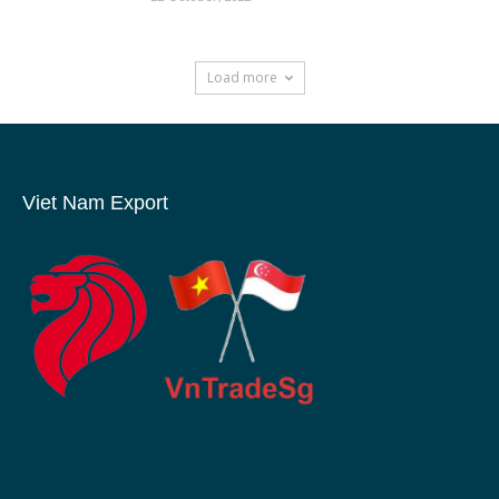
Load more
Viet Nam Export