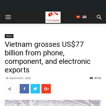
News
Vietnam grosses US$77
billion from phone,
component, and electronic
exports
28 September, 2022
30722