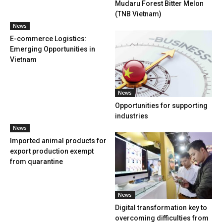
Mudaru Forest Bitter Melon
(TNB Vietnam)
News
E-commerce Logistics:
Emerging Opportunities in
Vietnam
News
Opportunities for supporting
industries
News
Imported animal products for
export production exempt
from quarantine
News
Digital transformation key to
overcoming difficulties from