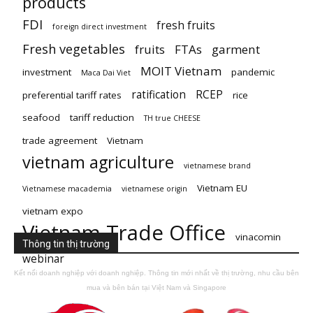
products
FDI
fresh fruits
foreign direct investment
Fresh vegetables
fruits
FTAs
garment
MOIT Vietnam
investment
pandemic
Maca Dai Viet
ratification
RCEP
preferential tariff rates
rice
seafood
tariff reduction
TH true CHEESE
trade agreement
Vietnam
vietnam agriculture
vietnamese brand
Vietnam EU
Vietnamese macademia
vietnamese origin
vietnam expo
Vietnam Trade Office
vinacomin
Thông tin thị trường
webinar
Kết nối doanh nghiệp với doanh nghiệp. Thông tin mới nhất về thị trường, nhu cầu bên
mua và bên bán tại Việt Nam và Singapore