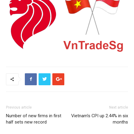
Previous article
Next article
Number of new firms in first
Vietnam’s CPI up 2.44% in six
half sets new record
months