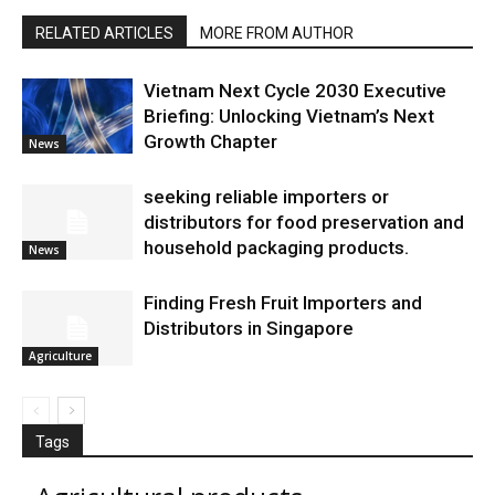
RELATED ARTICLES
MORE FROM AUTHOR
Vietnam Next Cycle 2030 Executive
Briefing: Unlocking Vietnam’s Next
Growth Chapter
News
seeking reliable importers or
distributors for food preservation and
household packaging products.
News
Finding Fresh Fruit Importers and
Distributors in Singapore
Agriculture
Tags