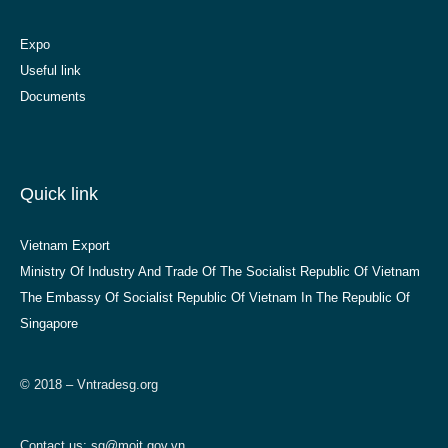
Expo
Useful link
Documents
Quick link
Vietnam Export
Ministry Of Industry And Trade Of The Socialist Republic Of Vietnam
The Embassy Of Socialist Republic Of Vietnam In The Republic Of
Singapore
© 2018 – Vntradesg.org
Contact us:
sg@moit.gov.vn