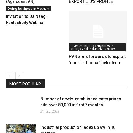
(Agriconst VN)
EXPORT LTD’S PROFILE
Doing business in Vietnam
Invitation to Da Nang
Fantasticity Webinar
Investment opportunities in
energy and industrial sectors
PVN aims forwards to exploit
‘non-traditional’ petroleum
MOST POPULAR
Number of newly-established enterprises
hits over 89,000 in first 7 months
31 July, 2022
Industrial production index up 9% in 10