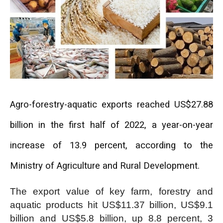
Agro-forestry-aquatic exports reached US$27.88
billion in the first half of 2022, a year-on-year
increase of 13.9 percent, according to the
Ministry of Agriculture and Rural Development.
The export value of key farm, forestry and
aquatic products hit US$11.37 billion, US$9.1
billion and US$5.8 billion, up 8.8 percent, 3