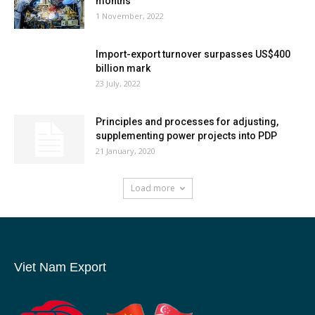
months
1 November, 2022
Import-export turnover surpasses US$400
billion mark
23 July, 2022
Principles and processes for adjusting,
supplementing power projects into PDP
21 January, 2020
Load more
Viet Nam Export