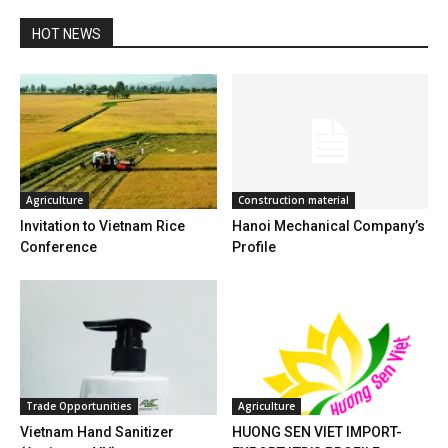
HOT NEWS
Agriculture
Construction material
Invitation to Vietnam Rice
Hanoi Mechanical Company’s
Conference
Profile
Trade Opportunities
Agriculture
Vietnam Hand Sanitizer
HUONG SEN VIET IMPORT-