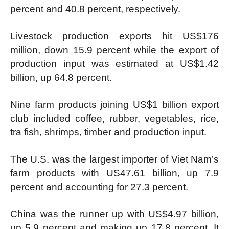
percent and 40.8 percent, respectively.
Livestock production exports hit US$176
million, down 15.9 percent while the export of
production input was estimated at US$1.42
billion, up 64.8 percent.
Nine farm products joining US$1 billion export
club included coffee, rubber, vegetables, rice,
tra fish, shrimps, timber and production input.
The U.S. was the largest importer of Viet Nam’s
farm products with US47.61 billion, up 7.9
percent and accounting for 27.3 percent.
China was the runner up with US$4.97 billion,
up 5.9 percent and making up 17.8 percent. It