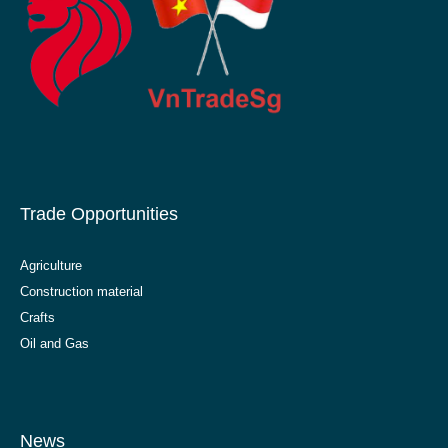
Trade Opportunities
Agriculture
Construction material
Crafts
Oil and Gas
News