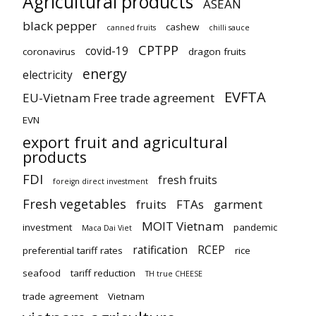
Agricultural products
ASEAN
black pepper
cashew
canned fruits
chilli sauce
CPTPP
covid-19
coronavirus
dragon fruits
energy
electricity
EVFTA
EU-Vietnam Free trade agreement
EVN
export fruit and agricultural
products
FDI
fresh fruits
foreign direct investment
Fresh vegetables
fruits
FTAs
garment
MOIT Vietnam
investment
pandemic
Maca Dai Viet
ratification
RCEP
preferential tariff rates
rice
seafood
tariff reduction
TH true CHEESE
trade agreement
Vietnam