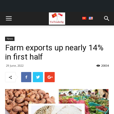
News
Farm exports up nearly 14%
in first half
29 June, 2022
20834