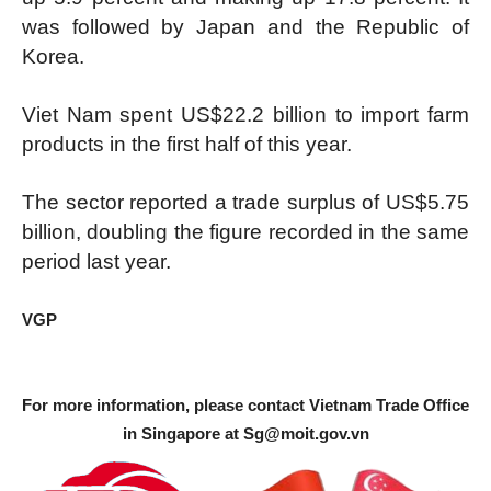
was followed by Japan and the Republic of
Korea.
Viet Nam spent US$22.2 billion to import farm
products in the first half of this year.
The sector reported a trade surplus of US$5.75
billion, doubling the figure recorded in the same
period last year.
VGP
For more information, please contact Vietnam Trade Office
in Singapore at
Sg@moit.gov.vn