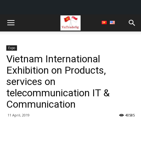
Expo
Vietnam International
Exhibition on Products,
services on
telecommunication IT &
Communication
11 April, 2019
40585