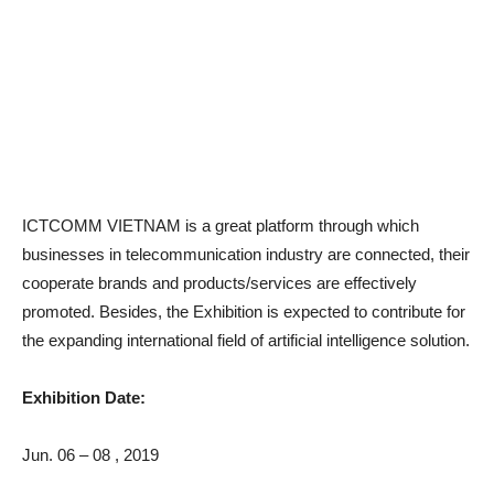
ICTCOMM VIETNAM is a great platform through which
businesses in telecommunication industry are connected, their
cooperate brands and products/services are effectively
promoted. Besides, the Exhibition is expected to contribute for
the expanding international field of artificial intelligence solution.
Exhibition Date:
Jun. 06 – 08 , 2019