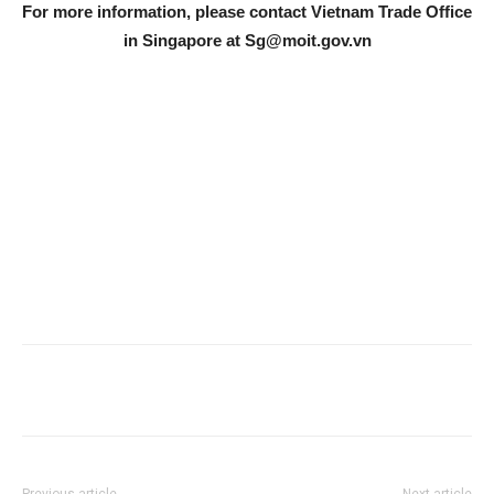
For more information, please contact Vietnam Trade Office
in Singapore at
Sg@moit.gov.vn
Previous article
Next article