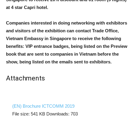
at 4 star Capri hotel.
Companies interested in doing networking with exhibitors
and visitors of the exhibition can contact Trade Office,
Vietnam Embassy in Singapore to receive the following
benefits: VIP entrance badges, being listed on the Preview
book that are sent to companies in Vietnam before the
show, being listed on the emails sent to exhibitors.
Attachments
(EN) Brochure ICTCOMM 2019
File size:
541 KB
Downloads:
703