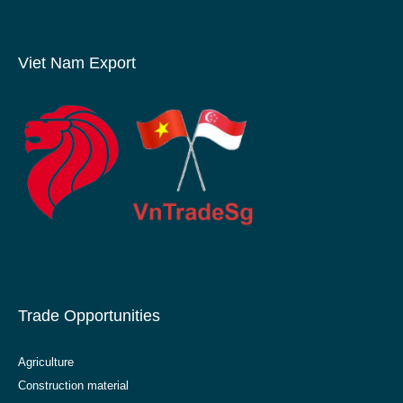
Viet Nam Export
Trade Opportunities
Agriculture
Construction material