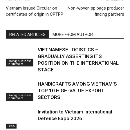
Vietnam issued Circular on
Non-woven pp bags producer
certificates of origin in CPTPP
finding partners
RELATED ARTICLES
MORE FROM AUTHOR
VIETNAMESE LOGISTICS –
GRADUALLY ASSERTING ITS
Doing business
POSITION ON THE INTERNATIONAL
in Vietnam
STAGE
HANDICRAFTS AMONG VIETNAM’S
TOP 10 HIGH-VALUE EXPORT
Doing business
SECTORS
in Vietnam
Invitation to Vietnam International
Defence Expo 2026
Expo