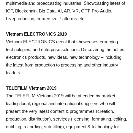
multimedia and broadcasting industries. Showcasting latest of
IOT, Blockchain, Big Data, AI, AR, VR, OTT, Pro-Audio,
Liveproduction, Immersive Platforms etc.
Vietnam ELECTRONICS 2019
Vietnam ELECTRONICS event that showcases emerging
technologies, and enterprise solutions. Discovering the hottest
electronics products, new ideas, new technology – including
the latest from production to processing and other industry
leaders.
TELEFILM Vietnam 2019
The TELEFILM Vietnam 2019 will be attended by market
leading local, regional and international suppliers who will
present the very latest content & programmes (creation,
production, distribution), services (licensing, formatting, editing,
dubbing, recording, sub-titling), equipment & technology for