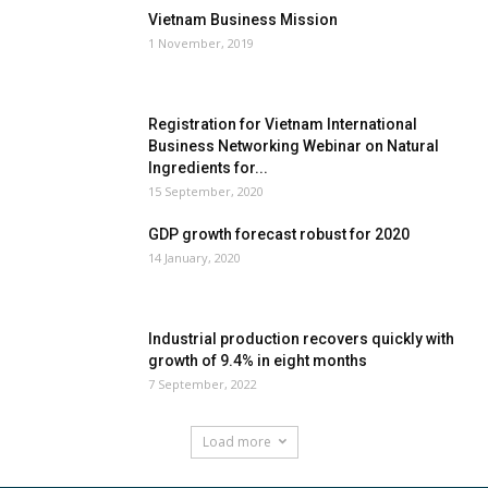
Vietnam Business Mission
1 November, 2019
Registration for Vietnam International
Business Networking Webinar on Natural
Ingredients for...
15 September, 2020
GDP growth forecast robust for 2020
14 January, 2020
Industrial production recovers quickly with
growth of 9.4% in eight months
7 September, 2022
Load more