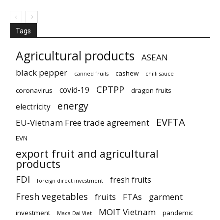
Tags
Agricultural products
ASEAN
black pepper
cashew
canned fruits
chilli sauce
CPTPP
covid-19
coronavirus
dragon fruits
energy
electricity
EVFTA
EU-Vietnam Free trade agreement
EVN
export fruit and agricultural
products
FDI
fresh fruits
foreign direct investment
Fresh vegetables
fruits
FTAs
garment
MOIT Vietnam
investment
pandemic
Maca Dai Viet