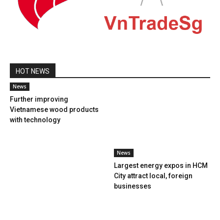
HOT NEWS
News
Further improving
Vietnamese wood products
with technology
News
Largest energy expos in HCM
City attract local, foreign
businesses