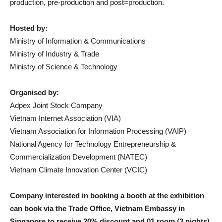
production, pre-production and post=production.
Hosted by:
Ministry of Information & Communications
Ministry of Industry & Trade
Ministry of Science & Technology
Organised by:
Adpex Joint Stock Company
Vietnam Internet Association (VIA)
Vietnam Association for Information Processing (VAIP)
National Agency for Technology Entrepreneurship &
Commercialization Development (NATEC)
Vietnam Climate Innovation Center (VCIC)
Company interested in booking a booth at the exhibition
can book via the Trade Office, Vietnam Embassy in
Singapore to receive 20% discount and 01 room (3 nights)