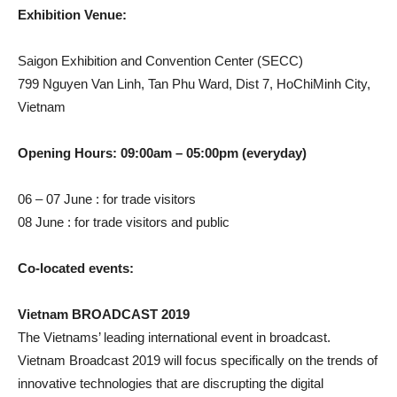
Exhibition Venue:
Saigon Exhibition and Convention Center (SECC)
799 Nguyen Van Linh, Tan Phu Ward, Dist 7, HoChiMinh City,
Vietnam
Opening Hours: 09:00am – 05:00pm (everyday)
06 – 07 June : for trade visitors
08 June : for trade visitors and public
Co-located events:
Vietnam BROADCAST 2019
The Vietnams’ leading international event in broadcast.
Vietnam Broadcast 2019 will focus specifically on the trends of
innovative technologies that are discrupting the digital