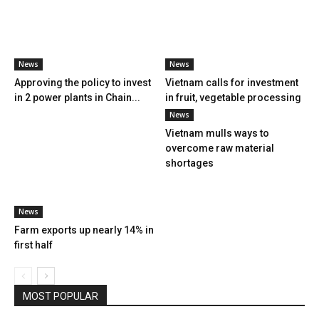
News
News
Approving the policy to invest
Vietnam calls for investment
in 2 power plants in Chain...
in fruit, vegetable processing
News
Vietnam mulls ways to
overcome raw material
shortages
News
Farm exports up nearly 14% in
first half
MOST POPULAR