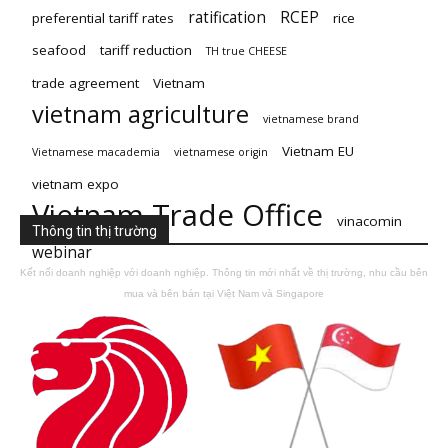
ratification
RCEP
preferential tariff rates
rice
seafood
tariff reduction
TH true CHEESE
trade agreement
Vietnam
vietnam agriculture
vietnamese brand
Vietnam EU
Vietnamese macademia
vietnamese origin
vietnam expo
Vietnam Trade Office
vinacomin
Thông tin thị trường
webinar
Kết nối doanh nghiệp với doanh nghiệp. Thông tin mới nhất về thị trường, nhu cầu bên
mua và bên bán tại Việt Nam và Singapore