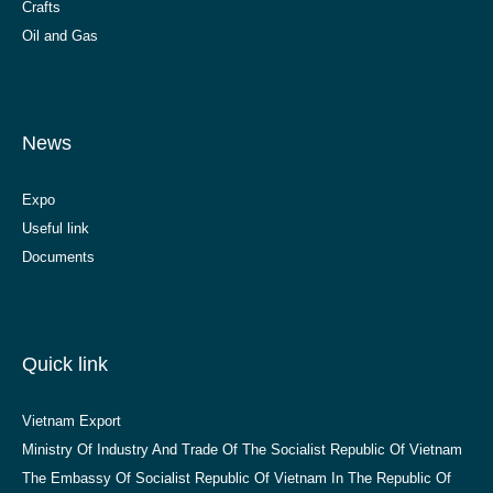
Crafts
Oil and Gas
News
Expo
Useful link
Documents
Quick link
Vietnam Export
Ministry Of Industry And Trade Of The Socialist Republic Of Vietnam
The Embassy Of Socialist Republic Of Vietnam In The Republic Of