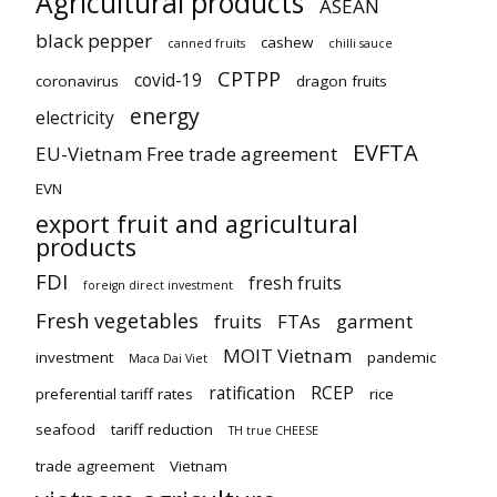
Agricultural products
ASEAN
black pepper
cashew
canned fruits
chilli sauce
CPTPP
covid-19
coronavirus
dragon fruits
energy
electricity
EVFTA
EU-Vietnam Free trade agreement
EVN
export fruit and agricultural
products
FDI
fresh fruits
foreign direct investment
Fresh vegetables
fruits
FTAs
garment
MOIT Vietnam
investment
pandemic
Maca Dai Viet
ratification
RCEP
preferential tariff rates
rice
seafood
tariff reduction
TH true CHEESE
trade agreement
Vietnam