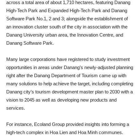
across a total area of about 1,710 hectares, featuring Danang
High-Tech Park and Expanded High-Tech Park and Danang
Software Park No.1, 2 and 3; alongside the establishment of
an innovation cluster south of the city in association with the
Danang University urban area, the Innovation Centre, and
Danang Software Park.
Many large corporations have registered to study investment
opportunities in areas under Danang’s newly-adjusted planning
right after the Danang Department of Tourism came up with
many solutions to help achieve the target, including completing
Danang city’s tourism development master plan to 2030 with a
vision to 2045 as well as developing new products and
services.
For instance, Ecoland Group provided insights into forming a
high-tech complex in Hoa Lien and Hoa Minh communes.