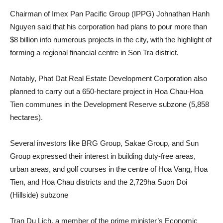
Chairman of Imex Pan Pacific Group (IPPG) Johnathan Hanh
Nguyen said that his corporation had plans to pour more than
$8 billion into numerous projects in the city, with the highlight of
forming a regional financial centre in Son Tra district.
Notably, Phat Dat Real Estate Development Corporation also
planned to carry out a 650-hectare project in Hoa Chau-Hoa
Tien communes in the Development Reserve subzone (5,858
hectares).
Several investors like BRG Group, Sakae Group, and Sun
Group expressed their interest in building duty-free areas,
urban areas, and golf courses in the centre of Hoa Vang, Hoa
Tien, and Hoa Chau districts and the 2,729ha Suon Doi
(Hillside) subzone
Tran Du Lich, a member of the prime minister’s Economic