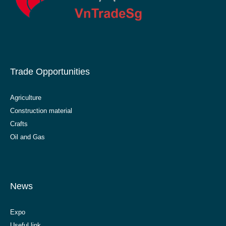
Trade Opportunities
Agriculture
Construction material
Crafts
Oil and Gas
News
Expo
Useful link