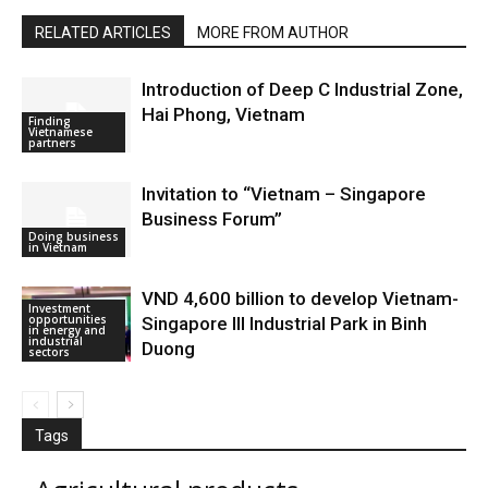
RELATED ARTICLES
MORE FROM AUTHOR
Introduction of Deep C Industrial Zone,
Hai Phong, Vietnam
Finding
Vietnamese
partners
Invitation to “Vietnam – Singapore
Business Forum”
Doing business
in Vietnam
VND 4,600 billion to develop Vietnam-
Investment
opportunities
Singapore III Industrial Park in Binh
in energy and
industrial
Duong
sectors
Tags