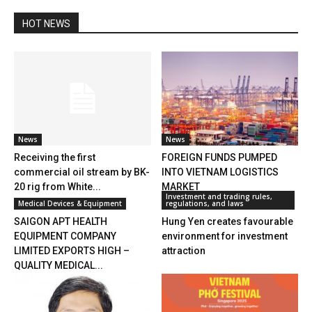
HOT NEWS
News
News
Receiving the first
FOREIGN FUNDS PUMPED
commercial oil stream by BK-
INTO VIETNAM LOGISTICS
20 rig from White...
MARKET
Investment and trading rules,
Medical Devices & Equipment
regulations, and laws
SAIGON APT HEALTH
Hung Yen creates favourable
EQUIPMENT COMPANY
environment for investment
LIMITED EXPORTS HIGH –
attraction
QUALITY MEDICAL...