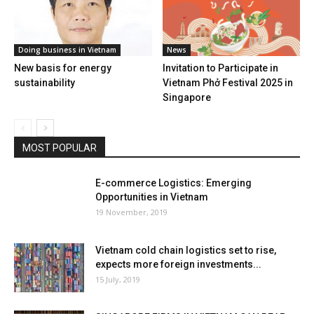
Doing business in Vietnam
News
New basis for energy
Invitation to Participate in
sustainability
Vietnam Phở Festival 2025 in
Singapore
MOST POPULAR
E-commerce Logistics: Emerging
Opportunities in Vietnam
19 November, 2019
Vietnam cold chain logistics set to rise,
expects more foreign investments...
15 July, 2019