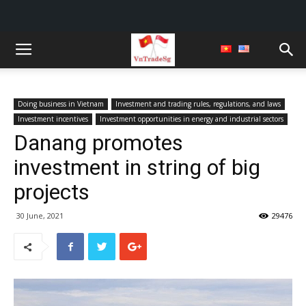
Doing business in Vietnam
Investment and trading rules, regulations, and laws
Investment incentives
Investment opportunities in energy and industrial sectors
Danang promotes
investment in string of big
projects
30 June, 2021
29476