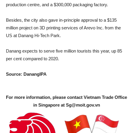
production centre, and a $300,000 packaging factory.
Besides, the city also gave in-principle approval to a $135
million project on 3D printing services of Arevo Inc. from the
US at Danang Hi-Tech Park.
Danang expects to serve five million tourists this year, up 85
per cent compared to 2020.
Source: DanangIPA
For more information, please contact Vietnam Trade Office
in Singapore at
Sg@moit.gov.vn