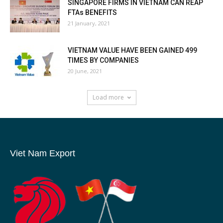
SINGAPORE FIRMS IN VIETNAM CAN REAP
FTAs BENEFITS
21 January, 2021
VIETNAM VALUE HAVE BEEN GAINED 499
TIMES BY COMPANIES
20 June, 2021
Load more
Viet Nam Export