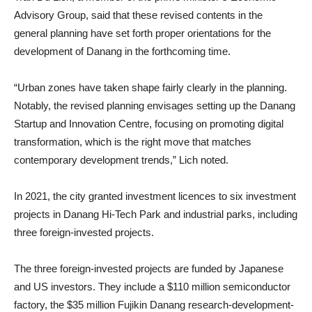
Advisory Group, said that these revised contents in the
general planning have set forth proper orientations for the
development of Danang in the forthcoming time.
“Urban zones have taken shape fairly clearly in the planning.
Notably, the revised planning envisages setting up the Danang
Startup and Innovation Centre, focusing on promoting digital
transformation, which is the right move that matches
contemporary development trends,” Lich noted.
In 2021, the city granted investment licences to six investment
projects in Danang Hi-Tech Park and industrial parks, including
three foreign-invested projects.
The three foreign-invested projects are funded by Japanese
and US investors. They include a $110 million semiconductor
factory, the $35 million Fujikin Danang research-development-