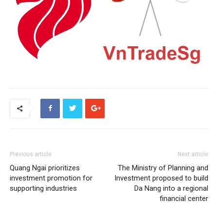
Previous article
Next article
Quang Ngai prioritizes
The Ministry of Planning and
investment promotion for
Investment proposed to build
supporting industries
Da Nang into a regional
financial center