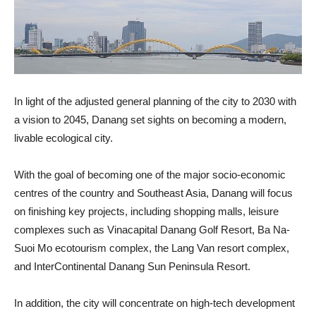
In light of the adjusted general planning of the city to 2030 with
a vision to 2045, Danang set sights on becoming a modern,
livable ecological city.
With the goal of becoming one of the major socio-economic
centres of the country and Southeast Asia, Danang will focus
on finishing key projects, including shopping malls, leisure
complexes such as Vinacapital Danang Golf Resort, Ba Na-
Suoi Mo ecotourism complex, the Lang Van resort complex,
and InterContinental Danang Sun Peninsula Resort.
In addition, the city will concentrate on high-tech development