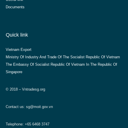
Documents
Quick link
Vietnam Export
Ministry Of Industry And Trade Of The Socialist Republic Of Vietnam
The Embassy Of Socialist Republic Of Vietnam In The Republic Of
Singapore
© 2018 – Vntradesg.org
Contact us:
sg@moit.gov.vn
Telephone: +65 6468 3747