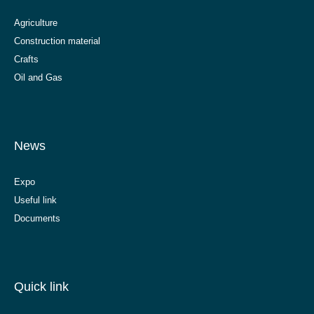
Agriculture
Construction material
Crafts
Oil and Gas
News
Expo
Useful link
Documents
Quick link