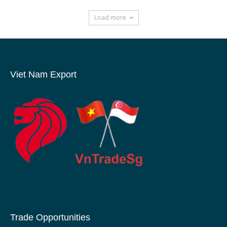
Load more
Viet Nam Export
Trade Opportunities