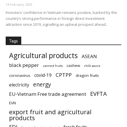
14 February, 2020
Investors’ confidence in Vietnam remains positive, backed by the
country’s strong performance in foreign direct investment
attraction since 2019, signalling an upbeat prospect ahead...
Tags
Agricultural products
ASEAN
black pepper
cashew
canned fruits
chilli sauce
CPTPP
covid-19
coronavirus
dragon fruits
energy
electricity
EVFTA
EU-Vietnam Free trade agreement
EVN
export fruit and agricultural
products
FDI