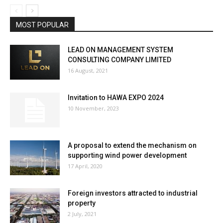
MOST POPULAR
LEAD ON MANAGEMENT SYSTEM
CONSULTING COMPANY LIMITED
16 August, 2021
Invitation to HAWA EXPO 2024
10 November, 2023
A proposal to extend the mechanism on
supporting wind power development
17 April, 2020
Foreign investors attracted to industrial
property
2 July, 2021