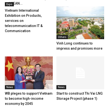
to ASEAN...
Expo
Vietnam International
Exhibition on Products,
services on
telecommunication IT &
Communication
Others
Vinh Long continues to
impress and promises more
News
News
WB pleges to support Vietnam
Start to construct Thi Vai LNG
to become high-income
Storage Project (phase 1)
economy by 2045