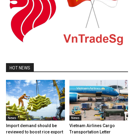
HOT NEWS
News
News
Import demand should be
Vietnam Airlines Cargo
reviewed to boost rice export
Transportation Letter