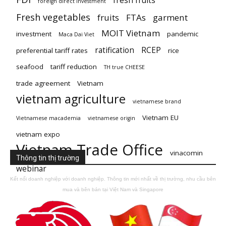
fresh fruits
foreign direct investment
Fresh vegetables
fruits
FTAs
garment
MOIT Vietnam
investment
pandemic
Maca Dai Viet
ratification
RCEP
preferential tariff rates
rice
seafood
tariff reduction
TH true CHEESE
trade agreement
Vietnam
vietnam agriculture
vietnamese brand
Vietnam EU
Vietnamese macademia
vietnamese origin
vietnam expo
Vietnam Trade Office
vinacomin
Thông tin thị trường
webinar
Kết nối doanh nghiệp với doanh nghiệp. Thông tin mới nhất về thị trường, nhu cầu bên
mua và bên bán tại Việt Nam và Singapore