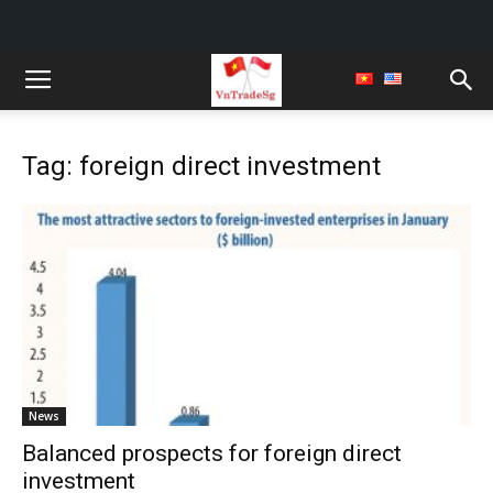
Tag: foreign direct investment
News
Balanced prospects for foreign direct
investment