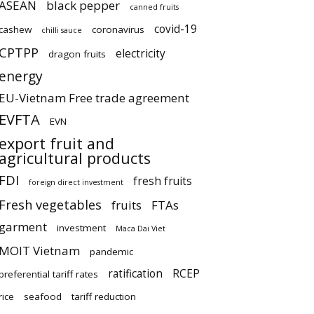
ASEAN
black pepper
canned fruits
covid-19
cashew
coronavirus
chilli sauce
CPTPP
electricity
dragon fruits
energy
EU-Vietnam Free trade agreement
EVFTA
EVN
export fruit and
agricultural products
FDI
fresh fruits
foreign direct investment
Fresh vegetables
fruits
FTAs
garment
investment
Maca Dai Viet
MOIT Vietnam
pandemic
ratification
RCEP
preferential tariff rates
rice
seafood
tariff reduction