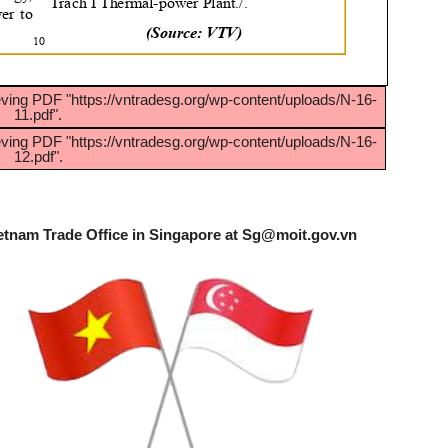
eving PDF "https://vntradesg.org/wp-content/uploads/N-16-
11.pdf".
eving PDF "https://vntradesg.org/wp-content/uploads/N-16-
12.pdf".
etnam Trade Office in Singapore at
Sg@moit.gov.vn