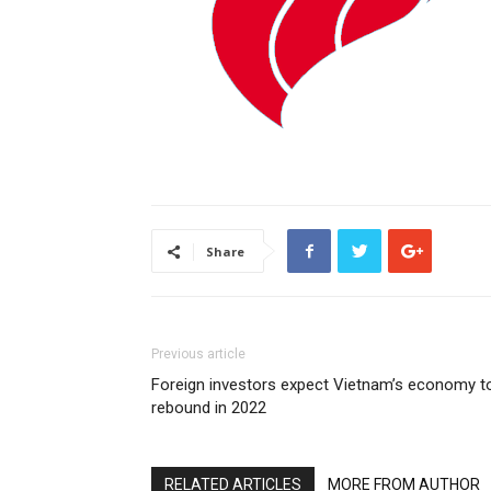
Share
Previous article
Foreign investors expect Vietnam’s economy t
rebound in 2022
RELATED ARTICLES
MORE FROM AUTHOR