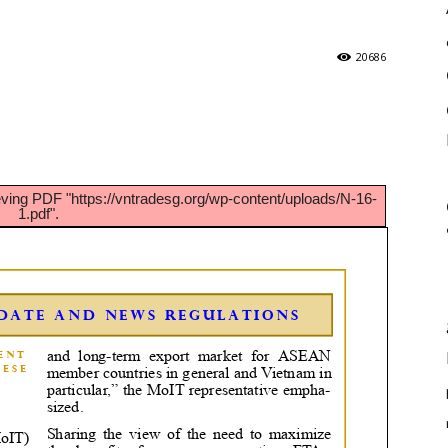
20686
eving PDF "https://vntradesg.org/wp-content/uploads/N-16-
1.pdf".