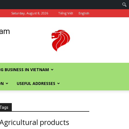
Saturday, August 8, 2026
Tiếng Việt
English
nam
G BUSINESS IN VIETNAM
ON
USEFUL ADDRESSES
Tags
Agricultural products