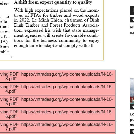
N
Ri
ex
eving PDF "https://vntradesg.org/wp-content/uploads/N-16-
3.pdf".
eving PDF "https://vntradesg.org/wp-content/uploads/N-16-
4.pdf".
eving PDF "https://vntradesg.org/wp-content/uploads/N-16-
5.pdf".
N
eving PDF "https://vntradesg.org/wp-content/uploads/N-16-
Lo
6.pdf".
po
eving PDF "https://vntradesg.org/wp-content/uploads/N-16-
m
7.pdf".
N