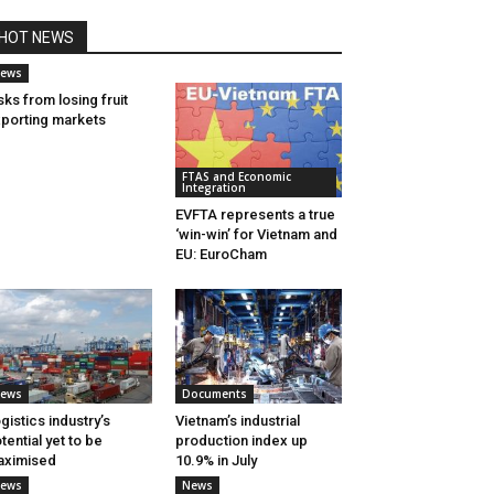
HOT NEWS
ews
sks from losing fruit
porting markets
FTAS and Economic
Integration
EVFTA represents a true
‘win-win’ for Vietnam and
EU: EuroCham
ews
Documents
gistics industry’s
Vietnam’s industrial
tential yet to be
production index up
aximised
10.9% in July
ews
News