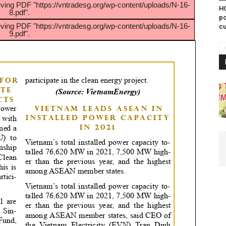
eving PDF "https://vntradesg.org/wp-content/uploads/N-16-
HC
8.pdf".
po
eving PDF "https://vntradesg.org/wp-content/uploads/N-16-
cu
9.pdf".