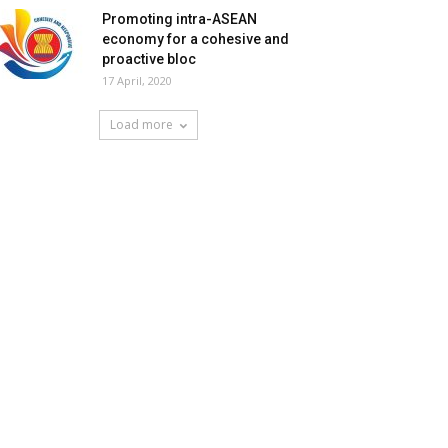
Promoting intra-ASEAN
economy for a cohesive and
proactive bloc
17 April, 2020
Load more