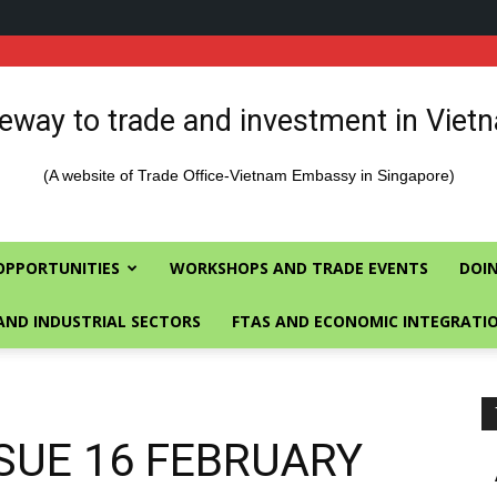
eway to trade and investment in Viet
(A website of Trade Office-Vietnam Embassy in Singapore)
OPPORTUNITIES
WORKSHOPS AND TRADE EVENTS
DOIN
AND INDUSTRIAL SECTORS
FTAS AND ECONOMIC INTEGRATI
SUE 16 FEBRUARY