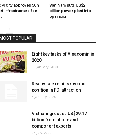
M City approves 50%
Viet Nam puts US$2
rt infrastructure fee
billion power plant into
t
operation
MOST POPULAR
Eight key tasks of Vinacomin in
2020
15 January, 2020
Real estate retains second
position in FDI attraction
3 January, 2020
Vietnam grosses US$29.17
billion from phone and
component exports
26 July, 2022