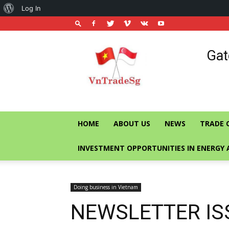
About
Log In
WordPress
Vietnam
Gat
Trade
Office
in
Singapore
HOME
ABOUT US
NEWS
TRADE 
INVESTMENT OPPORTUNITIES IN ENERGY 
Doing business in Vietnam
NEWSLETTER IS