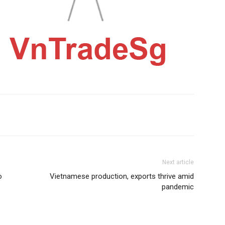
Next article
o
Vietnamese production, exports thrive amid
pandemic