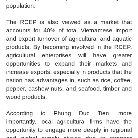
population.
The RCEP is also viewed as a market that
accounts for 40% of total Vietnamese import
and export turnover of agricultural and aquatic
products. By becoming involved in the RCEP,
agricultural enterprises will have greater
opportunities to expand their markets and
increase exports, especially in products that the
nation has advantages in, such as rice, coffee,
pepper, cashew nuts, and seafood, timber and
wood products.
According to Phung Duc Tien, more
importantly, local agricultural firms have the
opportunity to engage more deeply in regional