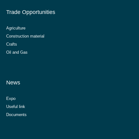
Trade Opportunities
Agriculture
Construction material
Crafts
Oil and Gas
News
Expo
Useful link
Documents