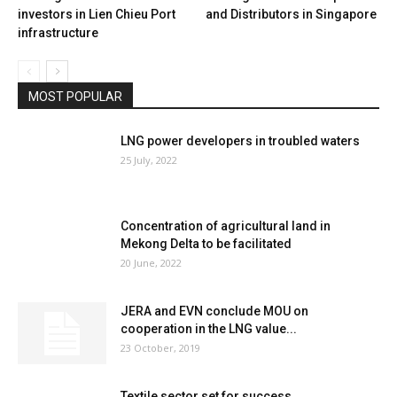
investors in Lien Chieu Port
and Distributors in Singapore
infrastructure
MOST POPULAR
LNG power developers in troubled waters
25 July, 2022
Concentration of agricultural land in
Mekong Delta to be facilitated
20 June, 2022
JERA and EVN conclude MOU on
cooperation in the LNG value...
23 October, 2019
Textile sector set for success