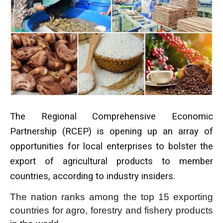
The Regional Comprehensive Economic
Partnership (RCEP) is opening up an array of
opportunities for local enterprises to bolster the
export of agricultural products to member
countries, according to industry insiders.
The nation ranks among the top 15 exporting
countries for agro, forestry and fishery products