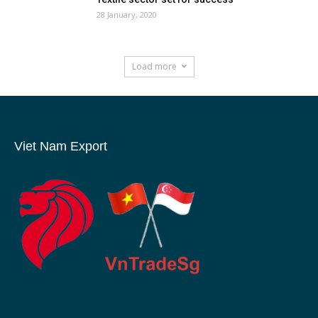
28 January, 2020
Load more
Viet Nam Export