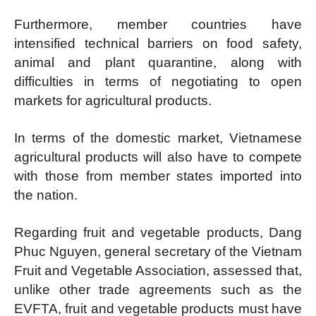
Furthermore, member countries have
intensified technical barriers on food safety,
animal and plant quarantine, along with
difficulties in terms of negotiating to open
markets for agricultural products.
In terms of the domestic market, Vietnamese
agricultural products will also have to compete
with those from member states imported into
the nation.
Regarding fruit and vegetable products, Dang
Phuc Nguyen, general secretary of the Vietnam
Fruit and Vegetable Association, assessed that,
unlike other trade agreements such as the
EVFTA, fruit and vegetable products must have