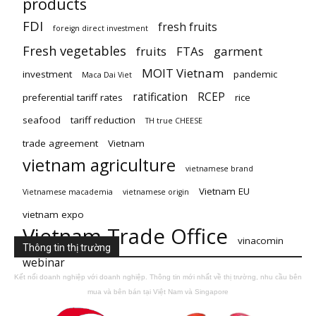
products
FDI
fresh fruits
foreign direct investment
Fresh vegetables
fruits
FTAs
garment
MOIT Vietnam
investment
pandemic
Maca Dai Viet
ratification
RCEP
preferential tariff rates
rice
seafood
tariff reduction
TH true CHEESE
trade agreement
Vietnam
vietnam agriculture
vietnamese brand
Vietnam EU
Vietnamese macademia
vietnamese origin
vietnam expo
Vietnam Trade Office
vinacomin
Thông tin thị trường
webinar
Kết nối doanh nghiệp với doanh nghiệp. Thông tin mới nhất về thị trường, nhu cầu bên
mua và bên bán tại Việt Nam và Singapore