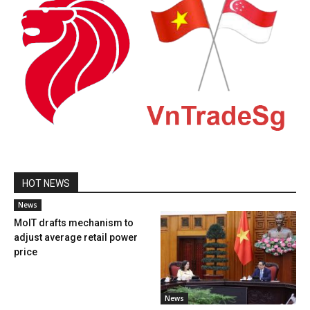
HOT NEWS
News
MoIT drafts mechanism to
adjust average retail power
price
News