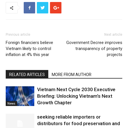
Previous article
Next article
Foreign financiers believe
Government Decree improves
Vietnam likely to control
transparency of property
inflation at 4% this year
projects
RELATED ARTICLES
MORE FROM AUTHOR
Vietnam Next Cycle 2030 Executive
Briefing: Unlocking Vietnam’s Next
Growth Chapter
News
seeking reliable importers or
distributors for food preservation and