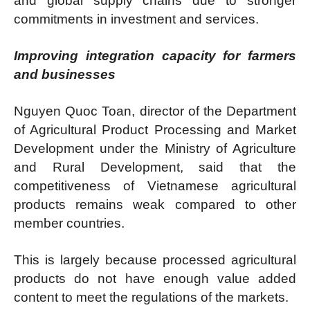
and global supply chains due to stronger
commitments in investment and services.
Improving integration capacity for farmers
and businesses
Nguyen Quoc Toan, director of the Department
of Agricultural Product Processing and Market
Development under the Ministry of Agriculture
and Rural Development, said that the
competitiveness of Vietnamese agricultural
products remains weak compared to other
member countries.
This is largely because processed agricultural
products do not have enough value added
content to meet the regulations of the markets.