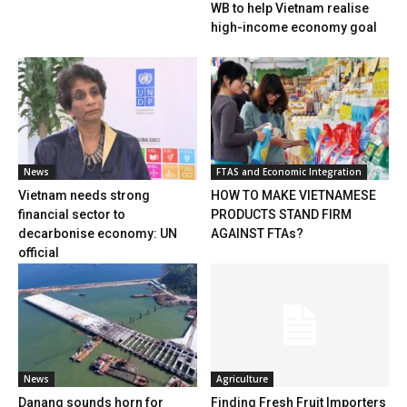
WB to help Vietnam realise
high-income economy goal
News
FTAS and Economic Integration
Vietnam needs strong
HOW TO MAKE VIETNAMESE
financial sector to
PRODUCTS STAND FIRM
decarbonise economy: UN
AGAINST FTAs?
official
News
Agriculture
Danang sounds horn for
Finding Fresh Fruit Importers