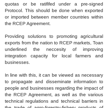
quotas or be ratififed under a pre-signed
Protocol. This should be done when exported
or imported between member countries within
the RCEP Agreement.
Providing solutions to promoting agricultural
exports from the nation to RCEP markets, Toan
underlined the neccesity of improving
integration capacity for local farmers and
businesses.
In line with this, it can be viewed as necessary
to propagate and disseminate information to
people and businesses regarding the impact of
the RCEP Agreement, as well as the various
technical regulations and technical barriers in
the trade of agro-forestry-fishery products of