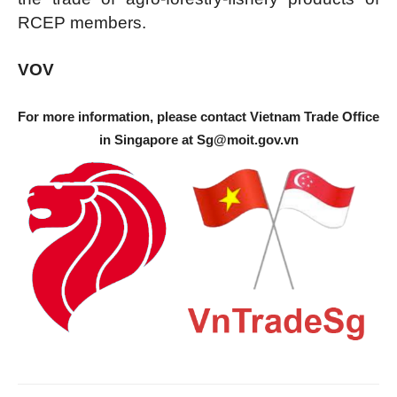
RCEP members.
VOV
For more information, please contact Vietnam Trade Office
in Singapore at
Sg@moit.gov.vn