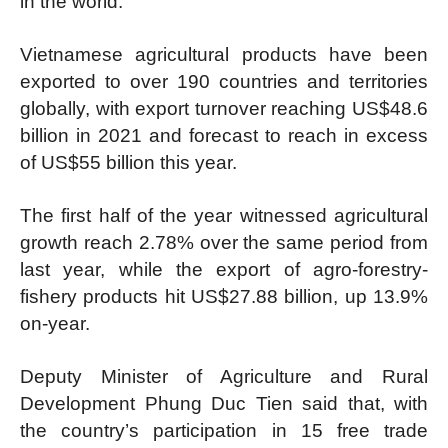
in the world.
Vietnamese agricultural products have been
exported to over 190 countries and territories
globally, with export turnover reaching US$48.6
billion in 2021 and forecast to reach in excess
of US$55 billion this year.
The first half of the year witnessed agricultural
growth reach 2.78% over the same period from
last year, while the export of agro-forestry-
fishery products hit US$27.88 billion, up 13.9%
on-year.
Deputy Minister of Agriculture and Rural
Development Phung Duc Tien said that, with
the country’s participation in 15 free trade