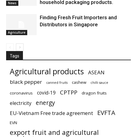
household packaging products.
News
Finding Fresh Fruit Importers and
Distributors in Singapore
Agriculture
Tags
Agricultural products
ASEAN
black pepper
cashew
canned fruits
chilli sauce
CPTPP
covid-19
coronavirus
dragon fruits
energy
electricity
EVFTA
EU-Vietnam Free trade agreement
EVN
export fruit and agricultural