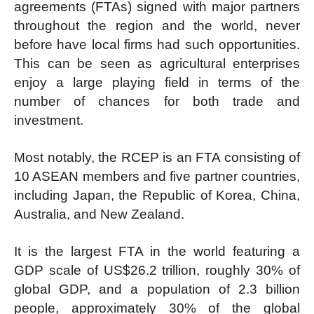
agreements (FTAs) signed with major partners
throughout the region and the world, never
before have local firms had such opportunities.
This can be seen as agricultural enterprises
enjoy a large playing field in terms of the
number of chances for both trade and
investment.
Most notably, the RCEP is an FTA consisting of
10 ASEAN members and five partner countries,
including Japan, the Republic of Korea, China,
Australia, and New Zealand.
It is the largest FTA in the world featuring a
GDP scale of US$26.2 trillion, roughly 30% of
global GDP, and a population of 2.3 billion
people, approximately 30% of the global