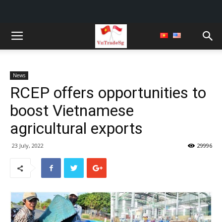
News
RCEP offers opportunities to
boost Vietnamese
agricultural exports
23 July, 2022
29996