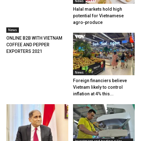
News
Halal markets hold high
potential for Vietnamese
agro-produce
News
ONLINE B2B WITH VIETNAM
COFFEE AND PEPPER
EXPORTERS 2021
News
Foreign financiers believe
Vietnam likely to control
inflation at 4% this...
Investment and trading rules,