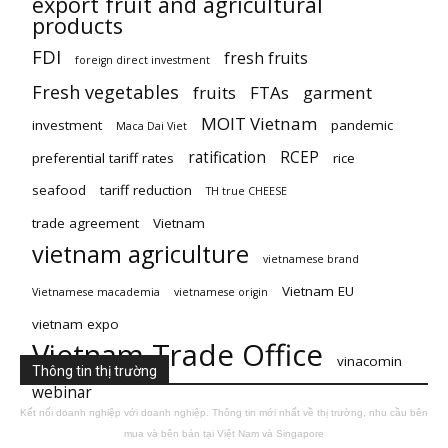
export fruit and agricultural
products
FDI
fresh fruits
foreign direct investment
Fresh vegetables
fruits
FTAs
garment
MOIT Vietnam
investment
pandemic
Maca Dai Viet
ratification
RCEP
preferential tariff rates
rice
seafood
tariff reduction
TH true CHEESE
trade agreement
Vietnam
vietnam agriculture
vietnamese brand
Vietnam EU
Vietnamese macademia
vietnamese origin
vietnam expo
Vietnam Trade Office
vinacomin
Thông tin thị trường
webinar
Kết nối doanh nghiệp với doanh nghiệp. Thông tin mới nhất về thị trường, nhu cầu bên
mua và bên bán tại Việt Nam và Singapore