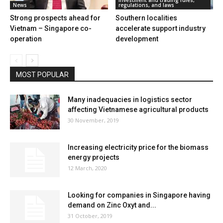
News
regulations, and laws
Strong prospects ahead for
Southern localities
Vietnam – Singapore co-
accelerate support industry
operation
development
MOST POPULAR
Many inadequacies in logistics sector
affecting Vietnamese agricultural products
30 November, 2019
Increasing electricity price for the biomass
energy projects
12 March, 2020
Looking for companies in Singapore having
demand on Zinc Oxyt and...
31 October, 2019