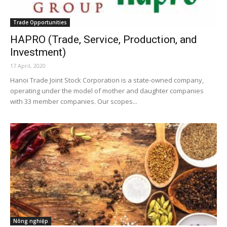
Trade Opportunities
HAPRO (Trade, Service, Production, and
Investment)
17 April, 2020
Hanoi Trade Joint Stock Corporation is a state-owned company,
operating under the model of mother and daughter companies
with 33 member companies. Our scopes...
Nông nghiệp