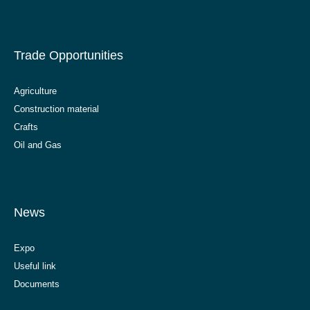
Trade Opportunities
Agriculture
Construction material
Crafts
Oil and Gas
News
Expo
Useful link
Documents