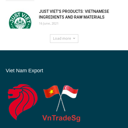
JUST VIET’S PRODUCTS: VIETNAMESE
INGREDIENTS AND RAW MATERIALS
16 June, 2021
Load more
Viet Nam Export