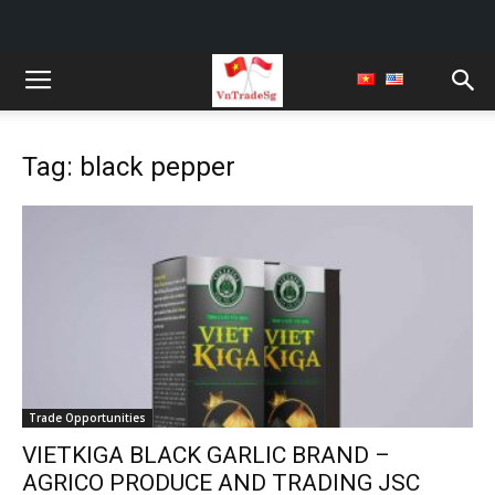
Tag: black pepper
Trade Opportunities
VIETKIGA BLACK GARLIC BRAND –
AGRICO PRODUCE AND TRADING JSC