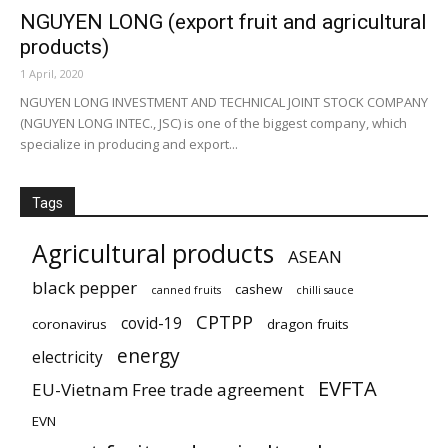
NGUYEN LONG (export fruit and agricultural
products)
1 April, 2020
NGUYEN LONG INVESTMENT AND TECHNICAL JOINT STOCK COMPANY
(NGUYEN LONG INTEC., JSC) is one of the biggest company, which
specialize in producing and export...
Tags
Agricultural products
ASEAN
black pepper
cashew
canned fruits
chilli sauce
CPTPP
covid-19
coronavirus
dragon fruits
energy
electricity
EVFTA
EU-Vietnam Free trade agreement
EVN