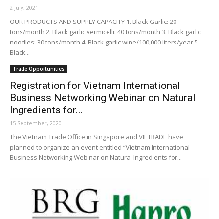
2 July, 2021
OUR PRODUCTS AND SUPPLY CAPACITY 1. Black Garlic: 20
tons/month 2. Black garlic vermicelli: 40 tons/month 3. Black garlic
noodles: 30 tons/month 4. Black garlic wine/100,000 liters/year 5.
Black...
Trade Opportunities
Registration for Vietnam International
Business Networking Webinar on Natural
Ingredients for...
15 September, 2020
The Vietnam Trade Office in Singapore and VIETRADE have
planned to organize an event entitled “Vietnam International
Business Networking Webinar on Natural Ingredients for...