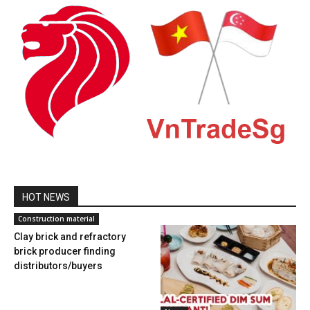
HOT NEWS
Construction material
Clay brick and refractory
brick producer finding
distributors/buyers