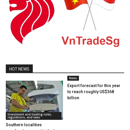
HOT NEWS
News
Export forecast for this year
to reach roughly US$368
billion
Investment and trading rules,
regulations, and laws
Southern localities