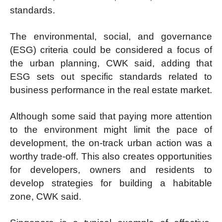
standards.
The environmental, social, and governance
(ESG) criteria could be considered a focus of
the urban planning, CWK said, adding that
ESG sets out specific standards related to
business performance in the real estate market.
Although some said that paying more attention
to the environment might limit the pace of
development, the on-track urban action was a
worthy trade-off. This also creates opportunities
for developers, owners and residents to
develop strategies for building a habitable
zone, CWK said.