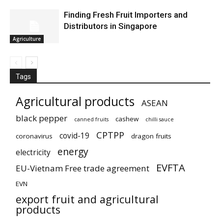
Finding Fresh Fruit Importers and
Distributors in Singapore
Agriculture
Tags
Agricultural products
ASEAN
black pepper
cashew
canned fruits
chilli sauce
CPTPP
covid-19
coronavirus
dragon fruits
energy
electricity
EVFTA
EU-Vietnam Free trade agreement
EVN
export fruit and agricultural
products