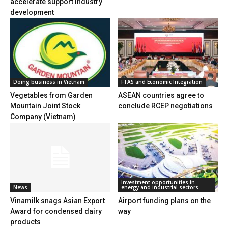
accelerate support industry
development
Doing business in Vietnam
FTAS and Economic Integration
Vegetables from Garden
ASEAN countries agree to
Mountain Joint Stock
conclude RCEP negotiations
Company (Vietnam)
Investment opportunities in
News
energy and industrial sectors
Vinamilk snags Asian Export
Airport funding plans on the
Award for condensed dairy
way
products