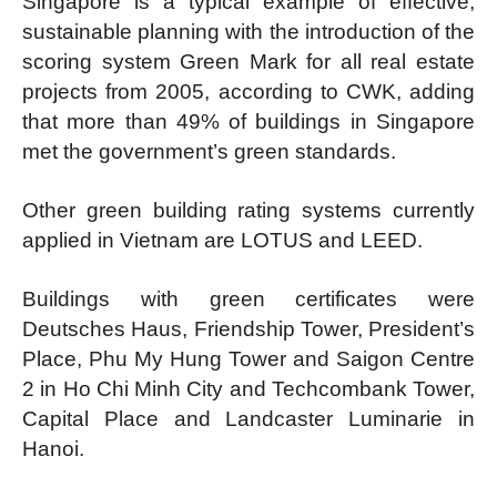
Singapore is a typical example of effective,
sustainable planning with the introduction of the
scoring system Green Mark for all real estate
projects from 2005, according to CWK, adding
that more than 49% of buildings in Singapore
met the government’s green standards.
Other green building rating systems currently
applied in Vietnam are LOTUS and LEED.
Buildings with green certificates were
Deutsches Haus, Friendship Tower, President’s
Place, Phu My Hung Tower and Saigon Centre
2 in Ho Chi Minh City and Techcombank Tower,
Capital Place and Landcaster Luminarie in
Hanoi.