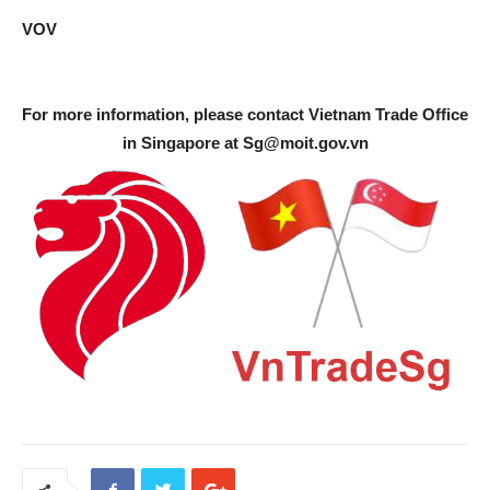
VOV
For more information, please contact Vietnam Trade Office
in Singapore at
Sg@moit.gov.vn