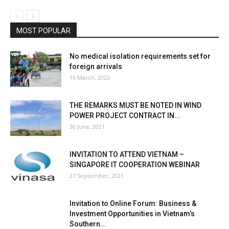
MOST POPULAR
No medical isolation requirements set for
foreign arrivals
16 March, 2022
THE REMARKS MUST BE NOTED IN WIND
POWER PROJECT CONTRACT IN...
30 June, 2021
INVITATION TO ATTEND VIETNAM –
SINGAPORE IT COOPERATION WEBINAR
27 September, 2021
Invitation to Online Forum: Business &
Investment Opportunities in Vietnam’s
Southern...