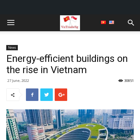
News
Energy-efficient buildings on
the rise in Vietnam
27 June, 2022
30851