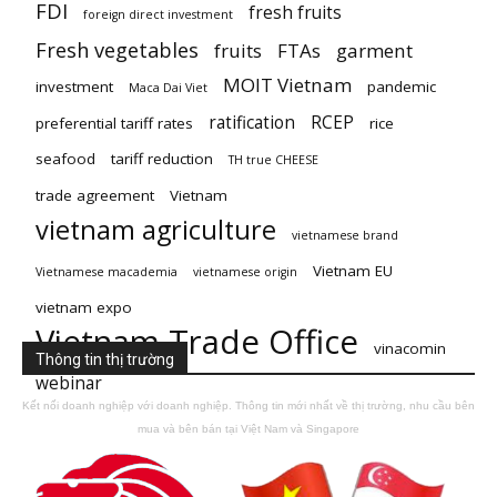
FDI
fresh fruits
foreign direct investment
Fresh vegetables
fruits
FTAs
garment
MOIT Vietnam
investment
pandemic
Maca Dai Viet
ratification
RCEP
preferential tariff rates
rice
seafood
tariff reduction
TH true CHEESE
trade agreement
Vietnam
vietnam agriculture
vietnamese brand
Vietnam EU
Vietnamese macademia
vietnamese origin
vietnam expo
Vietnam Trade Office
vinacomin
Thông tin thị trường
webinar
Kết nối doanh nghiệp với doanh nghiệp. Thông tin mới nhất về thị trường, nhu cầu bên
mua và bên bán tại Việt Nam và Singapore