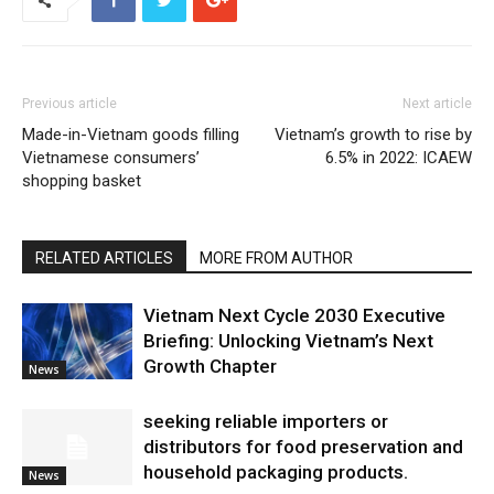
Previous article
Next article
Made-in-Vietnam goods filling
Vietnam’s growth to rise by
Vietnamese consumers’
6.5% in 2022: ICAEW
shopping basket
RELATED ARTICLES
MORE FROM AUTHOR
Vietnam Next Cycle 2030 Executive
Briefing: Unlocking Vietnam’s Next
Growth Chapter
News
seeking reliable importers or
distributors for food preservation and
household packaging products.
News