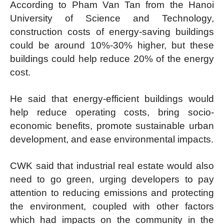
According to Pham Van Tan from the Hanoi
University of Science and Technology,
construction costs of energy-saving buildings
could be around 10%-30% higher, but these
buildings could help reduce 20% of the energy
cost.
He said that energy-efficient buildings would
help reduce operating costs, bring socio-
economic benefits, promote sustainable urban
development, and ease environmental impacts.
CWK said that industrial real estate would also
need to go green, urging developers to pay
attention to reducing emissions and protecting
the environment, coupled with other factors
which had impacts on the community in the