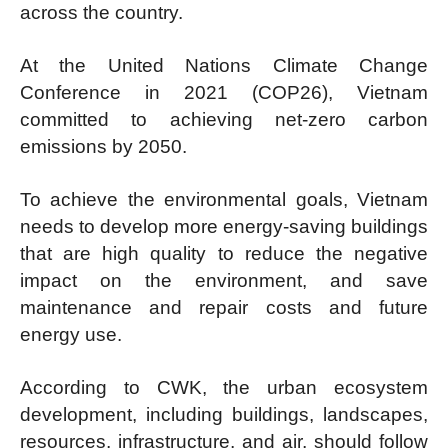
across the country.
At the United Nations Climate Change
Conference in 2021 (COP26), Vietnam
committed to achieving net-zero carbon
emissions by 2050.
To achieve the environmental goals, Vietnam
needs to develop more energy-saving buildings
that are high quality to reduce the negative
impact on the environment, and save
maintenance and repair costs and future
energy use.
According to CWK, the urban ecosystem
development, including buildings, landscapes,
resources, infrastructure, and air, should follow