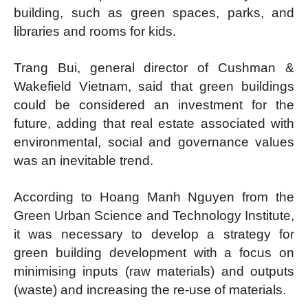
building, such as green spaces, parks, and
libraries and rooms for kids.
Trang Bui, general director of Cushman &
Wakefield Vietnam, said that green buildings
could be considered an investment for the
future, adding that real estate associated with
environmental, social and governance values
was an inevitable trend.
According to Hoang Manh Nguyen from the
Green Urban Science and Technology Institute,
it was necessary to develop a strategy for
green building development with a focus on
minimising inputs (raw materials) and outputs
(waste) and increasing the re-use of materials.