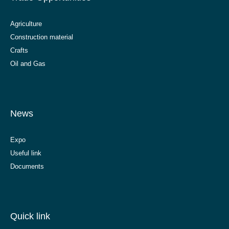
Agriculture
Construction material
Crafts
Oil and Gas
News
Expo
Useful link
Documents
Quick link