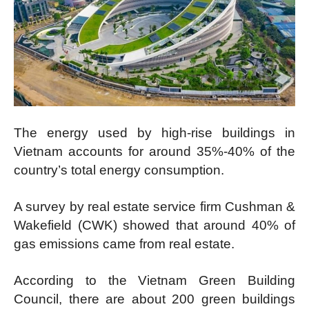
The energy used by high-rise buildings in
Vietnam accounts for around 35%-40% of the
country’s total energy consumption.
A survey by real estate service firm Cushman &
Wakefield (CWK) showed that around 40% of
gas emissions came from real estate.
According to the Vietnam Green Building
Council, there are about 200 green buildings