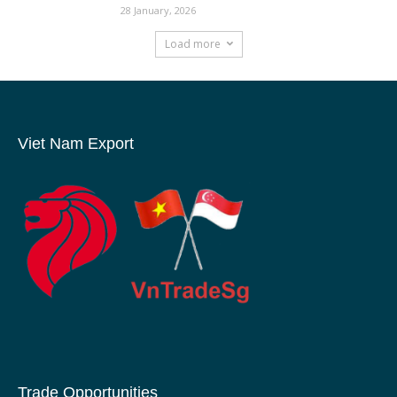
28 January, 2026
Load more
Viet Nam Export
Trade Opportunities