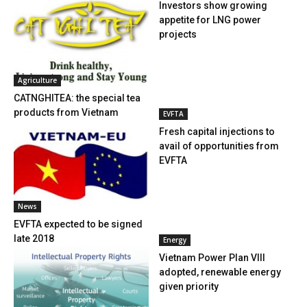
Investors show growing
appetite for LNG power
projects
Agriculture
CATNGHITEA: the special tea
products from Vietnam
EVFTA
Fresh capital injections to
avail of opportunities from
EVFTA
News
EVFTA expected to be signed
late 2018
Energy
Vietnam Power Plan VIII
adopted, renewable energy
given priority