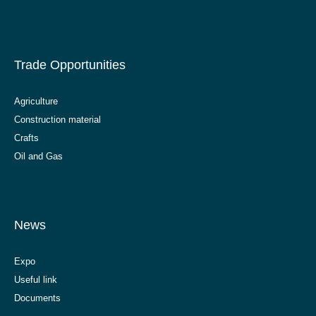
Trade Opportunities
Agriculture
Construction material
Crafts
Oil and Gas
News
Expo
Useful link
Documents