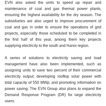
EVN also asked the units to speed up repair and
maintenance of coal and gas thermal power plants,
ensuring the highest availability for the dry season. The
subsidiaries are also urged to improve procurement of
coal and gas in order to ensure the operations of grid
projects, especially those scheduled to be completed in
the first half of this year, among them key projects
supplying electricity to the south and Hanoi region.
A series of solutions to electricity saving and load
management have also been implemented, such as
assigning units to save two percent of their commercial
electricity output; developing rooftop solar power with
total capacity of 550 MWp; and promoting information on
power saving. The EVN Group also plans to expand the
Demand Response Program (DR) for large electricity
users.