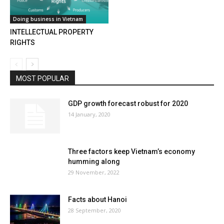
Doing business in Vietnam
INTELLECTUAL PROPERTY
RIGHTS
MOST POPULAR
GDP growth forecast robust for 2020
14 January, 2020
Three factors keep Vietnam’s economy
humming along
29 November, 2022
Facts about Hanoi
28 September, 2020