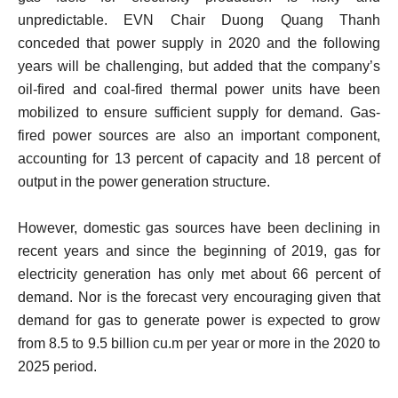
unpredictable. EVN Chair Duong Quang Thanh
conceded that power supply in 2020 and the following
years will be challenging, but added that the company’s
oil-fired and coal-fired thermal power units have been
mobilized to ensure sufficient supply for demand. Gas-
fired power sources are also an important component,
accounting for 13 percent of capacity and 18 percent of
output in the power generation structure.
However, domestic gas sources have been declining in
recent years and since the beginning of 2019, gas for
electricity generation has only met about 66 percent of
demand. Nor is the forecast very encouraging given that
demand for gas to generate power is expected to grow
from 8.5 to 9.5 billion cu.m per year or more in the 2020 to
2025 period.