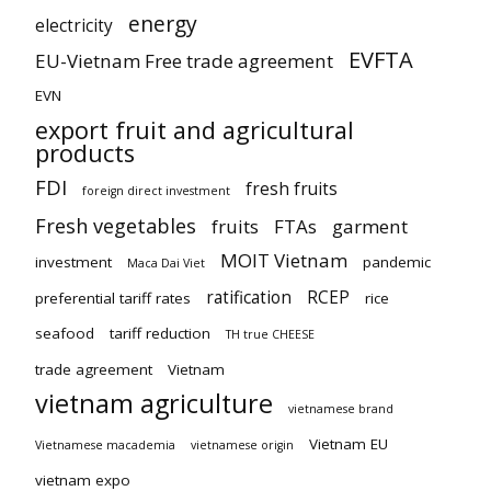
energy
electricity
EVFTA
EU-Vietnam Free trade agreement
EVN
export fruit and agricultural
products
FDI
fresh fruits
foreign direct investment
Fresh vegetables
fruits
FTAs
garment
MOIT Vietnam
investment
pandemic
Maca Dai Viet
ratification
RCEP
preferential tariff rates
rice
seafood
tariff reduction
TH true CHEESE
trade agreement
Vietnam
vietnam agriculture
vietnamese brand
Vietnam EU
Vietnamese macademia
vietnamese origin
vietnam expo