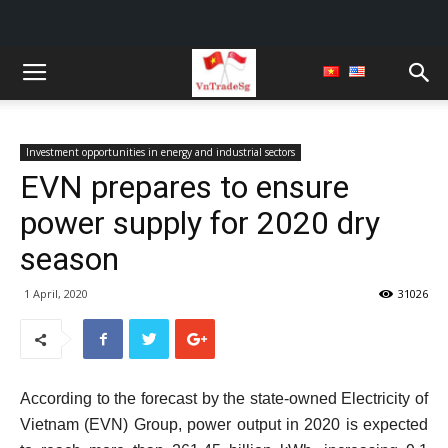
Investment opportunities in energy and industrial sectors
EVN prepares to ensure
power supply for 2020 dry
season
1 April, 2020
31026
According to the forecast by the state-owned Electricity of
Vietnam (EVN) Group, power output in 2020 is expected