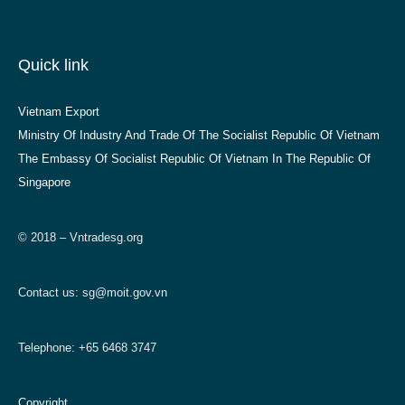
Quick link
Vietnam Export
Ministry Of Industry And Trade Of The Socialist Republic Of Vietnam
The Embassy Of Socialist Republic Of Vietnam In The Republic Of
Singapore
© 2018 – Vntradesg.org
Contact us:
sg@moit.gov.vn
Telephone: +65 6468 3747
Copyright