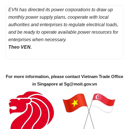
EVN has directed its power corporations to draw up
monthly power supply plans, cooperate with local
authorities and enterprises to regulate electrical loads,
and be ready to operate available power resources for
enterprises when necessary.
Theo VEN.
For more information, please contact Vietnam Trade Office
in Singapore at
Sg@moit.gov.vn