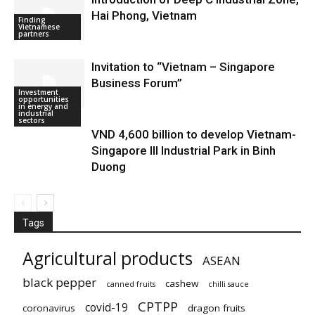
Hai Phong, Vietnam
Finding
Vietnamese
partners
Invitation to “Vietnam – Singapore
Business Forum”
Investment
Doing business
opportunities
in Vietnam
in energy and
industrial
sectors
VND 4,600 billion to develop Vietnam-
Singapore III Industrial Park in Binh
Duong
Tags
Agricultural products
ASEAN
black pepper
cashew
canned fruits
chilli sauce
CPTPP
covid-19
coronavirus
dragon fruits