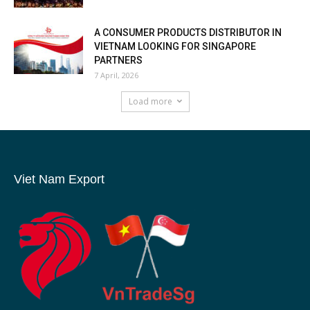
A CONSUMER PRODUCTS DISTRIBUTOR IN
VIETNAM LOOKING FOR SINGAPORE
PARTNERS
7 April, 2026
Load more
Viet Nam Export