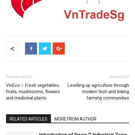
Previous article
Next article
VinEco – Fresh vegetables,
Levelling up agriculture through
fruits, mushrooms, flowers
modern tech and linking
and medicinal plants
farming communities
RELATED ARTICLES
MORE FROM AUTHOR
Introduction of Deep C Industrial Zone,