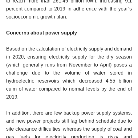
to reach more than 261.45 billion kWh, increasing 9.1
percent compared to 2019 in adherence with the year’s
socioeconomic growth plan.
Concerns about power supply
Based on the calculation of electricity supply and demand
in 2020, ensuring electricity supply for the dry season
(which generally runs from November to April) poses a
challenge due to the volume of water stored in
hydroelectric reservoirs which decreased 4.55 billion
cu.m of water compared to normal levels by the end of
2019.
In addition, there are few backup power supply systems,
and new power projects still lag behind schedule due to
site clearance difficulties, whereas the supply of coal and
gas fuels for electricity production is risky and