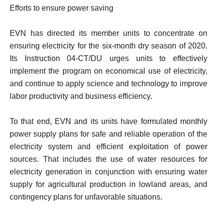
Efforts to ensure power saving
EVN has directed its member units to concentrate on
ensuring electricity for the six-month dry season of 2020.
Its Instruction 04-CT/DU urges units to effectively
implement the program on economical use of electricity,
and continue to apply science and technology to improve
labor productivity and business efficiency.
To that end, EVN and its units have formulated monthly
power supply plans for safe and reliable operation of the
electricity system and efficient exploitation of power
sources. That includes the use of water resources for
electricity generation in conjunction with ensuring water
supply for agricultural production in lowland areas, and
contingency plans for unfavorable situations.