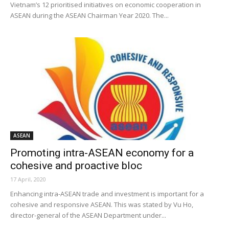
Vietnam’s 12 prioritised initiatives on economic cooperation in
ASEAN during the ASEAN Chairman Year 2020. The...
ASEAN
Promoting intra-ASEAN economy for a
cohesive and proactive bloc
17 April, 2020
Enhancing intra-ASEAN trade and investment is important for a
cohesive and responsive ASEAN. This was stated by Vu Ho,
director-general of the ASEAN Department under...