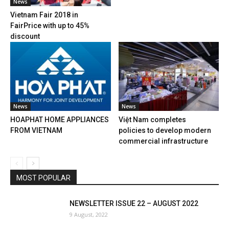
News
Vietnam Fair 2018 in
FairPrice with up to 45%
discount
News
News
HOAPHAT HOME APPLIANCES
Việt Nam completes
FROM VIETNAM
policies to develop modern
commercial infrastructure
MOST POPULAR
NEWSLETTER ISSUE 22 – AUGUST 2022
9 August, 2022