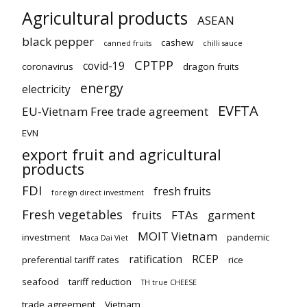
Agricultural products
ASEAN
black pepper
cashew
canned fruits
chilli sauce
CPTPP
covid-19
coronavirus
dragon fruits
energy
electricity
EVFTA
EU-Vietnam Free trade agreement
EVN
export fruit and agricultural
products
FDI
fresh fruits
foreign direct investment
Fresh vegetables
fruits
FTAs
garment
MOIT Vietnam
investment
pandemic
Maca Dai Viet
ratification
RCEP
preferential tariff rates
rice
seafood
tariff reduction
TH true CHEESE
trade agreement
Vietnam