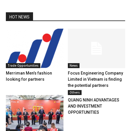
HOT NEWS
Trade Opportunities
News
Merriman Men’s fashion
Focus Engineering Company
looking for partners
Limited in Vietnam is finding
the potential partners
Others
QUANG NINH ADVANTAGES
AND INVESTMENT
OPPORTUNITIES