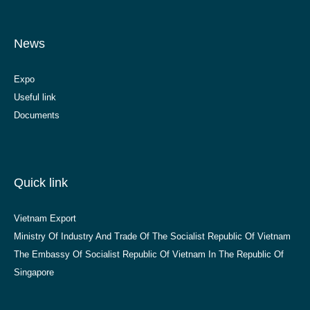
News
Expo
Useful link
Documents
Quick link
Vietnam Export
Ministry Of Industry And Trade Of The Socialist Republic Of Vietnam
The Embassy Of Socialist Republic Of Vietnam In The Republic Of
Singapore