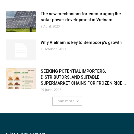
The new mechanism for encouraging the
solar power development in Vietnam
9 April, 2020
Why Vietnam is key to Sembcorp’s growth
1 October, 2019
SEEKING POTENTIAL IMPORTERS,
DISTRIBUTORS, AND SUITABLE
SUPERMARKET CHAINS FOR FROZEN RICE...
29 June, 2026
Load more