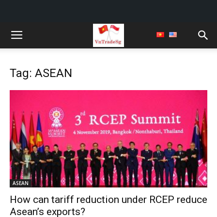
Tag: ASEAN
ASEAN
How can tariff reduction under RCEP reduce
Asean’s exports?