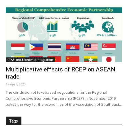
FTAS and Economic Integration
Multiplicative effects of RCEP on ASEAN
trade
17 April, 2020
The conclusion of text-based negotiations for the Regional
Comprehensive Economic Partnership (RCEP) in November 2019
paves the way for the economies of the Association of Southeast...
Tags