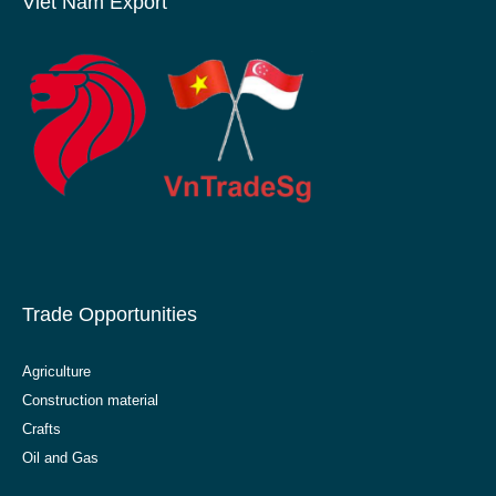
Viet Nam Export
Trade Opportunities
Agriculture
Construction material
Crafts
Oil and Gas