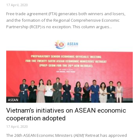
17 April, 2020
Free trade agreement (FTA) generates both winners and losers,
and the formation of the Regional Comprehensive Economic
Partnership (RCEP) is no exception. This column argues...
ASEAN
Vietnam’s initiatives on ASEAN economic
cooperation adopted
17 April, 2020
The 26th ASEAN Economic Ministers (AEM)’ Retreat has approved