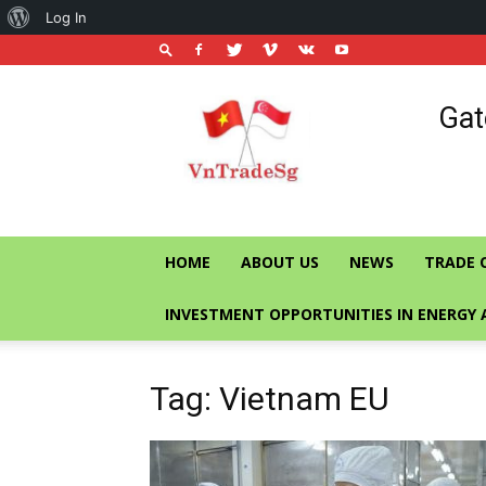
About
Log In
WordPress
Vietnam
Gat
Trade
Office
in
Singapore
HOME
ABOUT US
NEWS
TRADE 
INVESTMENT OPPORTUNITIES IN ENERGY 
Tag: Vietnam EU