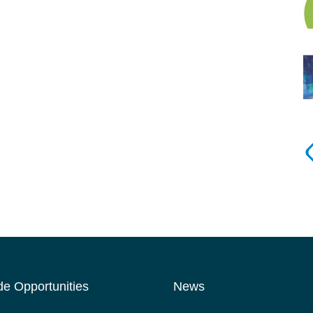
de Opportunities
News