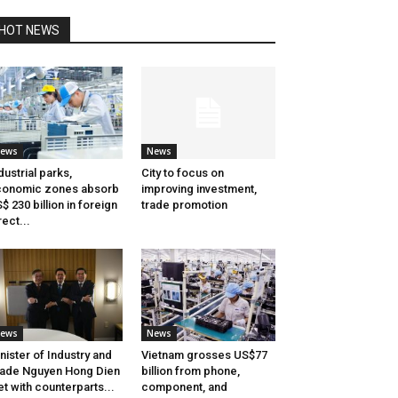
HOT NEWS
ews
News
dustrial parks,
City to focus on
conomic zones absorb
improving investment,
$ 230 billion in foreign
trade promotion
rect...
ews
News
nister of Industry and
Vietnam grosses US$77
ade Nguyen Hong Dien
billion from phone,
t with counterparts...
component, and