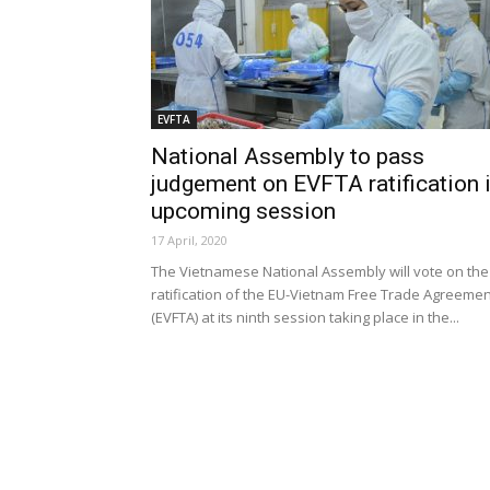
EVFTA
National Assembly to pass
judgement on EVFTA ratification 
upcoming session
17 April, 2020
The Vietnamese National Assembly will vote on the
ratification of the EU-Vietnam Free Trade Agreemen
(EVFTA) at its ninth session taking place in the...