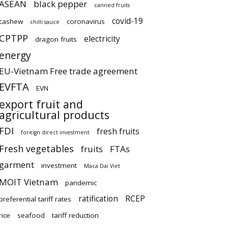
ASEAN
black pepper
canned fruits
covid-19
cashew
coronavirus
chilli sauce
CPTPP
electricity
dragon fruits
energy
EU-Vietnam Free trade agreement
EVFTA
EVN
export fruit and
agricultural products
FDI
fresh fruits
foreign direct investment
Fresh vegetables
fruits
FTAs
garment
investment
Maca Dai Viet
MOIT Vietnam
pandemic
ratification
RCEP
preferential tariff rates
rice
seafood
tariff reduction