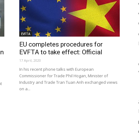
EVFTA
EU completes procedures for
in
EVFTA to take effect: Official
17 April, 2020
In his recent phone talks with European
Commissioner for Trade Phil Hogan, Minister of
Industry and Trade Tran Tuan Anh exchanged views
t
on a...