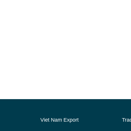
Viet Nam Export
Tra