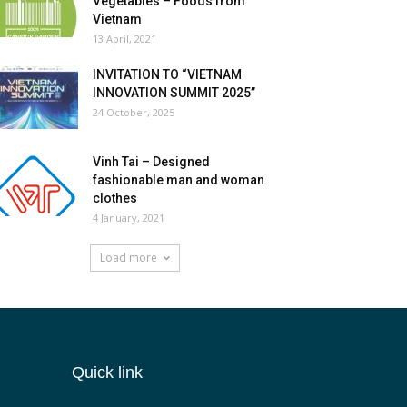
Vegetables – Foods from
Vietnam
13 April, 2021
INVITATION TO “VIETNAM
INNOVATION SUMMIT 2025”
24 October, 2025
Vinh Tai – Designed
fashionable man and woman
clothes
4 January, 2021
Load more
Quick link