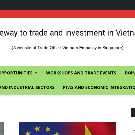
eway to trade and investment in Viet
(A website of Trade Office-Vietnam Embassy in Singapore)
OPPORTUNITIES
WORKSHOPS AND TRADE EVENTS
DOIN
AND INDUSTRIAL SECTORS
FTAS AND ECONOMIC INTEGRATI