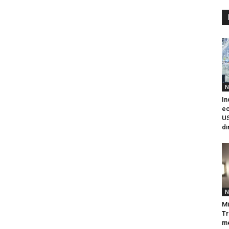
N
In
e
US
di
N
Mi
Tr
me