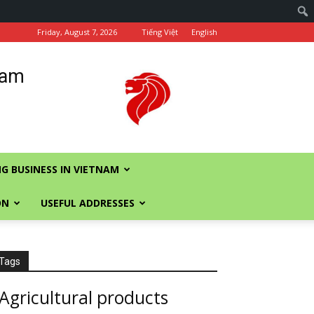
Friday, August 7, 2026
Tiếng Việt
English
nam
G BUSINESS IN VIETNAM
ON
USEFUL ADDRESSES
Tags
Agricultural products