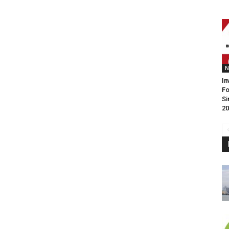
N
In
F
Si
20