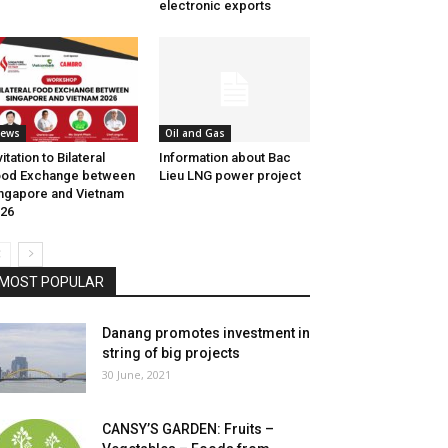
electronic exports
ews
Oil and Gas
vitation to Bilateral
Information about Bac
ood Exchange between
Lieu LNG power project
ngapore and Vietnam
26
MOST POPULAR
Danang promotes investment in
string of big projects
30 June, 2021
CANSY’S GARDEN: Fruits –