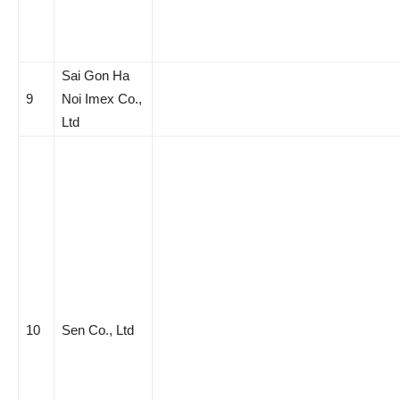
Sai Gon Ha
9
Noi Imex Co.,
Ltd
10
Sen Co., Ltd