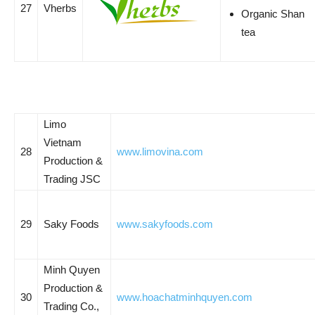
27
Vherbs
Organic Shan
tea
Limo
Vietnam
28
www.limovina.com
Production &
Trading JSC
29
Saky Foods
www.sakyfoods.com
Minh Quyen
Production &
30
www.hoachatminhquyen.com
Trading Co.,