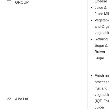
Cheese
GROUP
Juice &
Juice Mi
Vegetabl
and Orga
vegetabl
Refining
Sugar &
Brown
Sugar
Fresh an
process
fruit and
vegetabl
22
Alba Ltd
(IQF, Fru
Juice/