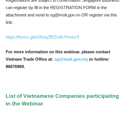
Registrations are subject to confirmation. Singapore Business
can register by fill in the REGISTRATION FORM in the
attachment and send to
sg@moit.gov.vn
OR register via this
link:
https://forms.gle/UKeqZfRZn4h7Hmbc9
For more information on this webinar, please contact
Vietnam Trade Office at:
sg@moit.gov.vn
; or hotline:
86876969.
List of Vietnamese Companies participating
in the Webinar