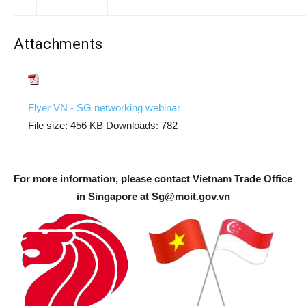
Attachments
Flyer VN - SG networking webinar
File size:
456 KB
Downloads:
782
For more information, please contact Vietnam Trade Office
in Singapore at
Sg@moit.gov.vn