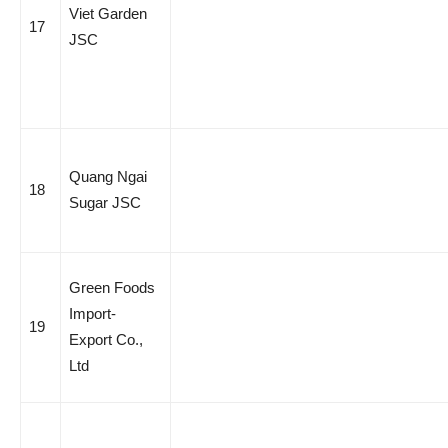
Viet Garden
17
JSC
Quang Ngai
18
Sugar JSC
Green Foods
Import-
19
Export Co.,
Ltd