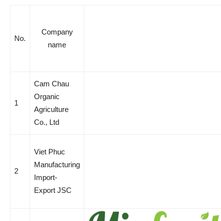
Company
No.
name
Cam Chau
Organic
1
Agriculture
Co., Ltd
Viet Phuc
Manufacturing
2
Import-
Export JSC