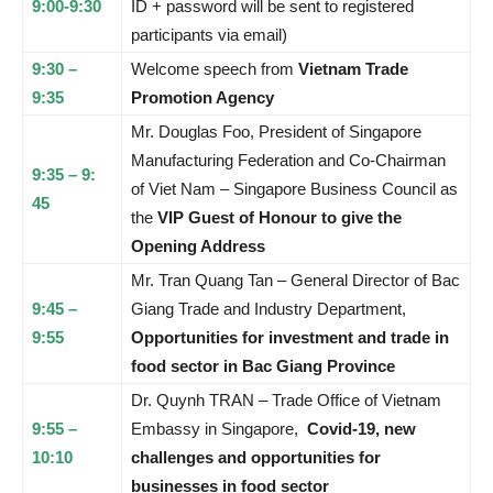
9:00-9:30
ID + password will be sent to registered
participants via email)
9:30 –
Welcome speech from
Vietnam Trade
9:35
Promotion Agency
Mr. Douglas Foo, President of Singapore
Manufacturing Federation and Co-Chairman
9:35 – 9:
of Viet Nam – Singapore Business Council as
45
the
VIP Guest of Honour to give the
Opening Address
Mr. Tran Quang Tan – General Director of Bac
9:45 –
Giang Trade and Industry Department,
9:55
Opportunities for investment and trade in
food sector in Bac Giang Province
Dr. Quynh TRAN – Trade Office of Vietnam
9:55 –
Embassy in Singapore,
Covid-19, new
10:10
challenges and opportunities for
businesses in food sector