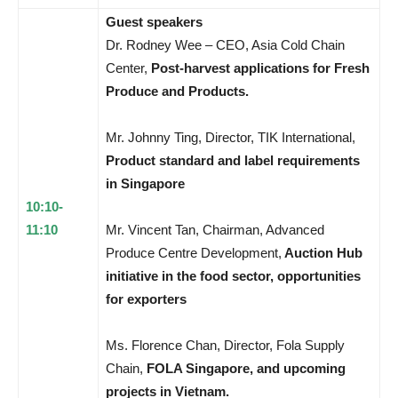
Guest speakers
Dr. Rodney Wee – CEO, Asia Cold Chain
Center,
Post-harvest applications for Fresh
Produce and Products.
Mr. Johnny Ting, Director, TIK International,
Product standard and label requirements
in Singapore
10:10-
11:10
Mr. Vincent Tan, Chairman, Advanced
Produce Centre Development,
Auction Hub
initiative in the food sector, opportunities
for exporters
Ms. Florence Chan, Director, Fola Supply
Chain,
FOLA Singapore, and upcoming
projects in Vietnam.