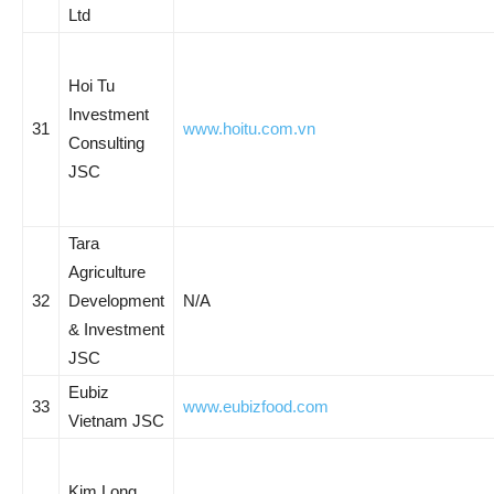
Ltd
Hoi Tu
Investment
31
www.hoitu.com.vn
Consulting
JSC
Tara
Agriculture
32
Development
N/A
& Investment
JSC
Eubiz
33
www.eubizfood.com
Vietnam JSC
Kim Long