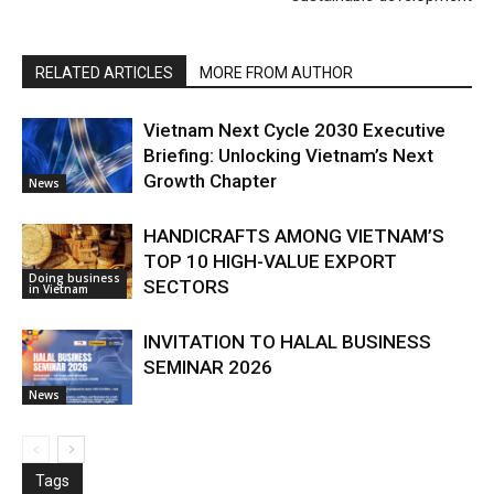
RELATED ARTICLES
MORE FROM AUTHOR
Vietnam Next Cycle 2030 Executive
Briefing: Unlocking Vietnam’s Next
Growth Chapter
News
HANDICRAFTS AMONG VIETNAM’S
TOP 10 HIGH-VALUE EXPORT
Doing business
SECTORS
in Vietnam
INVITATION TO HALAL BUSINESS
SEMINAR 2026
News
Tags