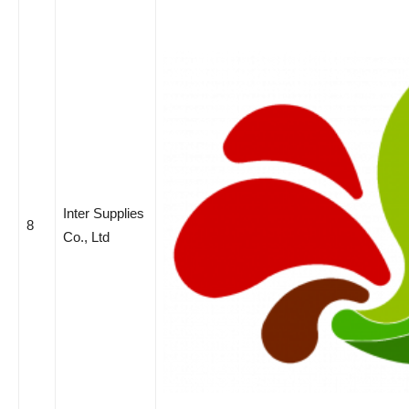
Inter Supplies
8
Co., Ltd