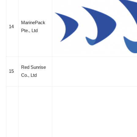
MarinePack
14
Pte., Ltd
Red Sunrise
15
Co., Ltd