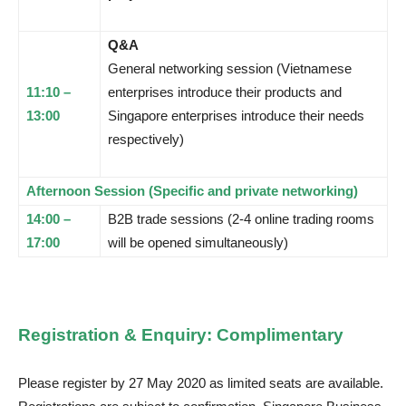
Q&A
General networking session (Vietnamese
11:10 –
enterprises introduce their products and
13:00
Singapore enterprises introduce their needs
respectively)
Afternoon Session (Specific and private networking)
14:00 –
B2B trade sessions (2-4 online trading rooms
17:00
will be opened simultaneously)
Registration & Enquiry: Complimentary
Please register by 27 May 2020 as limited seats are available.