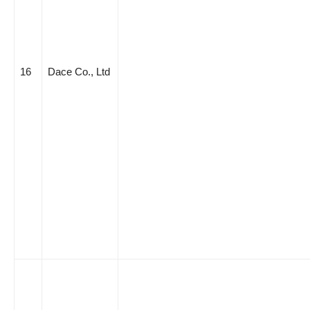
16
Dace Co., Ltd