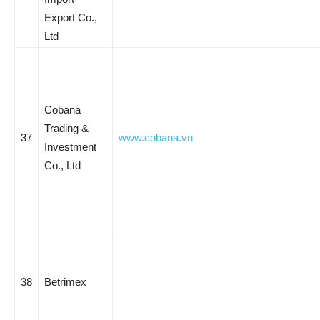
Export Co.,
Ltd
Cobana
Trading &
37
www.cobana.vn
Investment
Co., Ltd
38
Betrimex