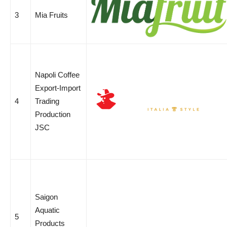
3
Mia Fruits
Napoli Coffee
Export-Import
4
Trading
Production
JSC
Saigon
Aquatic
5
Products