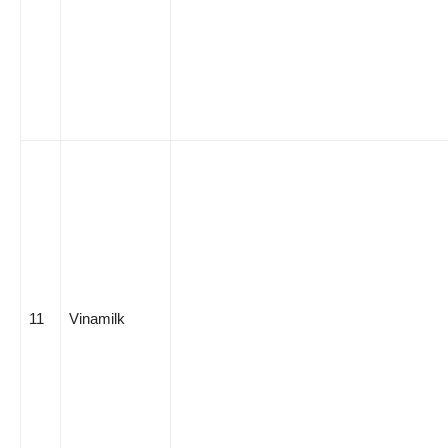
11
Vinamilk