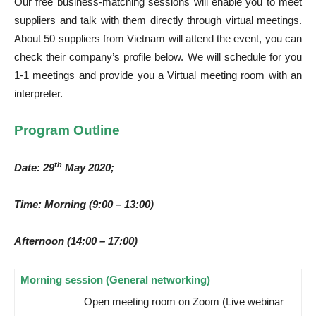
Our free business-matching sessions will enable you to meet
suppliers and talk with them directly through virtual meetings.
About 50 suppliers from Vietnam will attend the event, you can
check their company’s profile below. We will schedule for you
1-1 meetings and provide you a Virtual meeting room with an
interpreter.
Program Outline
th
Date: 29
May 2020;
Time: Morning (9:00 – 13:00)
Afternoon (14:00 – 17:00)
Morning session (General networking)
Open meeting room on Zoom (Live webinar