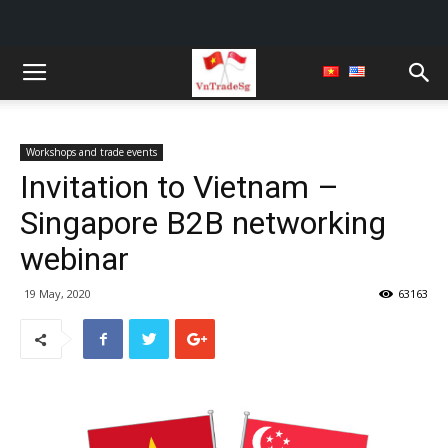
Workshops and trade events
Invitation to Vietnam –
Singapore B2B networking
webinar
19 May, 2020
63163