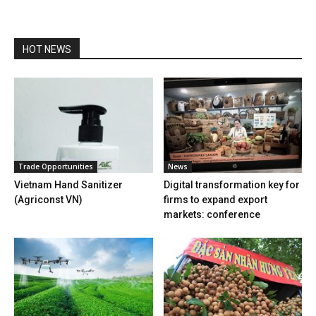
HOT NEWS
Trade Opportunities
News
Vietnam Hand Sanitizer
Digital transformation key for
(Agriconst VN)
firms to expand export
markets: conference