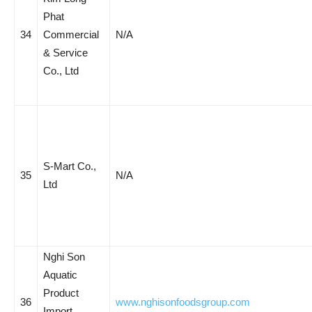
Phat
34
Commercial
N/A
& Service
Co., Ltd
S-Mart Co.,
35
N/A
Ltd
Nghi Son
Aquatic
Product
36
www.nghisonfoodsgroup.com
Import