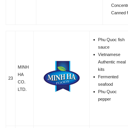
Concentr
Canned fr
Phu Quoc fish
sauce
Vietnamese
Authentic meal
MINH
kits
HA
Fermented
23
CO.
seafood
LTD.
Phu Quoc
pepper