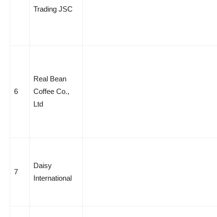
Trading JSC
Real Bean
6
Coffee Co.,
Ltd
Daisy
7
International