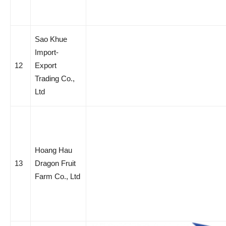
Sao Khue
Import-
12
Export
Trading Co.,
Ltd
Hoang Hau
13
Dragon Fruit
Farm Co., Ltd