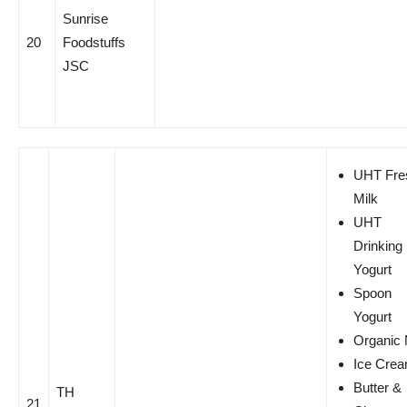
Sunrise
20
Foodstuffs
JSC
UHT Fre
Milk
UHT
Drinking
Yogurt
Spoon
Yogurt
Organic 
Ice Cre
Butter &
TH
21