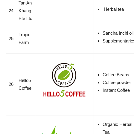
Tan An
Herbal tea
24
Khang
Pte Ltd
Sancha Inchi oil
Tropic
25
Supplementarie
Farm
Coffee Beans
Hello5
Coffee powder
26
Coffee
Instant Coffee
Organic Herbal
Tea