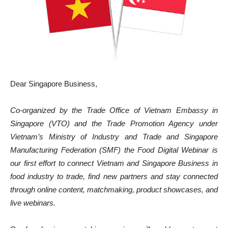
Dear Singapore Business,
Co-organized by the Trade Office of Vietnam Embassy in
Singapore (VTO) and the Trade Promotion Agency under
Vietnam’s Ministry of Industry and Trade and Singapore
Manufacturing Federation (SMF) the Food Digital Webinar is
our first effort to connect Vietnam and Singapore Business in
food industry to trade, find new partners and stay connected
through online content, matchmaking, product showcases, and
live webinars.