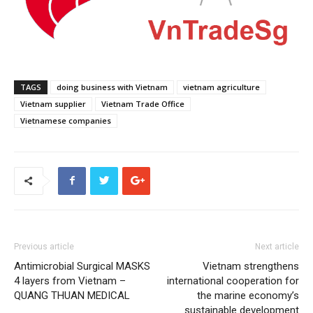
TAGS
doing business with Vietnam
vietnam agriculture
Vietnam supplier
Vietnam Trade Office
Vietnamese companies
Previous article
Next article
Antimicrobial Surgical MASKS
Vietnam strengthens
4 layers from Vietnam –
international cooperation for
QUANG THUAN MEDICAL
the marine economy’s
sustainable development