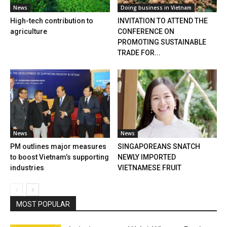
News
Doing business in Vietnam
High-tech contribution to
INVITATION TO ATTEND THE
agriculture
CONFERENCE ON
PROMOTING SUSTAINABLE
TRADE FOR...
News
News
PM outlines major measures
SINGAPOREANS SNATCH
to boost Vietnam’s supporting
NEWLY IMPORTED
industries
VIETNAMESE FRUIT
MOST POPULAR