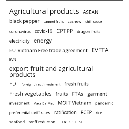
Agricultural products
ASEAN
black pepper
cashew
canned fruits
chilli sauce
CPTPP
covid-19
coronavirus
dragon fruits
energy
electricity
EVFTA
EU-Vietnam Free trade agreement
EVN
export fruit and agricultural
products
FDI
fresh fruits
foreign direct investment
Fresh vegetables
fruits
FTAs
garment
MOIT Vietnam
investment
pandemic
Maca Dai Viet
ratification
RCEP
preferential tariff rates
rice
seafood
tariff reduction
TH true CHEESE