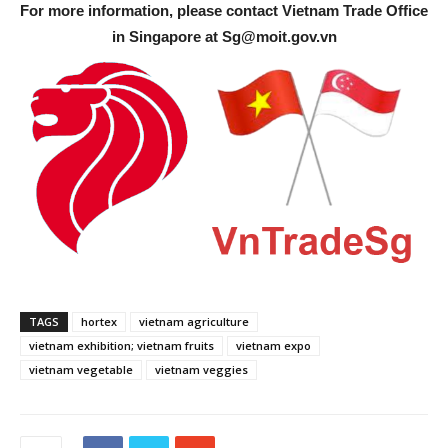
For more information, please contact Vietnam Trade Office
in Singapore at
Sg@moit.gov.vn
TAGS
hortex
vietnam agriculture
vietnam exhibition; vietnam fruits
vietnam expo
vietnam vegetable
vietnam veggies