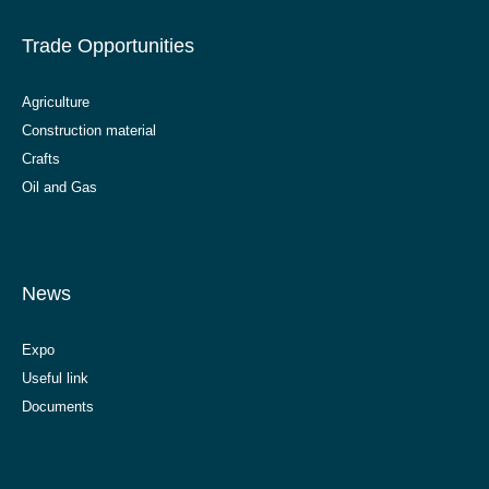
Trade Opportunities
Agriculture
Construction material
Crafts
Oil and Gas
News
Expo
Useful link
Documents