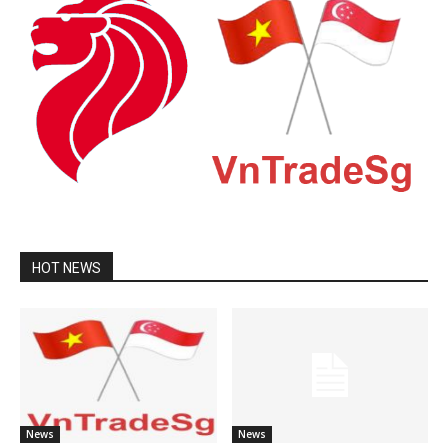
HOT NEWS
News
News