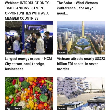
Webinar: INTRODUCTION TO
The Solar + Wind Vietnam
TRADE AND INVESTMENT
conference – for all you
OPPORTUNITIES WITH ASIA
need...
MEMBER COUNTRIES...
News
News
Largest energy expos in HCM
Vietnam attracts nearly US$23
City attract local, foreign
billion FDI capital in seven
businesses
months
Agriculture
News