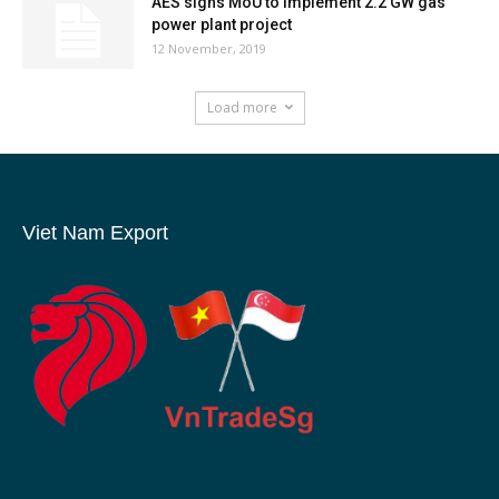
AES signs MoU to implement 2.2 GW gas
power plant project
12 November, 2019
Load more
Viet Nam Export