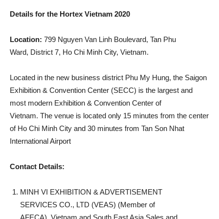
Details for the Hortex Vietnam 2020
Location:
799 Nguyen Van Linh Boulevard, Tan Phu
Ward, District 7, Ho Chi Minh City, Vietnam.
Located in the new business district Phu My Hung, the Saigon
Exhibition & Convention Center (SECC) is the largest and
most modern Exhibition & Convention Center of
Vietnam. The venue is located only 15 minutes from the center
of Ho Chi Minh City and 30 minutes from Tan Son Nhat
International Airport
Contact Details:
MINH VI EXHIBITION & ADVERTISEMENT
SERVICES CO., LTD (VEAS) (Member of
AFECA), Vietnam and South East Asia Sales and