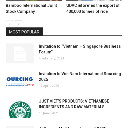
Bamboo International Joint
GDVC informed the export of
Stock Company
400,000 tonnes of rice
MOST POPULAR
Invitation to “Vietnam – Singapore Business
Forum”
4 February, 2023
Invitation to Viet Nam International Sourcing
2025
19 April, 2025
JUST VIET’S PRODUCTS: VIETNAMESE
INGREDIENTS AND RAW MATERIALS
16 June, 2021