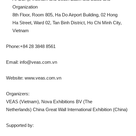
Organization
8th Floor, Room 805, Ha Do Airport Building, 02 Hong
Ha Street, Ward 02, Tan Binh District, Ho Chi Minh City,
Vietnam
Phone:+84 28 3848 8561
Email:
info@veas.com.vn
Website: www.veas.com.vn
Organizers:
VEAS (Vietnam), Nova Exhibitions BV (The
Netherlands) China Great Wall International Exhibition (China)
Supported by: