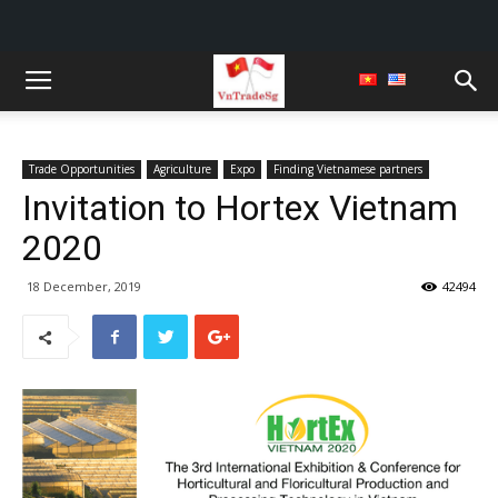
Trade Opportunities
Agriculture
Expo
Finding Vietnamese partners
Invitation to Hortex Vietnam
2020
18 December, 2019
42494