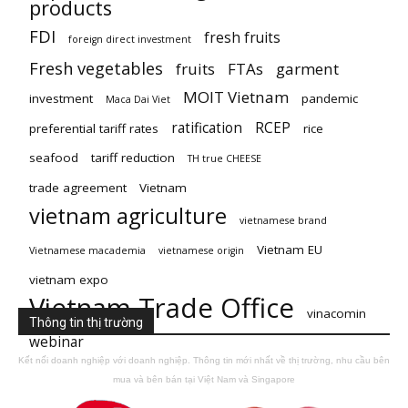
products
FDI
fresh fruits
foreign direct investment
Fresh vegetables
fruits
FTAs
garment
MOIT Vietnam
investment
pandemic
Maca Dai Viet
ratification
RCEP
preferential tariff rates
rice
seafood
tariff reduction
TH true CHEESE
trade agreement
Vietnam
vietnam agriculture
vietnamese brand
Vietnam EU
Vietnamese macademia
vietnamese origin
vietnam expo
Vietnam Trade Office
vinacomin
Thông tin thị trường
webinar
Kết nối doanh nghiệp với doanh nghiệp. Thông tin mới nhất về thị trường, nhu cầu bên
mua và bên bán tại Việt Nam và Singapore