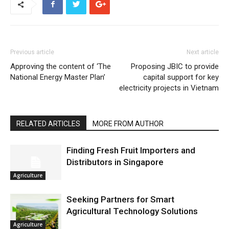
Previous article
Next article
Approving the content of ‘The
Proposing JBIC to provide
National Energy Master Plan’
capital support for key
electricity projects in Vietnam
RELATED ARTICLES
MORE FROM AUTHOR
Finding Fresh Fruit Importers and
Distributors in Singapore
Agriculture
Seeking Partners for Smart
Agricultural Technology Solutions
Agriculture