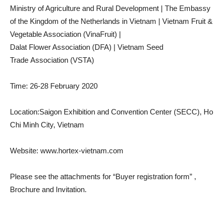
Ministry of Agriculture and Rural Development | The Embassy
of the Kingdom of the Netherlands in Vietnam | Vietnam Fruit &
Vegetable Association (VinaFruit) |
Dalat Flower Association (DFA) | Vietnam Seed
Trade Association (VSTA)
Time: 26-28 February 2020
Location:Saigon Exhibition and Convention Center (SECC), Ho
Chi Minh City, Vietnam
Website: www.hortex-vietnam.com
Please see the attachments for “Buyer registration form” ,
Brochure and Invitation.