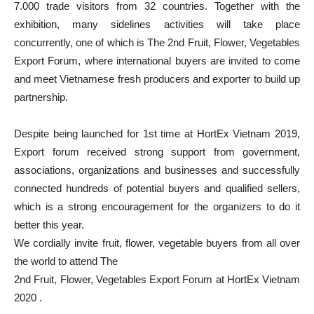
7.000 trade visitors from 32 countries. Together with the
exhibition, many sidelines activities will take place
concurrently, one of which is The 2nd Fruit, Flower, Vegetables
Export Forum, where international buyers are invited to come
and meet Vietnamese fresh producers and exporter to build up
partnership.
Despite being launched for 1st time at HortEx Vietnam 2019,
Export forum received strong support from government,
associations, organizations and businesses and successfully
connected hundreds of potential buyers and qualified sellers,
which is a strong encouragement for the organizers to do it
better this year.
We cordially invite fruit, flower, vegetable buyers from all over
the world to attend The
2nd Fruit, Flower, Vegetables Export Forum at HortEx Vietnam
2020 .