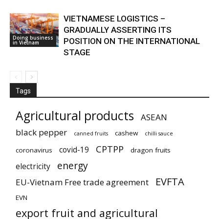
VIETNAMESE LOGISTICS –
GRADUALLY ASSERTING ITS
Doing business
POSITION ON THE INTERNATIONAL
in Vietnam
STAGE
Tags
Agricultural products
ASEAN
black pepper
cashew
canned fruits
chilli sauce
CPTPP
covid-19
coronavirus
dragon fruits
energy
electricity
EVFTA
EU-Vietnam Free trade agreement
EVN
export fruit and agricultural