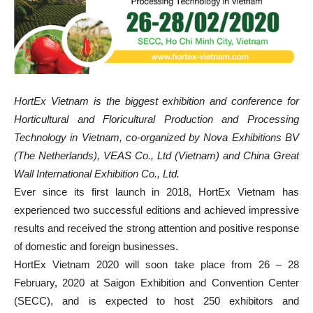
HortEx Vietnam is the biggest exhibition and conference for
Horticultural and Floricultural Production and Processing
Technology in Vietnam, co-organized by Nova Exhibitions BV
(The Netherlands), VEAS Co., Ltd (Vietnam) and China Great
Wall International Exhibition Co., Ltd.
Ever since its first launch in 2018, HortEx Vietnam has
experienced two successful editions and achieved impressive
results and received the strong attention and positive response
of domestic and foreign businesses.
HortEx Vietnam 2020 will soon take place from 26 – 28
February, 2020 at Saigon Exhibition and Convention Center
(SECC), and is expected to host 250 exhibitors and