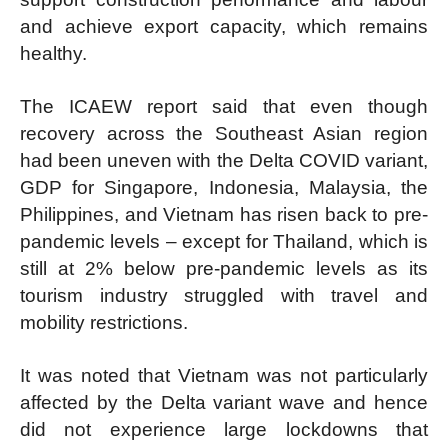
and achieve export capacity, which remains
healthy.
The ICAEW report said that even though
recovery across the Southeast Asian region
had been uneven with the Delta COVID variant,
GDP for Singapore, Indonesia, Malaysia, the
Philippines, and Vietnam has risen back to pre-
pandemic levels – except for Thailand, which is
still at 2% below pre-pandemic levels as its
tourism industry struggled with travel and
mobility restrictions.
It was noted that Vietnam was not particularly
affected by the Delta variant wave and hence
did not experience large lockdowns that