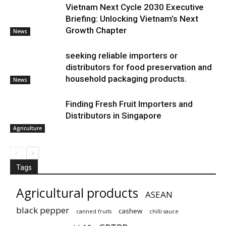
Vietnam Next Cycle 2030 Executive
Briefing: Unlocking Vietnam’s Next
Growth Chapter
News
seeking reliable importers or
distributors for food preservation and
household packaging products.
News
Finding Fresh Fruit Importers and
Distributors in Singapore
Agriculture
Tags
Agricultural products
ASEAN
black pepper
cashew
canned fruits
chilli sauce