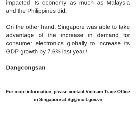
impacted its economy as much as Malaysia
and the Philippines did.
On the other hand, Singapore was able to take
advantage of the increase in demand for
consumer electronics globally to increase its
GDP growth by 7.6% last year./.
Dangcongsan
For more information, please contact Vietnam Trade Office
in Singapore at
Sg@moit.gov.vn