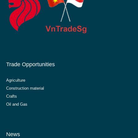
Trade Opportunities
Agriculture
Construction material
Crafts
Oil and Gas
News