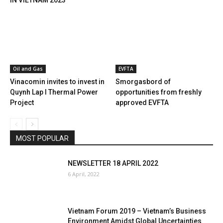
IN VIETNAM 2023
Oil and Gas
EVFTA
Vinacomin invites to invest in
Smorgasbord of
Quynh Lap I Thermal Power
opportunities from freshly
Project
approved EVFTA
MOST POPULAR
NEWSLETTER 18 APRIL 2022
6 April, 2022
Vietnam Forum 2019 – Vietnam’s Business
Environment Amidst Global Uncertainties