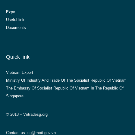
Expo
Useful link
Documents
Quick link
Vietnam Export
Ministry Of Industry And Trade Of The Socialist Republic Of Vietnam
The Embassy Of Socialist Republic Of Vietnam In The Republic Of
Singapore
© 2018 – Vntradesg.org
Contact us:
sg@moit.gov.vn