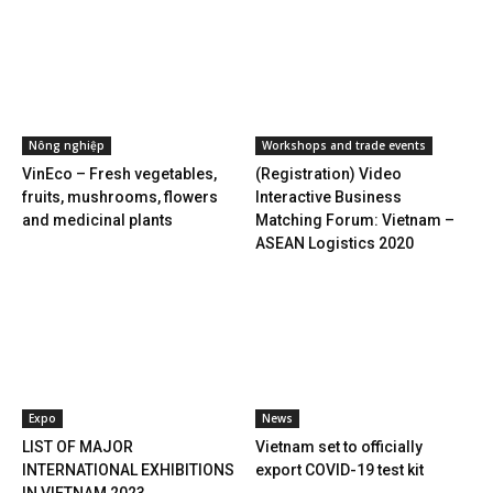
Nông nghiệp
Workshops and trade events
VinEco – Fresh vegetables,
(Registration) Video
fruits, mushrooms, flowers
Interactive Business
and medicinal plants
Matching Forum: Vietnam –
ASEAN Logistics 2020
Expo
News
LIST OF MAJOR
Vietnam set to officially
INTERNATIONAL EXHIBITIONS
export COVID-19 test kit