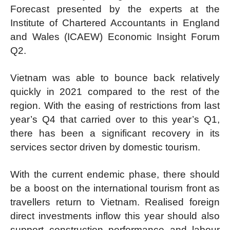
Forecast presented by the experts at the
Institute of Chartered Accountants in England
and Wales (ICAEW) Economic Insight Forum
Q2.
Vietnam was able to bounce back relatively
quickly in 2021 compared to the rest of the
region. With the easing of restrictions from last
year’s Q4 that carried over to this year’s Q1,
there has been a significant recovery in its
services sector driven by domestic tourism.
With the current endemic phase, there should
be a boost on the international tourism front as
travellers return to Vietnam. Realised foreign
direct investments inflow this year should also
support construction performance and labour