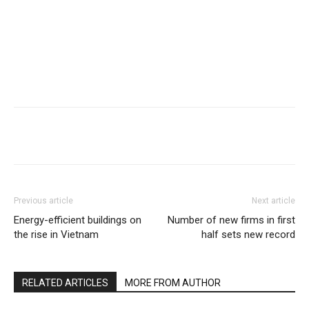
Previous article
Next article
Energy-efficient buildings on
Number of new firms in first
the rise in Vietnam
half sets new record
RELATED ARTICLES
MORE FROM AUTHOR