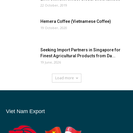
22 October, 2019
Hemera Coffee (Vietnamese Coffee)
19 October, 2020
Seeking Import Partners in Singapore for
Finest Agricultural Products from Da...
19 June, 2026
Load more
Viet Nam Export