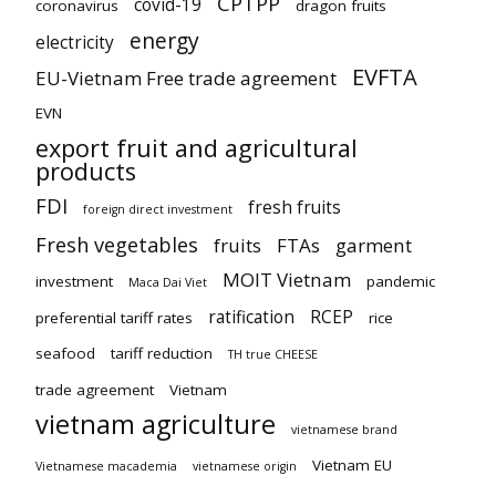
CPTPP
covid-19
coronavirus
dragon fruits
energy
electricity
EVFTA
EU-Vietnam Free trade agreement
EVN
export fruit and agricultural
products
FDI
fresh fruits
foreign direct investment
Fresh vegetables
fruits
FTAs
garment
MOIT Vietnam
investment
pandemic
Maca Dai Viet
ratification
RCEP
preferential tariff rates
rice
seafood
tariff reduction
TH true CHEESE
trade agreement
Vietnam
vietnam agriculture
vietnamese brand
Vietnam EU
Vietnamese macademia
vietnamese origin