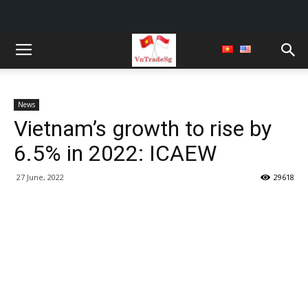
News
Vietnam’s growth to rise by
6.5% in 2022: ICAEW
27 June, 2022
29618