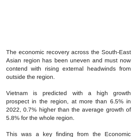
The economic recovery across the South-East
Asian region has been uneven and must now
contend with rising external headwinds from
outside the region.
Vietnam is predicted with a high growth
prospect in the region, at more than 6.5% in
2022, 0.7% higher than the average growth of
5.8% for the whole region.
This was a key finding from the Economic