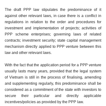
The draft PPP law stipulates the predominance of it
against other relevant laws, in case there is a conflict in
regulations in relation to the order and procedures for
investment and implementation of projects; activities of
PPP scheme enterprises; governing laws of related
contracts; investment security; state capital management
mechanism directly applied to PPP venture between this
law and other relevant laws.
With the fact that the application period for a PPP venture
usually lasts many years, provided that the legal system
of Vietnam is still in the process of finalising, amending
and supplementing regularly, this predominance shall be
considered as a commitment of the state with investors to
secure their particular and directly applicable
incentives/policies as provided by the PPP law.