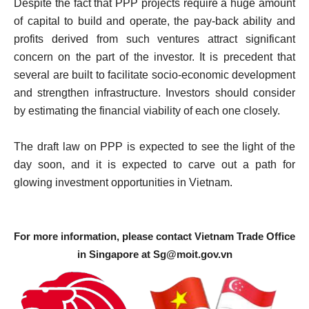
Despite the fact that PPP projects require a huge amount
of capital to build and operate, the pay-back ability and
profits derived from such ventures attract significant
concern on the part of the investor. It is precedent that
several are built to facilitate socio-economic development
and strengthen infrastructure. Investors should consider
by estimating the financial viability of each one closely.
The draft law on PPP is expected to see the light of the
day soon, and it is expected to carve out a path for
glowing investment opportunities in Vietnam.
For more information, please contact Vietnam Trade Office
in Singapore at
Sg@moit.gov.vn