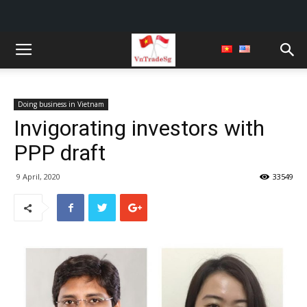
Doing business in Vietnam
Invigorating investors with
PPP draft
9 April, 2020
33549