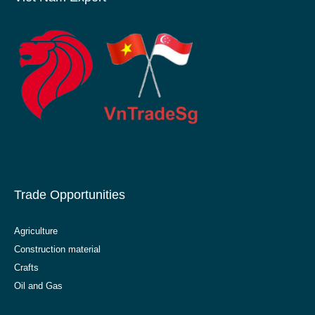
Trade Opportunities
Agriculture
Construction material
Crafts
Oil and Gas