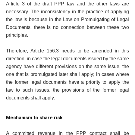
Article 3 of the draft PPP law and the other laws are
necessary. The inconsistency in the practice of applying
the law is because in the Law on Promulgating of Legal
Documents, there is no connection between these two
principles.
Therefore, Article 156.3 needs to be amended in this
direction: in case the legal documents issued by the same
agency have different provisions on the same issue, the
one that is promulgated later shall apply; in cases where
the former legal documents have a priority to apply the
law to such issues, the provisions of the former legal
documents shall apply.
Mechanism to share risk
A committed revenue in the PPP contract shall be