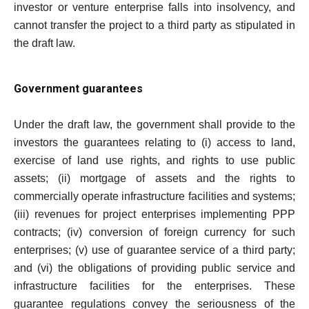
investor or venture enterprise falls into insolvency, and
cannot transfer the project to a third party as stipulated in
the draft law.
Government guarantees
Under the draft law, the government shall provide to the
investors the guarantees relating to (i) access to land,
exercise of land use rights, and rights to use public
assets; (ii) mortgage of assets and the rights to
commercially operate infrastructure facilities and systems;
(iii) revenues for project enterprises implementing PPP
contracts; (iv) conversion of foreign currency for such
enterprises; (v) use of guarantee service of a third party;
and (vi) the obligations of providing public service and
infrastructure facilities for the enterprises. These
guarantee regulations convey the seriousness of the