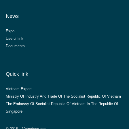
News
Expo
Useful link
Documents
Quick link
Vietnam Export
Ministry Of Industry And Trade Of The Socialist Republic Of Vietnam
The Embassy Of Socialist Republic Of Vietnam In The Republic Of
Singapore
© 2018 – Vntradesg.org