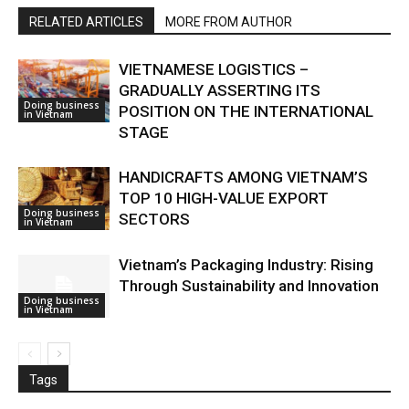
RELATED ARTICLES
MORE FROM AUTHOR
VIETNAMESE LOGISTICS –
GRADUALLY ASSERTING ITS
Doing business
POSITION ON THE INTERNATIONAL
in Vietnam
STAGE
HANDICRAFTS AMONG VIETNAM’S
TOP 10 HIGH-VALUE EXPORT
Doing business
SECTORS
in Vietnam
Vietnam’s Packaging Industry: Rising
Through Sustainability and Innovation
Doing business
in Vietnam
Tags