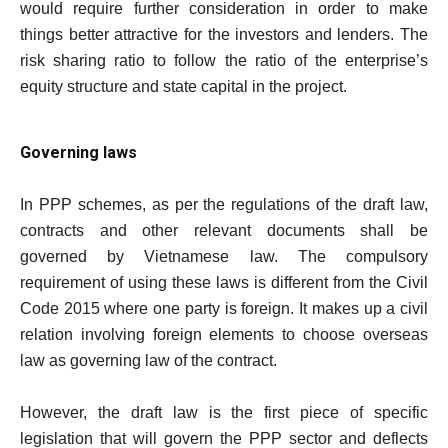
would require further consideration in order to make
things better attractive for the investors and lenders. The
risk sharing ratio to follow the ratio of the enterprise’s
equity structure and state capital in the project.
Governing laws
In PPP schemes, as per the regulations of the draft law,
contracts and other relevant documents shall be
governed by Vietnamese law. The compulsory
requirement of using these laws is different from the Civil
Code 2015 where one party is foreign. It makes up a civil
relation involving foreign elements to choose overseas
law as governing law of the contract.
However, the draft law is the first piece of specific
legislation that will govern the PPP sector and deflects