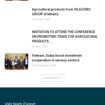
Agricultural products from VILACONIC
GROUP (Vietnam)
5 January, 2021
INVITATION TO ATTEND THE CONFERENCE
ON PROMOTING TRADE FOR AGRICULTURAL
PRODUCTS...
12 May, 2022
Vietnam, Dubai boost investment
cooperation in various sectors
20 December, 2018
Load more
Viet Nam Export