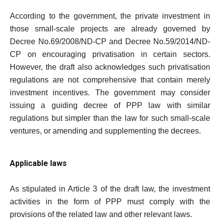
According to the government, the private investment in
those small-scale projects are already governed by
Decree No.69/2008/ND-CP and Decree No.59/2014/ND-
CP on encouraging privatisation in certain sectors.
However, the draft also acknowledges such privatisation
regulations are not comprehensive that contain merely
investment incentives. The government may consider
issuing a guiding decree of PPP law with similar
regulations but simpler than the law for such small-scale
ventures, or amending and supplementing the decrees.
Applicable laws
As stipulated in Article 3 of the draft law, the investment
activities in the form of PPP must comply with the
provisions of the related law and other relevant laws.