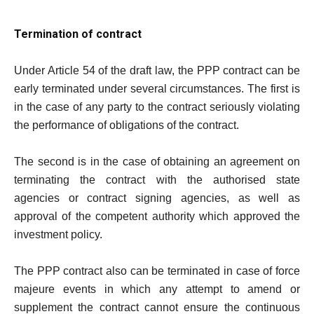
Termination of contract
Under Article 54 of the draft law, the PPP contract can be
early terminated under several circumstances. The first is
in the case of any party to the contract seriously violating
the performance of obligations of the contract.
The second is in the case of obtaining an agreement on
terminating the contract with the authorised state
agencies or contract signing agencies, as well as
approval of the competent authority which approved the
investment policy.
The PPP contract also can be terminated in case of force
majeure events in which any attempt to amend or
supplement the contract cannot ensure the continuous