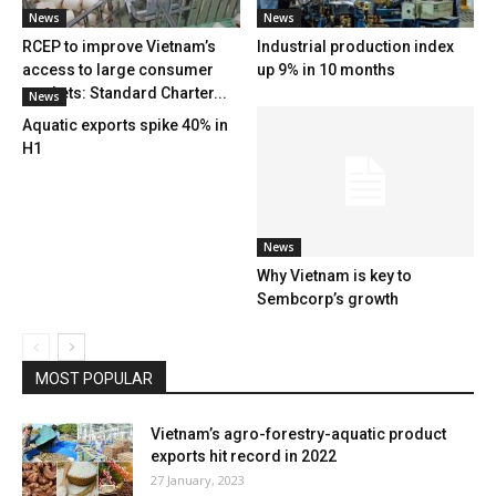
News
News
RCEP to improve Vietnam’s
Industrial production index
access to large consumer
up 9% in 10 months
markets: Standard Charter...
News
Aquatic exports spike 40% in
H1
News
Why Vietnam is key to
Sembcorp’s growth
MOST POPULAR
Vietnam’s agro-forestry-aquatic product
exports hit record in 2022
27 January, 2023