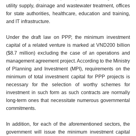
utility supply, drainage and wastewater treatment, offices
for state authorities, healthcare, education and training,
and IT infrastructure.
Under the draft law on PPP, the minimum investment
capital of a related venture is marked at VND200 billion
($8.7 million) excluding the case of an operations and
management agreement project. According to the Ministry
of Planning and Investment (MPI), requirements on the
minimum of total investment capital for PPP projects is
necessary for the selection of worthy schemes for
investment in such form as such contracts are normally
long-term ones that necessitate numerous governmental
commitments.
In addition, for each of the aforementioned sectors, the
government will issue the minimum investment capital