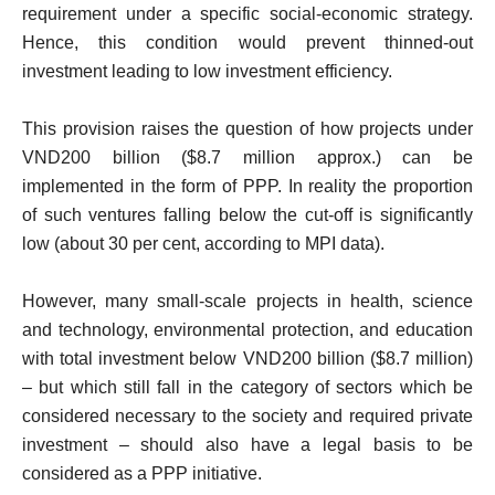
requirement under a specific social-economic strategy.
Hence, this condition would prevent thinned-out
investment leading to low investment efficiency.
This provision raises the question of how projects under
VND200 billion ($8.7 million approx.) can be
implemented in the form of PPP. In reality the proportion
of such ventures falling below the cut-off is significantly
low (about 30 per cent, according to MPI data).
However, many small-scale projects in health, science
and technology, environmental protection, and education
with total investment below VND200 billion ($8.7 million)
– but which still fall in the category of sectors which be
considered necessary to the society and required private
investment – should also have a legal basis to be
considered as a PPP initiative.