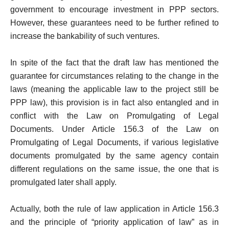
government to encourage investment in PPP sectors.
However, these guarantees need to be further refined to
increase the bankability of such ventures.
In spite of the fact that the draft law has mentioned the
guarantee for circumstances relating to the change in the
laws (meaning the applicable law to the project still be
PPP law), this provision is in fact also entangled and in
conflict with the Law on Promulgating of Legal
Documents. Under Article 156.3 of the Law on
Promulgating of Legal Documents, if various legislative
documents promulgated by the same agency contain
different regulations on the same issue, the one that is
promulgated later shall apply.
Actually, both the rule of law application in Article 156.3
and the principle of “priority application of law” as in