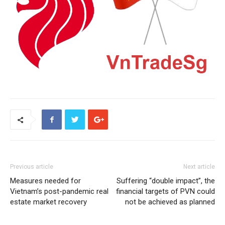
Previous article
Next article
Measures needed for
Suffering “double impact”, the
Vietnam’s post-pandemic real
financial targets of PVN could
estate market recovery
not be achieved as planned