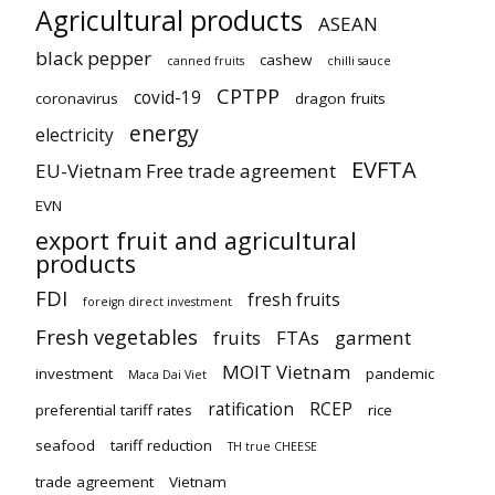
Agricultural products
ASEAN
black pepper
cashew
canned fruits
chilli sauce
CPTPP
covid-19
coronavirus
dragon fruits
energy
electricity
EVFTA
EU-Vietnam Free trade agreement
EVN
export fruit and agricultural
products
FDI
fresh fruits
foreign direct investment
Fresh vegetables
fruits
FTAs
garment
MOIT Vietnam
investment
pandemic
Maca Dai Viet
ratification
RCEP
preferential tariff rates
rice
seafood
tariff reduction
TH true CHEESE
trade agreement
Vietnam