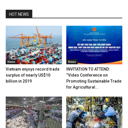
HOT NEWS
News
News
Vietnam enjoys record trade
INVITATION TO ATTEND:
surplus of nearly US$10
“Video Conference on
billion in 2019
Promoting Sustainable Trade
for Agricultural...