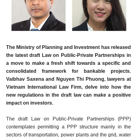
The Ministry of Planning and Investment has released
the latest draft Law on Public-Private Partnerships in
a move to make a fresh shift towards a specific and
consolidated framework for bankable projects.
Vaibhav Saxena and Nguyen Thi Phuong, lawyers at
Vietnam International Law Firm, delve into how the
new regulations in the draft law can make a positive
impact on investors.
The draft Law on Public-Private­ Partnerships (PPP)
contemplates permitting a PPP structure mainly in the
sectors of transportation, power plants and the grid, water