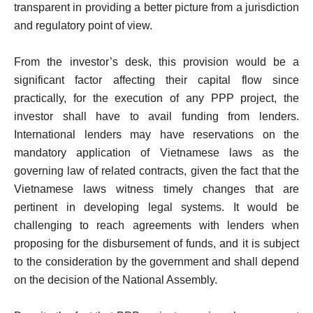
transparent in providing a better picture from a jurisdiction
and regulatory point of view.
From the investor’s desk, this provision would be a
significant factor affecting their capital flow since
practically, for the execution of any PPP project, the
investor shall have to avail funding from lenders.
International lenders may have reservations on the
mandatory application of Vietnamese laws as the
governing law of related contracts, given the fact that the
Vietnamese laws witness timely changes that are
pertinent in developing legal systems. It would be
challenging to reach agreements with lenders when
proposing for the disbursement of funds, and it is subject
to the consideration by the government and shall depend
on the decision of the National Assembly.