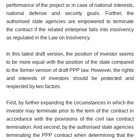
performance of the project or in case of national interests,
national defense and security goals. Further, the
authorised state agencies are empowered to terminate
the contract if the related enterprise falls into insolvency
as regulated in the Law on Insolvency.
In this latest draft version, the position of investor seems
to be more equal with the position of the state compared
to the former version of draft PPP law. However, the rights
and interests of investors should be protected and
respected by two factors.
First, by further expanding the circumstances in which the
investor may terminate prior to the term of the contract in
accordance with the provisions of the civil law contract
termination. And second, by the authorised state agencies
terminating the PPP contract when determining that the