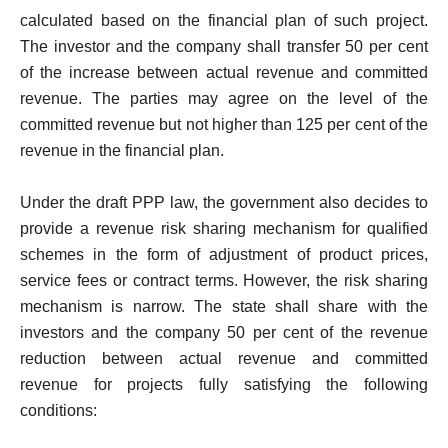
calculated based on the financial plan of such project.
The investor and the company shall transfer 50 per cent
of the increase between actual revenue and committed
revenue. The parties may agree on the level of the
committed revenue but not higher than 125 per cent of the
revenue in the financial plan.
Under the draft PPP law, the government also decides to
provide a revenue risk sharing mechanism for qualified
schemes in the form of adjustment of product prices,
service fees or contract terms. However, the risk sharing
mechanism is narrow. The state shall share with the
investors and the company 50 per cent of the revenue
reduction between actual revenue and committed
revenue for projects fully satisfying the following
conditions: