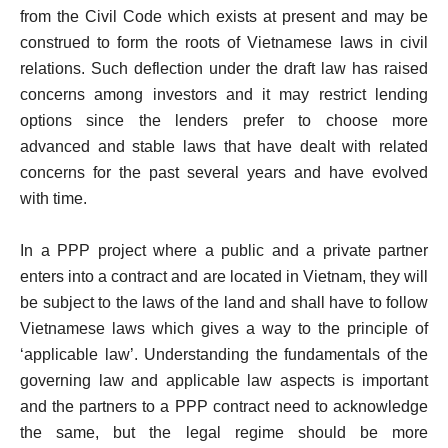
from the Civil Code which exists at present and may be
construed to form the roots of Vietnamese laws in civil
relations. Such deflection under the draft law has raised
concerns among investors and it may restrict lending
options since the lenders prefer to choose more
advanced and stable laws that have dealt with related
concerns for the past several years and have evolved
with time.
In a PPP project where a public and a private partner
enters into a contract and are located in Vietnam, they will
be subject to the laws of the land and shall have to follow
Vietnamese laws which gives a way to the principle of
‘applicable law’. Understanding the fundamentals of the
governing law and applicable law aspects is important
and the partners to a PPP contract need to acknowledge
the same, but the legal regime should be more