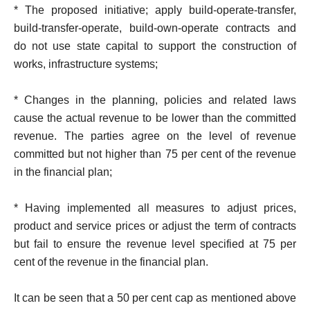
* The proposed initiative; apply build-operate-transfer,
build-transfer-operate, build-own-operate contracts and
do not use state capital to support the construction of
works, infrastructure systems;
* Changes in the planning, policies and related laws
cause the actual revenue to be lower than the committed
revenue. The parties agree on the level of revenue
committed but not higher than 75 per cent of the revenue
in the financial plan;
* Having implemented all measures to adjust prices,
product and service prices or adjust the term of contracts
but fail to ensure the revenue level specified at 75 per
cent of the revenue in the financial plan.
It can be seen that a 50 per cent cap as mentioned above