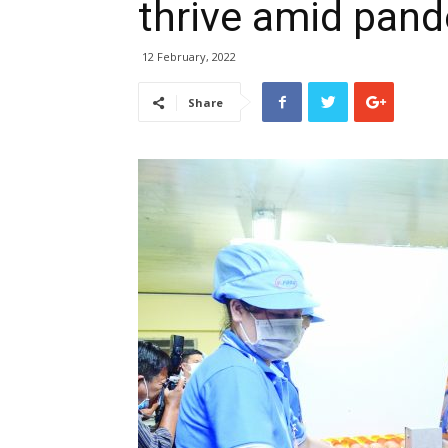
thrive amid pan
12 February, 2022
Share