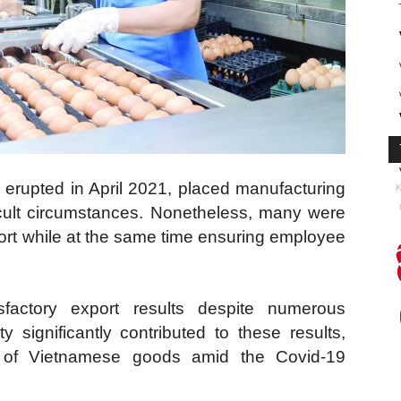
 erupted in April 2021, placed manufacturing
K
icult circumstances. Nonetheless, many were
ort while at the same time ensuring employee
factory export results despite numerous
y significantly contributed to these results,
on of Vietnamese goods amid the Covid-19