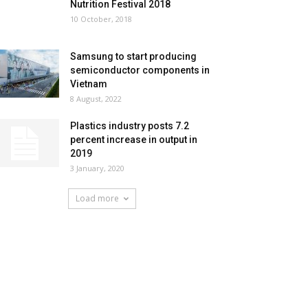
Nutrition Festival 2018
10 October, 2018
Samsung to start producing
semiconductor components in
Vietnam
8 August, 2022
Plastics industry posts 7.2
percent increase in output in
2019
3 January, 2020
Load more