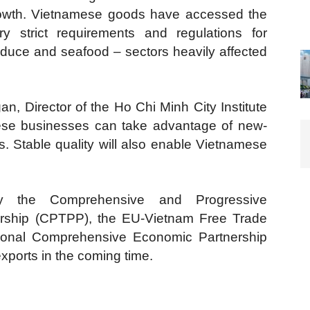
 growth. Vietnamese goods have accessed the
y strict requirements and regulations for
oduce and seafood – sectors heavily affected
n, Director of the Ho Chi Minh City Institute
ese businesses can take advantage of new-
. Stable quality will also enable Vietnamese
lly the Comprehensive and Progressive
nership (CPTPP), the EU-Vietnam Free Trade
onal Comprehensive Economic Partnership
xports in the coming time.