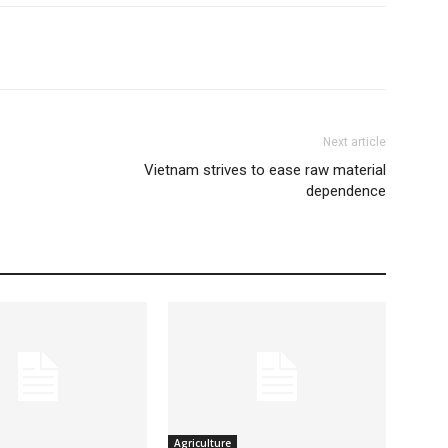
Next article
Vietnam strives to ease raw material
dependence
Agriculture