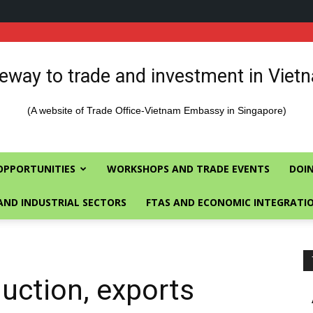
eway to trade and investment in Viet
(A website of Trade Office-Vietnam Embassy in Singapore)
OPPORTUNITIES
WORKSHOPS AND TRADE EVENTS
DOIN
AND INDUSTRIAL SECTORS
FTAS AND ECONOMIC INTEGRATI
uction, exports