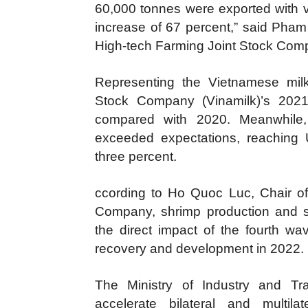
60,000 tonnes were exported with v
increase of 67 percent,” said Pham
High-tech Farming Joint Stock Comp
Representing the Vietnamese milk
Stock Company (Vinamilk)’s 2021 
compared with 2020. Meanwhile,
exceeded expectations, reaching U
three percent.
ccording to Ho Quoc Luc, Chair o
Company, shrimp production and s
the direct impact of the fourth wav
recovery and development in 2022.
The Ministry of Industry and Tra
accelerate bilateral and multila