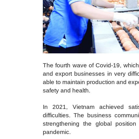
The fourth wave of Covid-19, which
and export businesses in very diff
able to maintain production and exp
safety and health.
In 2021, Vietnam achieved satis
difficulties. The business communit
strengthening the global positi
pandemic.