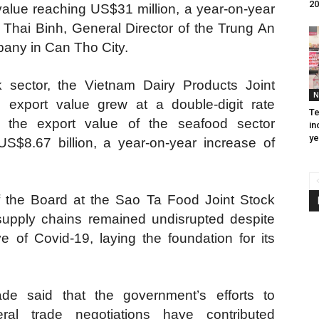
20
alue reaching US$31 million, a year-on-year
 Thai Binh, General Director of the Trung An
any in Can Tho City.
 sector, the Vietnam Dairy Products Joint
N
export value grew at a double-digit rate
Te
 the export value of the seafood sector
in
ye
S$8.67 billion, a year-on-year increase of
f the Board at the Sao Ta Food Joint Stock
upply chains remained undisrupted despite
e of Covid-19, laying the foundation for its
de said that the government’s efforts to
teral trade negotiations have contributed