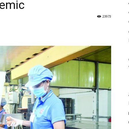
demic
23973