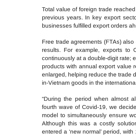
Total value of foreign trade reache
previous years. In key export sect
businesses fulfilled export orders a
Free trade agreements (FTAs) also co
results. For example, exports t
continuously at a double-digit rate; 
products with annual export value 
enlarged, helping reduce the trade d
in-Vietnam goods in the internationa
“During the period when almost all
fourth wave of Covid-19, we decided
model to simultaneously ensure wor
Although this was a costly soluti
entered a ‘new normal’ period, with 