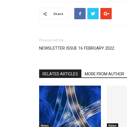
Share
Previous article
NEWSLETTER ISSUE 16 FEBRUARY 2022
RELATED ARTICLES
MORE FROM AUTHOR
News
News