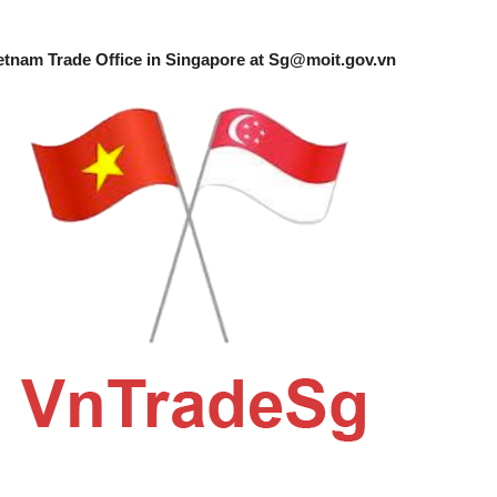
etnam Trade Office in Singapore at
Sg@moit.gov.vn