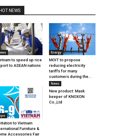
HOT NEWS
ews
Energy
etnam to speed up rice
MOIT to propose
port to ASEAN nations
reducing electricity
tariffs for many
customers during the...
News
New product: Mask
keeper of KNOXON
Co.,Ltd
xpo
vitation to Vietnam
ternational Furniture &
me Accessories Fair