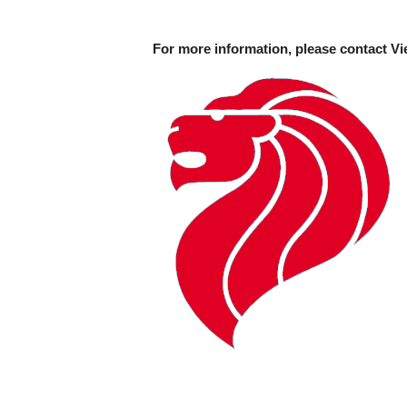
For more information, please contact Vi