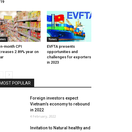
19
ews
News
n-month CPI
EVFTA presents
creases 2.89% year on
opportunities and
ar
challenges for exporters
in 2023
MOST POPULAR
Foreign investors expect
Vietnam’s economy to rebound
in 2022
4 February, 2022
Invitation to Natural healthy and