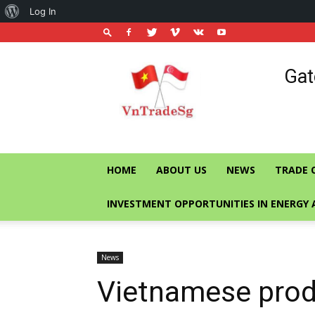
About
Log In
WordPress
Vietnam
Gat
Trade
Office
in
Singapore
HOME
ABOUT US
NEWS
TRADE 
INVESTMENT OPPORTUNITIES IN ENERGY 
News
Vietnamese prod