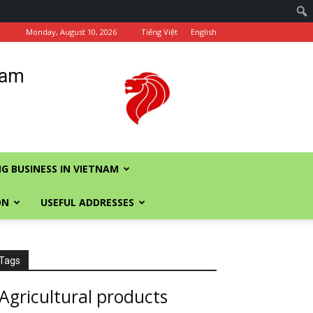
Monday, August 10, 2026
Tiếng Việt
English
nam
G BUSINESS IN VIETNAM
ON
USEFUL ADDRESSES
Tags
Agricultural products