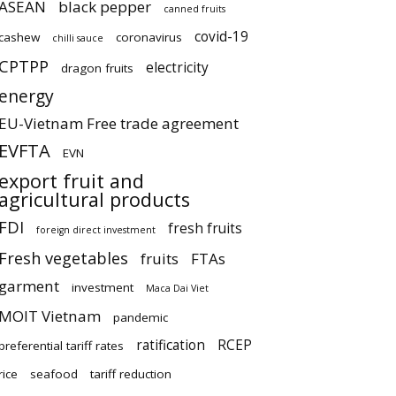
ASEAN
black pepper
canned fruits
covid-19
cashew
coronavirus
chilli sauce
CPTPP
electricity
dragon fruits
energy
EU-Vietnam Free trade agreement
EVFTA
EVN
export fruit and
agricultural products
FDI
fresh fruits
foreign direct investment
Fresh vegetables
fruits
FTAs
garment
investment
Maca Dai Viet
MOIT Vietnam
pandemic
ratification
RCEP
preferential tariff rates
rice
seafood
tariff reduction