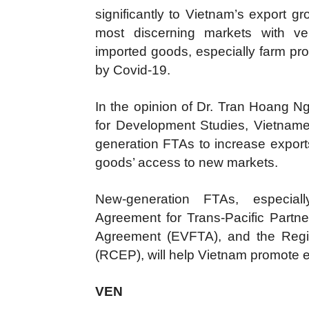
significantly to Vietnam’s export
most discerning markets with ver
imported goods, especially farm pr
by Covid-19.
In the opinion of Dr. Tran Hoang Nga
for Development Studies, Vietnam
generation FTAs to increase exports
goods’ access to new markets.
New-generation FTAs, especia
Agreement for Trans-Pacific Part
Agreement (EVFTA), and the Regi
(RCEP), will help Vietnam promote e
VEN