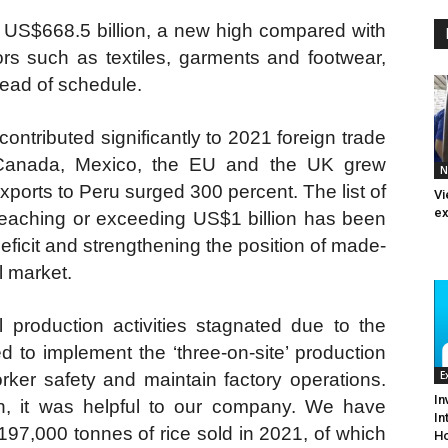
d US$668.5 billion, a new high compared with
ors such as textiles, garments and footwear,
head of schedule.
ntributed significantly to 2021 foreign trade
o Canada, Mexico, the EU and the UK grew
N
exports to Peru surged 300 percent. The list of
Vi
ex
reaching or exceeding US$1 billion has been
eficit and strengthening the position of made-
l market.
 production activities stagnated due to the
 to implement the ‘three-on-site’ production
E
ker safety and maintain factory operations.
In
on, it was helpful to our company. We have
In
197,000 tonnes of rice sold in 2021, of which
Ho