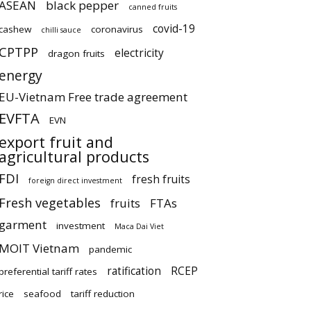
ASEAN
black pepper
canned fruits
covid-19
cashew
coronavirus
chilli sauce
CPTPP
electricity
dragon fruits
energy
EU-Vietnam Free trade agreement
EVFTA
EVN
export fruit and
agricultural products
FDI
fresh fruits
foreign direct investment
Fresh vegetables
fruits
FTAs
garment
investment
Maca Dai Viet
MOIT Vietnam
pandemic
ratification
RCEP
preferential tariff rates
rice
seafood
tariff reduction