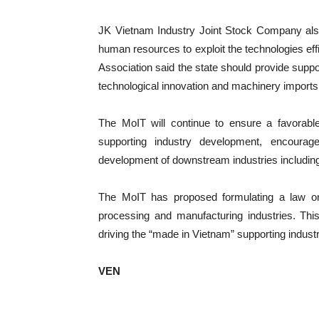
JK Vietnam Industry Joint Stock Company also
human resources to exploit the technologies effi
Association said the state should provide suppor
technological innovation and machinery imports
The MoIT will continue to ensure a favorab
supporting industry development, encourage 
development of downstream industries including 
The MoIT has proposed formulating a law on 
processing and manufacturing industries. This 
driving the “made in Vietnam” supporting industr
VEN