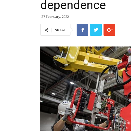
dependence
27 February, 2022
Share