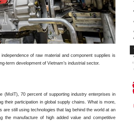
d independence of raw material and component supplies is
ong-term development of Vietnam’s industrial sector.
K
e (MoIT), 70 percent of supporting industry enterprises in
 their participation in global supply chains. What is more,
es are still using technologies that lag behind the world at an
ing the manufacture of high added value and competitive