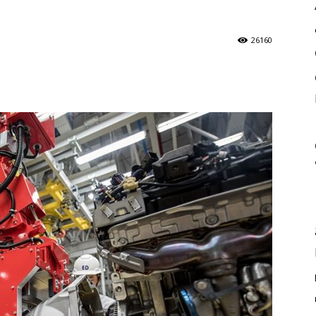
26160