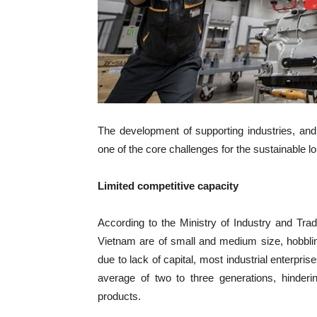
The development of supporting industries, an
one of the core challenges for the sustainable l
Limited competitive capacity
According to the Ministry of Industry and Trad
Vietnam are of small and medium size, hobbling
due to lack of capital, most industrial enterpris
average of two to three generations, hinder
products.