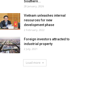
Southern...
28 January, 2026
Vietnam unleashes internal
resources for new
development phase
2 February, 2022
Foreign investors attracted to
industrial property
2 July, 2021
Load more