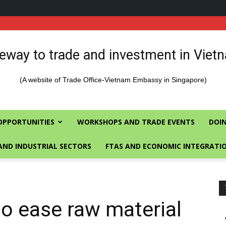
eway to trade and investment in Viet
(A website of Trade Office-Vietnam Embassy in Singapore)
OPPORTUNITIES
WORKSHOPS AND TRADE EVENTS
DOIN
AND INDUSTRIAL SECTORS
FTAS AND ECONOMIC INTEGRATI
to ease raw material