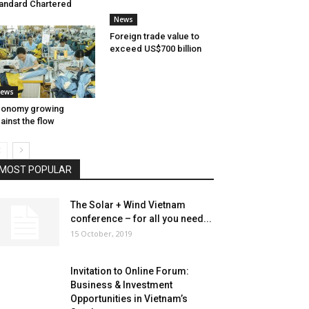
andard Chartered
News
Foreign trade value to
exceed US$700 billion
ews
conomy growing
ainst the flow
MOST POPULAR
The Solar + Wind Vietnam
conference – for all you need...
15 October, 2019
Invitation to Online Forum:
Business & Investment
Opportunities in Vietnam’s