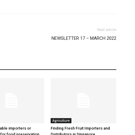
Next article
NEWSLETTER 17 – MARCH 2022
Agriculture
iable importers or
Finding Fresh Fruit Importers and
 for food preservation
Distributors in Singapore