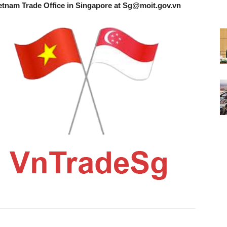
etnam Trade Office in Singapore at
Sg@moit.gov.vn