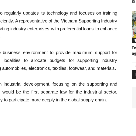
St
 regularly updates its technology and focuses on training
ciently. A representative of the Vietnam Supporting Industry
ting industry enterprises with preferential loans to enhance
.
N
E
le business environment to provide maximum support for
ag
localities to allocate budgets for supporting industry
automobiles, electronics, textiles, footwear, and materials.
industrial development, focusing on the supporting and
would be the first separate law for the industrial sector,
y to participate more deeply in the global supply chain.