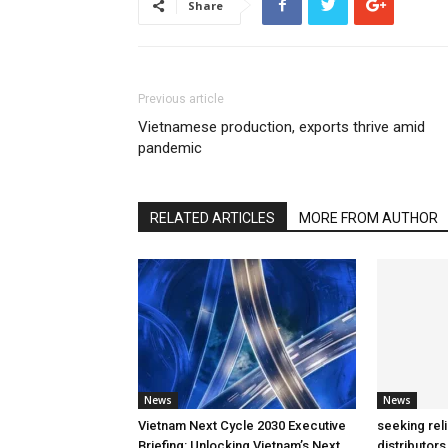
Share
Previous article
Vietnamese production, exports thrive amid
pandemic
RELATED ARTICLES
MORE FROM AUTHOR
News
News
Vietnam Next Cycle 2030 Executive
seeking rel
Briefing: Unlocking Vietnam’s Next
distributors