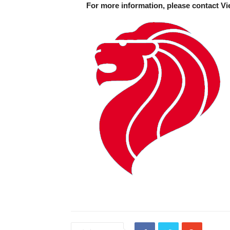
For more information, please contact Vi