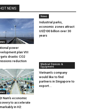
HOT NEWS
News
Industrial parks,
economic zones attract
US$100 billion over 30
years
ews
tional power
velopment plan VIII
rgets drastic CO2
issions reduction
Medical Devices &
Equipment
Vietnam’s company
would like to find
partners in Singapore to
export...
ews
ệt Nam’s economic
covery to accelerate
markably in H2: