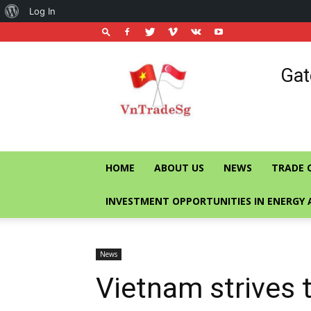
About
Log In
WordPress
Vietnam
Gat
Trade
Office
in
Singapore
HOME
ABOUT US
NEWS
TRADE 
INVESTMENT OPPORTUNITIES IN ENERGY 
News
Vietnam strives 