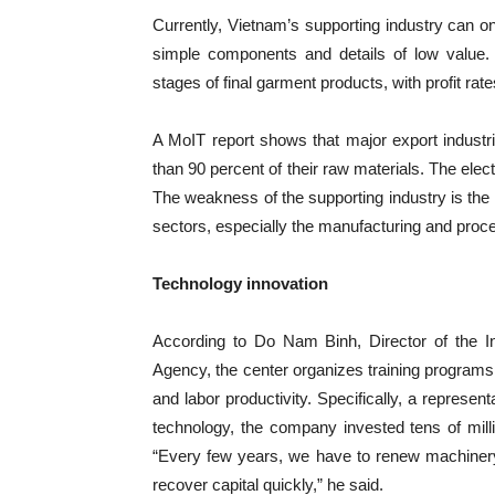
Currently, Vietnam’s supporting industry can 
simple components and details of low value.
stages of final garment products, with profit rat
A MoIT report shows that major export industri
than 90 percent of their raw materials. The el
The weakness of the supporting industry is th
sectors, especially the manufacturing and proce
Technology innovation
According to Do Nam Binh, Director of the I
Agency, the center organizes training programs 
and labor productivity. Specifically, a represent
technology, the company invested tens of milli
“Every few years, we have to renew machinery
recover capital quickly,” he said.