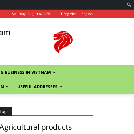
Saturday, August 8, 2026
Tiếng Việt
English
nam
G BUSINESS IN VIETNAM
ON
USEFUL ADDRESSES
Tags
Agricultural products