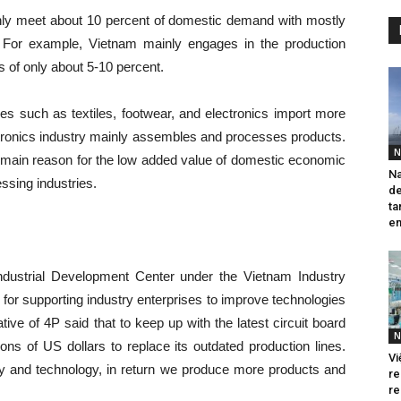
only meet about 10 percent of domestic demand with mostly
 For example, Vietnam mainly engages in the production
es of only about 5-10 percent.
es such as textiles, footwear, and electronics import more
ectronics industry mainly assembles and processes products.
N
e main reason for the low added value of domestic economic
Na
ssing industries.
de
ta
em
ndustrial Development Center under the Vietnam Industry
for supporting industry enterprises to improve technologies
ative of 4P said that to keep up with the latest circuit board
N
ons of US dollars to replace its outdated production lines.
Vi
 and technology, in return we produce more products and
re
re