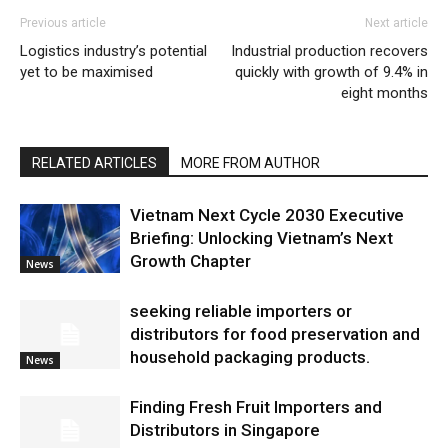
Previous article
Next article
Logistics industry’s potential
Industrial production recovers
yet to be maximised
quickly with growth of 9.4% in
eight months
RELATED ARTICLES
MORE FROM AUTHOR
Vietnam Next Cycle 2030 Executive
Briefing: Unlocking Vietnam’s Next
Growth Chapter
News
seeking reliable importers or
distributors for food preservation and
household packaging products.
News
Finding Fresh Fruit Importers and
Distributors in Singapore