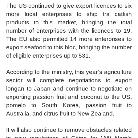
The US continued to give export licences to six
more local enterprises to ship tra catfish
products to this market, bringing the total
number of enterprises with the licences to 19.
The EU also permitted 14 more enterprises to
export seafood to this bloc, bringing the number
of eligible enterprises up to 531.
According to the ministry, this year’s agriculture
sector will complete negotiations to export
longan to Japan and continue to negotiate on
exporting passion fruit and coconut to the US,
pomelo to South Korea, passion fruit to
Australia, and citrus fruit to New Zealand.
It will also continue to remove obstacles related