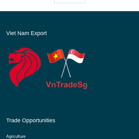
Viet Nam Export
Trade Opportunities
Agriculture