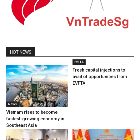
HOT NEWS
EVFTA
Fresh capital injections to
avail of opportunities from
EVFTA
News
Vietnam rises to become
fastest-growing economy in
Southeast Asia