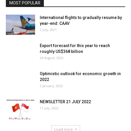
MOST POPULAR
International flights to gradually resume by
year-end: CAAV
1 July, 2021
Export forecast for this year to reach
roughly US$368 billion
24 August, 2022
Optimistic outlook for economic growth in
2022
2 January, 2022
NEWSLETTER 21 JULY 2022
11 July, 2022
Load more