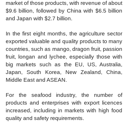
market of those products, with revenue of about
$9.6 billion, followed by China with $6.5 billion
and Japan with $2.7 billion.
In the first eight months, the agriculture sector
exported valuable and quality products to many
countries, such as mango, dragon fruit, passion
fruit, longan and lychee, especially those with
big markets such as the EU, US, Australia,
Japan, South Korea, New Zealand, China,
Middle East and ASEAN.
For the seafood industry, the number of
products and enterprises with export licences
increased, including in markets with high food
quality and safety requirements.