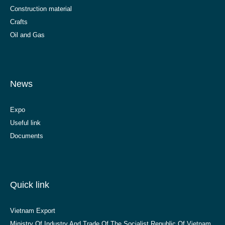
Construction material
Crafts
Oil and Gas
News
Expo
Useful link
Documents
Quick link
Vietnam Export
Ministry Of Industry And Trade Of The Socialist Republic Of Vietnam