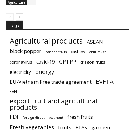
Agriculture
Tags
Agricultural products
ASEAN
black pepper
cashew
canned fruits
chilli sauce
CPTPP
covid-19
coronavirus
dragon fruits
energy
electricity
EVFTA
EU-Vietnam Free trade agreement
EVN
export fruit and agricultural
products
FDI
fresh fruits
foreign direct investment
Fresh vegetables
fruits
FTAs
garment