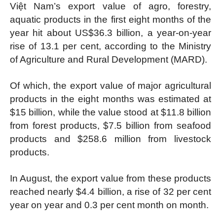
Việt Nam’s export value of agro, forestry,
aquatic products in the first eight months of the
year hit about US$36.3 billion, a year-on-year
rise of 13.1 per cent, according to the Ministry
of Agriculture and Rural Development (MARD).
Of which, the export value of major agricultural
products in the eight months was estimated at
$15 billion, while the value stood at $11.8 billion
from forest products, $7.5 billion from seafood
products and $258.6 million from livestock
products.
In August, the export value from these products
reached nearly $4.4 billion, a rise of 32 per cent
year on year and 0.3 per cent month on month.