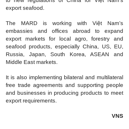
to new regulations of China for Việt Nam’s
export seafood.
The MARD is working with Việt Nam’s
embassies and offices abroad to expand
export markets for local agro, forestry and
seafood products, especially China, US, EU,
Russia, Japan, South Korea, ASEAN and
Middle East markets.
It is also implementing bilateral and multilateral
free trade agreements and supporting people
and businesses in producing products to meet
export requirements.
VNS