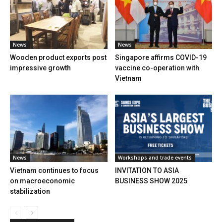
News
News
Wooden product exports post
Singapore affirms COVID-19
impressive growth
vaccine co-operation with
Vietnam
News
Workshops and trade events
Vietnam continues to focus
INVITATION TO ASIA
on macroeconomic
BUSINESS SHOW 2025
stabilization