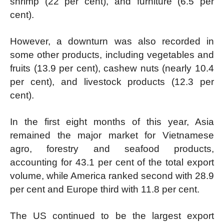
shrimp (22 per cent), and furniture (6.5 per
cent).
However, a downturn was also recorded in
some other products, including vegetables and
fruits (13.9 per cent), cashew nuts (nearly 10.4
per cent), and livestock products (12.3 per
cent).
In the first eight months of this year, Asia
remained the major market for Vietnamese
agro, forestry and seafood products,
accounting for 43.1 per cent of the total export
volume, while America ranked second with 28.9
per cent and Europe third with 11.8 per cent.
The US continued to be the largest export