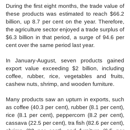
During the first eight months, the trade value of
these products was estimated to reach $66.2
billion, up 8.7 per cent on the year. Therefore,
the agriculture sector enjoyed a trade surplus of
$6.3 billion in that period, a surge of 94.6 per
cent over the same period last year.
In January-August, seven products gained
export value exceeding $2 billion, including
coffee, rubber, rice, vegetables and fruits,
cashew nuts, shrimp, and wooden furniture.
Many products saw an upturn in exports, such
as coffee (40.3 per cent), rubber (8.1 per cent),
rice (8.1 per cent), peppercorn (8.2 per cent),
cassava (22.5 per cent), tra fish (82.6 per cent),