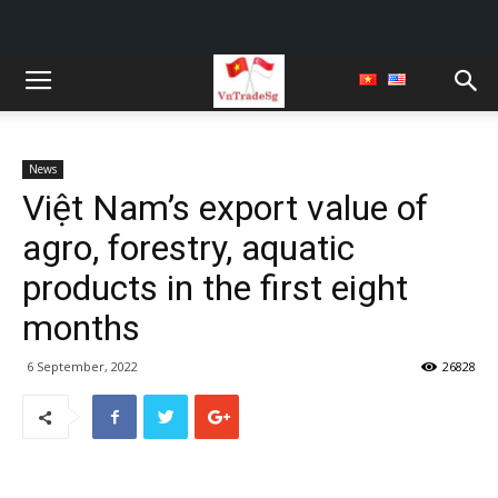
News
Việt Nam’s export value of
agro, forestry, aquatic
products in the first eight
months
6 September, 2022
26828