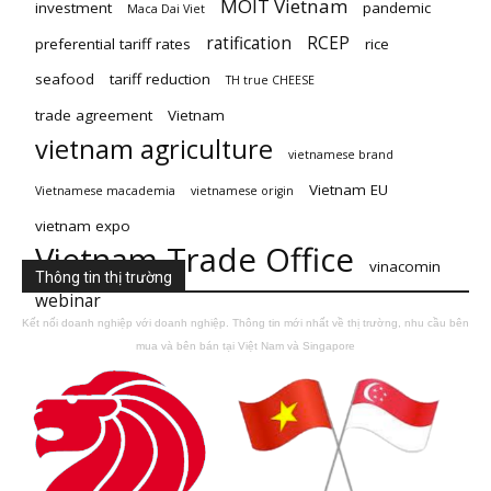
MOIT Vietnam
investment
pandemic
Maca Dai Viet
ratification
RCEP
preferential tariff rates
rice
seafood
tariff reduction
TH true CHEESE
trade agreement
Vietnam
vietnam agriculture
vietnamese brand
Vietnam EU
Vietnamese macademia
vietnamese origin
vietnam expo
Vietnam Trade Office
vinacomin
Thông tin thị trường
webinar
Kết nối doanh nghiệp với doanh nghiệp. Thông tin mới nhất về thị trường, nhu cầu bên
mua và bên bán tại Việt Nam và Singapore