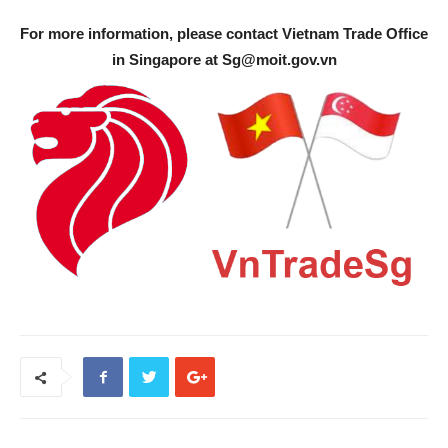
For more information, please contact Vietnam Trade Office
in Singapore at
Sg@moit.gov.vn