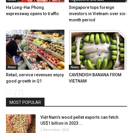
Ha Long-Hai Phong
Singapore tops foreign
expressway opens to traffic
investors in Vietnam over six-
month period
News
News
Retail, service revenues enjoy
CAVENDISH BANANA FROM
good growth in Q1
VIETNAM
MOST POPULAR
Việt Nam’s wood pellet exports can fetch
US$1 billion in 2023:...
2 November, 2022