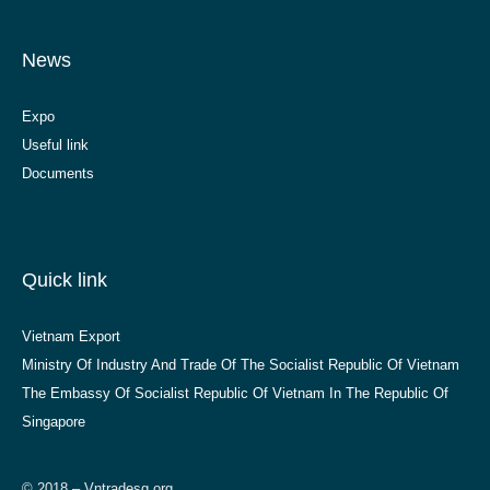
News
Expo
Useful link
Documents
Quick link
Vietnam Export
Ministry Of Industry And Trade Of The Socialist Republic Of Vietnam
The Embassy Of Socialist Republic Of Vietnam In The Republic Of
Singapore
© 2018 – Vntradesg.org