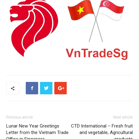
Previous article
Next article
Lunar New Year Greetings
CTD International – Fresh fruit
Letter from the Vietnam Trade
and vegetable, Agricultural