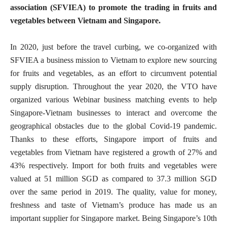
association (SFVIEA) to promote the trading in fruits and
vegetables between Vietnam and Singapore.
In 2020, just before the travel curbing, we co-organized with
SFVIEA a business mission to Vietnam to explore new sourcing
for fruits and vegetables, as an effort to circumvent potential
supply disruption. Throughout the year 2020, the VTO have
organized various Webinar business matching events to help
Singapore-Vietnam businesses to interact and overcome the
geographical obstacles due to the global Covid-19 pandemic.
Thanks to these efforts, Singapore import of fruits and
vegetables from Vietnam have registered a growth of 27% and
43% respectively. Import for both fruits and vegetables were
valued at 51 million SGD as compared to 37.3 million SGD
over the same period in 2019. The quality, value for money,
freshness and taste of Vietnam’s produce has made us an
important supplier for Singapore market. Being Singapore’s 10th