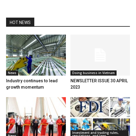
HOT NEWS
News
Doing business in Vietnam
Industry continues to lead
NEWSLETTER ISSUE 30 APRIL
growth momentum
2023
Investment and trading rules,
News
regulations, and laws