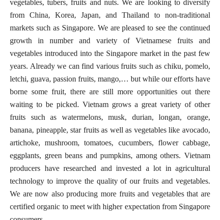
vegetables, tubers, fruits and nuts. We are looking to diversify
from China, Korea, Japan, and Thailand to non-traditional
markets such as Singapore. We are pleased to see the continued
growth in number and variety of Vietnamese fruits and
vegetables introduced into the Singapore market in the past few
years. Already we can find various fruits such as chiku, pomelo,
letchi, guava, passion fruits, mango,… but while our efforts have
borne some fruit, there are still more opportunities out there
waiting to be picked. Vietnam grows a great variety of other
fruits such as watermelons, musk, durian, longan, orange,
banana, pineapple, star fruits as well as vegetables like avocado,
artichoke, mushroom, tomatoes, cucumbers, flower cabbage,
eggplants, green beans and pumpkins, among others. Vietnam
producers have researched and invested a lot in agricultural
technology to improve the quality of our fruits and vegetables.
We are now also producing more fruits and vegetables that are
certified organic to meet with higher expectation from Singapore
consumers.