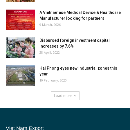
A Vietnamese Medical Device & Healthcare
Manufacturer looking for partners
9 March, 2026
Disbursed foreign investment capital
increases by 7.6%
28 April, 2022
Hai Phong eyes new industrial zones this
year
10 February, 2020
Load more
Viet Nam Export