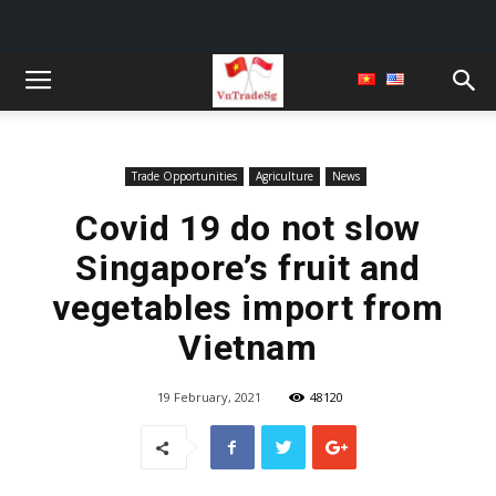
Trade Opportunities
Agriculture
News
Covid 19 do not slow
Singapore’s fruit and
vegetables import from
Vietnam
19 February, 2021
48120