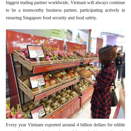
biggest trading partner worldwide, Vietnam will always continue
to be a trustworthy business partner, participating actively in
ensuring Singapore food security and food safety.
Every year Vietnam exported around 4 billion dollars for edible