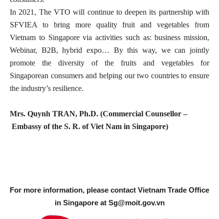
In 2021, The VTO will continue to deepen its partnership with
SFVIEA to bring more quality fruit and vegetables from
Vietnam to Singapore via activities such as: business mission,
Webinar, B2B, hybrid expo… By this way, we can jointly
promote the diversity of the fruits and vegetables for
Singaporean consumers and helping our two countries to ensure
the industry’s resilience.
Mrs. Quynh TRAN, Ph.D. (Commercial Counsellor –
Embassy of the S. R. of Viet Nam in Singapore)
For more information, please contact Vietnam Trade Office
in Singapore at
Sg@moit.gov.vn