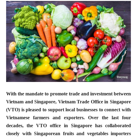
With the mandate to promote trade and investment between
Vietnam and Singapore, Vietnam Trade Office in Singapore
(VTO) is pleased to support local businesses to connect with
Vietnamese farmers and exporters. Over the last four
decades, the VTO office in Singapore has collaborated
closely with Singaporean fruits and vegetables importers