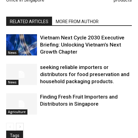
Office in Singapore
products
RELATED ARTICLES
MORE FROM AUTHOR
Vietnam Next Cycle 2030 Executive
Briefing: Unlocking Vietnam’s Next
Growth Chapter
News
seeking reliable importers or
distributors for food preservation and
household packaging products.
News
Finding Fresh Fruit Importers and
Distributors in Singapore
Agriculture
Tags