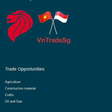
Trade Opportunities
Agriculture
Construction material
Crafts
Oil and Gas