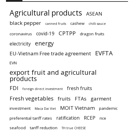
Agricultural products
ASEAN
black pepper
cashew
canned fruits
chilli sauce
CPTPP
covid-19
coronavirus
dragon fruits
energy
electricity
EVFTA
EU-Vietnam Free trade agreement
EVN
export fruit and agricultural
products
FDI
fresh fruits
foreign direct investment
Fresh vegetables
fruits
FTAs
garment
MOIT Vietnam
investment
pandemic
Maca Dai Viet
ratification
RCEP
preferential tariff rates
rice
seafood
tariff reduction
TH true CHEESE