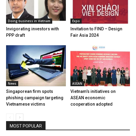
Doing business in Vietnam
Expo
Invigorating investors with
Invitation to FIND – Design
PPP draft
Fair Asia 2024
News
ASEAN
Singaporean firm spots
Vietnam’s initiatives on
phishing campaign targeting
ASEAN economic
Vietnamese victims
cooperation adopted
MOST POPULAR