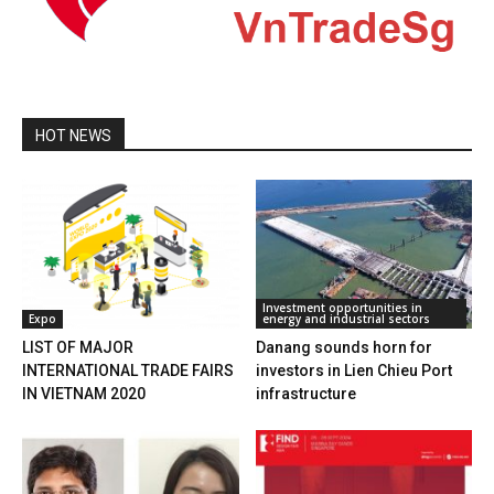
HOT NEWS
Investment opportunities in
Expo
energy and industrial sectors
LIST OF MAJOR
Danang sounds horn for
INTERNATIONAL TRADE FAIRS
investors in Lien Chieu Port
IN VIETNAM 2020
infrastructure