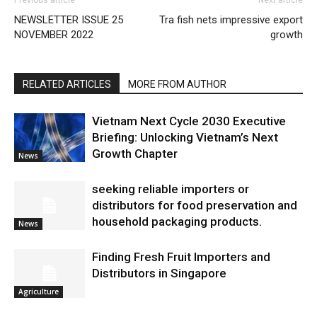
Previous article
Next article
NEWSLETTER ISSUE 25
Tra fish nets impressive export
NOVEMBER 2022
growth
RELATED ARTICLES
MORE FROM AUTHOR
Vietnam Next Cycle 2030 Executive
Briefing: Unlocking Vietnam’s Next
Growth Chapter
News
seeking reliable importers or
distributors for food preservation and
household packaging products.
News
Finding Fresh Fruit Importers and
Distributors in Singapore
Agriculture