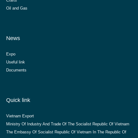
Crafts
Oil and Gas
News
Expo
Useful link
Documents
Quick link
Vietnam Export
Ministry Of Industry And Trade Of The Socialist Republic Of Vietnam
The Embassy Of Socialist Republic Of Vietnam In The Republic Of