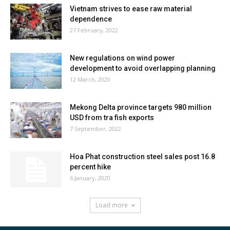
Vietnam strives to ease raw material
dependence
27 February, 2022
New regulations on wind power
development to avoid overlapping planning
12 March, 2020
Mekong Delta province targets 980 million
USD from tra fish exports
7 September, 2022
Hoa Phat construction steel sales post 16.8
percent hike
6 January, 2020
Load more