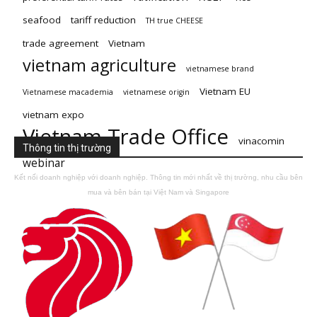
seafood
tariff reduction
TH true CHEESE
trade agreement
Vietnam
vietnam agriculture
vietnamese brand
Vietnam EU
Vietnamese macademia
vietnamese origin
vietnam expo
Vietnam Trade Office
vinacomin
Thông tin thị trường
webinar
Kết nối doanh nghiệp với doanh nghiệp. Thông tin mới nhất về thị trường, nhu cầu bên
mua và bên bán tại Việt Nam và Singapore