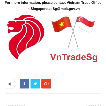
For more information, please contact Vietnam Trade Office
in Singapore at
Sg@moit.gov.vn