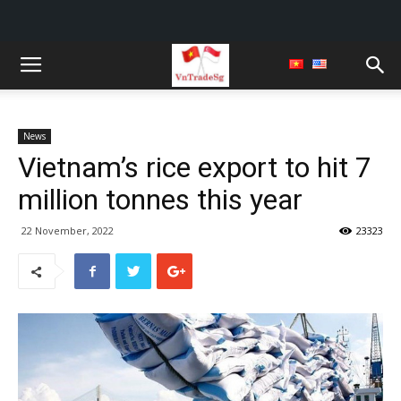
News
Vietnam’s rice export to hit 7
million tonnes this year
22 November, 2022
23323