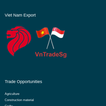
Viet Nam Export
Trade Opportunities
Agriculture
Construction material