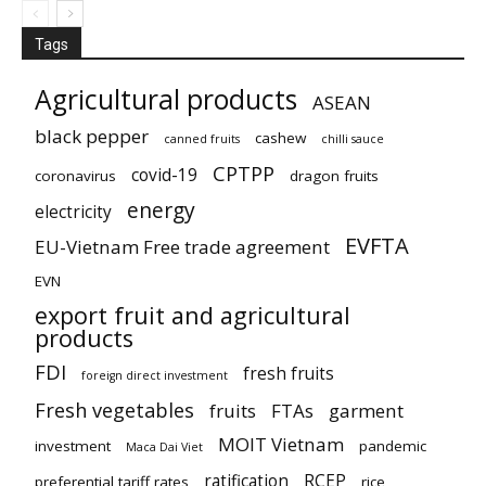
Tags
Agricultural products
ASEAN
black pepper
cashew
canned fruits
chilli sauce
CPTPP
covid-19
coronavirus
dragon fruits
energy
electricity
EVFTA
EU-Vietnam Free trade agreement
EVN
export fruit and agricultural
products
FDI
fresh fruits
foreign direct investment
Fresh vegetables
fruits
FTAs
garment
MOIT Vietnam
investment
pandemic
Maca Dai Viet
ratification
RCEP
preferential tariff rates
rice