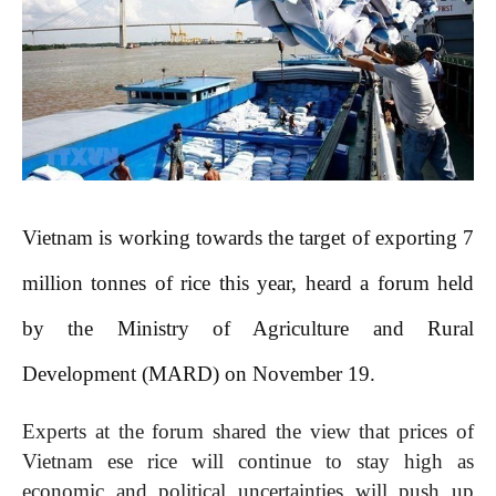
Vietnam is working towards the target of exporting 7
million tonnes of rice this year, heard a forum held
by the Ministry of Agriculture and Rural
Development (MARD) on November 19.
Experts at the forum shared the view that prices of
Vietnam ese rice will continue to stay high as
economic and political uncertainties will push up