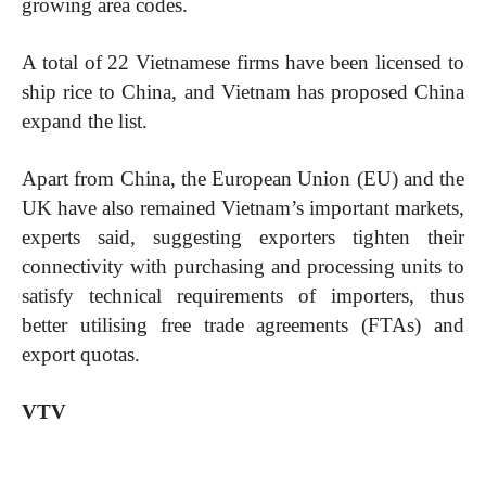
growing area codes.
A total of 22 Vietnamese firms have been licensed to
ship rice to China, and Vietnam has proposed China
expand the list.
Apart from China, the European Union (EU) and the
UK have also remained Vietnam’s important markets,
experts said, suggesting exporters tighten their
connectivity with purchasing and processing units to
satisfy technical requirements of importers, thus
better utilising free trade agreements (FTAs) and
export quotas.
VTV