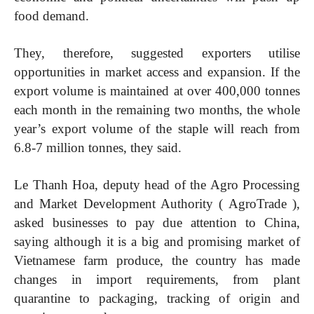
food demand.
They, therefore, suggested exporters utilise
opportunities in market access and expansion. If the
export volume is maintained at over 400,000 tonnes
each month in the remaining two months, the whole
year’s export volume of the staple will reach from
6.8-7 million tonnes, they said.
Le Thanh Hoa, deputy head of the Agro Processing
and Market Development Authority ( AgroTrade ),
asked businesses to pay due attention to China,
saying although it is a big and promising market of
Vietnamese farm produce, the country has made
changes in import requirements, from plant
quarantine to packaging, tracking of origin and