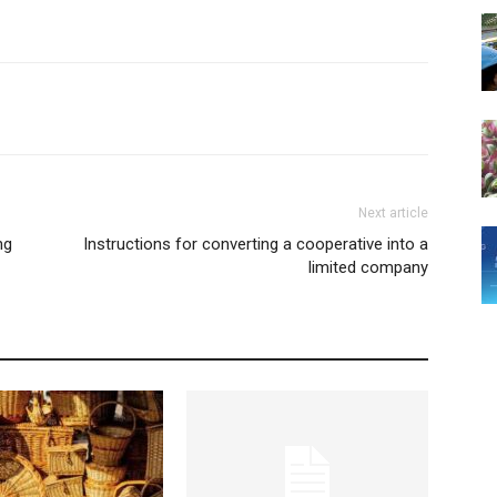
Next article
ng
Instructions for converting a cooperative into a
limited company