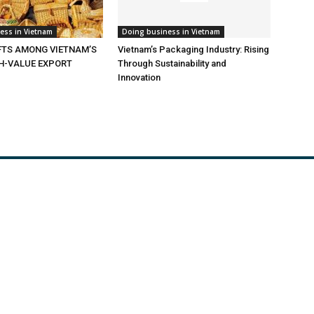
ess in Vietnam
Doing business in Vietnam
TS AMONG VIETNAM’S
Vietnam’s Packaging Industry: Rising
GH-VALUE EXPORT
Through Sustainability and
Innovation
de Opportunities
News
ulture
Expo
ruction material
Useful link
s
Documents
and Gas