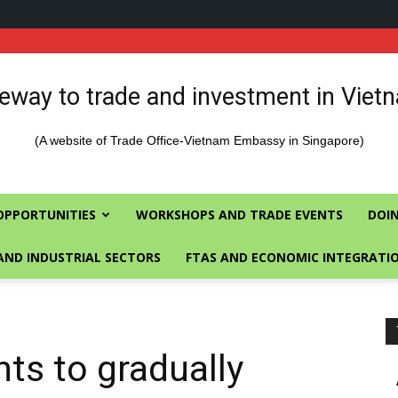
eway to trade and investment in Viet
(A website of Trade Office-Vietnam Embassy in Singapore)
OPPORTUNITIES
WORKSHOPS AND TRADE EVENTS
DOIN
AND INDUSTRIAL SECTORS
FTAS AND ECONOMIC INTEGRATI
hts to gradually