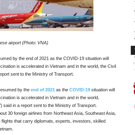
ese airport (Photo: VNA)
esumed by the end of 2021 as the COVID-19 situation will
K
ination is accelerated in Vietnam and in the world, the Civil
port sent to the Ministry of Transport.
 resumed by the
end of 2021
as the
COVID-19
situation will
ination is accelerated in Vietnam and in the world,
said in a report sent to the Ministry of Transport.
out 30 foreign airlines from Northeast Asia, Southeast Asia,
lights that carry diplomats, experts, investors, skilled
ietnam.