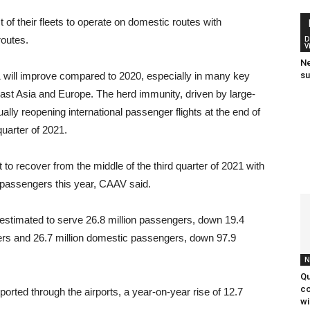
f their fleets to operate on domestic routes with
routes.
D
V
Ne
21 will improve compared to 2020, especially in many key
su
st Asia and Europe. The herd immunity, driven by large-
ually reopening international passenger flights at the end of
quarter of 2021.
 to recover from the middle of the third quarter of 2021 with
n passengers this year, CAAV said.
re estimated to serve 26.8 million passengers, down 19.4
gers and 26.7 million domestic passengers, down 97.9
N
Qu
co
ported through the airports, a year-on-year rise of 12.7
wi