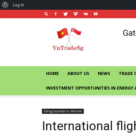
About
Log In
WordPress
Vietnam
Gat
Trade
Office
in
Singapore
HOME
ABOUT US
NEWS
TRADE 
INVESTMENT OPPORTUNITIES IN ENERGY 
Doing business in Vietnam
International flig