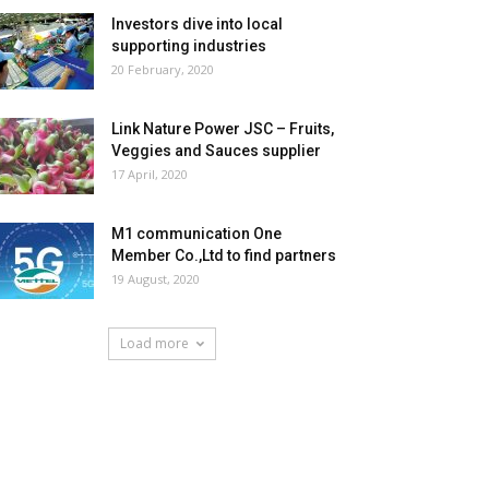
Investors dive into local
supporting industries
20 February, 2020
Link Nature Power JSC – Fruits,
Veggies and Sauces supplier
17 April, 2020
M1 communication One
Member Co.,Ltd to find partners
19 August, 2020
Load more