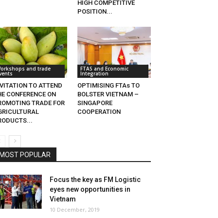
HIGH COMPETITIVE
POSITION...
orkshops and trade
FTAS and Economic
vents
Integration
NVITATION TO ATTEND
OPTIMISING FTAs TO
HE CONFERENCE ON
BOLSTER VIETNAM –
ROMOTING TRADE FOR
SINGAPORE
GRICULTURAL
COOPERATION
RODUCTS...
MOST POPULAR
Focus the key as FM Logistic
eyes new opportunities in
Vietnam
10 December, 2019