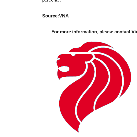
Source:VNA
For more information, please contact Vi