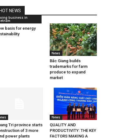
HOT NEWS
oing business in
ietnam
w basis for energy
stainability
News
Bắc Giang builds
trademarks for farm
produce to expand
market
ews
News
ang Tri province starts
QUALITY AND
nstruction of 3 more
PRODUCTIVITY: THE KEY
nd power plants
FACTORS MAKING A