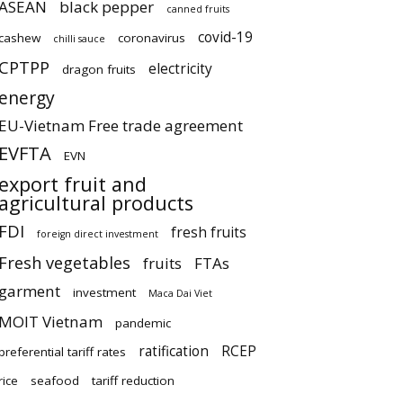
ASEAN
black pepper
canned fruits
covid-19
cashew
coronavirus
chilli sauce
CPTPP
electricity
dragon fruits
energy
EU-Vietnam Free trade agreement
EVFTA
EVN
export fruit and
agricultural products
FDI
fresh fruits
foreign direct investment
Fresh vegetables
fruits
FTAs
garment
investment
Maca Dai Viet
MOIT Vietnam
pandemic
ratification
RCEP
preferential tariff rates
rice
seafood
tariff reduction