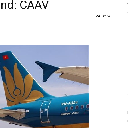
end: CAAV
30158