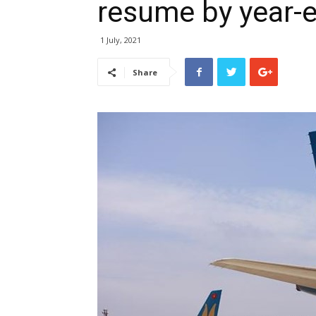
resume by year-
1 July, 2021
Share