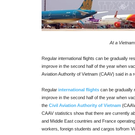
At a Vietnam
Regular international flights can be gradually r
improve in the second half of the year when vacc
Aviation Authority of Vietnam (CAAV) said in a re
Regular
international flights
can be gradually
improve in the second half of the year when vacc
the
Civil Aviation Authority of Vietnam
(CAAV) 
CAAV statistics show that there are currently ab
and Middle East countries and France operating f
workers, foreign students and cargos to/from V