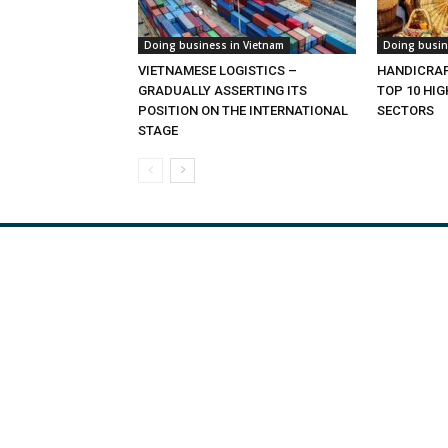
Doing business in Vietnam
Doing busin
VIETNAMESE LOGISTICS –
HANDICRAF
GRADUALLY ASSERTING ITS
TOP 10 HI
POSITION ON THE INTERNATIONAL
SECTORS
STAGE
Viet Nam Export
Tra
Agric
Const
Craft
Oil 