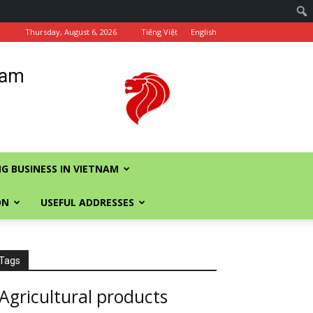
Thursday, August 6, 2026
Tiếng Việt
English
nam
G BUSINESS IN VIETNAM
ON
USEFUL ADDRESSES
Tags
Agricultural products