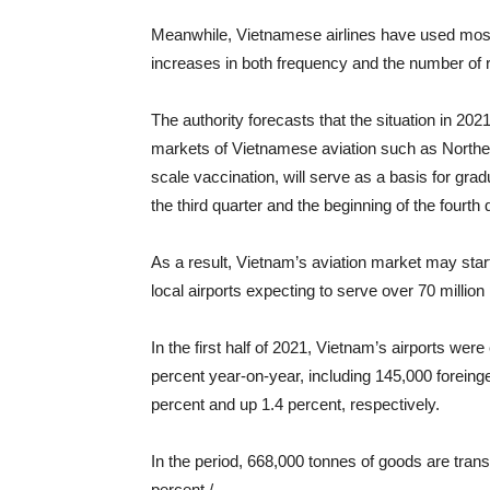
Meanwhile, Vietnamese airlines have used most o
increases in both frequency and the number of 
The authority forecasts that the situation in 20
markets of Vietnamese aviation such as Northea
scale vaccination, will serve as a basis for grad
the third quarter and the beginning of the fourth 
As a result, Vietnam’s aviation market may start
local airports expecting to serve over 70 millio
In the first half of 2021, Vietnam’s airports we
percent year-on-year, including 145,000 forein
percent and up 1.4 percent, respectively.
In the period, 668,000 tonnes of goods are trans
percent./.