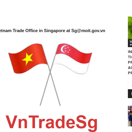
etnam Trade Office in Singapore at
Sg@moit.gov.vn
W
e
I
T
P
A
P