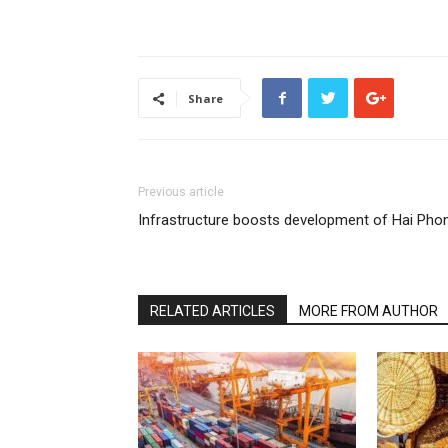
Share
Previous article
Infrastructure boosts development of Hai Pho
RELATED ARTICLES
MORE FROM AUTHOR