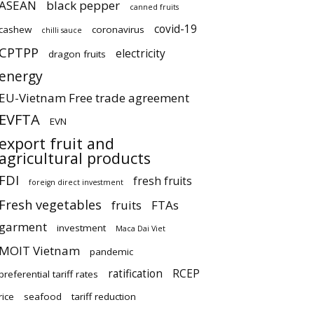
ASEAN
black pepper
canned fruits
covid-19
cashew
coronavirus
chilli sauce
CPTPP
electricity
dragon fruits
energy
EU-Vietnam Free trade agreement
EVFTA
EVN
export fruit and
agricultural products
FDI
fresh fruits
foreign direct investment
Fresh vegetables
fruits
FTAs
garment
investment
Maca Dai Viet
MOIT Vietnam
pandemic
ratification
RCEP
preferential tariff rates
rice
seafood
tariff reduction