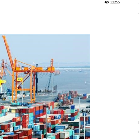
32255