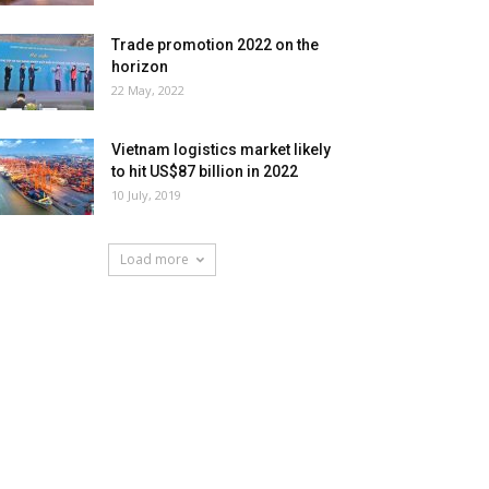
Trade promotion 2022 on the
horizon
22 May, 2022
Vietnam logistics market likely
to hit US$87 billion in 2022
10 July, 2019
Load more