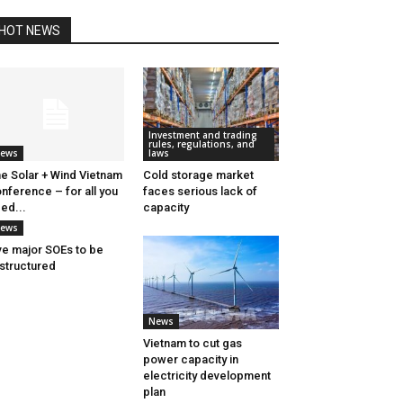
HOT NEWS
Investment and trading
rules, regulations, and
ews
laws
e Solar + Wind Vietnam
Cold storage market
nference – for all you
faces serious lack of
ed...
capacity
ews
ve major SOEs to be
structured
News
Vietnam to cut gas
power capacity in
electricity development
plan