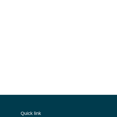
Quick link