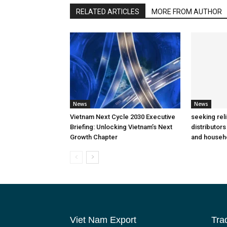
RELATED ARTICLES
MORE FROM AUTHOR
News
News
Vietnam Next Cycle 2030 Executive
seeking rel
Briefing: Unlocking Vietnam’s Next
distributors
Growth Chapter
and househ
Viet Nam Export
Tra