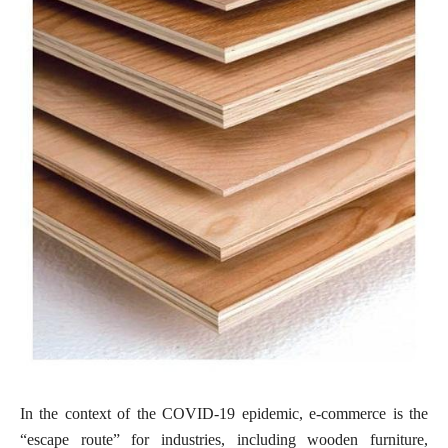
In the context of the COVID-19 epidemic, e-commerce is the
“escape route” for industries, including wooden furniture,