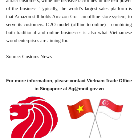
attract customers, while the decisive factor lies in the real power
of the business. Typically, the world’s largest sales platform is
that Amazon still holds Amazon Go – an offline store system, to
serve its customers. O2O model (offline to online) – combining
both traditional and online businesses is also what Vietnamese
wood enterprises are aiming for.
Source: Customs News
For more information, please contact Vietnam Trade Office
in Singapore at
Sg@moit.gov.vn