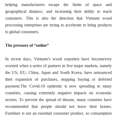
helping manufacturers escape the limits of space and
geographical distance, and increasing their ability to reach
customers. This is also the direction that Vietnam wood
processing enterprises are trying to accelerate to bring products
to global consumers.
The pressure of “online”
In recent days, Vietnam’s wood exporters have becomevery
worried when a series of partners in five major markets, namely
the US, EU, China, Japan and South Korea, have announced
their expansion of purchases, stopping buying or deferred
payment.The Covid-19 epidemic is now spreading to many
countries, causing extremely negative impacts on economic
sectors. To prevent the spread of disease, many countries have
recommended that people should not leave their homes.
Furniture is not an essential consumer product, so consumption