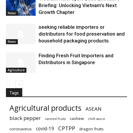
Briefing: Unlocking Vietnam’s Next
Growth Chapter
News
seeking reliable importers or
distributors for food preservation and
household packaging products.
News
Finding Fresh Fruit Importers and
Distributors in Singapore
Agriculture
Tags
Agricultural products
ASEAN
black pepper
cashew
canned fruits
chilli sauce
CPTPP
covid-19
coronavirus
dragon fruits