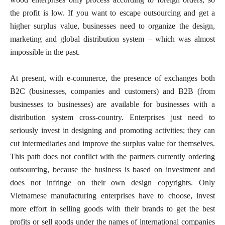
the profit is low. If you want to escape outsourcing and get a
higher surplus value, businesses need to organize the design,
marketing and global distribution system – which was almost
impossible in the past.
At present, with e-commerce, the presence of exchanges both
B2C (businesses, companies and customers) and B2B (from
businesses to businesses) are available for businesses with a
distribution system cross-country. Enterprises just need to
seriously invest in designing and promoting activities; they can
cut intermediaries and improve the surplus value for themselves.
This path does not conflict with the partners currently ordering
outsourcing, because the business is based on investment and
does not infringe on their own design copyrights. Only
Vietnamese manufacturing enterprises have to choose, invest
more effort in selling goods with their brands to get the best
profits or sell goods under the names of international companies