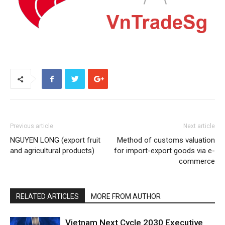
Previous article
Next article
NGUYEN LONG (export fruit
Method of customs valuation
and agricultural products)
for import-export goods via e-
commerce
RELATED ARTICLES
MORE FROM AUTHOR
Vietnam Next Cycle 2030 Executive