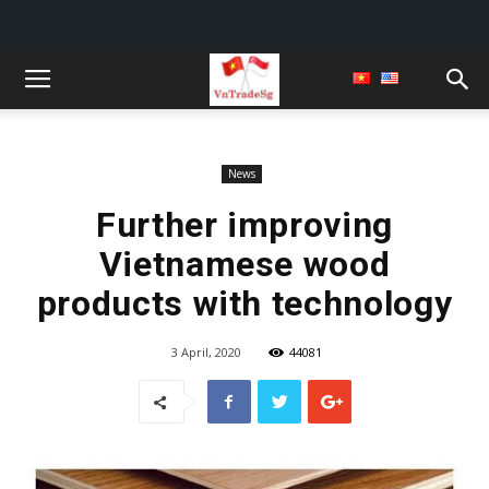
News
Further improving
Vietnamese wood
products with technology
3 April, 2020
44081