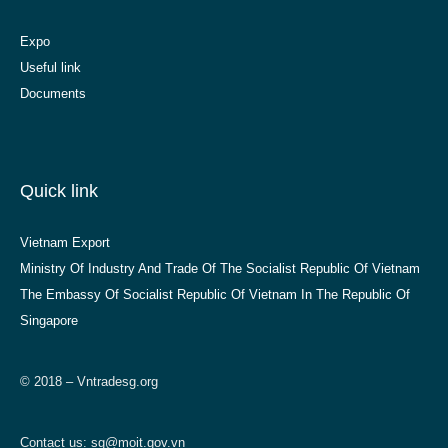
Expo
Useful link
Documents
Quick link
Vietnam Export
Ministry Of Industry And Trade Of The Socialist Republic Of Vietnam
The Embassy Of Socialist Republic Of Vietnam In The Republic Of
Singapore
© 2018 – Vntradesg.org
Contact us:
sg@moit.gov.vn