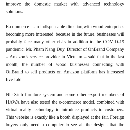
improve the domestic market with advanced technology
solutions.
E-commerce is an indispensable direction,with wood enterprises
becoming more interested, because in the future, businesses will
probably face many other risks in addition to the COVID-19
pandemic. Mr. Pham Nang Duy, Director of OnBrand Company
– Amazon’s service provider in Vietnam – said that in the last
month, the number of wood businesses connecting with
OnBrand to sell products on Amazon platform has increased
five-fold.
NhaXinh furniture system and some other export members of
HAWA have also tested the e-commerce model, combined with
virtual reality technology to introduce products to customers.
This website is exactly like a booth displayed at the fair. Foreign
buyers only need a computer to see all the designs that the