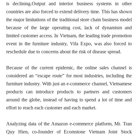
is declining.Output and interior business systems in other
countries are also forced to extend delivery time. This has shown
the major limitations of the traditional store chain business model
because of the large operating cost, lack of dynamism and
limited customer access. In Vietnam, the leading trade promotion
event in the furniture industry, Vifa Expo, was also forced to
reschedule due to concerns about the risk of disease spread.
Because of the current epidemic, the online sales channel is
considered an “escape route” for most industries, including the
furniture industry. With just an e-commerce channel, Vietnamese
products can introduce products to partners and customers
around the globe, instead of having to spend a lot of time and
effort to reach each customer and each market.
Analyzing data of the Amazon e-commerce platform, Mr. Tran
Quy Hien, co-founder of Ecomstone Vietnam Joint Stock