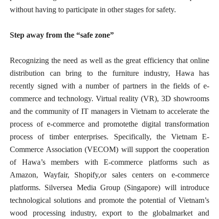
without having to participate in other stages for safety.
Step away from the “safe zone”
Recognizing the need as well as the great efficiency that online
distribution can bring to the furniture industry, Hawa has
recently signed with a number of partners in the fields of e-
commerce and technology. Virtual reality (VR), 3D showrooms
and the community of IT managers in Vietnam to accelerate the
process of e-commerce and promotethe digital transformation
process of timber enterprises. Specifically, the Vietnam E-
Commerce Association (VECOM) will support the cooperation
of Hawa’s members with E-commerce platforms such as
Amazon, Wayfair, Shopify,or sales centers on e-commerce
platforms. Silversea Media Group (Singapore) will introduce
technological solutions and promote the potential of Vietnam’s
wood processing industry, export to the globalmarket and