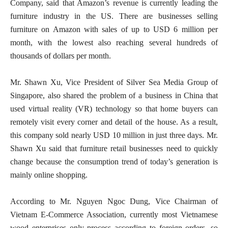
Company, said that Amazon’s revenue is currently leading the
furniture industry in the US. There are businesses selling
furniture on Amazon with sales of up to USD 6 million per
month, with the lowest also reaching several hundreds of
thousands of dollars per month.
Mr. Shawn Xu, Vice President of Silver Sea Media Group of
Singapore, also shared the problem of a business in China that
used virtual reality (VR) technology so that home buyers can
remotely visit every corner and detail of the house. As a result,
this company sold nearly USD 10 million in just three days. Mr.
Shawn Xu said that furniture retail businesses need to quickly
change because the consumption trend of today’s generation is
mainly online shopping.
According to Mr. Nguyen Ngoc Dung, Vice Chairman of
Vietnam E-Commerce Association, currently most Vietnamese
wood enterprises only process according to foreign orders, so