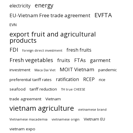
energy
electricity
EVFTA
EU-Vietnam Free trade agreement
EVN
export fruit and agricultural
products
FDI
fresh fruits
foreign direct investment
Fresh vegetables
fruits
FTAs
garment
MOIT Vietnam
investment
pandemic
Maca Dai Viet
ratification
RCEP
preferential tariff rates
rice
seafood
tariff reduction
TH true CHEESE
trade agreement
Vietnam
vietnam agriculture
vietnamese brand
Vietnam EU
Vietnamese macademia
vietnamese origin
vietnam expo