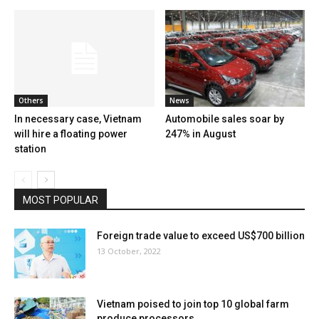
Others
News
In necessary case, Vietnam
Automobile sales soar by
will hire a floating power
247% in August
station
MOST POPULAR
Foreign trade value to exceed US$700 billion
13 October, 2022
Vietnam poised to join top 10 global farm
produce processors