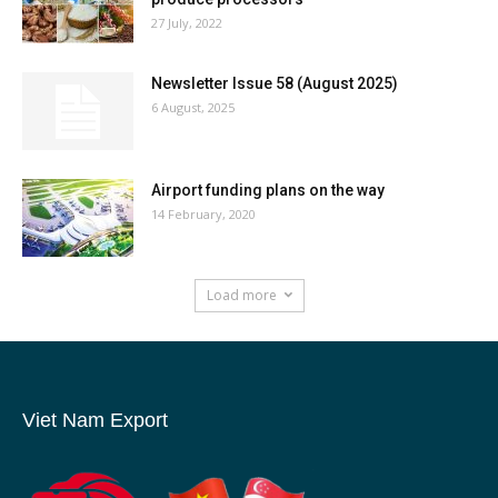
27 July, 2022
Newsletter Issue 58 (August 2025)
6 August, 2025
Airport funding plans on the way
14 February, 2020
Load more
Viet Nam Export