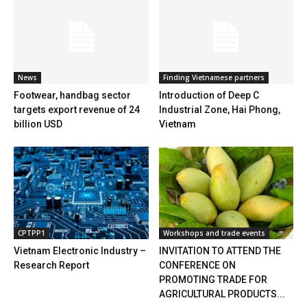
News
Finding Vietnamese partners
Footwear, handbag sector
Introduction of Deep C
targets export revenue of 24
Industrial Zone, Hai Phong,
billion USD
Vietnam
CPTPP1
Workshops and trade events
Vietnam Electronic Industry –
INVITATION TO ATTEND THE
Research Report
CONFERENCE ON
PROMOTING TRADE FOR
AGRICULTURAL PRODUCTS...