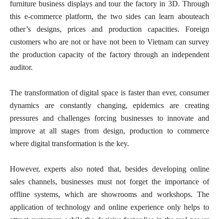
furniture business displays and tour the factory in 3D. Through
this e-commerce platform, the two sides can learn abouteach
other’s designs, prices and production capacities. Foreign
customers who are not or have not been to Vietnam can survey
the production capacity of the factory through an independent
auditor.
The transformation of digital space is faster than ever, consumer
dynamics are constantly changing, epidemics are creating
pressures and challenges forcing businesses to innovate and
improve at all stages from design, production to commerce
where digital transformation is the key.
However, experts also noted that, besides developing online
sales channels, businesses must not forget the importance of
offline systems, which are showrooms and workshops. The
application of technology and online experience only helps to