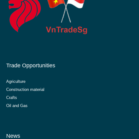
Trade Opportunities
Agriculture
Construction material
Crafts
Oil and Gas
News