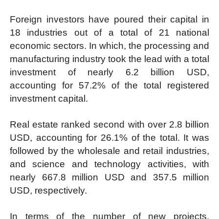
Foreign investors have poured their capital in
18 industries out of a total of 21 national
economic sectors. In which, the processing and
manufacturing industry took the lead with a total
investment of nearly 6.2 billion USD,
accounting for 57.2% of the total registered
investment capital.
Real estate ranked second with over 2.8 billion
USD, accounting for 26.1% of the total. It was
followed by the wholesale and retail industries,
and science and technology activities, with
nearly 667.8 million USD and 357.5 million
USD, respectively.
In terms of the number of new projects,