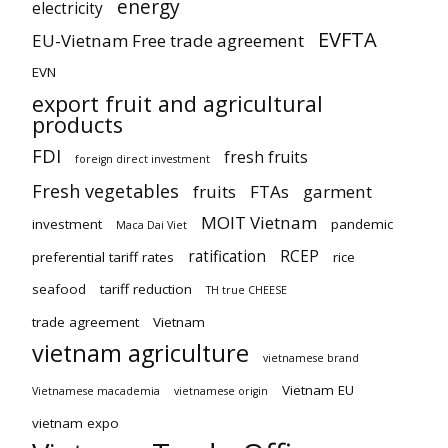
energy
electricity
EVFTA
EU-Vietnam Free trade agreement
EVN
export fruit and agricultural
products
FDI
fresh fruits
foreign direct investment
Fresh vegetables
fruits
FTAs
garment
MOIT Vietnam
investment
pandemic
Maca Dai Viet
ratification
RCEP
preferential tariff rates
rice
seafood
tariff reduction
TH true CHEESE
trade agreement
Vietnam
vietnam agriculture
vietnamese brand
Vietnam EU
Vietnamese macademia
vietnamese origin
vietnam expo