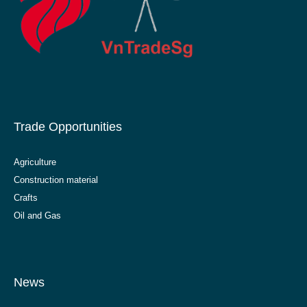
Trade Opportunities
Agriculture
Construction material
Crafts
Oil and Gas
News