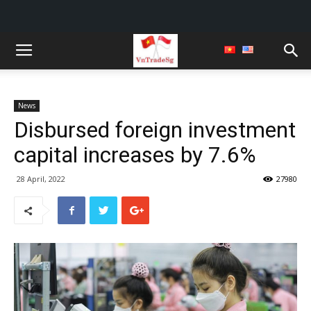
News
Disbursed foreign investment
capital increases by 7.6%
28 April, 2022
27980