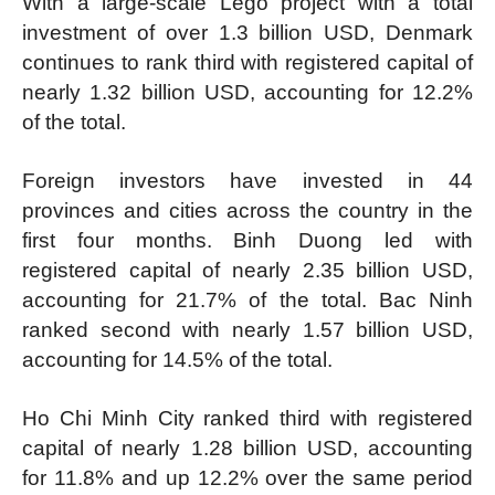
With a large-scale Lego project with a total
investment of over 1.3 billion USD, Denmark
continues to rank third with registered capital of
nearly 1.32 billion USD, accounting for 12.2%
of the total.
Foreign investors have invested in 44
provinces and cities across the country in the
first four months. Binh Duong led with
registered capital of nearly 2.35 billion USD,
accounting for 21.7% of the total. Bac Ninh
ranked second with nearly 1.57 billion USD,
accounting for 14.5% of the total.
Ho Chi Minh City ranked third with registered
capital of nearly 1.28 billion USD, accounting
for 11.8% and up 12.2% over the same period