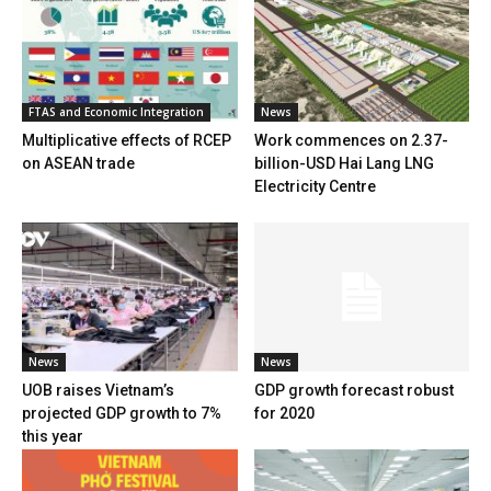
FTAS and Economic Integration
News
Multiplicative effects of RCEP
Work commences on 2.37-
on ASEAN trade
billion-USD Hai Lang LNG
Electricity Centre
News
News
UOB raises Vietnam’s
GDP growth forecast robust
projected GDP growth to 7%
for 2020
this year