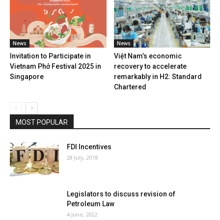
News
News
Invitation to Participate in
Việt Nam’s economic
Vietnam Phở Festival 2025 in
recovery to accelerate
Singapore
remarkably in H2: Standard
Chartered
MOST POPULAR
FDI Incentives
28 July, 2018
Legislators to discuss revision of
Petroleum Law
4 June, 2022