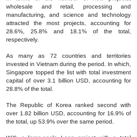
wholesale and retail, processing and
manufacturing, and science and technology
attracted the most projects, accounting for
28.6%, 25.8% and 18.1% of the total,
respectively.
As many as 72 countries and territories
invested in Vietnam during the period. In which,
Singapore topped the list with total investment
capital of over 3.1 billion USD, accounting for
28.8% of the total.
The Republic of Korea ranked second with
over 1.82 billion USD, accounting for 16.9% of
the total, up 53.9% over the same period.