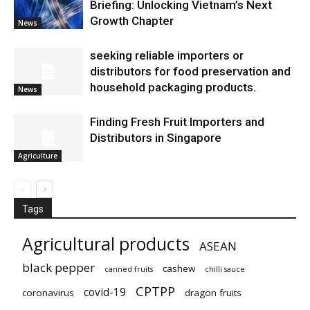
Briefing: Unlocking Vietnam’s Next
Growth Chapter
News
seeking reliable importers or
distributors for food preservation and
household packaging products.
News
Finding Fresh Fruit Importers and
Distributors in Singapore
Agriculture
Tags
Agricultural products
ASEAN
black pepper
cashew
canned fruits
chilli sauce
CPTPP
covid-19
coronavirus
dragon fruits