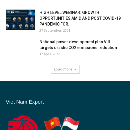
HIGH LEVEL WEBINAR: GROWTH
OPPORTUNITIES AMID AND POST COVID-19
PANDEMIC FOR...
27 September, 2021
National power development plan VIII
targets drastic CO2 emissions reduction
17 April, 2022
Load more
Viet Nam Export