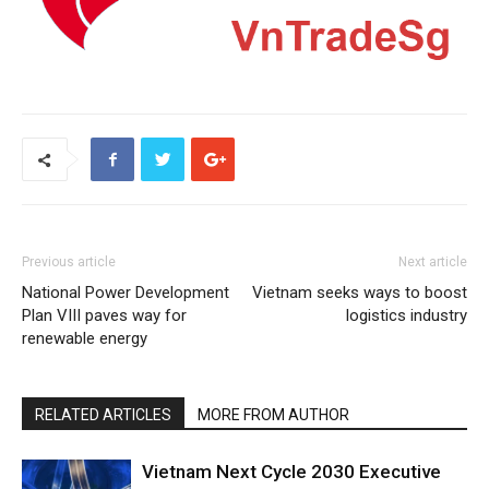
Previous article
Next article
National Power Development
Vietnam seeks ways to boost
Plan VIII paves way for
logistics industry
renewable energy
RELATED ARTICLES
MORE FROM AUTHOR
Vietnam Next Cycle 2030 Executive