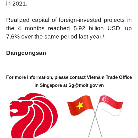
in 2021.
Realized capital of foreign-invested projects in
the 4 months reached 5.92 billion USD, up
7.6% over the same period last year./.
Dangcongsan
For more information, please contact Vietnam Trade Office
in Singapore at
Sg@moit.gov.vn