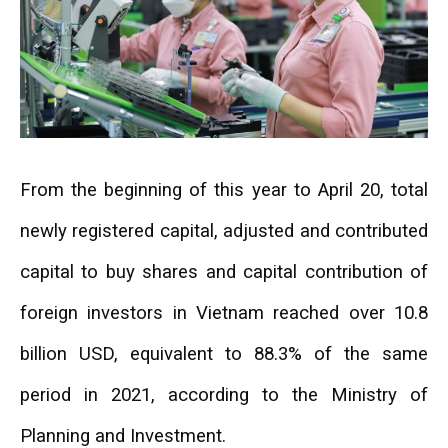
From the beginning of this year to April 20, total
newly registered capital, adjusted and contributed
capital to buy shares and capital contribution of
foreign investors in Vietnam reached over 10.8
billion USD, equivalent to 88.3% of the same
period in 2021, according to the Ministry of
Planning and Investment.