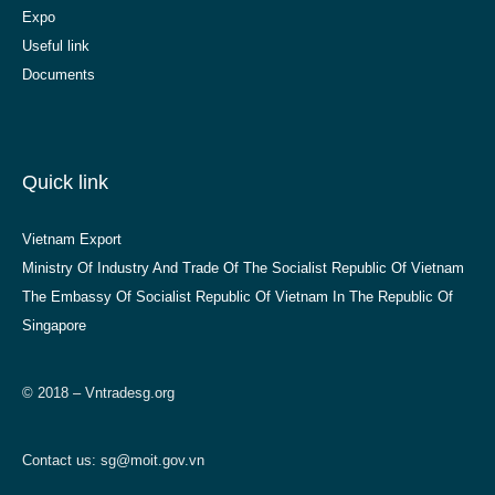
Expo
Useful link
Documents
Quick link
Vietnam Export
Ministry Of Industry And Trade Of The Socialist Republic Of Vietnam
The Embassy Of Socialist Republic Of Vietnam In The Republic Of
Singapore
© 2018 – Vntradesg.org
Contact us:
sg@moit.gov.vn