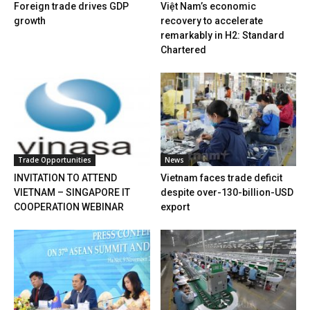
Foreign trade drives GDP
Việt Nam’s economic
growth
recovery to accelerate
remarkably in H2: Standard
Chartered
Trade Opportunities
News
INVITATION TO ATTEND
Vietnam faces trade deficit
VIETNAM – SINGAPORE IT
despite over-130-billion-USD
COOPERATION WEBINAR
export