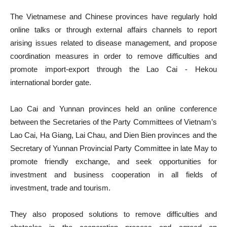
The Vietnamese and Chinese provinces have regularly hold
online talks or through external affairs channels to report
arising issues related to disease management, and propose
coordination measures in order to remove difficulties and
promote import-export through the Lao Cai ‑ Hekou
international border gate.
Lao Cai and Yunnan provinces held an online conference
between the Secretaries of the Party Committees of Vietnam’s
Lao Cai, Ha Giang, Lai Chau, and Dien Bien provinces and the
Secretary of Yunnan Provincial Party Committee in late May to
promote friendly exchange, and seek opportunities for
investment and business cooperation in all fields of
investment, trade and tourism.
They also proposed solutions to remove difficulties and