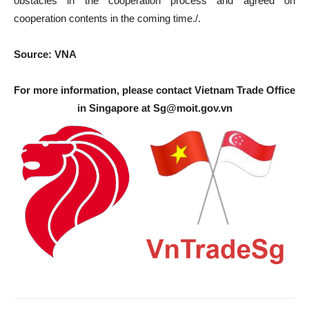
obstacles in the cooperation process and agreed on
cooperation contents in the coming time./.
Source: VNA
For more information, please contact Vietnam Trade Office
in Singapore at
Sg@moit.gov.vn