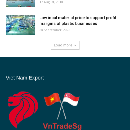
17 August, 2018
Low input material price to support profit
margins of plastic businesses
28 September, 2022
Load more
Viet Nam Export