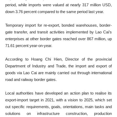
period, while imports were valued at nearly 317 million USD,
down 3.76 percent compared to the same period last year.
Temporary import for re-export, bonded warehouses, border-
gate transfer, and transit activities implemented by Lao Cai’s
enterprises at other border gates reached over 867 million, up
71.61 percent year-on-year.
According to Hoang Chi Hien, Director of the provincial
Department of Industry and Trade, the import and export of
goods via Lao Cai are mainly carried out through international
road and railway border gates.
Local authorities have developed an action plan to realise its
export-import target in 2021, with a vision to 2025, which set
out specific requirements, goals, orientations, main tasks and
solutions on infrastructure construction, production