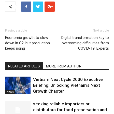
Previous article
Next article
Economic growth to slow
Digital transformation key to
down in Q2, but production
overcoming difficulties from
keeps rising
COVID-19: Experts
RELATED ARTICLES
MORE FROM AUTHOR
Vietnam Next Cycle 2030 Executive
Briefing: Unlocking Vietnam’s Next
Growth Chapter
News
seeking reliable importers or
distributors for food preservation and