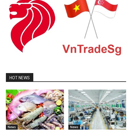
HOT NEWS
News
News