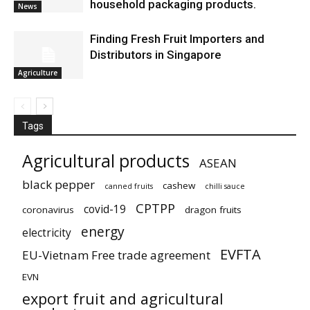
household packaging products.
News
Finding Fresh Fruit Importers and
Distributors in Singapore
Agriculture
Tags
Agricultural products
ASEAN
black pepper
cashew
canned fruits
chilli sauce
CPTPP
covid-19
coronavirus
dragon fruits
energy
electricity
EVFTA
EU-Vietnam Free trade agreement
EVN
export fruit and agricultural