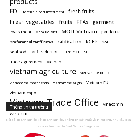
products
FDI
fresh fruits
foreign direct investment
Fresh vegetables
fruits
FTAs
garment
MOIT Vietnam
investment
pandemic
Maca Dai Viet
ratification
RCEP
preferential tariff rates
rice
seafood
tariff reduction
TH true CHEESE
trade agreement
Vietnam
vietnam agriculture
vietnamese brand
Vietnam EU
Vietnamese macademia
vietnamese origin
vietnam expo
Vietnam Trade Office
vinacomin
Thông tin thị trường
webinar
Kết nối doanh nghiệp với doanh nghiệp. Thông tin mới nhất về thị trường, nhu cầu bên
mua và bên bán tại Việt Nam và Singapore