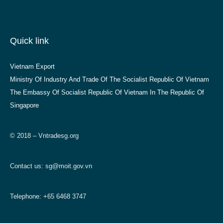
Quick link
Vietnam Export
Ministry Of Industry And Trade Of The Socialist Republic Of Vietnam
The Embassy Of Socialist Republic Of Vietnam In The Republic Of
Singapore
© 2018 – Vntradesg.org
Contact us:
sg@moit.gov.vn
Telephone: +65 6468 3747