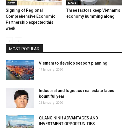
News
News
Signing of Regional
Three factors keep Vietnam’s
Comprehensive Economic
economy humming along
Partnership expected this
week
MOST POPULAR
Vietnam to develop seaport planning
17 January, 2020
Industrial and logistics real estate faces
bountiful year
26 January, 2020
QUANG NINH ADVANTAGES AND
INVESTMENT OPPORTUNITIES