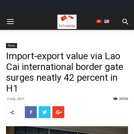
News
Import-export value via Lao
Cai international border gate
surges neatly 42 percent in
H1
2 July, 2021
36556