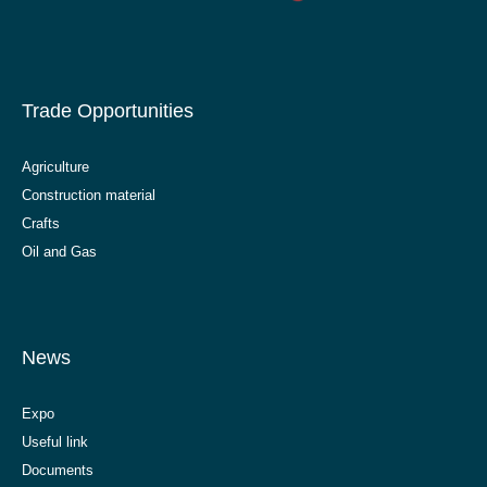
Trade Opportunities
Agriculture
Construction material
Crafts
Oil and Gas
News
Expo
Useful link
Documents