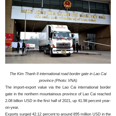
The Kim Thanh II international road border gate in Lao Cai
province (Photo: VNA)
The import-export value via the Lao Cai international border
gate in the northern mountainous province of Lao Cai reached
2.08 billion USD in the first half of 2021, up 41.98 percent year-
on-year.
Exports surged 42.12 percent to around 895 million USD in the