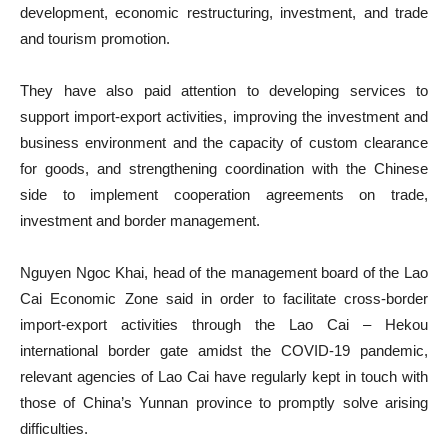
development, economic restructuring, investment, and trade
and tourism promotion.
They have also paid attention to developing services to
support import-export activities, improving the investment and
business environment and the capacity of custom clearance
for goods, and strengthening coordination with the Chinese
side to implement cooperation agreements on trade,
investment and border management.
Nguyen Ngoc Khai, head of the management board of the Lao
Cai Economic Zone said in order to facilitate cross-border
import-export activities through the Lao Cai – Hekou
international border gate amidst the COVID-19 pandemic,
relevant agencies of Lao Cai have regularly kept in touch with
those of China’s Yunnan province to promptly solve arising
difficulties.