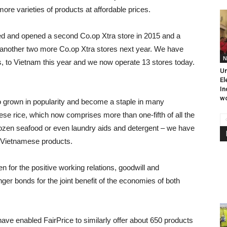
re varieties of products at affordable prices.
d and opened a second Co.op Xtra store in 2015 and a
n another two more Co.op Xtra stores next year. We have
N
, to Vietnam this year and we now operate 13 stores today.
Un
El
In
wo
 grown in popularity and become a staple in many
se rice, which now comprises more than one-fifth of all the
frozen seafood or even laundry aids and detergent – we have
 Vietnamese products.
n for the positive working relations, goodwill and
er bonds for the joint benefit of the economies of both
ave enabled FairPrice to similarly offer about 650 products