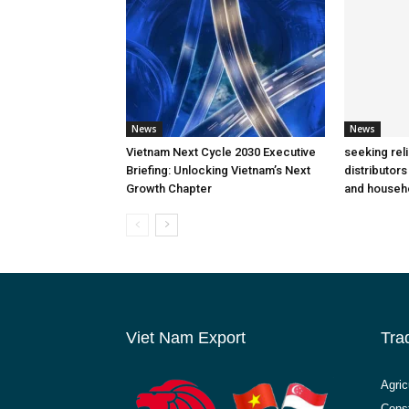
News
News
Vietnam Next Cycle 2030 Executive
seeking rel
Briefing: Unlocking Vietnam’s Next
distributors
Growth Chapter
and househ
Viet Nam Export
Tra
Agric
Const