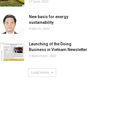
27 June, 2022
New basis for energy
sustainability
4 March, 2020
Launching of the Doing
Business in Vietnam Newsletter
3 November, 2020
Load more