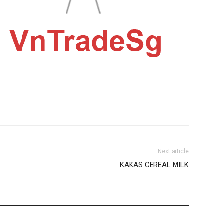
Next article
KAKAS CEREAL MILK