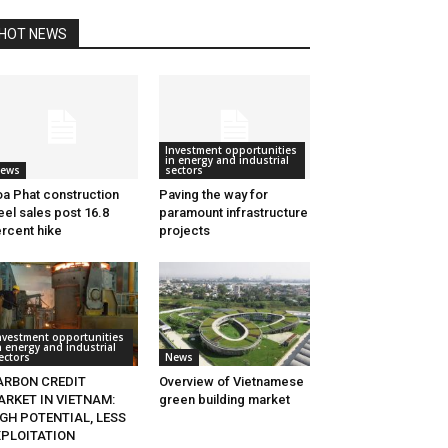
HOT NEWS
Investment opportunities
in energy and industrial
ews
sectors
a Phat construction
Paving the way for
eel sales post 16.8
paramount infrastructure
rcent hike
projects
nvestment opportunities
n energy and industrial
ectors
News
ARBON CREDIT
Overview of Vietnamese
ARKET IN VIETNAM:
green building market
GH POTENTIAL, LESS
XPLOITATION