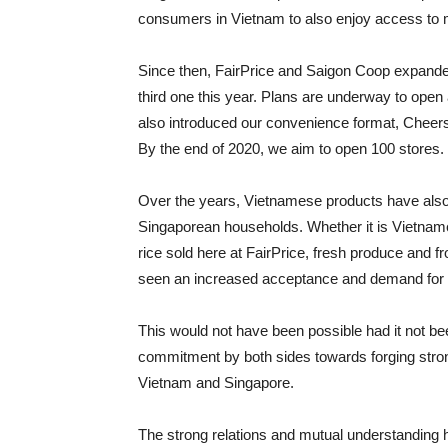
consumers in Vietnam to also enjoy access to mo
Since then, FairPrice and Saigon Coop expande
third one this year. Plans are underway to ope
also introduced our convenience format, Cheers
By the end of 2020, we aim to open 100 stores.
Over the years, Vietnamese products have also
Singaporean households. Whether it is Vietname
rice sold here at FairPrice, fresh produce and 
seen an increased acceptance and demand for
This would not have been possible had it not bee
commitment by both sides towards forging strong
Vietnam and Singapore.
The strong relations and mutual understanding h