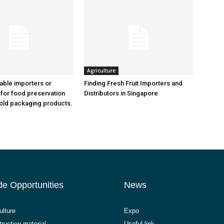
Agriculture
iable importers or
Finding Fresh Fruit Importers and
 for food preservation
Distributors in Singapore
old packaging products.
de Opportunities
News
ulture
Expo
ruction material
Useful link