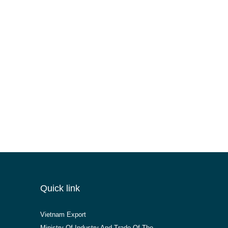
Quick link
Vietnam Export
Ministry Of Industry And Trade Of The