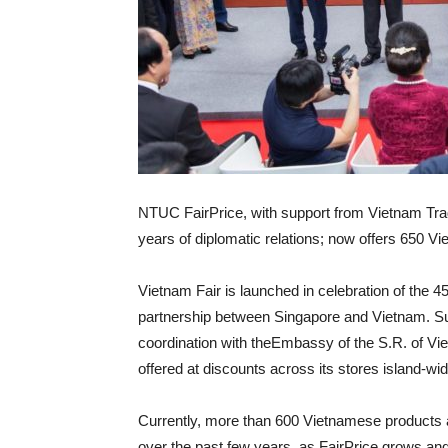
NTUC FairPrice, with support from Vietnam Trad
years of diplomatic relations; now offers 650 
Vietnam Fair is launched in celebration of the 45t
partnership between Singapore and Vietnam. Sup
coordination with theEmbassy of the S.R. of Vi
offered at discounts across its stores island-wide
Currently, more than 600 Vietnamese products are
over the past few years, as FairPrice grows and d