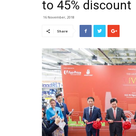
to 45% discount
16 November, 2018
Share