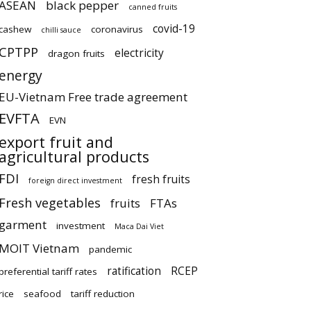
ASEAN
black pepper
canned fruits
covid-19
cashew
coronavirus
chilli sauce
CPTPP
electricity
dragon fruits
energy
EU-Vietnam Free trade agreement
EVFTA
EVN
export fruit and
agricultural products
FDI
fresh fruits
foreign direct investment
Fresh vegetables
fruits
FTAs
garment
investment
Maca Dai Viet
MOIT Vietnam
pandemic
ratification
RCEP
preferential tariff rates
rice
seafood
tariff reduction