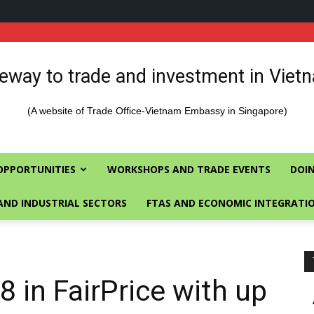
eway to trade and investment in Viet
(A website of Trade Office-Vietnam Embassy in Singapore)
OPPORTUNITIES
WORKSHOPS AND TRADE EVENTS
DOIN
AND INDUSTRIAL SECTORS
FTAS AND ECONOMIC INTEGRATI
 in FairPrice with up