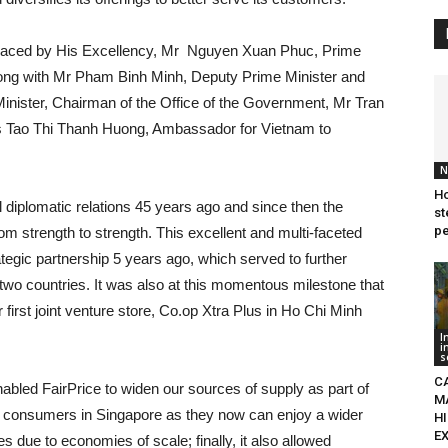
 graced by His Excellency, Mr Nguyen Xuan Phuc, Prime
 along with Mr Pham Binh Minh, Deputy Prime Minister and
 Minister, Chairman of the Office of the Government, Mr Tran
rs Tao Thi Thanh Huong, Ambassador for Vietnam to
N
Ho
l diplomatic relations 45 years ago and since then the
st
pe
om strength to strength. This excellent and multi-faceted
rategic partnership 5 years ago, which served to further
wo countries. It was also at this momentous milestone that
rst joint venture store, Co.op Xtra Plus in Ho Chi Minh
I
i
s
C
enabled FairPrice to widen our sources of supply as part of
M
tted consumers in Singapore as they now can enjoy a wider
HI
E
 due to economies of scale; finally, it also allowed