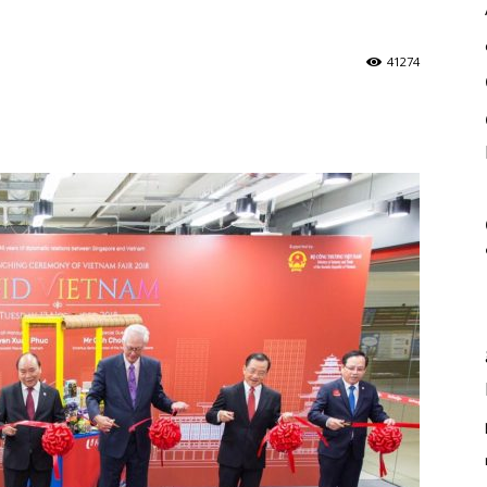
41274