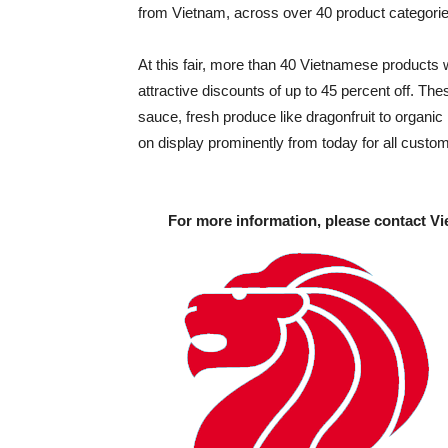
from Vietnam, across over 40 product categories
At this fair, more than 40 Vietnamese products 
attractive discounts of up to 45 percent off. Th
sauce, fresh produce like dragonfruit to organi
on display prominently from today for all custom
For more information, please contact Vi