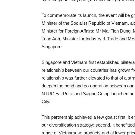
To commemorate its launch, the event will be
Minister of the Socialist Republic of Vietnam,
Minister for Foreign Affairs; Mr Mai Tien Dung,
Tuan Anh, Minister for Industry & Trade and M
Singapore.
Singapore and Vietnam first established bilatera
relationship between our countries has grown fr
relationship was further elevated to that of a st
deepen the bond and co-operation between our t
NTUC FairPrice and Saigon Co.op launched our fi
City.
This partnership achieved a few goals: first, it 
our diversification strategy; second, it benefi
range of Vietnamese products and at lower prices