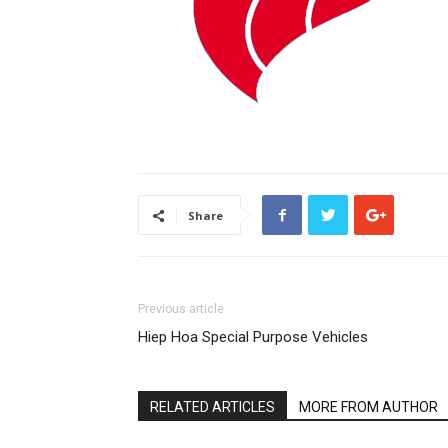
Share
Previous article
Hiep Hoa Special Purpose Vehicles
RELATED ARTICLES
MORE FROM AUTHOR