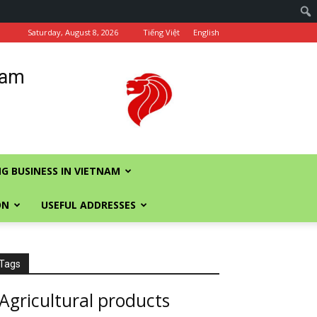
Saturday, August 8, 2026
Tiếng Việt
English
nam
G BUSINESS IN VIETNAM
ON
USEFUL ADDRESSES
Tags
Agricultural products