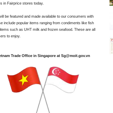
 in Fairprice stores today.
will be featured and made available to our consumers with
ese include popular items ranging from condiments like fish
c items such as UHT milk and frozen seafood. These are all
ers to enjoy.
etnam Trade Office in Singapore at
Sg@moit.gov.vn