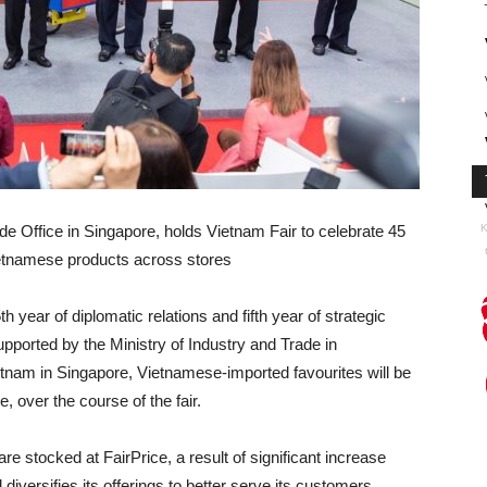
e Office in Singapore, holds Vietnam Fair to celebrate 45
K
Vietnamese products across stores
h year of diplomatic relations and fifth year of strategic
ported by the Ministry of Industry and Trade in
etnam in Singapore, Vietnamese-imported favourites will be
, over the course of the fair.
 stocked at FairPrice, a result of significant increase
iversifies its offerings to better serve its customers.