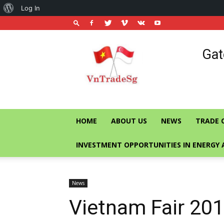
About
Log In
WordPress
Vietnam
Gat
Trade
Office
in
Singapore
HOME
ABOUT US
NEWS
TRADE 
INVESTMENT OPPORTUNITIES IN ENERGY 
News
Vietnam Fair 2018