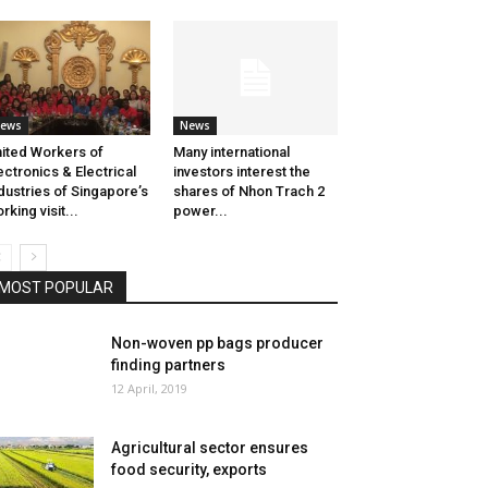
ews
News
ited Workers of
Many international
ectronics & Electrical
investors interest the
dustries of Singapore’s
shares of Nhon Trach 2
rking visit...
power...
MOST POPULAR
Non-woven pp bags producer
finding partners
12 April, 2019
Agricultural sector ensures
food security, exports