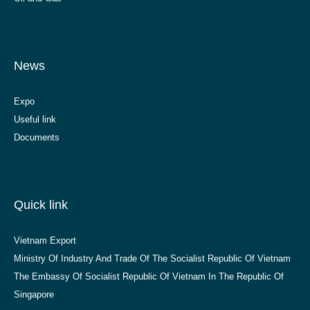
News
Expo
Useful link
Documents
Quick link
Vietnam Export
Ministry Of Industry And Trade Of The Socialist Republic Of Vietnam
The Embassy Of Socialist Republic Of Vietnam In The Republic Of
Singapore