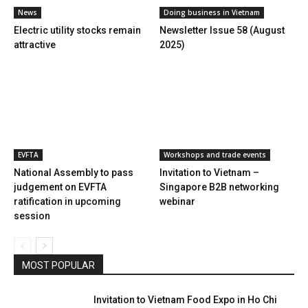
News
Doing business in Vietnam
Electric utility stocks remain
Newsletter Issue 58 (August
attractive
2025)
EVFTA
Workshops and trade events
National Assembly to pass
Invitation to Vietnam –
judgement on EVFTA
Singapore B2B networking
ratification in upcoming
webinar
session
MOST POPULAR
Invitation to Vietnam Food Expo in Ho Chi