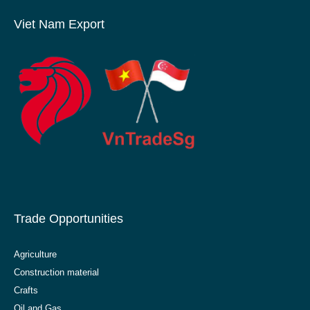
Viet Nam Export
Trade Opportunities
Agriculture
Construction material
Crafts
Oil and Gas