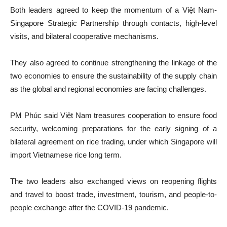
Both leaders agreed to keep the momentum of a Việt Nam-
Singapore Strategic Partnership through contacts, high-level
visits, and bilateral cooperative mechanisms.
They also agreed to continue strengthening the linkage of the
two economies to ensure the sustainability of the supply chain
as the global and regional economies are facing challenges.
PM Phúc said Việt Nam treasures cooperation to ensure food
security, welcoming preparations for the early signing of a
bilateral agreement on rice trading, under which Singapore will
import Vietnamese rice long term.
The two leaders also exchanged views on reopening flights
and travel to boost trade, investment, tourism, and people-to-
people exchange after the COVID-19 pandemic.