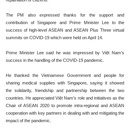
The PM also expressed thanks for the support and
contribution of Singapore and Prime Minister Lee to the
success of high-level ASEAN and ASEAN Plus Three virtual
summits on COVID-19 which were held on April 14.
Prime Minister Lee said he was impressed by Việt Nam’s
success in the handling of the COVID-19 pandemic.
He thanked the Vietnamese Government and people for
sharing medical supplies with Singapore, saying it showed
the solidarity, friendship and partnership between the two
countries. He appreciated Việt Nam’s role and initiatives as the
Chair of ASEAN 2020 to promote intra-regional and ASEAN
cooperation with key partners in dealing with and mitigating the
impact of the pandemic.