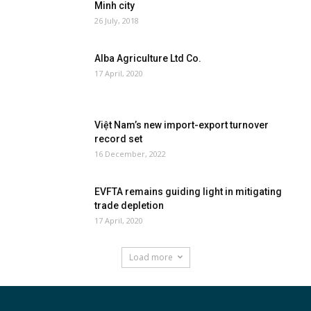
Minh city
26 July, 2018
Alba Agriculture Ltd Co.
17 April, 2020
Việt Nam’s new import-export turnover
record set
16 December, 2022
EVFTA remains guiding light in mitigating
trade depletion
17 April, 2020
Load more