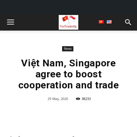
News
Việt Nam, Singapore
agree to boost
cooperation and trade
29 May, 2020
38233