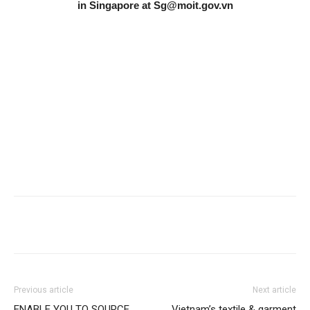
in Singapore at
Sg@moit.gov.vn
Previous article
Next article
ENABLE YOU TO SOURCE,
Vietnam’s textile & garment