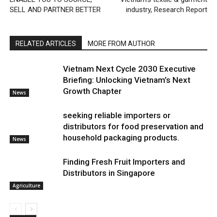
SELL AND PARTNER BETTER
industry, Research Report
RELATED ARTICLES
MORE FROM AUTHOR
Vietnam Next Cycle 2030 Executive
Briefing: Unlocking Vietnam’s Next
Growth Chapter
News
seeking reliable importers or
distributors for food preservation and
household packaging products.
News
Finding Fresh Fruit Importers and
Distributors in Singapore
Agriculture