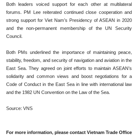
Both leaders voiced support for each other at multilateral
forums. PM Lee reiterated continued close cooperation and
strong support for Viet Nam’s Presidency of ASEAN in 2020
and the non-permanent membership of the UN Security
Council.
Both PMs underlined the importance of maintaining peace,
stability, freedom, and security of navigation and aviation in the
East Sea. They agreed on joint efforts to maintain ASEAN’s
solidarity and common views and boost negotiations for a
Code of Conduct in the East Sea in line with international law
and the 1982 UN Convention on the Law of the Sea.
Source: VNS
For more information, please contact Vietnam Trade Office