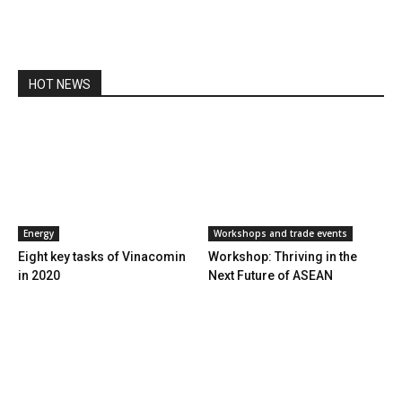
HOT NEWS
Energy
Workshops and trade events
Eight key tasks of Vinacomin
Workshop: Thriving in the
in 2020
Next Future of ASEAN