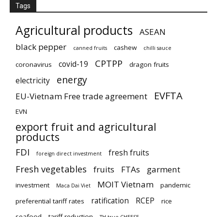
Tags
Agricultural products
ASEAN
black pepper
cashew
canned fruits
chilli sauce
CPTPP
covid-19
coronavirus
dragon fruits
energy
electricity
EVFTA
EU-Vietnam Free trade agreement
EVN
export fruit and agricultural
products
FDI
fresh fruits
foreign direct investment
Fresh vegetables
fruits
FTAs
garment
MOIT Vietnam
investment
pandemic
Maca Dai Viet
ratification
RCEP
preferential tariff rates
rice
seafood
tariff reduction