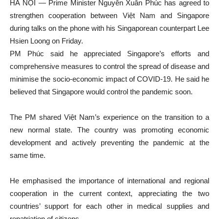
HÀ NỘI — Prime Minister Nguyễn Xuân Phúc has agreed to
strengthen cooperation between Việt Nam and Singapore
during talks on the phone with his Singaporean counterpart Lee
Hsien Loong on Friday.
PM Phúc said he appreciated Singapore’s efforts and
comprehensive measures to control the spread of disease and
minimise the socio-economic impact of COVID-19. He said he
believed that Singapore would control the pandemic soon.
The PM shared Việt Nam’s experience on the transition to a
new normal state. The country was promoting economic
development and actively preventing the pandemic at the
same time.
He emphasised the importance of international and regional
cooperation in the current context, appreciating the two
countries’ support for each other in medical supplies and
repatriation of citizens.