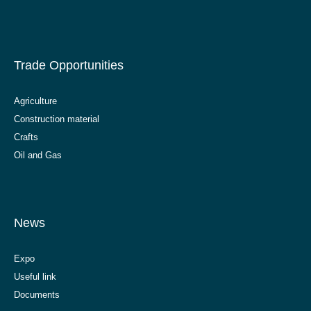
Trade Opportunities
Agriculture
Construction material
Crafts
Oil and Gas
News
Expo
Useful link
Documents