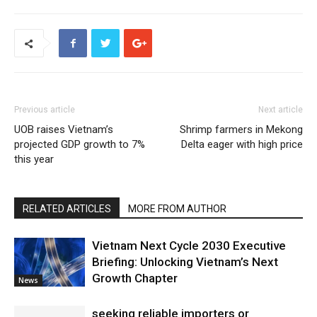
Previous article
Next article
UOB raises Vietnam’s
Shrimp farmers in Mekong
projected GDP growth to 7%
Delta eager with high price
this year
RELATED ARTICLES
MORE FROM AUTHOR
Vietnam Next Cycle 2030 Executive
Briefing: Unlocking Vietnam’s Next
Growth Chapter
News
seeking reliable importers or