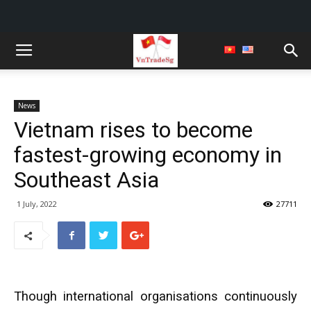
News
Vietnam rises to become
fastest-growing economy in
Southeast Asia
1 July, 2022
27711
Though international organisations continuously