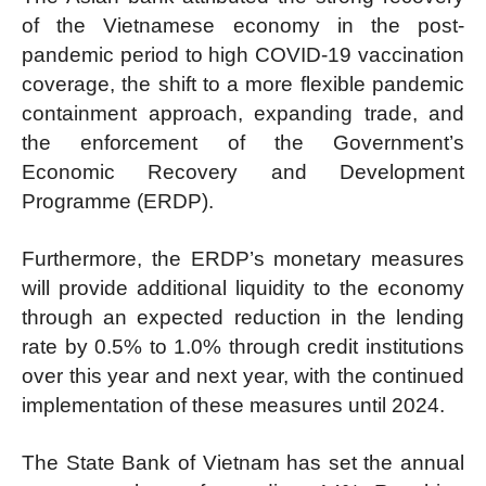
of the Vietnamese economy in the post-
pandemic period to high COVID-19 vaccination
coverage, the shift to a more flexible pandemic
containment approach, expanding trade, and
the enforcement of the Government’s
Economic Recovery and Development
Programme (ERDP).
Furthermore, the ERDP’s monetary measures
will provide additional liquidity to the economy
through an expected reduction in the lending
rate by 0.5% to 1.0% through credit institutions
over this year and next year, with the continued
implementation of these measures until 2024.
The State Bank of Vietnam has set the annual