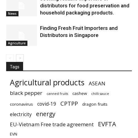
distributors for food preservation and
household packaging products.
News
Finding Fresh Fruit Importers and
Distributors in Singapore
Agriculture
Tags
Agricultural products
ASEAN
black pepper
cashew
canned fruits
chilli sauce
CPTPP
covid-19
coronavirus
dragon fruits
energy
electricity
EVFTA
EU-Vietnam Free trade agreement
EVN