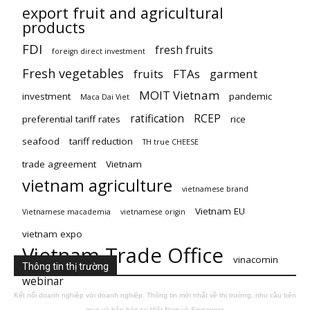
export fruit and agricultural
products
FDI
fresh fruits
foreign direct investment
Fresh vegetables
fruits
FTAs
garment
MOIT Vietnam
investment
pandemic
Maca Dai Viet
ratification
RCEP
preferential tariff rates
rice
seafood
tariff reduction
TH true CHEESE
trade agreement
Vietnam
vietnam agriculture
vietnamese brand
Vietnam EU
Vietnamese macademia
vietnamese origin
vietnam expo
Vietnam Trade Office
vinacomin
Thông tin thị trường
webinar
Kết nối doanh nghiệp với doanh nghiệp. Thông tin mới nhất về thị trường, nhu cầu bên
mua và bên bán tại Việt Nam và Singapore