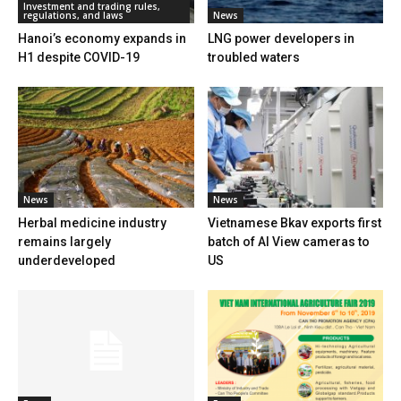
Investment and trading rules,
regulations, and laws
News
Hanoi’s economy expands in
LNG power developers in
H1 despite COVID-19
troubled waters
News
News
Herbal medicine industry
Vietnamese Bkav exports first
remains largely
batch of AI View cameras to
underdeveloped
US