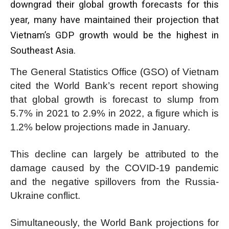
downgrad their global growth forecasts for this
year, many have maintained their projection that
Vietnam’s GDP growth would be the highest in
Southeast Asia.
The General Statistics Office (GSO) of Vietnam
cited the World Bank’s recent report showing
that global growth is forecast to slump from
5.7% in 2021 to 2.9% in 2022, a figure which is
1.2% below projections made in January.
This decline can largely be attributed to the
damage caused by the COVID-19 pandemic
and the negative spillovers from the Russia-
Ukraine conflict.
Simultaneously, the World Bank projections for