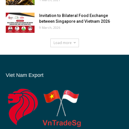
Invitation to Bilateral Food Exchange
between Singapore and Vietnam 2026
9 March, 2026
Load more
Viet Nam Export