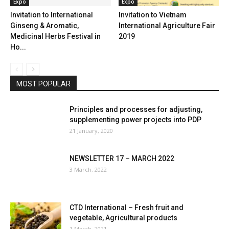
Expo
Expo
Invitation to International
Invitation to Vietnam
Ginseng & Aromatic,
International Agriculture Fair
Medicinal Herbs Festival in
2019
Ho...
MOST POPULAR
Principles and processes for adjusting,
supplementing power projects into PDP
21 January, 2020
NEWSLETTER 17 – MARCH 2022
3 March, 2022
CTD International – Fresh fruit and
vegetable, Agricultural products
1 March, 2021