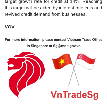
target growth rate for credit at 14%. Reaching
this target will be aided by interest rate cuts and
revived credit demand from businesses.
VOV
For more information, please contact Vietnam Trade Office
in Singapore at
Sg@moit.gov.vn