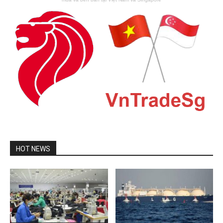
HOT NEWS