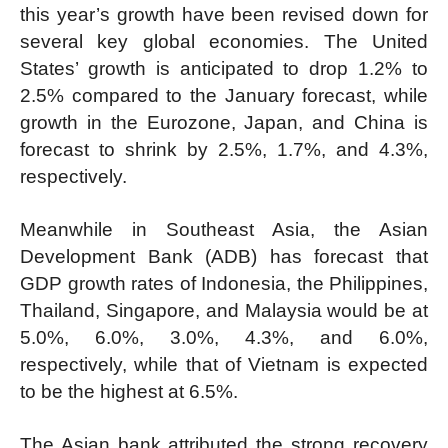
this year’s growth have been revised down for
several key global economies. The United
States’ growth is anticipated to drop 1.2% to
2.5% compared to the January forecast, while
growth in the Eurozone, Japan, and China is
forecast to shrink by 2.5%, 1.7%, and 4.3%,
respectively.
Meanwhile in Southeast Asia, the Asian
Development Bank (ADB) has forecast that
GDP growth rates of Indonesia, the Philippines,
Thailand, Singapore, and Malaysia would be at
5.0%, 6.0%, 3.0%, 4.3%, and 6.0%,
respectively, while that of Vietnam is expected
to be the highest at 6.5%.
The Asian bank attributed the strong recovery