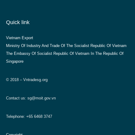
Quick link
Vietnam Export
Ministry Of Industry And Trade Of The Socialist Republic Of Vietnam
The Embassy Of Socialist Republic Of Vietnam In The Republic Of
Singapore
© 2018 – Vntradesg.org
Contact us:
sg@moit.gov.vn
Telephone: +65 6468 3747
Copyright