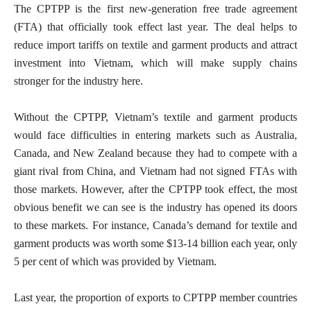
The CPTPP is the first new-generation free trade agreement
(FTA) that officially took effect last year. The deal helps to
reduce import tariffs on textile and garment products and attract
investment into Vietnam, which will make supply chains
stronger for the industry here.
Without the CPTPP, Vietnam’s textile and garment products
would face difficulties in entering markets such as Australia,
Canada, and New Zealand because they had to compete with a
giant rival from China, and Vietnam had not signed FTAs with
those markets. However, after the CPTPP took effect, the most
obvious benefit we can see is the industry has opened its doors
to these markets. For instance, Canada’s demand for textile and
garment products was worth some $13-14 billion each year, only
5 per cent of which was provided by Vietnam.
Last year, the proportion of exports to CPTPP member countries