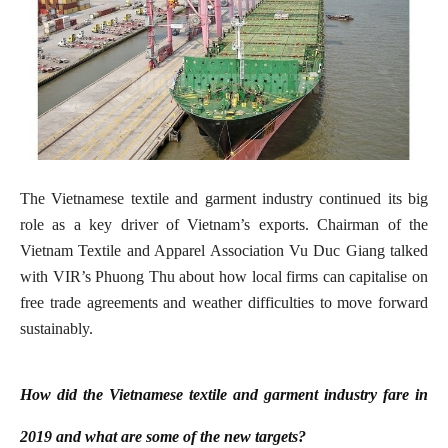
The Vietnamese textile and garment industry continued its big
role as a key driver of Vietnam’s exports. Chairman of the
Vietnam Textile and Apparel Association Vu Duc Giang talked
with VIR’s Phuong Thu about how local firms can capitalise on
free trade agreements and weather difficulties to move forward
sustainably.
How did the Vietnamese textile and garment industry fare in
2019 and what are some of the new targets?