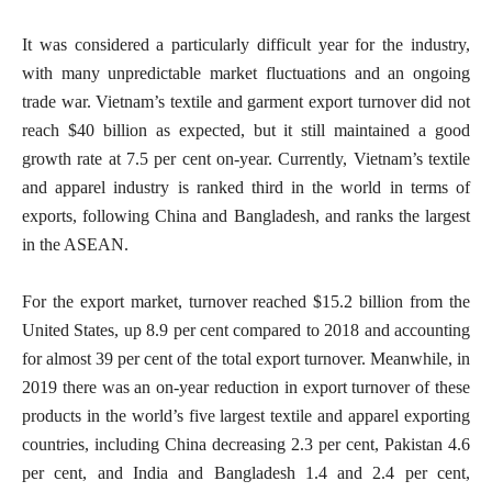
It was considered a particularly difficult year for the industry,
with many unpredictable market fluctuations and an ongoing
trade war. Vietnam’s textile and garment export turnover did not
reach $40 billion as expected, but it still maintained a good
growth rate at 7.5 per cent on-year. Currently, Vietnam’s textile
and apparel industry is ranked third in the world in terms of
exports, following China and Bangladesh, and ranks the largest
in the ASEAN.
For the export market, turnover reached $15.2 billion from the
United States, up 8.9 per cent compared to 2018 and accounting
for almost 39 per cent of the total export turnover. Meanwhile, in
2019 there was an on-year reduction in export turnover of these
products in the world’s five largest textile and apparel exporting
countries, including China decreasing 2.3 per cent, Pakistan 4.6
per cent, and India and Bangladesh 1.4 and 2.4 per cent,