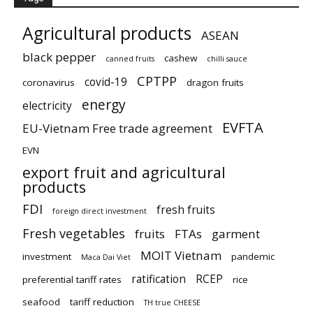
Agricultural products
ASEAN
black pepper
cashew
canned fruits
chilli sauce
CPTPP
covid-19
coronavirus
dragon fruits
energy
electricity
EVFTA
EU-Vietnam Free trade agreement
EVN
export fruit and agricultural
products
FDI
fresh fruits
foreign direct investment
Fresh vegetables
fruits
FTAs
garment
MOIT Vietnam
investment
pandemic
Maca Dai Viet
ratification
RCEP
preferential tariff rates
rice
seafood
tariff reduction
TH true CHEESE