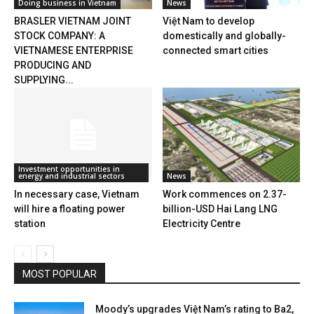
Doing business in Vietnam
News
BRASLER VIETNAM JOINT
Việt Nam to develop
STOCK COMPANY: A
domestically and globally-
VIETNAMESE ENTERPRISE
connected smart cities
PRODUCING AND
SUPPLYING...
Investment opportunities in
energy and industrial sectors
News
In necessary case, Vietnam
Work commences on 2.37-
will hire a floating power
billion-USD Hai Lang LNG
station
Electricity Centre
MOST POPULAR
Moody’s upgrades Việt Nam’s rating to Ba2,