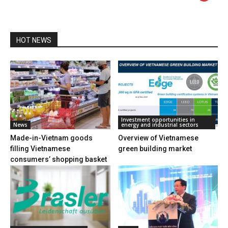
HOT NEWS
Investment opportunities in
News
energy and industrial sectors
Made-in-Vietnam goods
Overview of Vietnamese
filling Vietnamese
green building market
consumers’ shopping basket