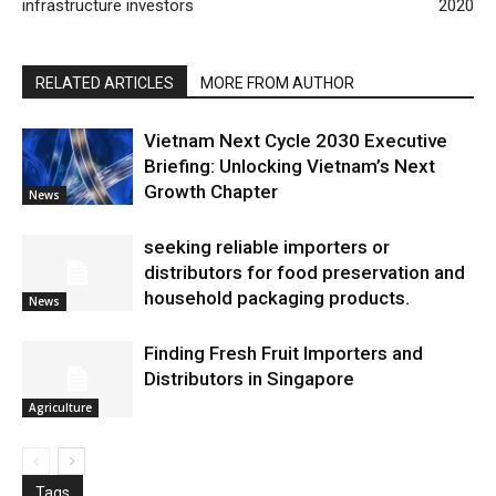
infrastructure investors
2020
RELATED ARTICLES
MORE FROM AUTHOR
Vietnam Next Cycle 2030 Executive
Briefing: Unlocking Vietnam’s Next
Growth Chapter
News
seeking reliable importers or
distributors for food preservation and
household packaging products.
News
Finding Fresh Fruit Importers and
Distributors in Singapore
Agriculture
Tags