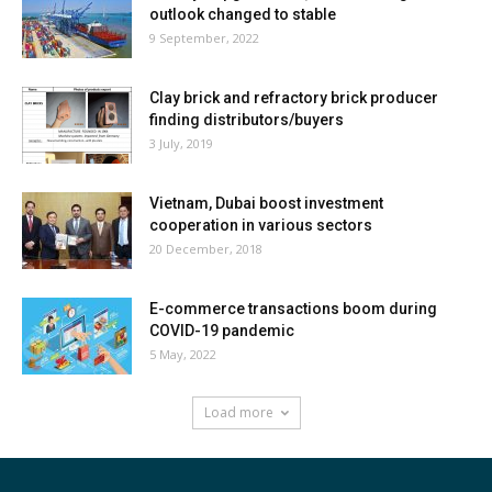
outlook changed to stable
9 September, 2022
Clay brick and refractory brick producer
finding distributors/buyers
3 July, 2019
Vietnam, Dubai boost investment
cooperation in various sectors
20 December, 2018
E-commerce transactions boom during
COVID-19 pandemic
5 May, 2022
Load more