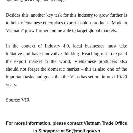
Besides this, another key task for this industry to grow further is
to help Vietnamese enterprises export fashion products “Made in
Vietnam” grow further and be able to target global markets.
In the context of Industry 4.0, local businesses must take
initiative and have innovative thinking. Reaching out to expand
the export market to the world, Vietnamese producers also
should not forget the domestic market – this is also one of the
important tasks and goals that the Vitas has set out in next 10-20
years.
Source: VIR
For more information, please contact Vietnam Trade Office
in Singapore at
Sg@moit.gov.vn