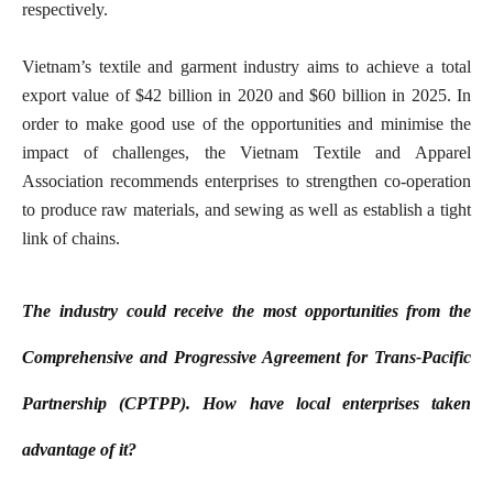
respectively.
Vietnam’s textile and garment industry aims to achieve a total
export value of $42 billion in 2020 and $60 billion in 2025. In
order to make good use of the opportunities and minimise the
impact of challenges, the Vietnam Textile and Apparel
Association recommends enterprises to strengthen co-operation
to produce raw materials, and sewing as well as establish a tight
link of chains.
The industry could receive the most opportunities from the
Comprehensive and Progressive Agreement for Trans-Pacific
Partnership (CPTPP). How have local enterprises taken
advantage of it?