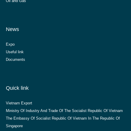
Oil and Gas
News
Expo
Useful link
Documents
Quick link
Vietnam Export
Ministry Of Industry And Trade Of The Socialist Republic Of Vietnam
The Embassy Of Socialist Republic Of Vietnam In The Republic Of
Singapore