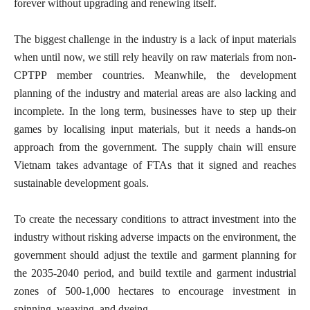
forever without upgrading and renewing itself.
The biggest challenge in the industry is a lack of input materials
when until now, we still rely heavily on raw materials from non-
CPTPP member countries. Meanwhile, the development
planning of the industry and material areas are also lacking and
incomplete. In the long term, businesses have to step up their
games by localising input materials, but it needs a hands-on
approach from the government. The supply chain will ensure
Vietnam takes advantage of FTAs that it signed and reaches
sustainable development goals.
To create the necessary conditions to attract investment into the
industry without risking adverse impacts on the environment, the
government should adjust the textile and garment planning for
the 2035-2040 period, and build textile and garment industrial
zones of 500-1,000 hectares to encourage investment in
spinning, weaving, and dyeing.