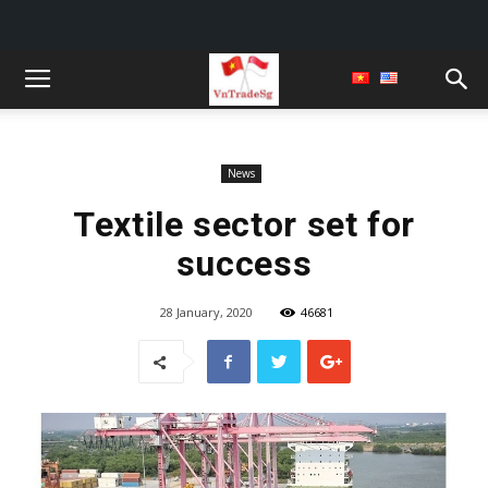
News
Textile sector set for
success
28 January, 2020
46681