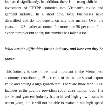
increased significantly. In addition, there is a strong shift in the
investment of CPTPP countries into Vietnam’s textile and
garment industry. In a short time, local businesses have
diversified and do not depend on any one market. Over the
years, the US market accounted for more than 50 per cent of the
export turnover but so far, this number has fallen a lot.
What are the difficulties for the industry, and how can they be
solved?
This industry is one of the most important in the Vietnamese
economy, contributing 15 per cent of the nation’s total export
value and having a high growth rate. There are more than 6,000
facilities in the country providing about three million jobs. The
textile and garment industry has achieved high growth rates in
recent years, but it will not be able to maintain this high speed