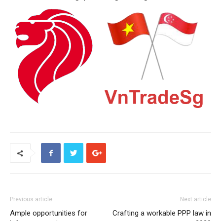
Previous article
Next article
Ample opportunities for
Crafting a workable PPP law in