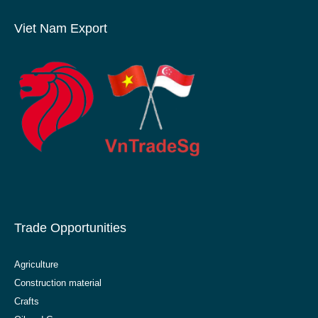
Viet Nam Export
Trade Opportunities
Agriculture
Construction material
Crafts