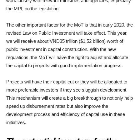
work closely with relevant ministries and agencies, especially
the MPI, on the legislation.
The other important factor for the MoT is that in early 2020, the
revised Law on Public Investment will take effect. This year,
we will receive about VND35 trillion ($1.52 billion) worth of
public investment in capital construction. With the new
regulations, the MoT will have the right to adjust and allocate
the capital to projects with good implementation progress.
Projects will have their capital cut or they will be allocated to
more preferable investors if they see sluggish development.
This mechanism will create a big breakthrough to not only help
speed up disbursement rates but also improve the
development process and efficiency of capital use in these
initiatives.