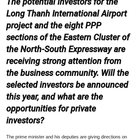
The potential investors for the
Long Thanh International Airport
project and the eight PPP
sections of the Eastern Cluster of
the North-South Expressway are
receiving strong attention from
the business community. Will the
selected investors be announced
this year, and what are the
opportunities for private
investors?
The prime minister and his deputies are giving directions on