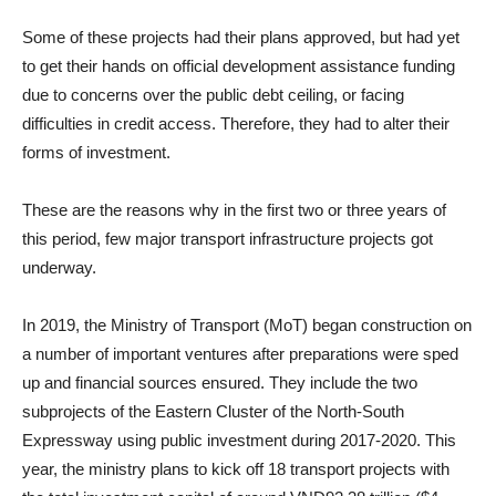
Some of these projects had their plans approved, but had yet
to get their hands on official development assistance funding
due to concerns over the public debt ceiling, or facing
difficulties in credit access. Therefore, they had to alter their
forms of investment.
These are the reasons why in the first two or three years of
this period, few major transport infrastructure projects got
underway.
In 2019, the Ministry of Transport (MoT) began construction on
a number of important ventures after preparations were sped
up and financial sources ensured. They include the two
subprojects of the Eastern Cluster of the North-South
Expressway using public investment during 2017-2020. This
year, the ministry plans to kick off 18 transport projects with