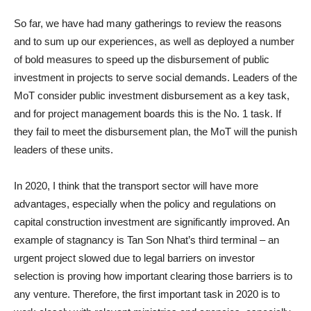
So far, we have had many gatherings to review the reasons
and to sum up our experiences, as well as deployed a number
of bold measures to speed up the disbursement of public
investment in projects to serve social demands. Leaders of the
MoT consider public investment disbursement as a key task,
and for project management boards this is the No. 1 task. If
they fail to meet the disbursement plan, the MoT will the punish
leaders of these units.
In 2020, I think that the transport sector will have more
advantages, especially when the policy and regulations on
capital construction investment are significantly improved. An
example of stagnancy is Tan Son Nhat’s third terminal – an
urgent project slowed due to legal barriers on investor
selection is proving how important clearing those barriers is to
any venture. Therefore, the first important task in 2020 is to