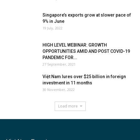
Singapore’s exports grow at slower pace of
9% in June
19 July, 2022
HIGH LEVEL WEBINAR: GROWTH
OPPORTUNITIES AMID AND POST COVID-19
PANDEMIC FOR...
27 September, 2021
Việt Nam lures over $25 billion in foreign
investment in 11 months
30 November, 2022
Load more