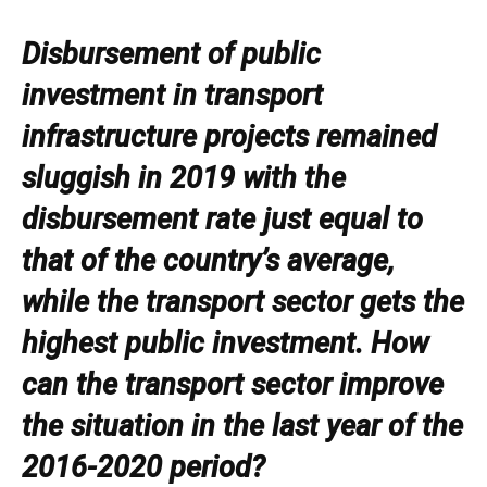
Disbursement of public
investment in transport
infrastructure projects remained
sluggish in 2019 with the
disbursement rate just equal to
that of the country’s average,
while the transport sector gets the
highest public investment. How
can the transport sector improve
the situation in the last year of the
2016-2020 period?