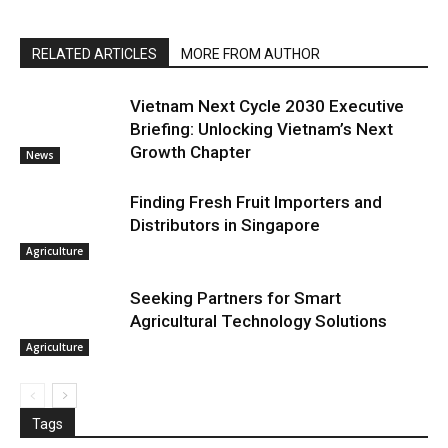
RELATED ARTICLES
MORE FROM AUTHOR
Vietnam Next Cycle 2030 Executive
Briefing: Unlocking Vietnam’s Next
Growth Chapter
News
Finding Fresh Fruit Importers and
Distributors in Singapore
Agriculture
Seeking Partners for Smart
Agricultural Technology Solutions
Agriculture
Tags