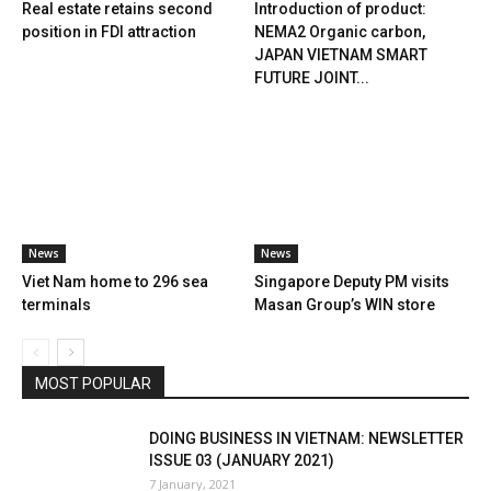
Real estate retains second
Introduction of product:
position in FDI attraction
NEMA2 Organic carbon,
JAPAN VIETNAM SMART
FUTURE JOINT...
News
News
Viet Nam home to 296 sea
Singapore Deputy PM visits
terminals
Masan Group’s WIN store
MOST POPULAR
DOING BUSINESS IN VIETNAM: NEWSLETTER
ISSUE 03 (JANUARY 2021)
7 January, 2021