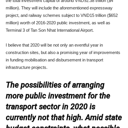
the total investment capital of around VND92.38 trillion ($4
million). They will include the aforementioned expressway
project, and railway schemes subject to VND15 trillion ($652
million) worth of 2016-2020 public investment, as well as
Terminal 3 of Tan Son Nhat International Airport.
I believe that 2020 will be not only an eventful year in
construction sites, but also a promising year of improvements
in funding mobilisation and disbursement in transport
infrastructure projects.
The possibilities of arranging
more public investment for the
transport sector in 2020 is
currently not that high. Amid state