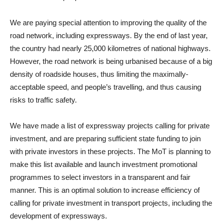
We are paying special attention to improving the quality of the
road network, including expressways. By the end of last year,
the country had nearly 25,000 kilometres of national highways.
However, the road network is being urbanised because of a big
density of roadside houses, thus limiting the maximally-
acceptable speed, and people’s travelling, and thus causing
risks to traffic safety.
We have made a list of expressway projects calling for private
investment, and are preparing sufficient state funding to join
with private investors in these projects. The MoT is planning to
make this list available and launch investment promotional
programmes to select investors in a transparent and fair
manner. This is an optimal solution to increase efficiency of
calling for private investment in transport projects, including the
development of expressways.