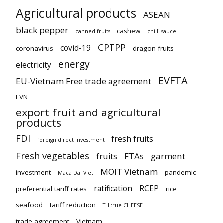
Agricultural products
ASEAN
black pepper
cashew
canned fruits
chilli sauce
CPTPP
covid-19
coronavirus
dragon fruits
energy
electricity
EVFTA
EU-Vietnam Free trade agreement
EVN
export fruit and agricultural
products
FDI
fresh fruits
foreign direct investment
Fresh vegetables
fruits
FTAs
garment
MOIT Vietnam
investment
pandemic
Maca Dai Viet
ratification
RCEP
preferential tariff rates
rice
seafood
tariff reduction
TH true CHEESE
trade agreement
Vietnam