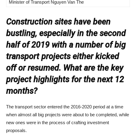
Minister of Transport Nguyen Van The
Construction sites have been
bustling, especially in the second
half of 2019 with a number of big
transport projects either kicked
off or resumed. What are the key
project highlights for the next 12
months?
The transport sector entered the 2016-2020 period at a time
when almost all big projects were about to be completed, while
new ones were in the process of crafting investment
proposals.