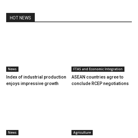
HOT NEWS
News
FTAS and Economic Integration
Index of industrial production
ASEAN countries agree to
enjoys impressive growth
conclude RCEP negotiations
News
Agriculture