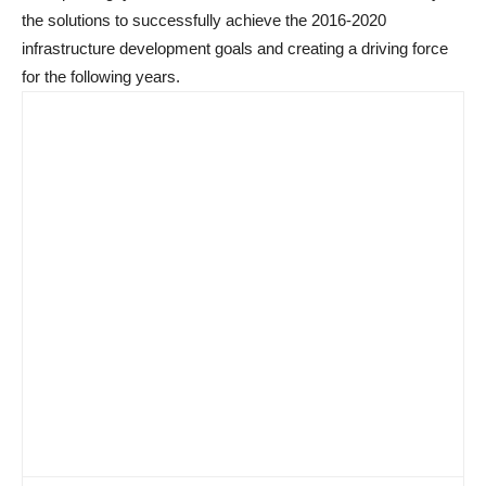
the solutions to successfully achieve the 2016-2020
infrastructure development goals and creating a driving force
for the following years.