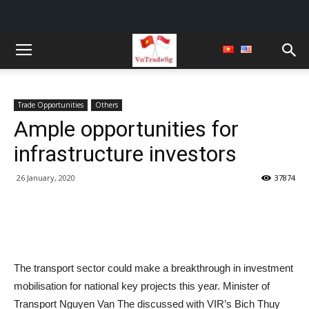
Trade Opportunities
Others
Ample opportunities for
infrastructure investors
26 January, 2020
37874
The transport sector could make a breakthrough in investment
mobilisation for national key projects this year. Minister of
Transport Nguyen Van The discussed with VIR’s Bich Thuy