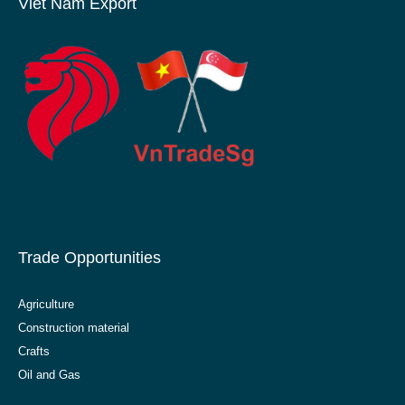
Viet Nam Export
Trade Opportunities
Agriculture
Construction material
Crafts
Oil and Gas