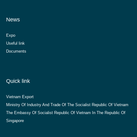
News
Expo
Useful link
Documents
Quick link
Vietnam Export
Ministry Of Industry And Trade Of The Socialist Republic Of Vietnam
The Embassy Of Socialist Republic Of Vietnam In The Republic Of
Singapore