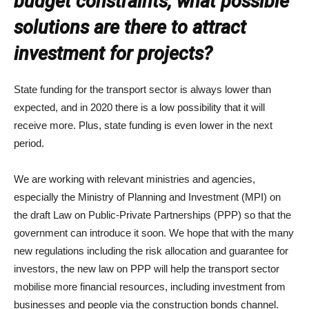
budget constraints, what possible
solutions are there to attract
investment for projects?
State funding for the transport sector is always lower than
expected, and in 2020 there is a low possibility that it will
receive more. Plus, state funding is even lower in the next
period.
We are working with relevant ministries and agencies,
especially the Ministry of Planning and Investment (MPI) on
the draft Law on Public-Private Partnerships (PPP) so that the
government can introduce it soon. We hope that with the many
new regulations including the risk allocation and guarantee for
investors, the new law on PPP will help the transport sector
mobilise more financial resources, including investment from
businesses and people via the construction bonds channel.