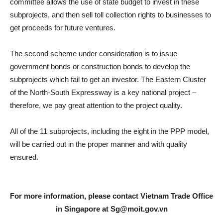
committee allows the use of state budget to invest in these
subprojects, and then sell toll collection rights to businesses to
get proceeds for future ventures.
The second scheme under consideration is to issue
government bonds or construction bonds to develop the
subprojects which fail to get an investor. The Eastern Cluster
of the North-South Expressway is a key national project –
therefore, we pay great attention to the project quality.
All of the 11 subprojects, including the eight in the PPP model,
will be carried out in the proper manner and with quality
ensured.
For more information, please contact Vietnam Trade Office
in Singapore at
Sg@moit.gov.vn