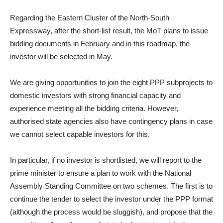
Regarding the Eastern Cluster of the North-South
Expressway, after the short-list result, the MoT plans to issue
bidding documents in February and in this roadmap, the
investor will be selected in May.
We are giving opportunities to join the eight PPP subprojects to
domestic investors with strong financial capacity and
experience meeting all the bidding criteria. However,
authorised state agencies also have contingency plans in case
we cannot select capable investors for this.
In particular, if no investor is shortlisted, we will report to the
prime minister to ensure a plan to work with the National
Assembly Standing Committee on two schemes. The first is to
continue the tender to select the investor under the PPP format
(although the process would be sluggish), and propose that the