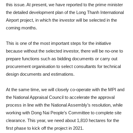
this issue. At present, we have reported to the prime minister
the detailed development plan of the Long Thanh International
Airport project, in which the investor will be selected in the
coming months.
This is one of the most important steps for the initiative
because without the selected investor, there will be no-one to
prepare functions such as bidding documents or carry out
procurement organisation to select consultants for technical
design documents and estimations.
At the same time, we will closely co-operate with the MPI and
the National Appraisal Council to accelerate the approval
process in line with the National Assembly’s resolution, while
working with Dong Nai People’s Committee to complete site
clearance. This year, we need about 1,810 hectares for the
first phase to kick off the project in 2021.