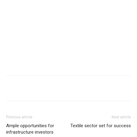
Previous article
Next article
Ample opportunities for
Textile sector set for success
infrastructure investors