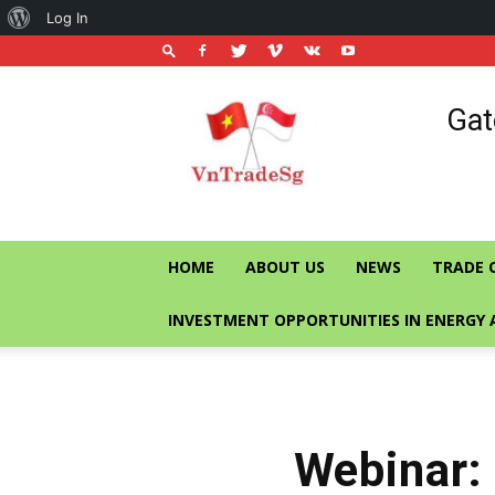
About
Log In
WordPress
Vietnam
Gat
Trade
Office
in
Singapore
HOME
ABOUT US
NEWS
TRADE 
INVESTMENT OPPORTUNITIES IN ENERGY 
Webinar: