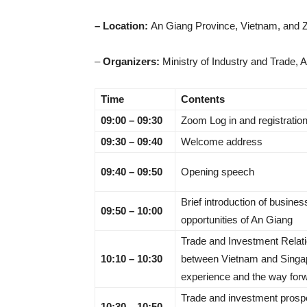
– Location:
An Giang Province, Vietnam, and
–
Organizers:
Ministry of Industry and Trade, 
Time
Contents
09:00 – 09:30
Zoom Log in and registratio
09:30 – 09:40
Welcome address
09:40 – 09:50
Opening speech
Brief introduction of busines
09:50 – 10:00
opportunities of An Giang
Trade and Investment Relat
10:10 – 10:30
between Vietnam and Singa
experience and the way for
Trade and investment prosp
10:30 – 10:50