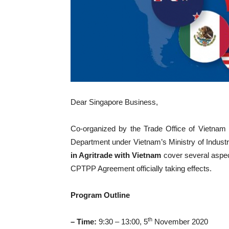
Dear Singapore Business,
Co-organized by the Trade Office of Vietnam
Department under Vietnam’s Ministry of Indust
in Agritrade with Vietnam
cover several aspec
CPTPP Agreement officially taking effects.
Program Outline
th
– Time:
9:30 – 13:00, 5
November 2020