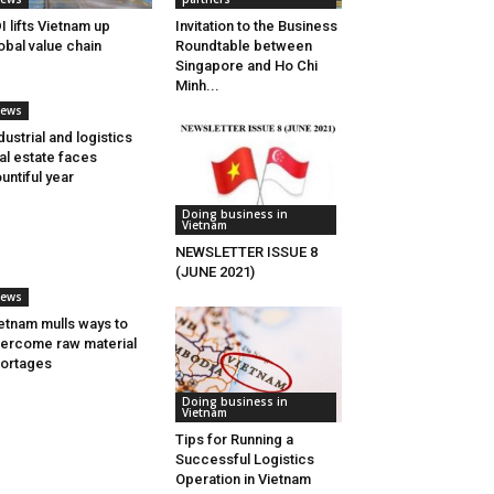
I lifts Vietnam up
Invitation to the Business
obal value chain
Roundtable between
Singapore and Ho Chi
Minh...
ews
dustrial and logistics
al estate faces
untiful year
Doing business in
Vietnam
NEWSLETTER ISSUE 8
(JUNE 2021)
ews
etnam mulls ways to
ercome raw material
ortages
Doing business in
Vietnam
Tips for Running a
Successful Logistics
Operation in Vietnam