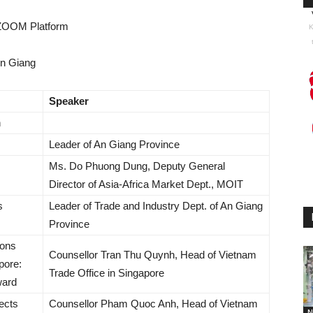
 ZOOM Platform
K
An Giang
Speaker
n
Leader of An Giang Province
Ms. Do Phuong Dung, Deputy General
Director of Asia-Africa Market Dept., MOIT
s
Leader of Trade and Industry Dept. of An Giang
Province
ions
Counsellor Tran Thu Quynh, Head of Vietnam
pore:
Trade Office in Singapore
ward
ects
Counsellor Pham Quoc Anh, Head of Vietnam
N