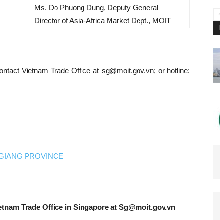
Ms. Do Phuong Dung, Deputy General
Director of Asia-Africa Market Dept., MOIT
contact Vietnam Trade Office at
sg@moit.gov.vn
; or hotline:
GIANG PROVINCE
etnam Trade Office in Singapore at
Sg@moit.gov.vn