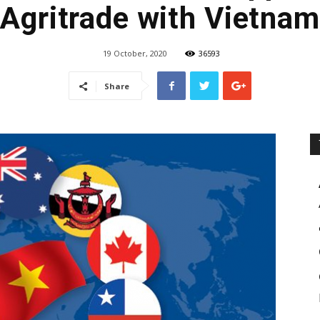
Agritrade with Vietnam
19 October, 2020
36593
Share