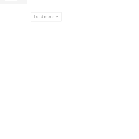
Load more