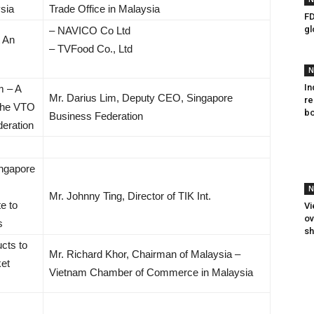
sia
Trade Office in Malaysia
FD
gl
– NAVICO Co Ltd
t An
– TVFood Co., Ltd
N
In
m – A
Mr. Darius Lim, Deputy CEO, Singapore
re
 the VTO
bo
Business Federation
eration
ingapore
N
Mr. Johnny Ting, Director of TIK Int.
te to
Vi
ov
s
sh
cts to
Mr. Richard Khor, Chairman of Malaysia –
et
Vietnam Chamber of Commerce in Malaysia