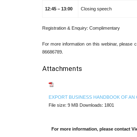
12:45 – 13:00
Closing speech
Registration & Enquiry: Complimentary
For more information on this webinar, please 
86686789.
Attachments
EXPORT BUSINESS HANDBOOK OF AN 
File size:
9 MB
Downloads:
1801
For more information, please contact Vi