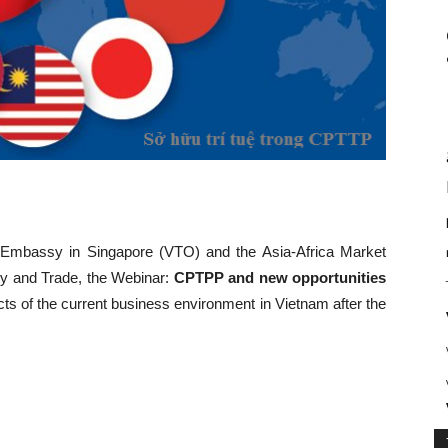
 Embassy in Singapore (VTO) and the Asia-Africa Market
ry and Trade, the Webinar:
CPTPP and new opportunities
ts of the current business environment in Vietnam after the