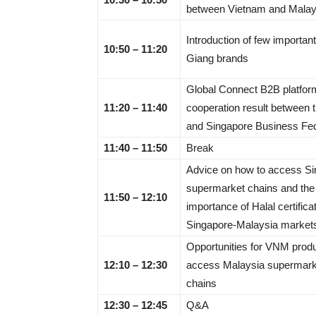
between Vietnam and Malay
Introduction of few importan
10:50 – 11:20
Giang brands
Global Connect B2B platfor
11:20 – 11:40
cooperation result between
and Singapore Business Fed
11:40 – 11:50
Break
Advice on how to access S
supermarket chains and the
11:50 – 12:10
importance of Halal certifica
Singapore-Malaysia market
Opportunities for VNM produ
12:10 – 12:30
access Malaysia supermark
chains
12:30 – 12:45
Q&A