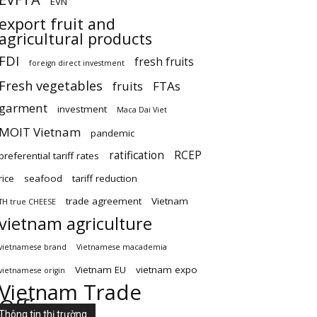
EVN
export fruit and
agricultural products
FDI
fresh fruits
foreign direct investment
Fresh vegetables
fruits
FTAs
garment
investment
Maca Dai Viet
MOIT Vietnam
pandemic
ratification
RCEP
preferential tariff rates
rice
seafood
tariff reduction
trade agreement
Vietnam
TH true CHEESE
vietnam agriculture
vietnamese brand
Vietnamese macademia
Vietnam EU
vietnam expo
vietnamese origin
Vietnam Trade
Office
Thông tin thị trường