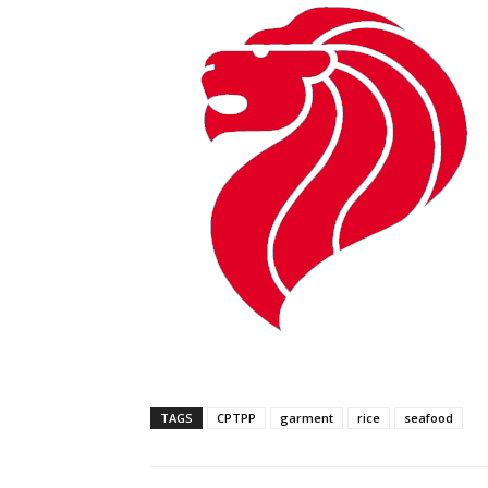
TAGS
CPTPP
garment
rice
seafood