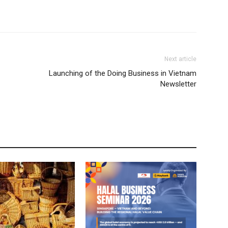
Next article
Launching of the Doing Business in Vietnam
Newsletter