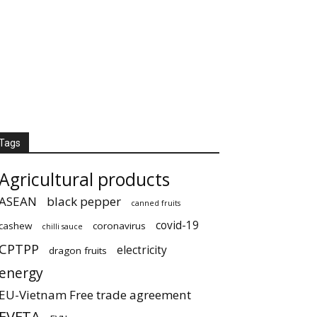
Tags
Agricultural products
ASEAN
black pepper
canned fruits
covid-19
cashew
coronavirus
chilli sauce
CPTPP
electricity
dragon fruits
energy
EU-Vietnam Free trade agreement
EVFTA