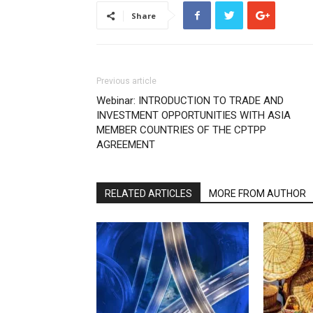
Share
Previous article
Webinar: INTRODUCTION TO TRADE AND
INVESTMENT OPPORTUNITIES WITH ASIA
MEMBER COUNTRIES OF THE CPTPP
AGREEMENT
RELATED ARTICLES
MORE FROM AUTHOR