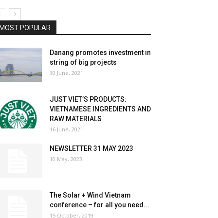
MOST POPULAR
Danang promotes investment in
string of big projects
30 June, 2021
JUST VIET’S PRODUCTS:
VIETNAMESE INGREDIENTS AND
RAW MATERIALS
16 June, 2021
NEWSLETTER 31 MAY 2023
10 May, 2023
The Solar + Wind Vietnam
conference – for all you need...
15 October, 2019