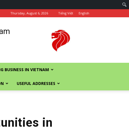
Thursday, August 6, 2026
Tiếng Việt
English
nam
G BUSINESS IN VIETNAM
ON
USEFUL ADDRESSES
nities in