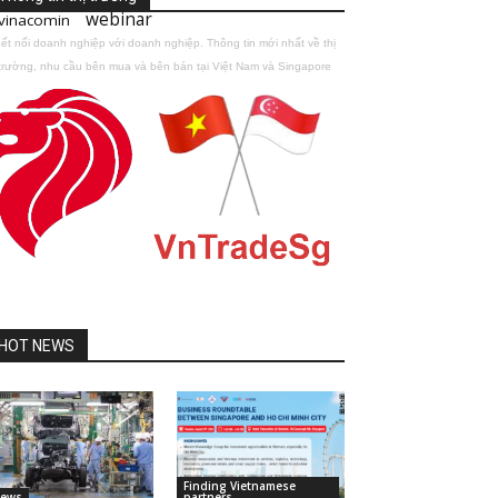
webinar
vinacomin
ết nối doanh nghiệp với doanh nghiệp. Thông tin mới nhất về thị
trường, nhu cầu bên mua và bên bán tại Việt Nam và Singapore
HOT NEWS
Finding Vietnamese
ews
partners