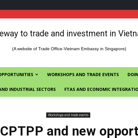
eway to trade and investment in Viet
(A website of Trade Office-Vietnam Embassy in Singapore)
OPPORTUNITIES
WORKSHOPS AND TRADE EVENTS
DOIN
AND INDUSTRIAL SECTORS
FTAS AND ECONOMIC INTEGRATI
Workshops and trade events
 CPTPP and new opportu