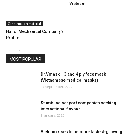
Vietnam
Construction material
Hanoi Mechanical Company’s
Profile
MOST POPULAR
Dr.Vmask – 3 and 4 ply face mask
(Vietnamese medical masks)
17 September, 2020
Stumbling seaport companies seeking
international flavour
9 January, 2020
Vietnam rises to become fastest-growing