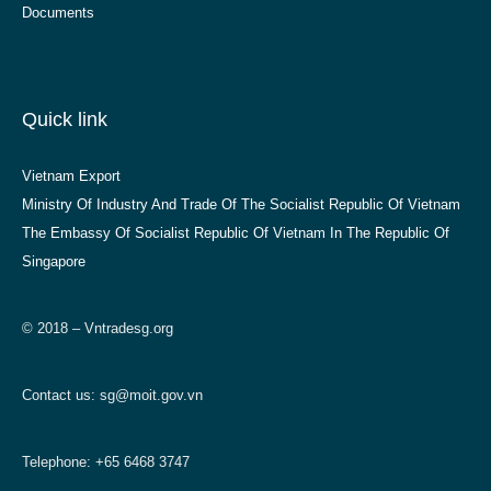
Documents
Quick link
Vietnam Export
Ministry Of Industry And Trade Of The Socialist Republic Of Vietnam
The Embassy Of Socialist Republic Of Vietnam In The Republic Of
Singapore
© 2018 – Vntradesg.org
Contact us:
sg@moit.gov.vn
Telephone: +65 6468 3747