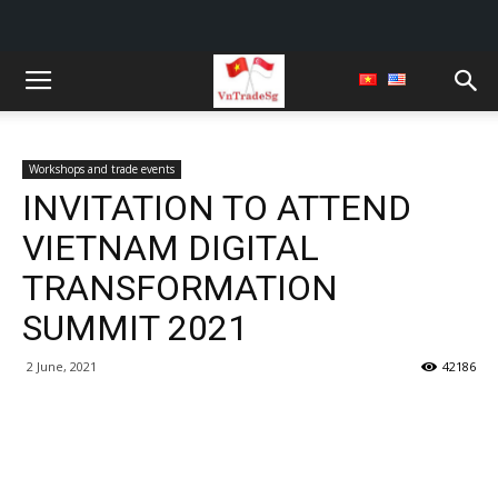
Workshops and trade events
INVITATION TO ATTEND
VIETNAM DIGITAL
TRANSFORMATION
SUMMIT 2021
2 June, 2021
42186