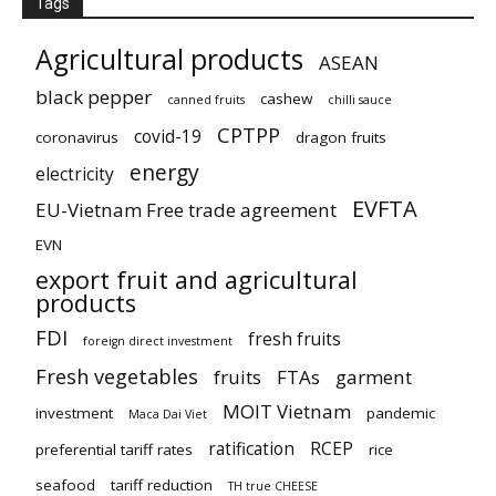
Tags
Agricultural products
ASEAN
black pepper
cashew
canned fruits
chilli sauce
CPTPP
covid-19
coronavirus
dragon fruits
energy
electricity
EVFTA
EU-Vietnam Free trade agreement
EVN
export fruit and agricultural
products
FDI
fresh fruits
foreign direct investment
Fresh vegetables
fruits
FTAs
garment
MOIT Vietnam
investment
pandemic
Maca Dai Viet
ratification
RCEP
preferential tariff rates
rice
seafood
tariff reduction
TH true CHEESE