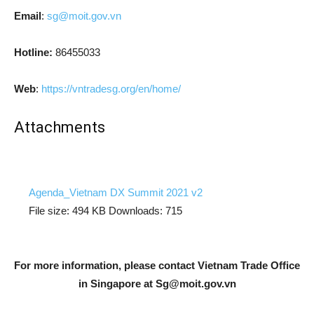
Email
:
sg@moit.gov.vn
Hotline:
86455033
Web
:
https://vntradesg.org/en/home/
Attachments
Agenda_Vietnam DX Summit 2021 v2
File size:
494 KB
Downloads:
715
For more information, please contact Vietnam Trade Office
in Singapore at
Sg@moit.gov.vn