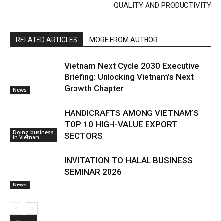
QUALITY AND PRODUCTIVITY
RELATED ARTICLES
MORE FROM AUTHOR
Vietnam Next Cycle 2030 Executive
Briefing: Unlocking Vietnam’s Next
Growth Chapter
News
HANDICRAFTS AMONG VIETNAM’S
TOP 10 HIGH-VALUE EXPORT
Doing business
SECTORS
in Vietnam
INVITATION TO HALAL BUSINESS
SEMINAR 2026
News