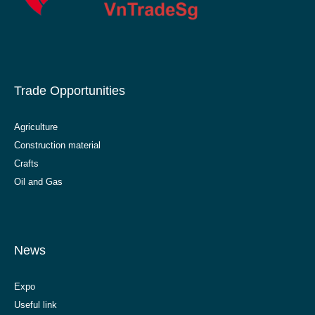
Trade Opportunities
Agriculture
Construction material
Crafts
Oil and Gas
News
Expo
Useful link