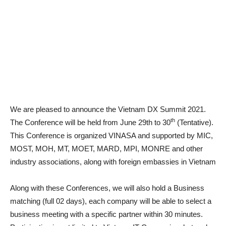
We are pleased to announce the Vietnam DX Summit 2021.
th
The Conference will be held from June 29th to 30
(Tentative).
This Conference is organized VINASA and supported by MIC,
MOST, MOH, MT, MOET, MARD, MPI, MONRE and other
industry associations, along with foreign embassies in Vietnam
Along with these Conferences, we will also hold a Business
matching (full 02 days), each company will be able to select a
business meeting with a specific partner within 30 minutes.