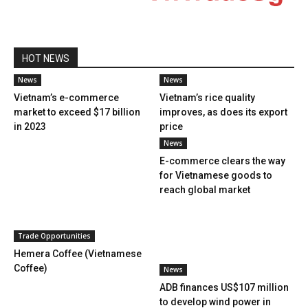
HOT NEWS
News
News
Vietnam’s e-commerce
Vietnam’s rice quality
market to exceed $17 billion
improves, as does its export
in 2023
price
News
E-commerce clears the way
for Vietnamese goods to
reach global market
Trade Opportunities
Hemera Coffee (Vietnamese
Coffee)
News
ADB finances US$107 million
to develop wind power in