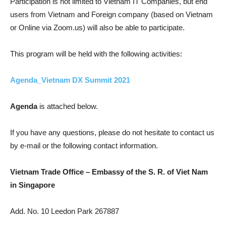
Participation is not limited to Vietnam IT Companies, but end
users from Vietnam and Foreign company (based on Vietnam
or Online via Zoom.us) will also be able to participate.
This program will be held with the following activities:
Agenda_Vietnam DX Summit 2021
Agenda
is attached below.
If you have any questions, please do not hesitate to contact us
by e-mail or the following contact information.
Vietnam Trade Office – Embassy of the S. R. of Viet Nam
in Singapore
Add. No. 10 Leedon Park 267887