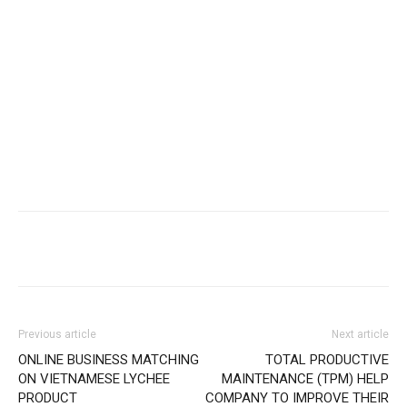
Previous article
Next article
ONLINE BUSINESS MATCHING
TOTAL PRODUCTIVE
ON VIETNAMESE LYCHEE
MAINTENANCE (TPM) HELP
PRODUCT
COMPANY TO IMPROVE THEIR