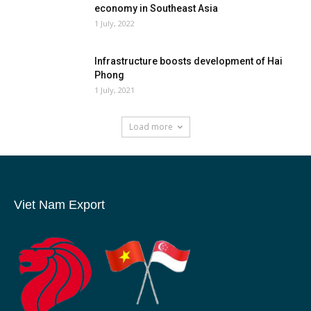
economy in Southeast Asia
1 July, 2022
Infrastructure boosts development of Hai
Phong
1 July, 2021
Load more
Viet Nam Export