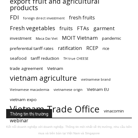
export fruit and agricultural
products
FDI
fresh fruits
foreign direct investment
Fresh vegetables
fruits
FTAs
garment
MOIT Vietnam
investment
pandemic
Maca Dai Viet
ratification
RCEP
preferential tariff rates
rice
seafood
tariff reduction
TH true CHEESE
trade agreement
Vietnam
vietnam agriculture
vietnamese brand
Vietnam EU
Vietnamese macademia
vietnamese origin
vietnam expo
Vietnam Trade Office
vinacomin
Thông tin thị trường
webinar
Kết nối doanh nghiệp với doanh nghiệp. Thông tin mới nhất về thị trường, nhu cầu bên
mua và bên bán tại Việt Nam và Singapore