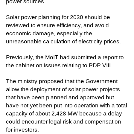
power sources.
Solar power planning for 2030 should be
reviewed to ensure efficiency, and avoid
economic damage, especially the
unreasonable calculation of electricity prices.
Previously, the MoIT had submitted a report to
the cabinet on issues relating to PDP VIII.
The ministry proposed that the Government
allow the deployment of solar power projects
that have been planned and approved but
have not yet been put into operation with a total
capacity of about 2,428 MW because a delay
could encounter legal risk and compensation
for investors.