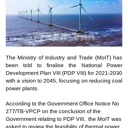
The Ministry of Industry and Trade (MoIT) has
been told to finalise the National Power
Development Plan VIII (PDP VIII) for 2021-2030
with a vision to 2045, focusing on reducing coal
power plants.
According to the Government Office Notice No
277/TB-VPCP on the conclusion of the
Government relating to PDP VIII, the MoIT was
asked to review the feasibility of thermal power