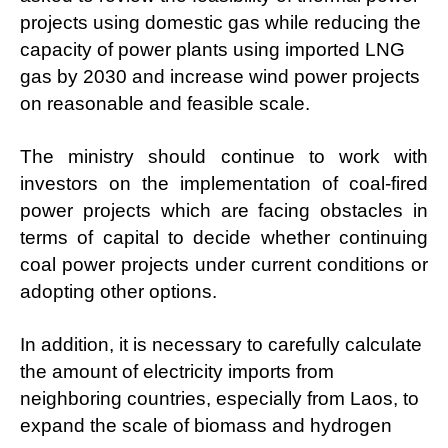
projects using domestic gas while reducing the
capacity of power plants using imported LNG
gas by 2030 and increase wind power projects
on reasonable and feasible scale.
The ministry should continue to work with
investors on the implementation of coal-fired
power projects which are facing obstacles in
terms of capital to decide whether continuing
coal power projects under current conditions or
adopting other options.
In addition, it is necessary to carefully calculate
the amount of electricity imports from
neighboring countries, especially from Laos, to
expand the scale of biomass and hydrogen