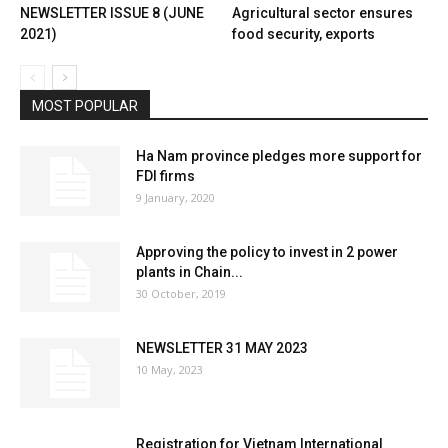
NEWSLETTER ISSUE 8 (JUNE
Agricultural sector ensures
2021)
food security, exports
MOST POPULAR
Ha Nam province pledges more support for
FDI firms
9 January, 2020
Approving the policy to invest in 2 power
plants in Chain...
30 October, 2019
NEWSLETTER 31 MAY 2023
10 May, 2023
Registration for Vietnam International