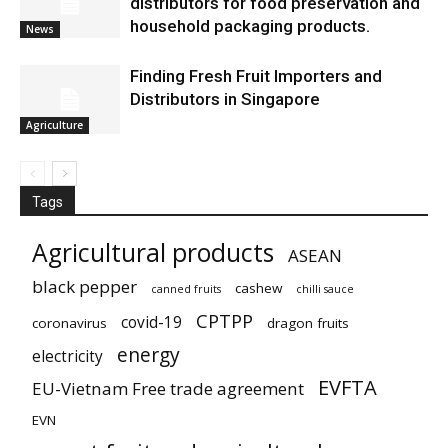
distributors for food preservation and
household packaging products.
News
Finding Fresh Fruit Importers and
Distributors in Singapore
Agriculture
Tags
Agricultural products
ASEAN
black pepper
cashew
canned fruits
chilli sauce
CPTPP
covid-19
coronavirus
dragon fruits
energy
electricity
EVFTA
EU-Vietnam Free trade agreement
EVN