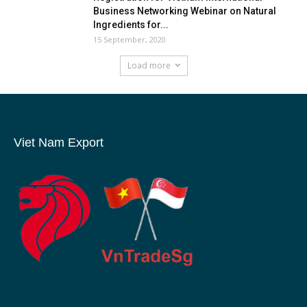
Business Networking Webinar on Natural
Ingredients for...
15 September, 2020
Load more
Viet Nam Export