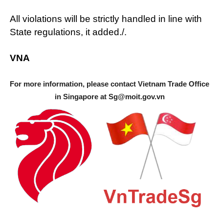
All violations will be strictly handled in line with
State regulations, it added./.
VNA
For more information, please contact Vietnam Trade Office
in Singapore at
Sg@moit.gov.vn