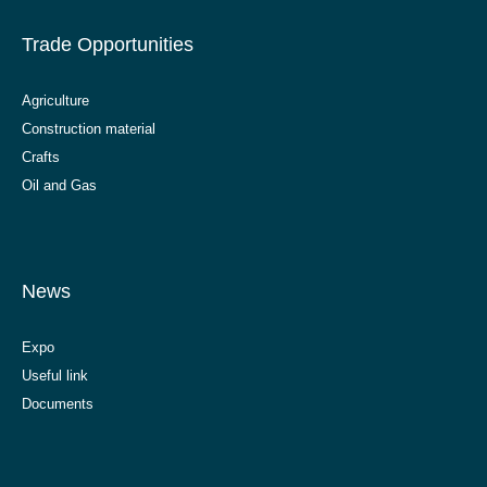
Trade Opportunities
Agriculture
Construction material
Crafts
Oil and Gas
News
Expo
Useful link
Documents