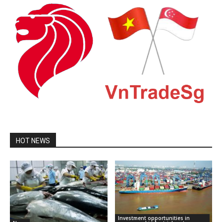
HOT NEWS
Investment opportunities in