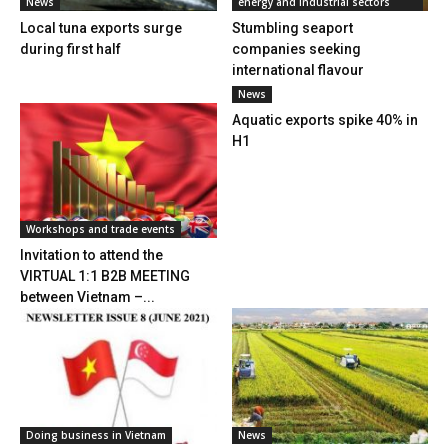
News
energy and industrial sectors
Local tuna exports surge
Stumbling seaport
during first half
companies seeking
international flavour
News
Aquatic exports spike 40% in
H1
Workshops and trade events
Invitation to attend the
VIRTUAL 1:1 B2B MEETING
between Vietnam –...
Doing business in Vietnam
News