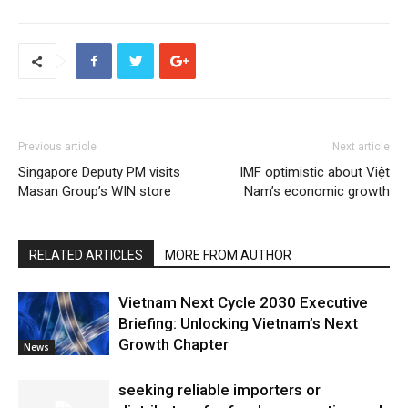
Previous article
Next article
Singapore Deputy PM visits
IMF optimistic about Việt
Masan Group’s WIN store
Nam’s economic growth
RELATED ARTICLES
MORE FROM AUTHOR
Vietnam Next Cycle 2030 Executive
Briefing: Unlocking Vietnam’s Next
Growth Chapter
News
seeking reliable importers or