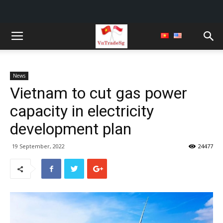
News
Vietnam to cut gas power
capacity in electricity
development plan
19 September, 2022
24477