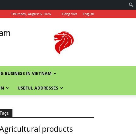
Thursday, August 6, 2026
Tiếng Việt
English
nam
G BUSINESS IN VIETNAM
ON
USEFUL ADDRESSES
Tags
Agricultural products