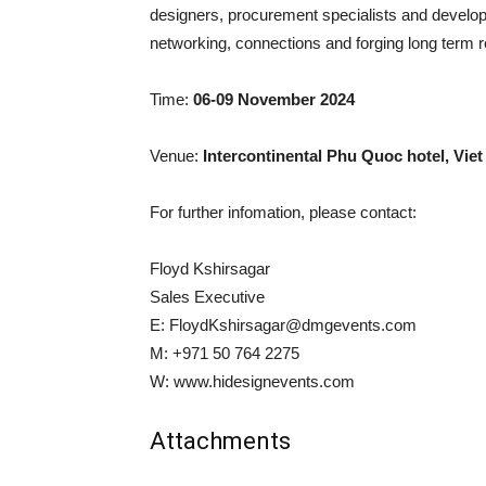
designers, procurement specialists and develop
networking, connections and forging long term r
Time:
06-09 November 2024
Venue:
Intercontinental Phu Quoc hotel, Vie
For further infomation, please contact:
Floyd Kshirsagar
Sales Executive
E:
FloydKshirsagar@dmgevents.com
M: +971 50 764 2275
W: www.hidesignevents.com
Attachments