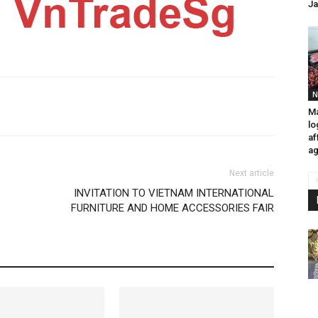
Ja
N
Ma
lo
af
ag
Next article
INVITATION TO VIETNAM INTERNATIONAL
FURNITURE AND HOME ACCESSORIES FAIR