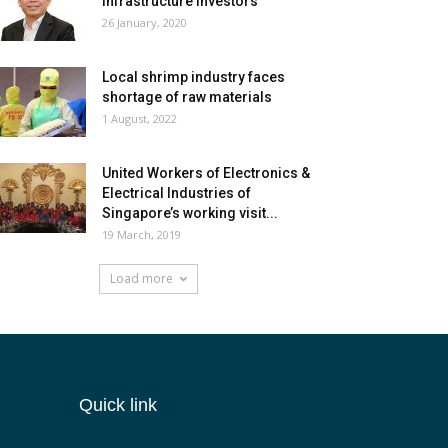
infrastructure investors
26 January, 2020
Local shrimp industry faces
shortage of raw materials
1 August, 2022
United Workers of Electronics &
Electrical Industries of
Singapore’s working visit...
19 March, 2019
Load more
Quick link