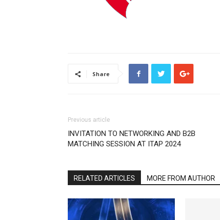
Share
Previous article
INVITATION TO NETWORKING AND B2B
MATCHING SESSION AT ITAP 2024
RELATED ARTICLES
MORE FROM AUTHOR