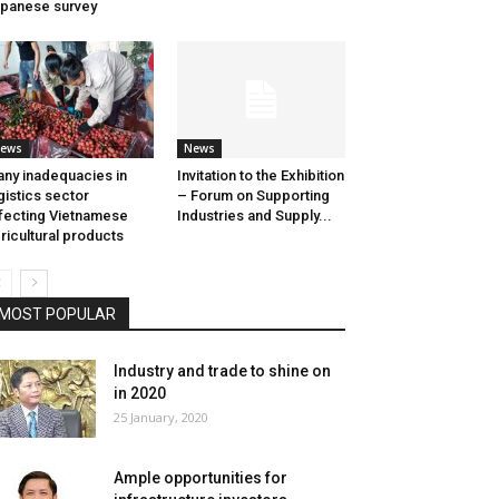
panese survey
ews
News
ny inadequacies in
Invitation to the Exhibition
gistics sector
– Forum on Supporting
fecting Vietnamese
Industries and Supply...
ricultural products
MOST POPULAR
Industry and trade to shine on
in 2020
25 January, 2020
Ample opportunities for