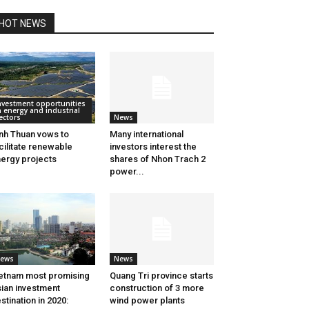
HOT NEWS
nvestment opportunities
n energy and industrial
ectors
News
nh Thuan vows to
Many international
cilitate renewable
investors interest the
ergy projects
shares of Nhon Trach 2
power...
ews
News
etnam most promising
Quang Tri province starts
ian investment
construction of 3 more
stination in 2020:
wind power plants