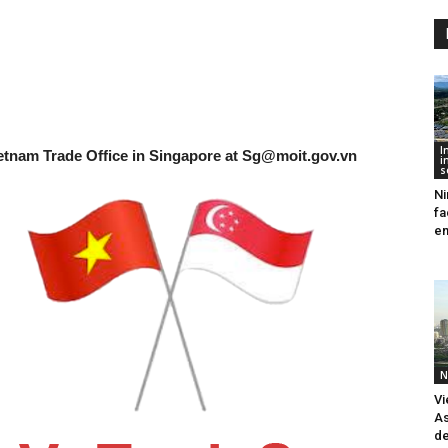
I
etnam Trade Office in Singapore at
Sg@moit.gov.vn
i
s
Ni
fa
en
N
Vi
As
de