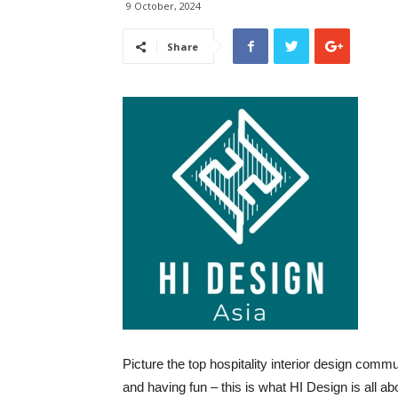
9 October, 2024
Share
Picture the top hospitality interior design comm
and having fun – this is what HI Design is all abo