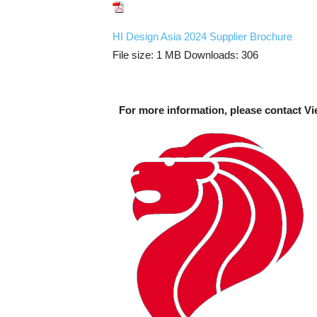
HI Design Asia 2024 Supplier Brochure
File size:
1 MB
Downloads:
306
For more information, please contact Vi