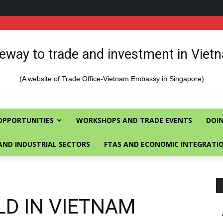
eway to trade and investment in Viet
(A website of Trade Office-Vietnam Embassy in Singapore)
OPPORTUNITIES
WORKSHOPS AND TRADE EVENTS
DOIN
AND INDUSTRIAL SECTORS
FTAS AND ECONOMIC INTEGRATI
ELD IN VIETNAM