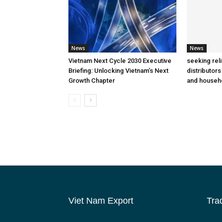
News
News
Vietnam Next Cycle 2030 Executive
seeking rel
Briefing: Unlocking Vietnam’s Next
distributors
Growth Chapter
and househ
Viet Nam Export
Tra