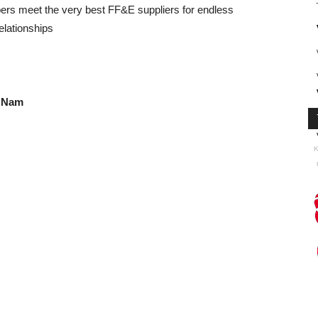
ers meet the very best FF&E suppliers for endless
elationships
t Nam
K