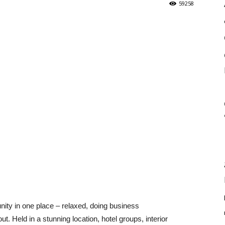
59258
unity in one place – relaxed, doing business
ut. Held in a stunning location, hotel groups, interior