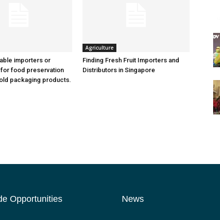
Agriculture
iable importers or
Finding Fresh Fruit Importers and
 for food preservation
Distributors in Singapore
old packaging products.
de Opportunities
News