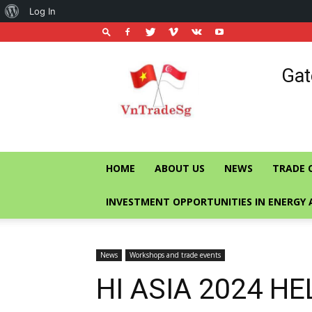
About
Log In
WordPress
Vietnam
Gat
Trade
Office
in
Singapore
HOME
ABOUT US
NEWS
TRADE 
INVESTMENT OPPORTUNITIES IN ENERGY 
News
Workshops and trade events
HI ASIA 2024 H