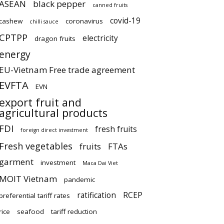
ASEAN
black pepper
canned fruits
covid-19
cashew
coronavirus
chilli sauce
CPTPP
electricity
dragon fruits
energy
EU-Vietnam Free trade agreement
EVFTA
EVN
export fruit and
agricultural products
FDI
fresh fruits
foreign direct investment
Fresh vegetables
fruits
FTAs
garment
investment
Maca Dai Viet
MOIT Vietnam
pandemic
ratification
RCEP
preferential tariff rates
rice
seafood
tariff reduction