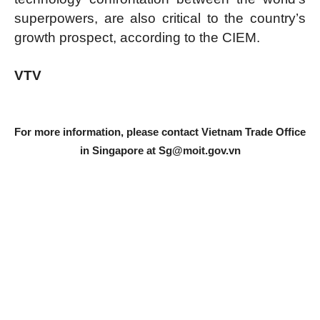
superpowers, are also critical to the country’s
growth prospect, according to the CIEM.
VTV
For more information, please contact Vietnam Trade Office
in Singapore at
Sg@moit.gov.vn