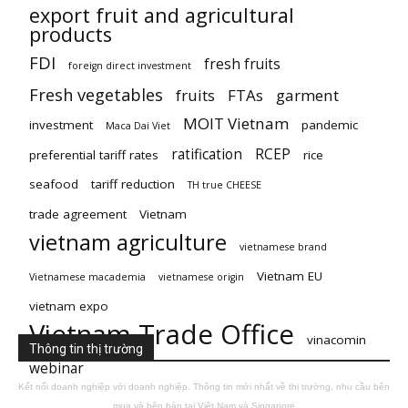
export fruit and agricultural
products
FDI
fresh fruits
foreign direct investment
Fresh vegetables
fruits
FTAs
garment
MOIT Vietnam
investment
pandemic
Maca Dai Viet
ratification
RCEP
preferential tariff rates
rice
seafood
tariff reduction
TH true CHEESE
trade agreement
Vietnam
vietnam agriculture
vietnamese brand
Vietnam EU
Vietnamese macademia
vietnamese origin
vietnam expo
Vietnam Trade Office
vinacomin
Thông tin thị trường
webinar
Kết nối doanh nghiệp với doanh nghiệp. Thông tin mới nhất về thị trường, nhu cầu bên
mua và bên bán tại Việt Nam và Singapore