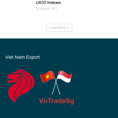
LIXCO Vietnam
10 August, 2021
Load more
Viet Nam Export