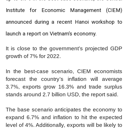
Institute for Economic Management (CIEM)
announced during a recent Hanoi workshop to
launch a report on Vietnam’s economy.
It is close to the government’s projected GDP
growth of 7% for 2022.
In the best-case scenario, CIEM economists
forecast the country’s inflation will average
3.7%, exports grow 16.3% and trade surplus
stands around 2.7 billion USD, the report said.
The base scenario anticipates the economy to
expand 6.7% and inflation to hit the expected
level of 4%. Additionally, exports will be likely to