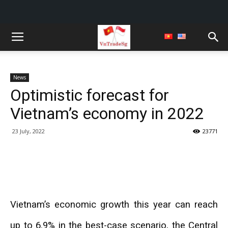
News
Optimistic forecast for
Vietnam’s economy in 2022
23 July, 2022
23771
Vietnam’s economic growth this year can reach
up to 6.9% in the best-case scenario, the Central