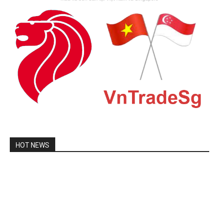
HOT NEWS