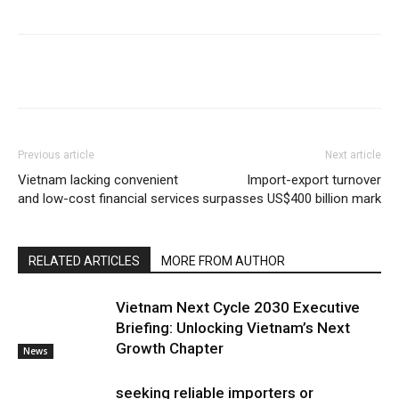
Previous article
Next article
Vietnam lacking convenient
Import-export turnover
and low-cost financial services
surpasses US$400 billion mark
RELATED ARTICLES
MORE FROM AUTHOR
Vietnam Next Cycle 2030 Executive
Briefing: Unlocking Vietnam’s Next
Growth Chapter
News
seeking reliable importers or