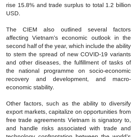
rise 15.8% and trade surplus to total 1.2 billion
USD.
The CIEM also outlined several factors
affecting Vietnam’s economic outlook in the
second half of the year, which include the ability
to stem the spread of new COVID-19 variants
and other diseases, the fulfillment of tasks of
the national programme on socio-economic
recovery and development, and macro-
economic stability.
Other factors, such as the ability to diversify
export markets, capitalize on opportunities from
free trade agreements Vietnam is signatory to,
and handle risks associated with trade and
technology confrontation between the world’s