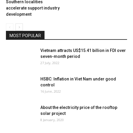
Southern localities
accelerate support industry
development
MOST POPULAR
Vietnam attracts US$15.41 billion in FDI over
seven-month period
27 July, 2022
HSBC: Inflation in Viet Nam under good
control
16 June, 2022
About the electricity price of the rooftop
solar project
8 January, 2020