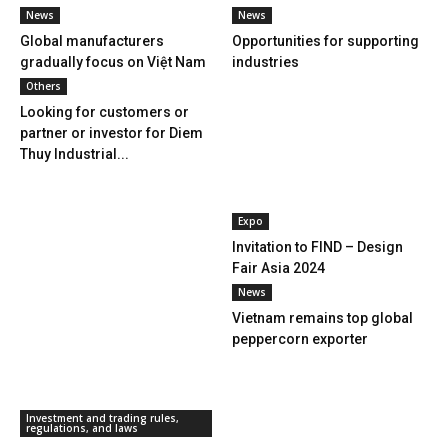
News
News
Global manufacturers
Opportunities for supporting
gradually focus on Việt Nam
industries
Others
Looking for customers or
partner or investor for Diem
Thuy Industrial...
Expo
Invitation to FIND – Design
Fair Asia 2024
News
Vietnam remains top global
peppercorn exporter
Investment and trading rules,
regulations, and laws