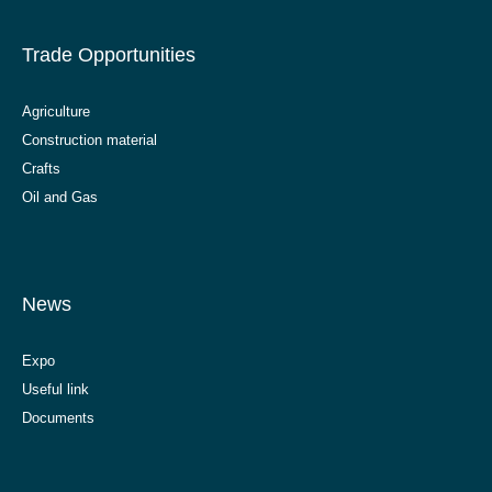
Trade Opportunities
Agriculture
Construction material
Crafts
Oil and Gas
News
Expo
Useful link
Documents