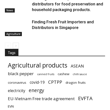
distributors for food preservation and
household packaging products.
News
Finding Fresh Fruit Importers and
Distributors in Singapore
Agriculture
Tags
Agricultural products
ASEAN
black pepper
cashew
canned fruits
chilli sauce
CPTPP
covid-19
coronavirus
dragon fruits
energy
electricity
EVFTA
EU-Vietnam Free trade agreement
EVN