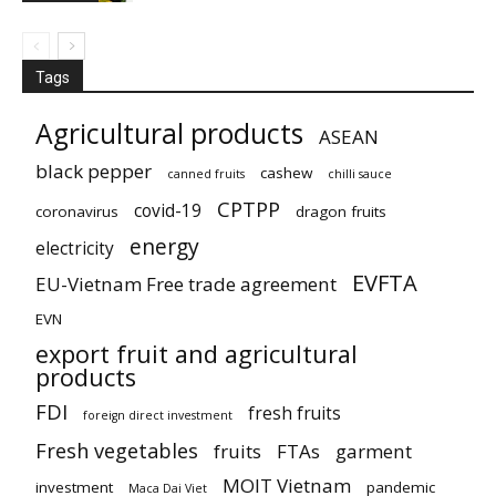
Tags
Agricultural products
ASEAN
black pepper
cashew
canned fruits
chilli sauce
CPTPP
covid-19
coronavirus
dragon fruits
energy
electricity
EVFTA
EU-Vietnam Free trade agreement
EVN
export fruit and agricultural
products
FDI
fresh fruits
foreign direct investment
Fresh vegetables
fruits
FTAs
garment
MOIT Vietnam
investment
pandemic
Maca Dai Viet