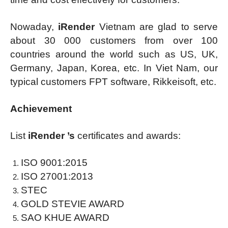
Nowaday,
iRender
Vietnam are glad to serve
about 30 000 customers from over 100
countries around the world such as US, UK,
Germany, Japan, Korea, etc. In Viet Nam, our
typical customers FPT software, Rikkeisoft, etc.
Achievement
List
iRender ’s
certificates and awards:
ISO 9001:2015
ISO 27001:2013
STEC
GOLD STEVIE AWARD
SAO KHUE AWARD