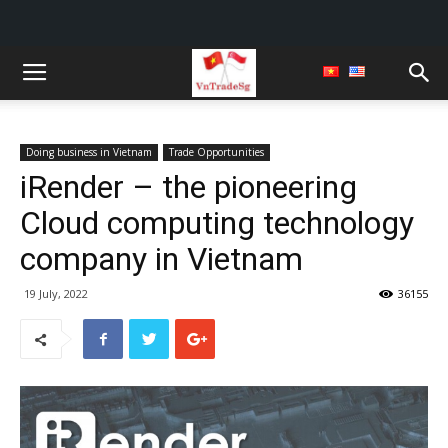
Doing business in Vietnam
Trade Opportunities
iRender – the pioneering
Cloud computing technology
company in Vietnam
19 July, 2022
36155