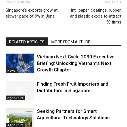
Previous article
Next article
Singapore’s exports grow at
Int’l paper, coatings, rubber,
slower pace of 9% in June
and plastic expos to attract
150 firms
RELATED ARTICLES
MORE FROM AUTHOR
Vietnam Next Cycle 2030 Executive
Briefing: Unlocking Vietnam’s Next
Growth Chapter
News
Finding Fresh Fruit Importers and
Distributors in Singapore
Agriculture
Seeking Partners for Smart
Agricultural Technology Solutions
Agriculture