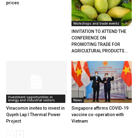
prices
Workshops and trade events
INVITATION TO ATTEND THE
CONFERENCE ON
PROMOTING TRADE FOR
AGRICULTURAL PRODUCTS...
Investment opportunities in
energy and industrial sectors
News
Vinacomin invites to invest in
Singapore affirms COVID-19
Quynh Lap I Thermal Power
vaccine co-operation with
Project
Vietnam