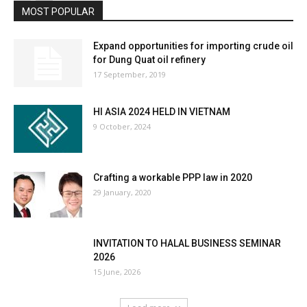
MOST POPULAR
Expand opportunities for importing crude oil
for Dung Quat oil refinery
17 September, 2019
HI ASIA 2024 HELD IN VIETNAM
9 October, 2024
Crafting a workable PPP law in 2020
29 January, 2020
INVITATION TO HALAL BUSINESS SEMINAR
2026
15 June, 2026