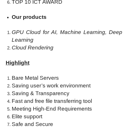
TOP 10 ICT AWARD
Our
products
GPU Cloud for AI,
Machine Learning,
Deep
Learning
Cloud Rendering
Highlight
Bare Metal Servers
Saving user’s work environment
Saving & Transparency
Fast and free file transferring tool
Meeting High-End Requirements
Elite support
Safe and Secure