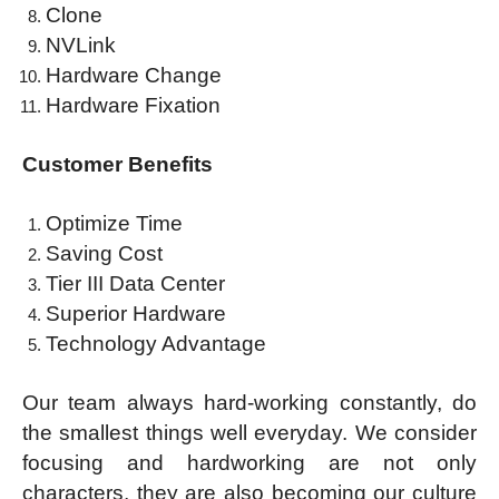
Clone
NVLink
Hardware Change
Hardware Fixation
Cus
tomer
Benefits
Optimize Time
Saving Cost
Tier III Data Center
Superior Hardware
Technology Advantage
Our team always hard-working constantly, do
the smallest things well everyday. We consider
focusing and hardworking are not only
characters, they are also becoming our culture