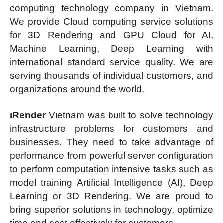
computing technology company in Vietnam.
We provide Cloud computing service solutions
for 3D Rendering and GPU Cloud for AI,
Machine Learning, Deep Learning with
international standard service quality. We are
serving thousands of individual customers, and
organizations around the world.
iRender
Vietnam was built to solve technology
infrastructure problems for customers and
businesses. They need to take advantage of
performance from powerful server configuration
to perform computation intensive tasks such as
model training Artificial Intelligence (AI), Deep
Learning or 3D Rendering. We are proud to
bring superior solutions in technology, optimize
time and cost effectively for customers.