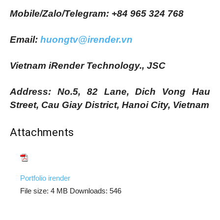
Mobile/Zalo/Telegram: +84 965 324 768
Email:
huongtv@irender.vn
Vietnam iRender Technology., JSC
Address: No.5, 82 Lane, Dich Vong Hau
Street, Cau Giay District, Hanoi City, Vietnam
Attachments
Portfolio irender
File size:
4 MB
Downloads:
546