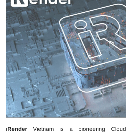
iRender
Vietnam is a pioneering Cloud