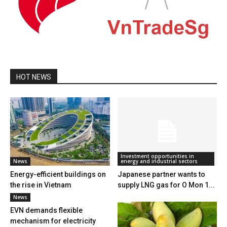
HOT NEWS
Investment opportunities in
News
energy and industrial sectors
Energy-efficient buildings on
Japanese partner wants to
the rise in Vietnam
supply LNG gas for O Mon 1...
News
EVN demands flexible
mechanism for electricity