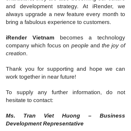
and development strategy. At iRender, we
always upgrade a new feature every month to
bring a fabulous experience to customers.
iRender Vietnam
becomes a technology
company which focus on
people
and
the joy of
creation
.
Thank you for supporting and hope we can
work together in near future!
To supply any further information, do not
hesitate to contact:
Ms. Tran Viet Huong – Business
Development Representative