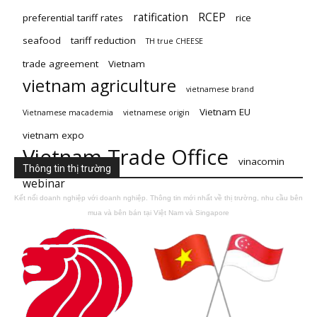
ratification
RCEP
preferential tariff rates
rice
seafood
tariff reduction
TH true CHEESE
trade agreement
Vietnam
vietnam agriculture
vietnamese brand
Vietnam EU
Vietnamese macademia
vietnamese origin
vietnam expo
Vietnam Trade Office
vinacomin
Thông tin thị trường
webinar
Kết nối doanh nghiệp với doanh nghiệp. Thông tin mới nhất về thị trường, nhu cầu bên
mua và bên bán tại Việt Nam và Singapore