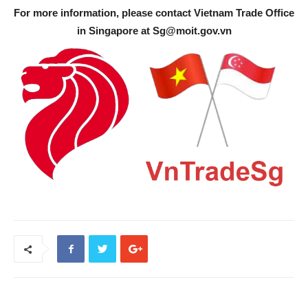
For more information, please contact Vietnam Trade Office
in Singapore at
Sg@moit.gov.vn