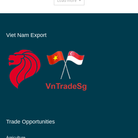
Load more
Viet Nam Export
Trade Opportunities
Agriculture