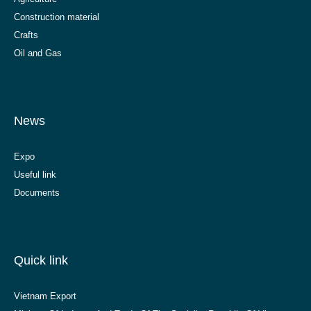
Construction material
Crafts
Oil and Gas
News
Expo
Useful link
Documents
Quick link
Vietnam Export