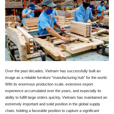
Over the past decades, Vietnam has successfully built an
image as a reliable furniture “manufacturing hub” for the world.
With its enormous production scale, extensive export
experience accumulated over the years, and especially its
ability to fulfill large orders quickly, Vietnam has maintained an
extremely important and solid position in the global supply
chain, holding a favorable position to capture a significant