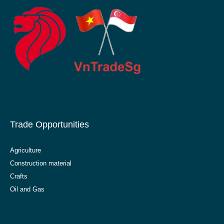
Trade Opportunities
Agriculture
Construction material
Crafts
Oil and Gas