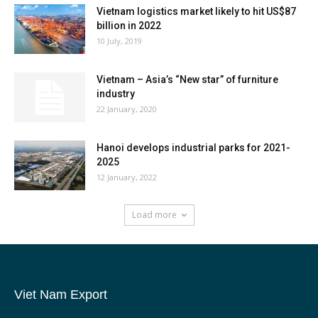
Vietnam logistics market likely to hit US$87
billion in 2022
10 July, 2019
Vietnam – Asia’s “New star” of furniture
industry
22 January, 2020
Hanoi develops industrial parks for 2021-
2025
12 January, 2022
Load more
Viet Nam Export