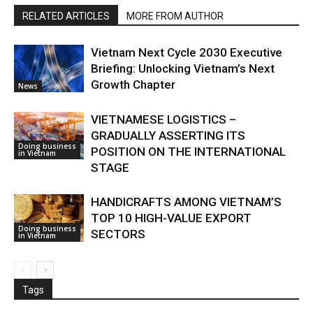
RELATED ARTICLES
MORE FROM AUTHOR
Vietnam Next Cycle 2030 Executive
Briefing: Unlocking Vietnam’s Next
Growth Chapter
News
VIETNAMESE LOGISTICS –
GRADUALLY ASSERTING ITS
Doing business
POSITION ON THE INTERNATIONAL
in Vietnam
STAGE
HANDICRAFTS AMONG VIETNAM’S
TOP 10 HIGH-VALUE EXPORT
Doing business
SECTORS
in Vietnam
Tags