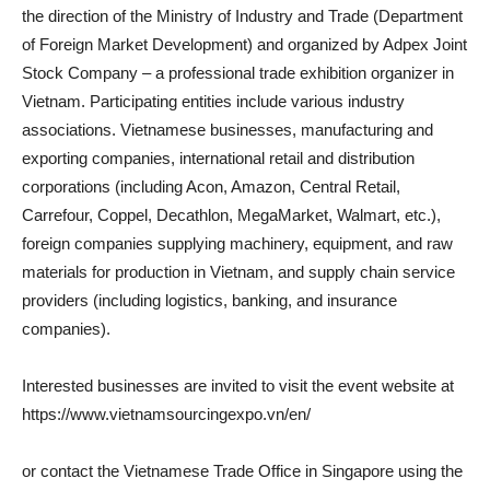
the direction of the Ministry of Industry and Trade (Department
of Foreign Market Development) and organized by Adpex Joint
Stock Company – a professional trade exhibition organizer in
Vietnam. Participating entities include various industry
associations. Vietnamese businesses, manufacturing and
exporting companies, international retail and distribution
corporations (including Acon, Amazon, Central Retail,
Carrefour, Coppel, Decathlon, MegaMarket, Walmart, etc.),
foreign companies supplying machinery, equipment, and raw
materials for production in Vietnam, and supply chain service
providers (including logistics, banking, and insurance
companies).
Interested businesses are invited to visit the event website at
https://www.vietnamsourcingexpo.vn/en/
or contact the Vietnamese Trade Office in Singapore using the