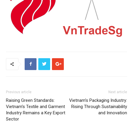
Previous article
Next article
Raising Green Standards:
Vietnam’s Packaging Industry:
Vietnam’s Textile and Garment
Rising Through Sustainability
Industry Remains a Key Export
and Innovation
Sector