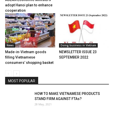
adopt Hanoi plan to enhance
cooperation
News
Doing business in Vietnam
Made-in-Vietnam goods
NEWSLETTER ISSUE 23
filling Vietnamese
SEPTEMBER 2022
consumers’ shopping basket
MOST POPULAR
HOW TO MAKE VIETNAMESE PRODUCTS
STAND FIRM AGAINST FTAs?
28 May, 2021