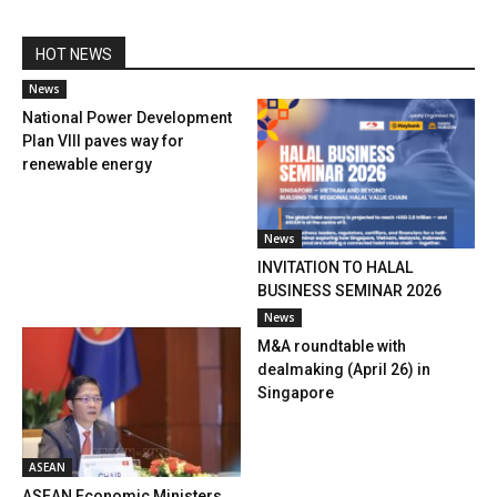
HOT NEWS
News
National Power Development
Plan VIII paves way for
renewable energy
News
INVITATION TO HALAL
BUSINESS SEMINAR 2026
News
M&A roundtable with
dealmaking (April 26) in
Singapore
ASEAN
ASEAN Economic Ministers