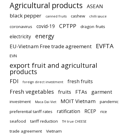
Agricultural products
ASEAN
black pepper
cashew
canned fruits
chilli sauce
CPTPP
covid-19
coronavirus
dragon fruits
energy
electricity
EVFTA
EU-Vietnam Free trade agreement
EVN
export fruit and agricultural
products
FDI
fresh fruits
foreign direct investment
Fresh vegetables
fruits
FTAs
garment
MOIT Vietnam
investment
pandemic
Maca Dai Viet
ratification
RCEP
preferential tariff rates
rice
seafood
tariff reduction
TH true CHEESE
trade agreement
Vietnam