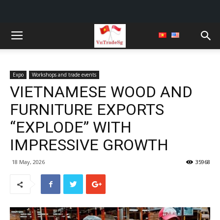
Expo
Workshops and trade events
VIETNAMESE WOOD AND
FURNITURE EXPORTS
“EXPLODE” WITH
IMPRESSIVE GROWTH
18 May, 2026
35968