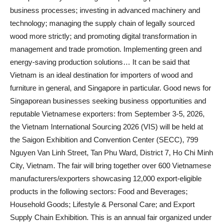
business processes; investing in advanced machinery and
technology; managing the supply chain of legally sourced
wood more strictly; and promoting digital transformation in
management and trade promotion. Implementing green and
energy-saving production solutions… It can be said that
Vietnam is an ideal destination for importers of wood and
furniture in general, and Singapore in particular. Good news for
Singaporean businesses seeking business opportunities and
reputable Vietnamese exporters: from September 3-5, 2026,
the Vietnam International Sourcing 2026 (VIS) will be held at
the Saigon Exhibition and Convention Center (SECC), 799
Nguyen Van Linh Street, Tan Phu Ward, District 7, Ho Chi Minh
City, Vietnam. The fair will bring together over 600 Vietnamese
manufacturers/exporters showcasing 12,000 export-eligible
products in the following sectors: Food and Beverages;
Household Goods; Lifestyle & Personal Care; and Export
Supply Chain Exhibition. This is an annual fair organized under