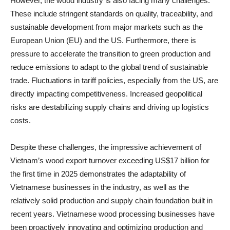
However, the wood industry is also facing many challenges.
These include stringent standards on quality, traceability, and
sustainable development from major markets such as the
European Union (EU) and the US. Furthermore, there is
pressure to accelerate the transition to green production and
reduce emissions to adapt to the global trend of sustainable
trade. Fluctuations in tariff policies, especially from the US, are
directly impacting competitiveness. Increased geopolitical
risks are destabilizing supply chains and driving up logistics
costs.
Despite these challenges, the impressive achievement of
Vietnam’s wood export turnover exceeding US$17 billion for
the first time in 2025 demonstrates the adaptability of
Vietnamese businesses in the industry, as well as the
relatively solid production and supply chain foundation built in
recent years. Vietnamese wood processing businesses have
been proactively innovating and optimizing production and