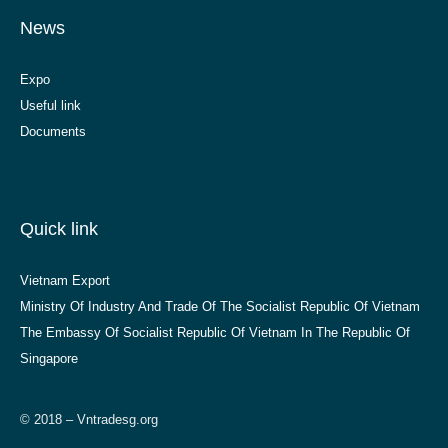
News
Expo
Useful link
Documents
Quick link
Vietnam Export
Ministry Of Industry And Trade Of The Socialist Republic Of Vietnam
The Embassy Of Socialist Republic Of Vietnam In The Republic Of
Singapore
© 2018 – Vntradesg.org