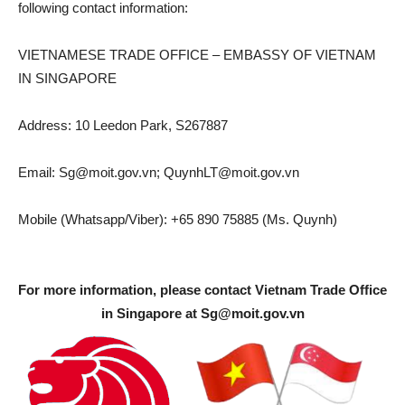
following contact information:
VIETNAMESE TRADE OFFICE – EMBASSY OF VIETNAM
IN SINGAPORE
Address: 10 Leedon Park, S267887
Email:
Sg@moit.gov.vn
;
QuynhLT@moit.gov.vn
Mobile (Whatsapp/Viber): +65 890 75885 (Ms. Quynh)
For more information, please contact Vietnam Trade Office
in Singapore at
Sg@moit.gov.vn