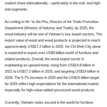
market share internationally – particularly in the mid- and high-
end segments.
According to Mr. Vu Ba Phu, Director of the Trade Promotion
Department (Ministry of Industry and Trade), by 2025, the
wood industry will be one of Vietnam’s key export sectors. The
export value of wood and wood products is projected to reach
approximately US$17.2 billion in 2025. Ho Chi Minh City alone
is expected to export over US$9 billion worth of furniture and
related products. Overall, the wood export sector is
maintaining an upward trend, rising from US$14.8 billion in
2021 to US$17.2 billion in 2025, and targeting US$19 billion in
2026. The 5.7% increase in 2025 and the US$19 billion target
for 2026 reflect high expectations for the international market,
especially for high-value-added processed wood products.
Currently, Vietnam ranks second in the world for furniture