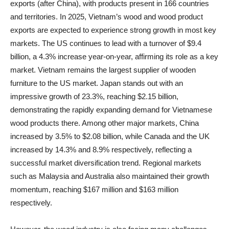
exports (after China), with products present in 166 countries
and territories. In 2025, Vietnam’s wood and wood product
exports are expected to experience strong growth in most key
markets. The US continues to lead with a turnover of $9.4
billion, a 4.3% increase year-on-year, affirming its role as a key
market. Vietnam remains the largest supplier of wooden
furniture to the US market. Japan stands out with an
impressive growth of 23.3%, reaching $2.15 billion,
demonstrating the rapidly expanding demand for Vietnamese
wood products there. Among other major markets, China
increased by 3.5% to $2.08 billion, while Canada and the UK
increased by 14.3% and 8.9% respectively, reflecting a
successful market diversification trend. Regional markets
such as Malaysia and Australia also maintained their growth
momentum, reaching $167 million and $163 million
respectively.