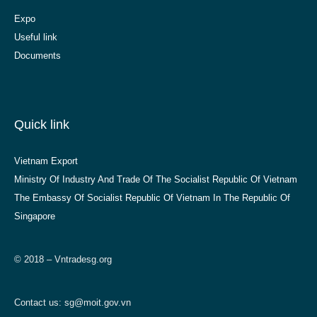
Expo
Useful link
Documents
Quick link
Vietnam Export
Ministry Of Industry And Trade Of The Socialist Republic Of Vietnam
The Embassy Of Socialist Republic Of Vietnam In The Republic Of
Singapore
© 2018 – Vntradesg.org
Contact us:
sg@moit.gov.vn