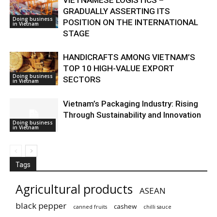
GRADUALLY ASSERTING ITS
Doing business
POSITION ON THE INTERNATIONAL
in Vietnam
STAGE
HANDICRAFTS AMONG VIETNAM’S
TOP 10 HIGH-VALUE EXPORT
Doing business
SECTORS
in Vietnam
Vietnam’s Packaging Industry: Rising
Through Sustainability and Innovation
Doing business
in Vietnam
Tags
Agricultural products
ASEAN
black pepper
cashew
canned fruits
chilli sauce