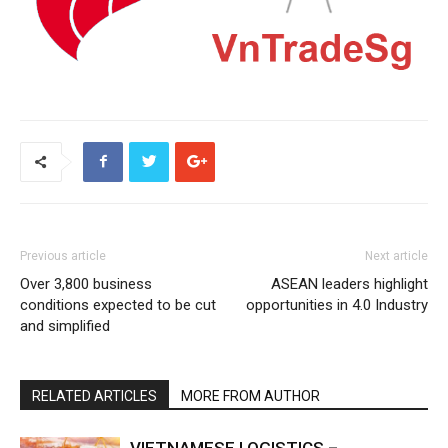
Previous article
Next article
Over 3,800 business
ASEAN leaders highlight
conditions expected to be cut
opportunities in 4.0 Industry
and simplified
RELATED ARTICLES
MORE FROM AUTHOR
VIETNAMESE LOGISTICS –