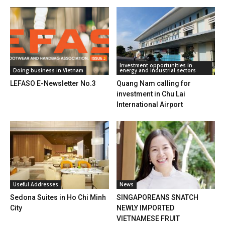
Investment opportunities in
Doing business in Vietnam
energy and industrial sectors
LEFASO E-Newsletter No.3
Quang Nam calling for
investment in Chu Lai
International Airport
Useful Addresses
News
Sedona Suites in Ho Chi Minh
SINGAPOREANS SNATCH
City
NEWLY IMPORTED
VIETNAMESE FRUIT