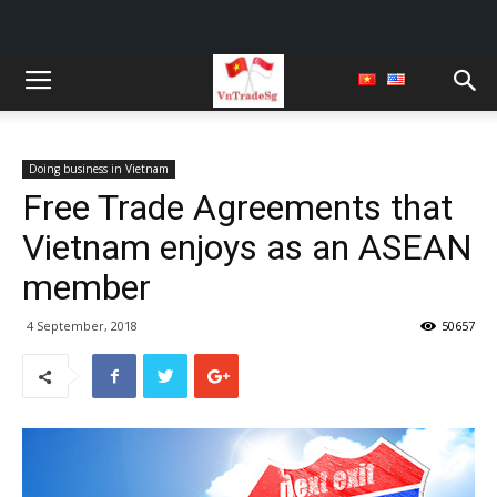
Doing business in Vietnam
Free Trade Agreements that
Vietnam enjoys as an ASEAN
member
4 September, 2018
50657