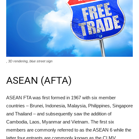
, 3D rendering, blue street sign
ASEAN (AFTA)
ASEAN FTA was first formed in 1967 with six member
countries – Brunei, Indonesia, Malaysia, Philippines, Singapore
and Thailand – and subsequently saw the addition of
Cambodia, Laos, Myanmar and Vietnam. The first six
members are commonly referred to as the ASEAN 6 while the
latter four entrants are commonly known as the CLMV