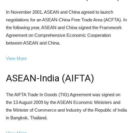
In November 2001, ASEAN and China agreed to launch
negotiations for an ASEAN-China Free Trade Area (ACFTA). In
the following year, ASEAN and China signed the Framework
Agreement on Comprehensive Economic Cooperation
between ASEAN and China.
View More
ASEAN-India (AIFTA)
The AIFTA Trade In Goods (TIG) Agreement was signed on
the 13 August 2009 by the ASEAN Economic Ministers and
the Minister of Commerce and Industry of the Republic of India
in Bangkok, Thailand.