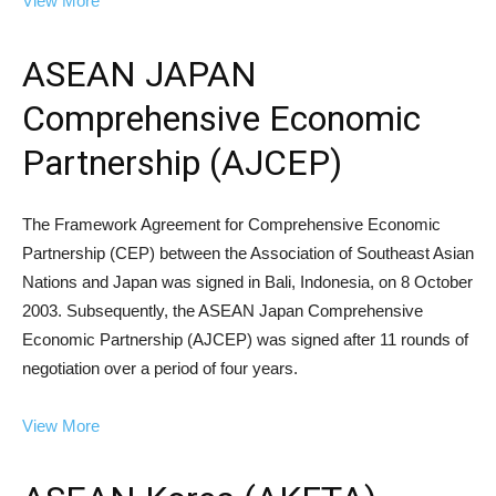
View More
ASEAN JAPAN
Comprehensive Economic
Partnership (AJCEP)
The Framework Agreement for Comprehensive Economic
Partnership (CEP) between the Association of Southeast Asian
Nations and Japan was signed in Bali, Indonesia, on 8 October
2003. Subsequently, the ASEAN Japan Comprehensive
Economic Partnership (AJCEP) was signed after 11 rounds of
negotiation over a period of four years.
View More