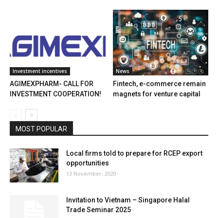
Investment incentives
News
AGIMEXPHARM- CALL FOR
Fintech, e-commerce remain
INVESTMENT COOPERATION!
magnets for venture capital
MOST POPULAR
Local firms told to prepare for RCEP export
opportunities
13 November, 2020
Invitation to Vietnam – Singapore Halal
Trade Seminar 2025