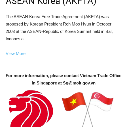
ASEAN Korea (AKFTA)
The ASEAN Korea Free Trade Agreement (AKFTA) was
proposed by Korean President Roh Moo Hyun in October
2003 at the ASEAN-Republic of Korea Summit held in Bali,
Indonesia.
View More
For more information, please contact Vietnam Trade Office
in Singapore at
Sg@moit.gov.vn