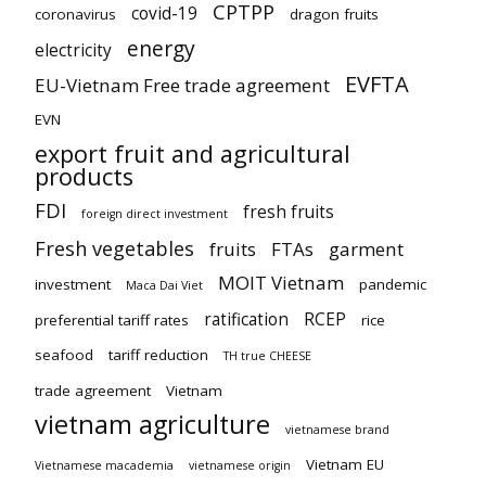
CPTPP
covid-19
coronavirus
dragon fruits
energy
electricity
EVFTA
EU-Vietnam Free trade agreement
EVN
export fruit and agricultural
products
FDI
fresh fruits
foreign direct investment
Fresh vegetables
fruits
FTAs
garment
MOIT Vietnam
investment
pandemic
Maca Dai Viet
ratification
RCEP
preferential tariff rates
rice
seafood
tariff reduction
TH true CHEESE
trade agreement
Vietnam
vietnam agriculture
vietnamese brand
Vietnam EU
Vietnamese macademia
vietnamese origin