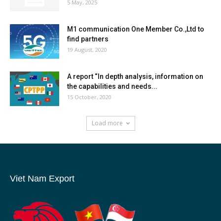
5 May, 2025
M1 communication One Member Co.,Ltd to
find partners
19 August, 2020
A report “In depth analysis, information on
the capabilities and needs...
15 October, 2020
Load more
Viet Nam Export