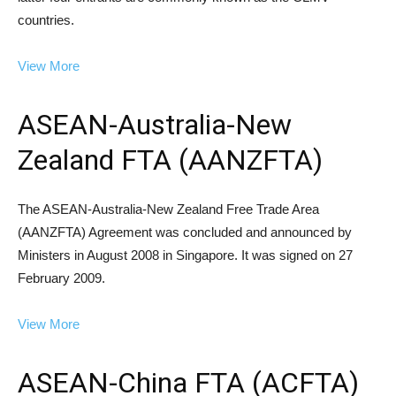
countries.
View More
ASEAN-Australia-New
Zealand FTA (AANZFTA)
The ASEAN-Australia-New Zealand Free Trade Area
(AANZFTA) Agreement was concluded and announced by
Ministers in August 2008 in Singapore. It was signed on 27
February 2009.
View More
ASEAN-China FTA (ACFTA)