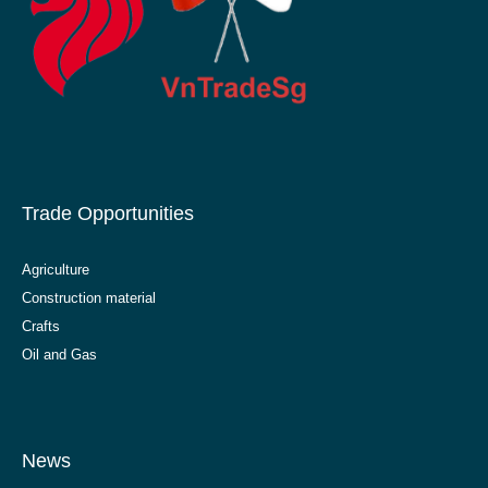
Trade Opportunities
Agriculture
Construction material
Crafts
Oil and Gas
News