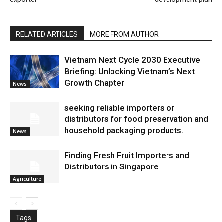
RELATED ARTICLES
MORE FROM AUTHOR
Vietnam Next Cycle 2030 Executive
Briefing: Unlocking Vietnam’s Next
Growth Chapter
News
seeking reliable importers or
distributors for food preservation and
household packaging products.
News
Finding Fresh Fruit Importers and
Distributors in Singapore
Agriculture
Tags