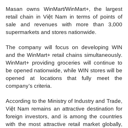
Masan owns WinMart/WinMart+, the largest
retail chain in Việt Nam in terms of points of
sale and revenues with more than 3,000
supermarkets and stores nationwide.
The company will focus on developing WIN
and the WinMart+ retail chains simultaneously.
WinMart+ providing groceries will continue to
be opened nationwide, while WIN stores will be
opened at locations that fully meet the
company’s criteria.
According to the Ministry of Industry and Trade,
Việt Nam remains an attractive destination for
foreign investors, and is among the countries
with the most attractive retail market globally,