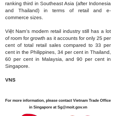
ranking third in Southeast Asia (after Indonesia
and Thailand) in terms of retail and e-
commerce sizes.
Việt Nam’s modern retail industry still has a lot
of room for growth as it accounts for only 25 per
cent of total retail sales compared to 33 per
cent in the Philippines, 34 per cent in Thailand,
60 per cent in Malaysia, and 90 per cent in
Singapore.
VNS
For more information, please contact Vietnam Trade Office
in Singapore at
Sg@moit.gov.vn