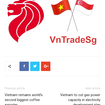
Previous article
Next article
Vietnam remains world’s
Vietnam to cut gas power
second biggest coffee
capacity in electricity
exporter
development plan