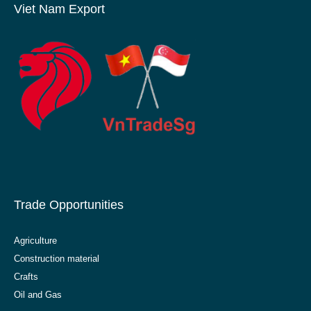
Viet Nam Export
Trade Opportunities
Agriculture
Construction material
Crafts
Oil and Gas