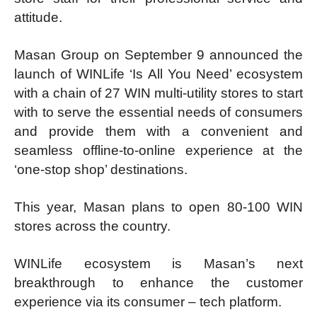
attitude.
Masan Group on September 9 announced the
launch of WINLife ‘Is All You Need’ ecosystem
with a chain of 27 WIN multi-utility stores to start
with to serve the essential needs of consumers
and provide them with a convenient and
seamless offline-to-online experience at the
‘one-stop shop’ destinations.
This year, Masan plans to open 80-100 WIN
stores across the country.
WINLife ecosystem is Masan’s next
breakthrough to enhance the customer
experience via its consumer – tech platform.