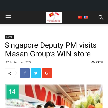
News
Singapore Deputy PM visits
Masan Group’s WIN store
17 September, 2022
23332