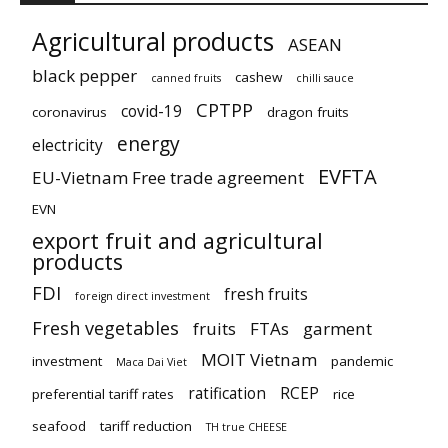
Agricultural products
ASEAN
black pepper
cashew
canned fruits
chilli sauce
CPTPP
covid-19
coronavirus
dragon fruits
energy
electricity
EVFTA
EU-Vietnam Free trade agreement
EVN
export fruit and agricultural
products
FDI
fresh fruits
foreign direct investment
Fresh vegetables
fruits
FTAs
garment
MOIT Vietnam
investment
pandemic
Maca Dai Viet
ratification
RCEP
preferential tariff rates
rice
seafood
tariff reduction
TH true CHEESE