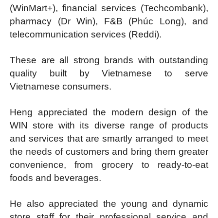
(WinMart+), financial services (Techcombank),
pharmacy (Dr Win), F&B (Phúc Long), and
telecommunication services (Reddi).
These are all strong brands with outstanding
quality built by Vietnamese to serve
Vietnamese consumers.
Heng appreciated the modern design of the
WIN store with its diverse range of products
and services that are smartly arranged to meet
the needs of customers and bring them greater
convenience, from grocery to ready-to-eat
foods and beverages.
He also appreciated the young and dynamic
store staff for their professional service and