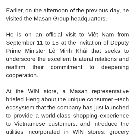
Earlier, on the afternoon of the previous day, he
visited the Masan Group headquarters.
He is on an official visit to Việt Nam from
September 11 to 15 at the invitation of Deputy
Prime Minister Lê Minh Khái that seeks to
underscore the excellent bilateral relations and
reaffirm their commitment to deepening
cooperation.
At the WIN store, a Masan representative
briefed Heng about the unique consumer –tech
ecosystem that the company has just launched
to provide a world-class shopping experience
to Vietnamese customers, and introduce the
utilities incorporated in WIN stores: grocery