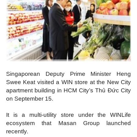
Singaporean Deputy Prime Minister Heng
Swee Keat visited a WIN store at the New City
apartment building in HCM City’s Thủ Đức City
on September 15.
It is a multi-utility store under the WINLife
ecosystem that Masan Group launched
recently.