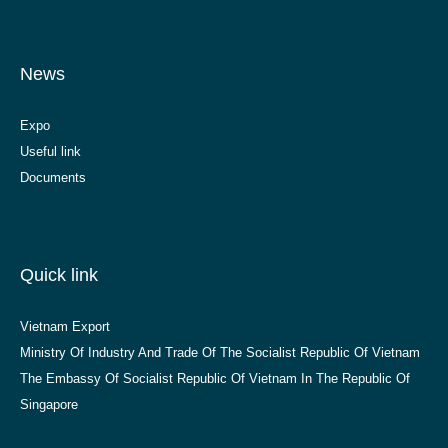
News
Expo
Useful link
Documents
Quick link
Vietnam Export
Ministry Of Industry And Trade Of The Socialist Republic Of Vietnam
The Embassy Of Socialist Republic Of Vietnam In The Republic Of
Singapore