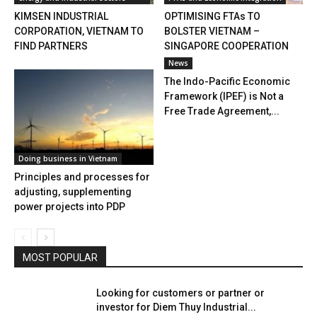
KIMSEN INDUSTRIAL
OPTIMISING FTAs TO
CORPORATION, VIETNAM TO
BOLSTER VIETNAM –
FIND PARTNERS
SINGAPORE COOPERATION
News
The Indo-Pacific Economic
Framework (IPEF) is Not a
Free Trade Agreement,...
Doing business in Vietnam
Principles and processes for
adjusting, supplementing
power projects into PDP
MOST POPULAR
Looking for customers or partner or
investor for Diem Thuy Industrial...