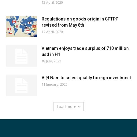
13 April, 2020
Regulations on goods origin in CPTPP
revised from May 8th
17 April, 2020
Vietnam enjoys trade surplus of 710 million
usd in H1
18 July, 2022
Việt Nam to select quality foreign investment
11 January, 2020
Load more