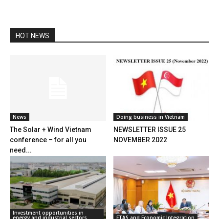
HOT NEWS
News
Doing business in Vietnam
The Solar + Wind Vietnam
NEWSLETTER ISSUE 25
conference – for all you
NOVEMBER 2022
need...
Investment opportunities in
energy and industrial sectors
FTAS and Economic Integration