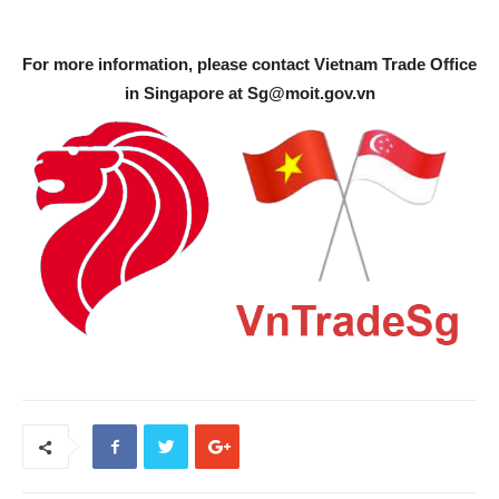
For more information, please contact Vietnam Trade Office
in Singapore at
Sg@moit.gov.vn