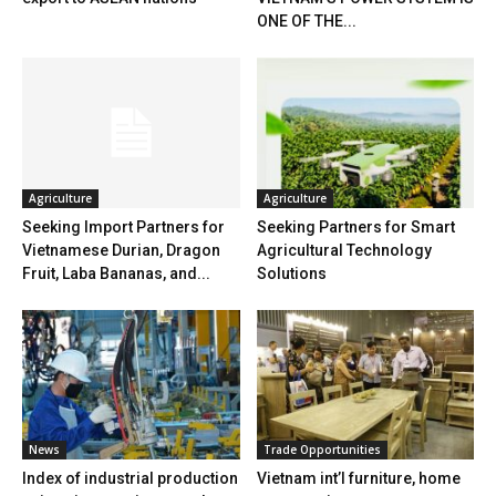
ONE OF THE...
Agriculture
Agriculture
Seeking Import Partners for
Seeking Partners for Smart
Vietnamese Durian, Dragon
Agricultural Technology
Fruit, Laba Bananas, and...
Solutions
News
Trade Opportunities
Index of industrial production
Vietnam int’l furniture, home