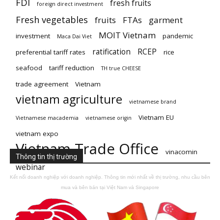
FDI
fresh fruits
foreign direct investment
Fresh vegetables
fruits
FTAs
garment
MOIT Vietnam
investment
pandemic
Maca Dai Viet
ratification
RCEP
preferential tariff rates
rice
seafood
tariff reduction
TH true CHEESE
trade agreement
Vietnam
vietnam agriculture
vietnamese brand
Vietnam EU
Vietnamese macademia
vietnamese origin
vietnam expo
Vietnam Trade Office
vinacomin
Thông tin thị trường
webinar
Kết nối doanh nghiệp với doanh nghiệp. Thông tin mới nhất về thị trường, nhu cầu bên
mua và bên bán tại Việt Nam và Singapore