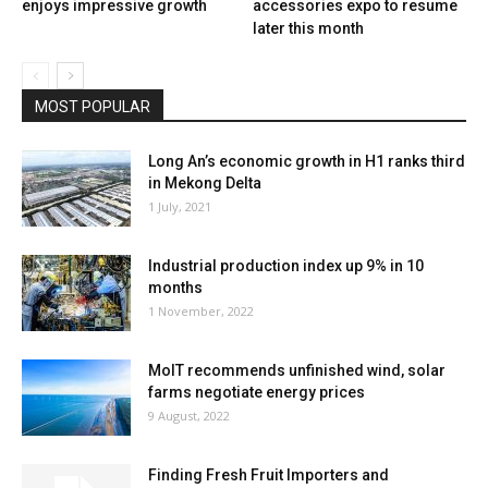
enjoys impressive growth
accessories expo to resume
later this month
MOST POPULAR
Long An’s economic growth in H1 ranks third
in Mekong Delta
1 July, 2021
Industrial production index up 9% in 10
months
1 November, 2022
MoIT recommends unfinished wind, solar
farms negotiate energy prices
9 August, 2022
Finding Fresh Fruit Importers and