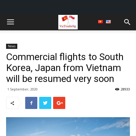
News
Commercial flights to South
Korea, Japan from Vietnam
will be resumed very soon
1 September, 2020
28933