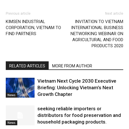
Previous article
Next article
KIMSEN INDUSTRIAL
INVITATION TO VIETNAM
CORPORATION, VIETNAM TO
INTERNATIONAL BUSINESS
FIND PARTNERS
NETWORKING WEBINAR ON
AGRICULTURAL AND FOOD
PRODUCTS 2020
RELATED ARTICLES
MORE FROM AUTHOR
Vietnam Next Cycle 2030 Executive
Briefing: Unlocking Vietnam’s Next
Growth Chapter
News
seeking reliable importers or
distributors for food preservation and
household packaging products.
News