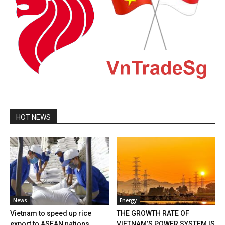
HOT NEWS
News
Energy
Vietnam to speed up rice
THE GROWTH RATE OF
export to ASEAN nations
VIETNAM’S POWER SYSTEM IS