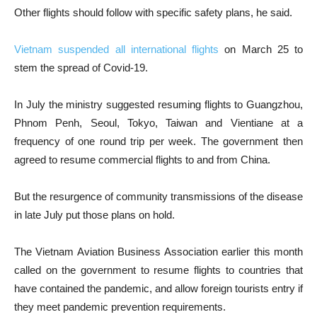
Other flights should follow with specific safety plans, he said.
Vietnam suspended all international flights
on March 25 to
stem the spread of Covid-19.
In July the ministry suggested resuming flights to Guangzhou,
Phnom Penh, Seoul, Tokyo, Taiwan and Vientiane at a
frequency of one round trip per week. The government then
agreed to resume commercial flights to and from China.
But the resurgence of community transmissions of the disease
in late July put those plans on hold.
The Vietnam Aviation Business Association earlier this month
called on the government to resume flights to countries that
have contained the pandemic, and allow foreign tourists entry if
they meet pandemic prevention requirements.