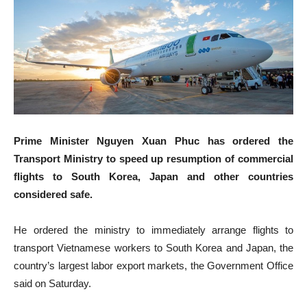
Prime Minister Nguyen Xuan Phuc has ordered the
Transport Ministry to speed up resumption of commercial
flights to South Korea, Japan and other countries
considered safe.
He ordered the ministry to immediately arrange flights to
transport Vietnamese workers to South Korea and Japan, the
country’s largest labor export markets, the Government Office
said on Saturday.