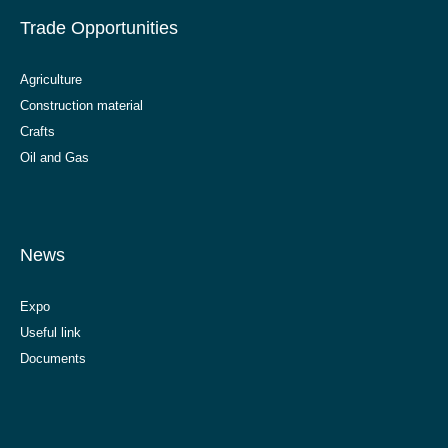
Trade Opportunities
Agriculture
Construction material
Crafts
Oil and Gas
News
Expo
Useful link
Documents