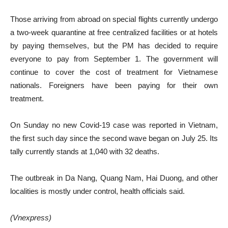
Those arriving from abroad on special flights currently undergo
a two-week quarantine at free centralized facilities or at hotels
by paying themselves, but the PM has decided to require
everyone to pay from September 1. The government will
continue to cover the cost of treatment for Vietnamese
nationals. Foreigners have been paying for their own
treatment.
On Sunday no new Covid-19 case was reported in Vietnam,
the first such day since the second wave began on July 25. Its
tally currently stands at 1,040 with 32 deaths.
The outbreak in Da Nang, Quang Nam, Hai Duong, and other
localities is mostly under control, health officials said.
(Vnexpress)