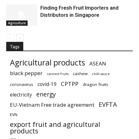
Finding Fresh Fruit Importers and
Distributors in Singapore
Agriculture
Tags
Agricultural products
ASEAN
black pepper
cashew
canned fruits
chilli sauce
CPTPP
covid-19
coronavirus
dragon fruits
energy
electricity
EVFTA
EU-Vietnam Free trade agreement
EVN
export fruit and agricultural
products