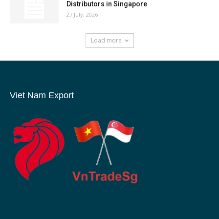
Distributors in Singapore
27 July, 2026
Load more
Viet Nam Export